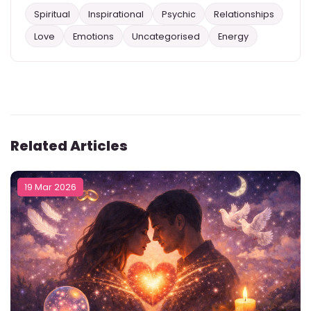
Spiritual
Inspirational
Psychic
Relationships
Love
Emotions
Uncategorised
Energy
Related Articles
19 Mar 2026