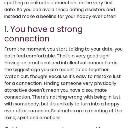
spotting a soulmate connection on the very first
date. So you can avoid those dating disasters and
instead make a beeline for your happy ever after!
1. You have a strong
connection
From the moment you start talking to your date, you
both feel comfortable. That's a very good sign!
Having an emotional and intellectual connection is
the biggest sign you are meant to be together.
Watch out, though! Because it's easy to mistake lust
for a connection. Finding someone very physically
attractive doesn't mean you have a soulmate
connection. There's nothing wrong with being in lust
with somebody, but it's unlikely to turn into a happy
ever after romance. Soulmates are a meeting of the
mind, spirit and emotions.