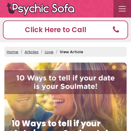
Click Here to Call
Home
Articles
Love
View Article
10 Ways to tell if your