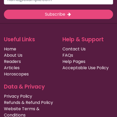
Subscribe
Useful Links
Help & Support
Home
Contact Us
About Us
FAQs
Readers
Help Pages
Articles
Acceptable Use Policy
Horoscopes
Data & Privacy
Privacy Policy
Refunds & Refund Policy
Website Terms &
Conditions