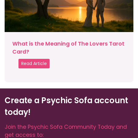
What is the Meaning of The Lovers Tarot
Card?
Read Article
Create a Psychic Sofa account
today!
Join the Psychic Sofa Community Today and
get access to: