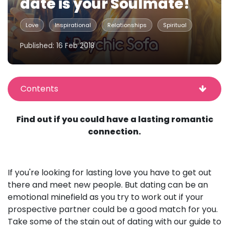
date is your Soulmate!
Love
Inspirational
Relationships
Spiritual
Published: 16 Feb 2018
Contents
Find out if you could have a lasting romantic
connection.
If you're looking for lasting love you have to get out
there and meet new people. But dating can be an
emotional minefield as you try to work out if your
prospective partner could be a good match for you.
Take some of the stain out of dating with our guide to