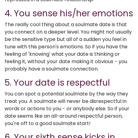
4. You sense his/her emotions
The really cool thing about a soulmate date is that
you connect on a deeper level. You might not usually
be the sensitive type but all of a sudden you feel in
tune with this person's emotions. So if you have the
feeling of 'knowing' what your date is thinking or
feeling it, without your date making it obvious - you
probably have a soulmate connection.
5. Your date is respectful
You can spot a potential soulmate by the way they
treat you. A soulmate will never be disrespectful in
words or actions to you - or anybody else. So if your
date seems like an all-around respectful person,
you're off to a good soulmate start!
6. Your sixth sense kicks in