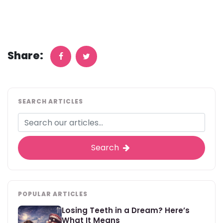
Share:
SEARCH ARTICLES
Search
POPULAR ARTICLES
Losing Teeth in a Dream? Here’s
What It Means