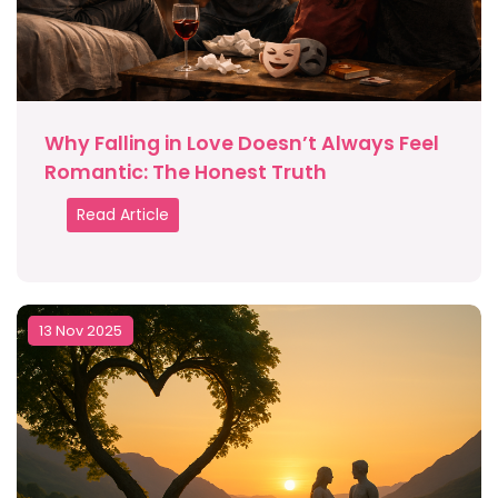
Why Falling in Love Doesn’t Always Feel
Romantic: The Honest Truth
Read Article
13 Nov 2025