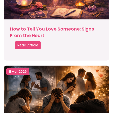
How to Tell You Love Someone: Signs
From the Heart
Read Article
11 Mar 2026