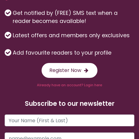
Get notified by (FREE) SMS text when a
reader becomes available!
Latest offers and members only exclusives
Add favourite readers to your profile
Register Now
Already have an account? Login here
Subscribe to our newsletter