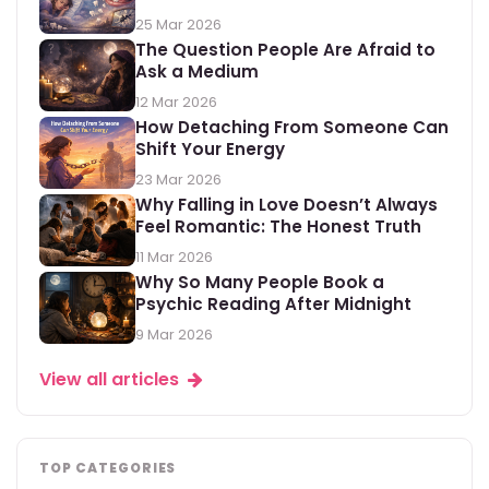
25 Mar 2026
The Question People Are Afraid to
Ask a Medium
12 Mar 2026
How Detaching From Someone Can
Shift Your Energy
23 Mar 2026
Why Falling in Love Doesn’t Always
Feel Romantic: The Honest Truth
11 Mar 2026
Why So Many People Book a
Psychic Reading After Midnight
9 Mar 2026
View all articles
TOP CATEGORIES