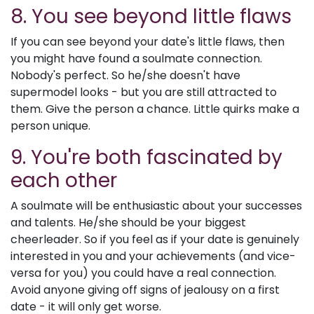
8. You see beyond little flaws
If you can see beyond your date's little flaws, then
you might have found a soulmate connection.
Nobody's perfect. So he/she doesn't have
supermodel looks - but you are still attracted to
them. Give the person a chance. Little quirks make a
person unique.
9. You're both fascinated by
each other
A soulmate will be enthusiastic about your successes
and talents. He/she should be your biggest
cheerleader. So if you feel as if your date is genuinely
interested in you and your achievements (and vice-
versa for you) you could have a real connection.
Avoid anyone giving off signs of jealousy on a first
date - it will only get worse.