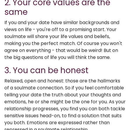
2. Your core values are the
same
If you and your date have similar backgrounds and
views on life - you're off to a promising start. Your
soulmate will share your life values and beliefs,
making you the perfect match. Of course you won't
agree on everything - that would be weird! But on
the big questions of life you will think the same.
3. You can be honest
Relaxed, open and honest: those are the hallmarks
of a soulmate connection. So if you feel comfortable
telling your date the truth about your thoughts and
emotions, he or she might be the one for you. As your
relationship progresses, you find you can both tackle
sensitive issues head-on, to find a solution that suits
you both. Emotions are expressed rather than
repressed in a soulmate relationship.