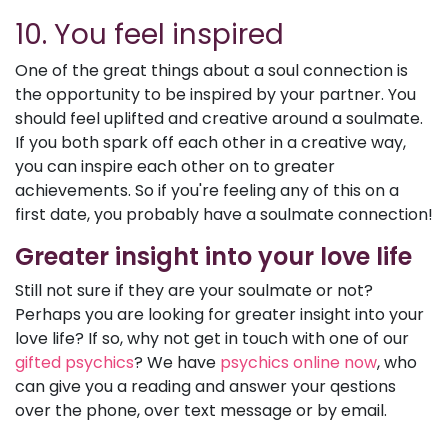
10. You feel inspired
One of the great things about a soul connection is
the opportunity to be inspired by your partner. You
should feel uplifted and creative around a soulmate.
If you both spark off each other in a creative way,
you can inspire each other on to greater
achievements. So if you're feeling any of this on a
first date, you probably have a soulmate connection!
Greater insight into your love life
Still not sure if they are your soulmate or not?
Perhaps you are looking for greater insight into your
love life? If so, why not get in touch with one of our
gifted psychics
? We have
psychics online now
, who
can give you a reading and answer your qestions
over the phone, over text message or by email.