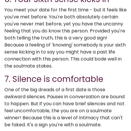
You meet your date for the first time - but it feels like
you've met before. You're both absolutely certain
you've never met before, yet you have the uncanny
feeling that you do know this person. Provided you're
both telling the truth, this is a very good sign!
Because a feeling of 'knowing' somebody is your sixth
sense kicking in to say you might have a past life
connection with this person. This could bode well in
the soulmate stakes.
7. Silence is comfortable
One of the big dreads of a first date is those
awkward silences. Pauses in conversation are bound
to happen. But if you can have brief silences and not
feel uncomfortable, the you are on a soulmate
winner! Because this is a level of intimacy that can't
be faked. It's a sign you're with a soulmate.