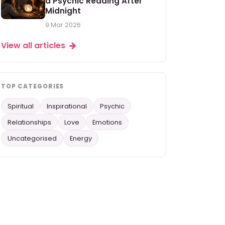
a Psychic Reading After
Midnight
9 Mar 2026
View all articles
TOP CATEGORIES
Spiritual
Inspirational
Psychic
Relationships
Love
Emotions
Uncategorised
Energy