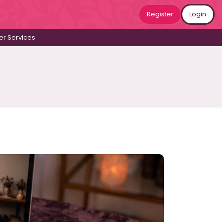
Register
Login
r Services