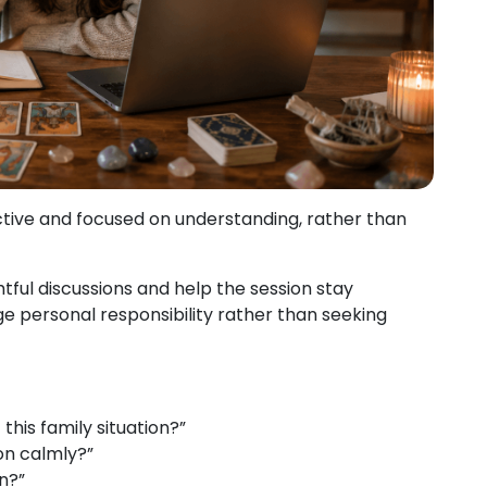
ctive and focused on understanding, rather than
ful discussions and help the session stay
e personal responsibility rather than seeking
his family situation?”
on calmly?”
n?”