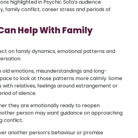
ions highlighted in Psychic Sofa’s audience
y, family conflict, career stress and periods of
Can Help With Family
ect on family dynamics, emotional patterns and
ersation.
th old emotions, misunderstandings and long-
space to look at those patterns more calmly. Some
 with relatives, feelings around estrangement or
iod of silence.
r they are emotionally ready to reopen
 Another person may want guidance on approaching
 conflict.
ver another person’s behaviour or promise