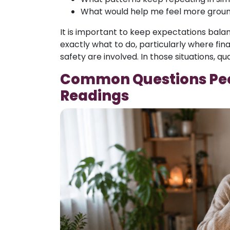
What would help me feel more groun
It is important to keep expectations bala
exactly what to do, particularly where fin
safety are involved. In those situations, qu
Common Questions Peo
Readings