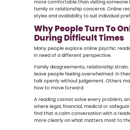
more comfortable than visiting someone in
family or relationship concerns. Online read
styles and availability to suit individual pr
Why People Turn To On
During Difficult Times
Many people explore online psychic readin
in need of a different perspective.
Family disagreements, relationship strain,
leave people feeling overwhelmed. In th
talk openly without judgement. Others may
how to move forward.
A reading cannot solve every problem, and
where legal, financial, medical or safegua
find that a calm conversation with a rea
more clearly on what matters most to th