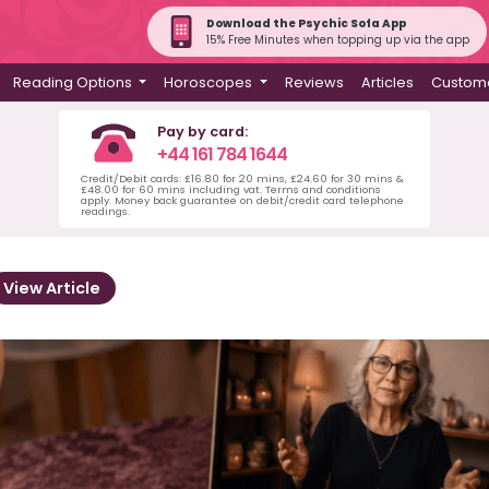
Download the Psychic Sofa App
15% Free Minutes when topping up via the app
Reading Options
Horoscopes
Reviews
Articles
Custome
Pay by card:
+44 161 784 1644
Credit/Debit cards: £16.80 for 20 mins, £24.60 for 30 mins &
£48.00 for 60 mins including vat. Terms and conditions
apply. Money back guarantee on debit/credit card telephone
readings.
View Article