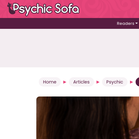
Readers
Home
Articles
Psychic