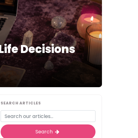
ife Decisions
SEARCH ARTICLES
Search