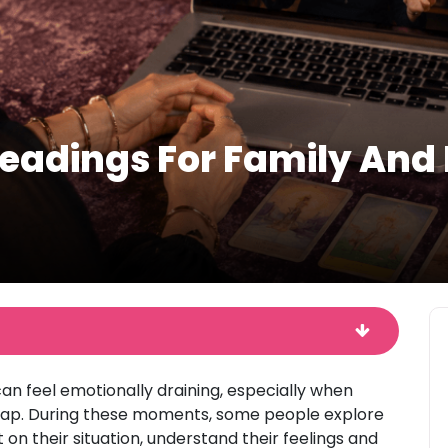
eadings For Family And L
an feel emotionally draining, especially when
erlap. During these moments, some people explore
 on their situation, understand their feelings and