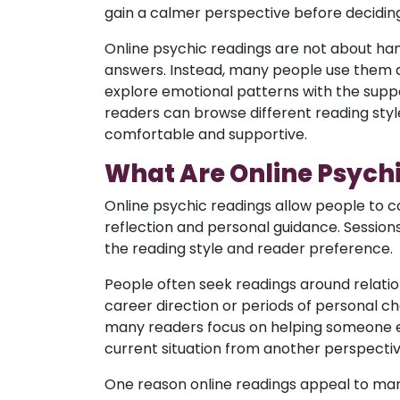
gain a calmer perspective before deciding
Online psychic readings are not about ha
answers. Instead, many people use them a
explore emotional patterns with the suppo
readers can browse different reading st
comfortable and supportive.
What Are Online Psych
Online psychic readings allow people to c
reflection and personal guidance. Sessio
the reading style and reader preference.
People often seek readings around relatio
career direction or periods of personal c
many readers focus on helping someone ex
current situation from another perspectiv
One reason online readings appeal to man