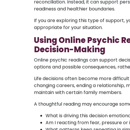
reconciliation. Instead, it can support p
readiness and healthier boundaries.
If you are exploring this type of support,
appropriate for your situation.
Using Online Psychic R
Decision-Making
Online psychic readings can support decis
options and possible consequences, rathe
Life decisions often become more difficul
changing careers, ending a relationship,
maintain with certain family members.
A thoughtful reading may encourage some
What is driving this decision emotiona
Am I reacting from fear, pressure or i
What patterns keep repeating in simi