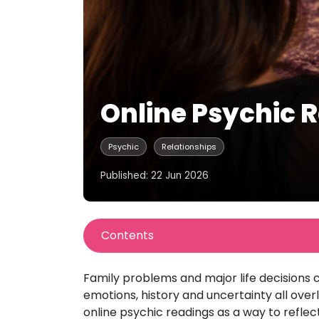
Online Psychic R
Psychic
Relationships
Published: 22 Jun 2026
Contents
Family problems and major life decisions c
emotions, history and uncertainty all ov
online psychic readings as a way to reflect