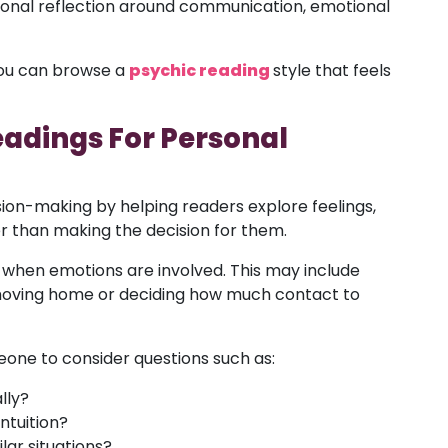
ersonal reflection around communication, emotional
 you can browse a
psychic reading
style that feels
eadings For Personal
ion-making by helping readers explore feelings,
r than making the decision for them.
t when emotions are involved. This may include
 moving home or deciding how much contact to
one to consider questions such as:
lly?
ntuition?
lar situations?