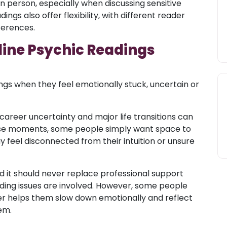
 person, especially when discussing sensitive
ings also offer flexibility, with different reader
eferences.
line Psychic Readings
gs when they feel emotionally stuck, uncertain or
 career uncertainty and major life transitions can
ese moments, some people simply want space to
 feel disconnected from their intuition or unsure
 it should never replace professional support
rding issues are involved. However, some people
der helps them slow down emotionally and reflect
em.