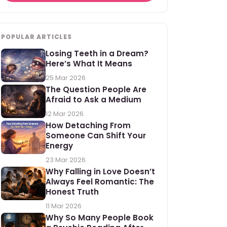
POPULAR ARTICLES
Losing Teeth in a Dream?
Here’s What It Means
25 Mar 2026
The Question People Are
Afraid to Ask a Medium
12 Mar 2026
How Detaching From
Someone Can Shift Your
Energy
23 Mar 2026
Why Falling in Love Doesn’t
Always Feel Romantic: The
Honest Truth
11 Mar 2026
Why So Many People Book