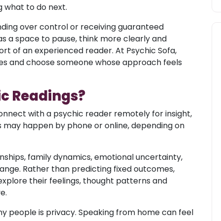
 what to do next.
nding over control or receiving guaranteed
s a space to pause, think more clearly and
rt of an experienced reader. At Psychic Sofa,
yles and choose someone whose approach feels
ic Readings?
onnect with a psychic reader remotely for insight,
ns may happen by phone or online, depending on
nships, family dynamics, emotional uncertainty,
hange. Rather than predicting fixed outcomes,
plore their feelings, thought patterns and
e.
y people is privacy. Speaking from home can feel