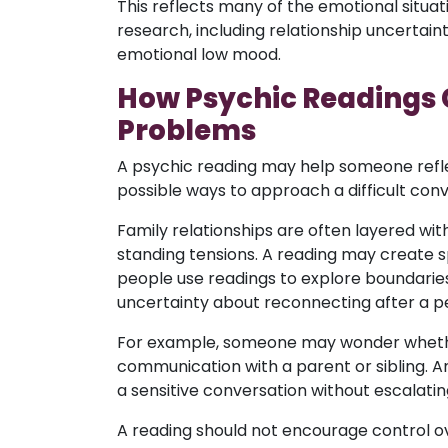
This reflects many of the emotional situat
research, including relationship uncertaint
emotional low mood.
How Psychic Readings 
Problems
A psychic reading may help someone refl
possible ways to approach a difficult conv
Family relationships are often layered wi
standing tensions. A reading may create 
people use readings to explore boundaries
uncertainty about reconnecting after a per
For example, someone may wonder whethe
communication with a parent or sibling.
a sensitive conversation without escalating
A reading should not encourage control o