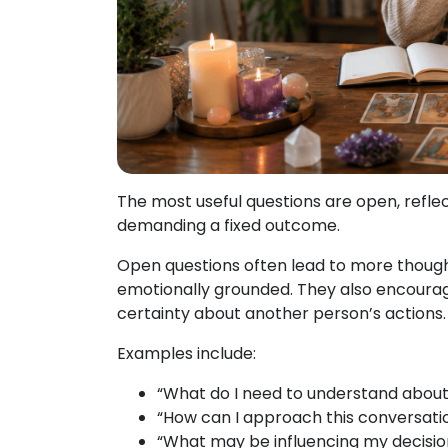
The most useful questions are open, refle
demanding a fixed outcome.
Open questions often lead to more thought
emotionally grounded. They also encourag
certainty about another person’s actions.
Examples include:
“What do I need to understand about t
“How can I approach this conversati
“What may be influencing my decisio