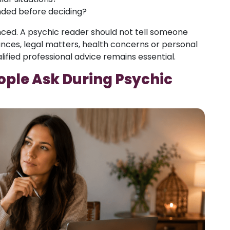
ded before deciding?
nced. A psychic reader should not tell someone
ances, legal matters, health concerns or personal
alified professional advice remains essential.
ple Ask During Psychic