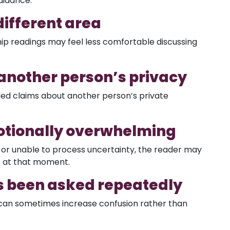
uidance.
different area
ip readings may feel less comfortable discussing
 another person’s privacy
iled claims about another person’s private
motionally overwhelming
or unable to process uncertainty, the reader may
e at that moment.
s been asked repeatedly
can sometimes increase confusion rather than