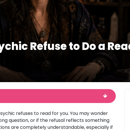
chic Refuse to Do a Rea
a psychic refuses to read for you. You may wonder
g question, or if the refusal reflects something
tions are completely understandable, especially if