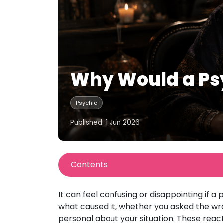
Why Would a Psy
Psychic
Published: 1 Jun 2026
Contents
It can feel confusing or disappointing if 
what caused it, whether you asked the wron
personal about your situation. These reac