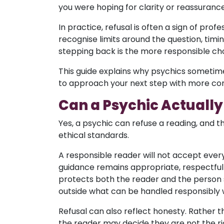
you were hoping for clarity or reassurance
In practice, refusal is often a sign of pro
recognise limits around the question, timing
stepping back is the more responsible cho
This guide explains why psychics sometime
to approach your next step with more co
Can a Psychic Actually
Yes, a psychic can refuse a reading, and th
ethical standards.
A responsible reader will not accept ever
guidance remains appropriate, respectful 
protects both the reader and the person se
outside what can be handled responsibly w
Refusal can also reflect honesty. Rather t
the reader may decide they are not the rig