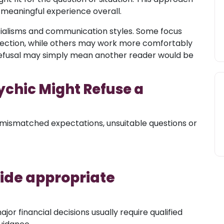
 meaningful experience overall.
ecialisms and communication styles. Some focus
flection, while others may work more comfortably
 A refusal may simply mean another reader would be
chic Might Refuse a
mismatched expectations, unsuitable questions or
side appropriate
jor financial decisions usually require qualified