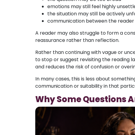
emotions may still feel highly unsettl
the situation may still be actively unf
communication between the reader an
A reader may also struggle to form a consi
reassurance rather than reflection.
Rather than continuing with vague or unc
to stop or suggest revisiting the reading la
and reduces the risk of confusion or overi
In many cases, this is less about somethi
communication or suitability in that part
Why Some Questions Ar