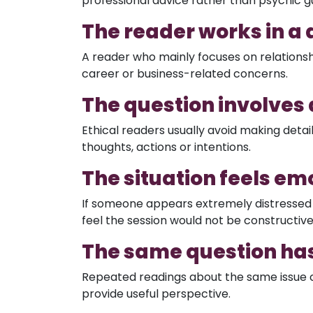
professional advice rather than psychic g
The reader works in a 
A reader who mainly focuses on relationsh
career or business-related concerns.
The question involves
Ethical readers usually avoid making deta
thoughts, actions or intentions.
The situation feels e
If someone appears extremely distressed 
feel the session would not be constructiv
The same question ha
Repeated readings about the same issue 
provide useful perspective.