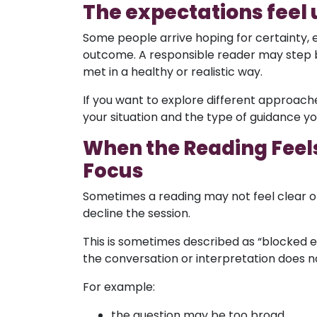
The expectations feel 
Some people arrive hoping for certainty, 
outcome. A responsible reader may step b
met in a healthy or realistic way.
If you want to explore different approac
your situation and the type of guidance you
When the Reading Feels 
Focus
Sometimes a reading may not feel clear or
decline the session.
This is sometimes described as “blocked e
the conversation or interpretation does no
For example:
the question may be too broad