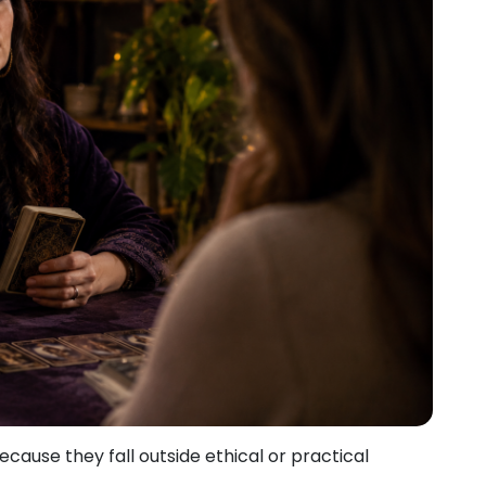
ause they fall outside ethical or practical