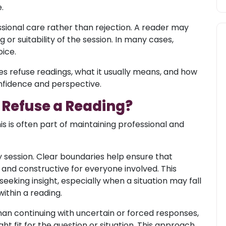
.
fessional care rather than rejection. A reader may
 or suitability of the session. In many cases,
ice.
s refuse readings, what it usually means, and how
nfidence and perspective.
 Refuse a Reading?
is is often part of maintaining professional and
y session. Clear boundaries help ensure that
and constructive for everyone involved. This
eking insight, especially when a situation may fall
ithin a reading.
han continuing with uncertain or forced responses,
ht fit for the question or situation. This approach