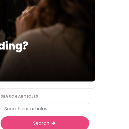
ding?
SEARCH ARTICLES
Search