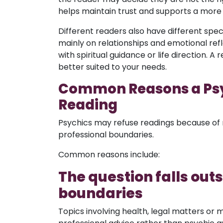
helps maintain trust and supports a more
Different readers also have different sp
mainly on relationships and emotional re
with spiritual guidance or life direction.
better suited to your needs.
Common Reasons a Psy
Reading
Psychics may refuse readings because of 
professional boundaries.
Common reasons include:
The question falls out
boundaries
Topics involving health, legal matters or ma