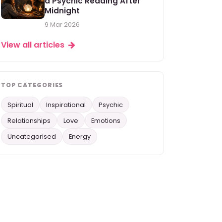
a Psychic Reading After
Midnight
9 Mar 2026
View all articles
TOP CATEGORIES
Spiritual
Inspirational
Psychic
Relationships
Love
Emotions
Uncategorised
Energy