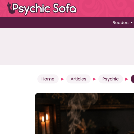
Readers
Home
Articles
Psychic