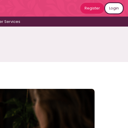
Register
Login
r Services