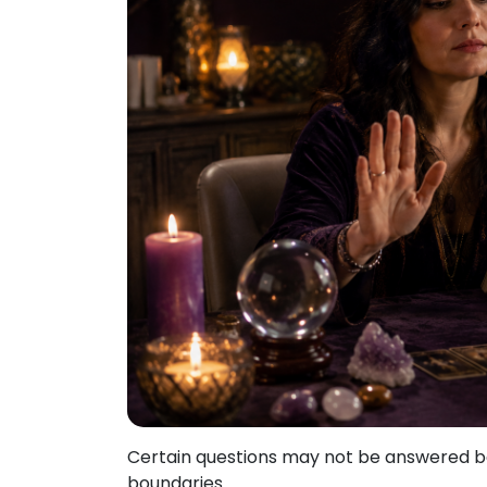
Certain questions may not be answered bec
boundaries.