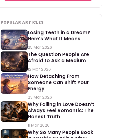
POPULAR ARTICLES
Losing Teeth in a Dream?
Here’s What It Means
25 Mar 2026
The Question People Are
Afraid to Ask a Medium
12 Mar 2026
How Detaching From
Someone Can Shift Your
Energy
23 Mar 2026
Why Falling in Love Doesn’t
Always Feel Romantic: The
Honest Truth
11 Mar 2026
Why So Many People Book