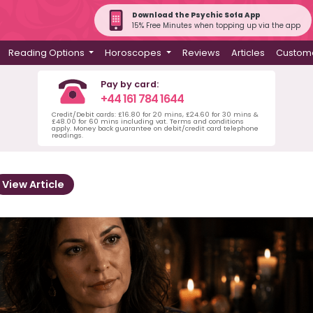
Download the Psychic Sofa App
15% Free Minutes when topping up via the app
Reading Options
Horoscopes
Reviews
Articles
Custome
Pay by card:
+44 161 784 1644
Credit/Debit cards: £16.80 for 20 mins, £24.60 for 30 mins &
£48.00 for 60 mins including vat. Terms and conditions
apply. Money back guarantee on debit/credit card telephone
readings.
View Article