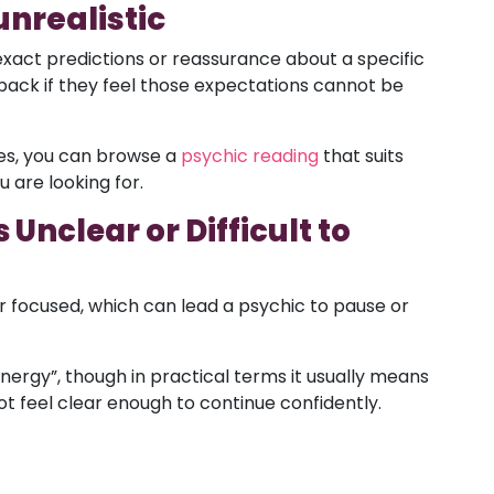
unrealistic
exact predictions or reassurance about a specific
ack if they feel those expectations cannot be
hes, you can browse a
psychic reading
that suits
 are looking for.
Unclear or Difficult to
 focused, which can lead a psychic to pause or
nergy”, though in practical terms it usually means
t feel clear enough to continue confidently.