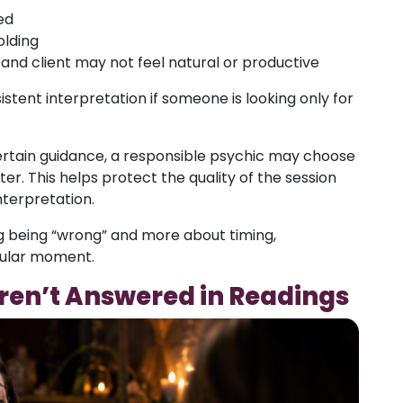
ed
olding
d client may not feel natural or productive
stent interpretation if someone is looking only for
ertain guidance, a responsible psychic may choose
ter. This helps protect the quality of the session
nterpretation.
ng being “wrong” and more about timing,
icular moment.
en’t Answered in Readings