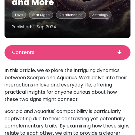
and More
Love
Star Signs
Relationships
Astrology
Published: 11 Sep 2024
Contents
In this article, we explore the intriguing dynamics
between Scorpio and Aquarius. We’ll delve into their
interactions in love and everyday life, offering
practical insights for anyone curious about how
these two signs might connect.
Scorpio and Aquarius' compatibility is particularly
captivating due to their contrasting yet potentially
complementary traits. By examining how these signs
relate to each other, we aim to provide a clearer