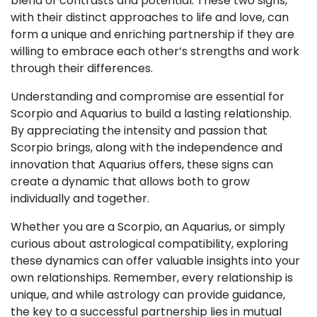
blend of contrasts and potential. These two signs,
with their distinct approaches to life and love, can
form a unique and enriching partnership if they are
willing to embrace each other’s strengths and work
through their differences.
Understanding and compromise are essential for
Scorpio and Aquarius to build a lasting relationship.
By appreciating the intensity and passion that
Scorpio brings, along with the independence and
innovation that Aquarius offers, these signs can
create a dynamic that allows both to grow
individually and together.
Whether you are a Scorpio, an Aquarius, or simply
curious about astrological compatibility, exploring
these dynamics can offer valuable insights into your
own relationships. Remember, every relationship is
unique, and while astrology can provide guidance,
the key to a successful partnership lies in mutual