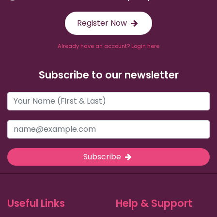
Register Now
Already have an account? Login here
Subscribe to our newsletter
Subscribe
Useful Links
Help & Support