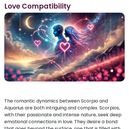
Love Compatibility
The romantic dynamics between Scorpio and
Aquarius are both intriguing and complex. Scorpios,
with their passionate and intense nature, seek deep
emotional connections in love. They desire a bond
that goes beyond the surface, one that is filled with