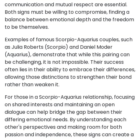
communication and mutual respect are essential.
Both signs must be willing to compromise, finding a
balance between emotional depth and the freedom
to be themselves.
Examples of famous Scorpio-Aquarius couples, such
as Julia Roberts (Scorpio) and Daniel Moder
(Aquarius), demonstrate that while this pairing can
be challenging, it is not impossible. Their success
often lies in their ability to embrace their differences,
allowing those distinctions to strengthen their bond
rather than weaken it.
For those in a Scorpio-Aquarius relationship, focusing
on shared interests and maintaining an open
dialogue can help bridge the gap between their
differing emotional needs. By understanding each
other's perspectives and making room for both
passion and independence, these signs can create a