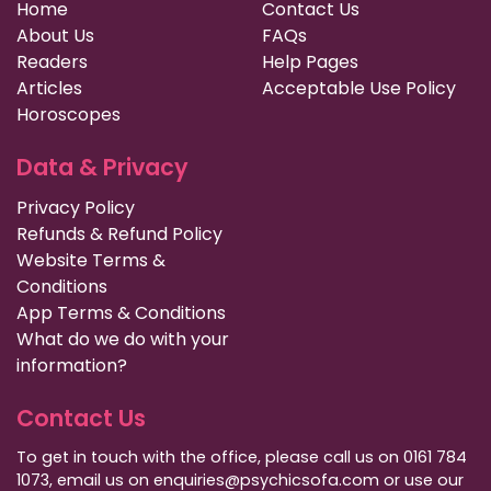
Home
Contact Us
About Us
FAQs
Readers
Help Pages
Articles
Acceptable Use Policy
Horoscopes
Data & Privacy
Privacy Policy
Refunds & Refund Policy
Website Terms &
Conditions
App Terms & Conditions
What do we do with your
information?
Contact Us
To get in touch with the office, please call us on 0161 784
1073, email us on enquiries@psychicsofa.com or use our