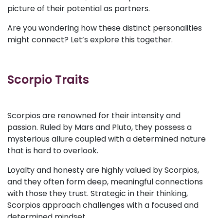
picture of their potential as partners.
Are you wondering how these distinct personalities
might connect? Let’s explore this together.
Scorpio Traits
Scorpios are renowned for their intensity and
passion. Ruled by Mars and Pluto, they possess a
mysterious allure coupled with a determined nature
that is hard to overlook.
Loyalty and honesty are highly valued by Scorpios,
and they often form deep, meaningful connections
with those they trust. Strategic in their thinking,
Scorpios approach challenges with a focused and
determined mindset.