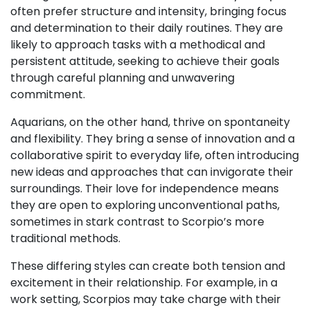
often prefer structure and intensity, bringing focus
and determination to their daily routines. They are
likely to approach tasks with a methodical and
persistent attitude, seeking to achieve their goals
through careful planning and unwavering
commitment.
Aquarians, on the other hand, thrive on spontaneity
and flexibility. They bring a sense of innovation and a
collaborative spirit to everyday life, often introducing
new ideas and approaches that can invigorate their
surroundings. Their love for independence means
they are open to exploring unconventional paths,
sometimes in stark contrast to Scorpio’s more
traditional methods.
These differing styles can create both tension and
excitement in their relationship. For example, in a
work setting, Scorpios may take charge with their