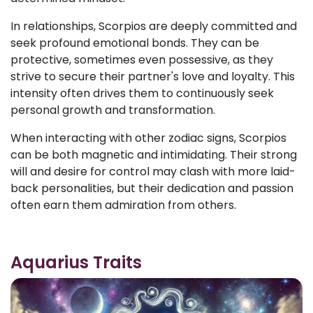
In relationships, Scorpios are deeply committed and
seek profound emotional bonds. They can be
protective, sometimes even possessive, as they
strive to secure their partner's love and loyalty. This
intensity often drives them to continuously seek
personal growth and transformation.
When interacting with other zodiac signs, Scorpios
can be both magnetic and intimidating. Their strong
will and desire for control may clash with more laid-
back personalities, but their dedication and passion
often earn them admiration from others.
Aquarius Traits