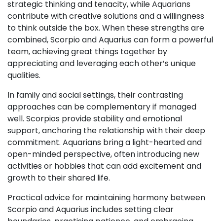
strategic thinking and tenacity, while Aquarians
contribute with creative solutions and a willingness
to think outside the box. When these strengths are
combined, Scorpio and Aquarius can form a powerful
team, achieving great things together by
appreciating and leveraging each other’s unique
qualities.
In family and social settings, their contrasting
approaches can be complementary if managed
well. Scorpios provide stability and emotional
support, anchoring the relationship with their deep
commitment. Aquarians bring a light-hearted and
open-minded perspective, often introducing new
activities or hobbies that can add excitement and
growth to their shared life.
Practical advice for maintaining harmony between
Scorpio and Aquarius includes setting clear