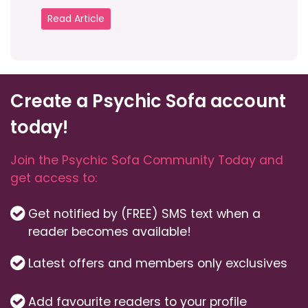
Read Article
Create a Psychic Sofa account
today!
Join the Psychic Sofa Community Today and
get access to:
Get notified by (FREE) SMS text when a
reader becomes available!
Latest offers and members only exclusives
Add favourite readers to your profile