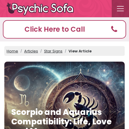
Click Here to Call
Home
Articles
Star Signs
View Article
Scorpio and Aquarius
Compatibility: Life, Love