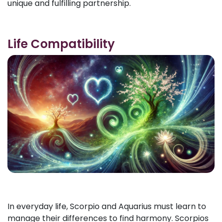
unique and fulfilling partnership.
Life Compatibility
In everyday life, Scorpio and Aquarius must learn to
manage their differences to find harmony. Scorpios