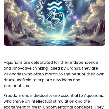
Aquarians are celebrated for their independence
and innovative thinking. Ruled by Uranus, they are
visionaries who often march to the beat of their own
drum, unafraid to explore new ideas and
perspectives.
Freedom and individuality are essential to Aquarians,
who thrive on intellectual stimulation and the
excitement of fresh, unconventional concepts. They