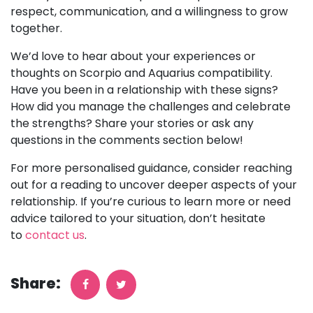
respect, communication, and a willingness to grow
together.
We’d love to hear about your experiences or
thoughts on Scorpio and Aquarius compatibility.
Have you been in a relationship with these signs?
How did you manage the challenges and celebrate
the strengths? Share your stories or ask any
questions in the comments section below!
For more personalised guidance, consider reaching
out for a reading to uncover deeper aspects of your
relationship. If you’re curious to learn more or need
advice tailored to your situation, don’t hesitate
to
contact us
.
Share: