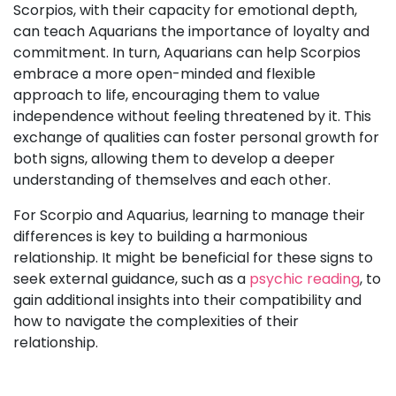
Scorpios, with their capacity for emotional depth,
can teach Aquarians the importance of loyalty and
commitment. In turn, Aquarians can help Scorpios
embrace a more open-minded and flexible
approach to life, encouraging them to value
independence without feeling threatened by it. This
exchange of qualities can foster personal growth for
both signs, allowing them to develop a deeper
understanding of themselves and each other.
For Scorpio and Aquarius, learning to manage their
differences is key to building a harmonious
relationship. It might be beneficial for these signs to
seek external guidance, such as a
psychic reading
, to
gain additional insights into their compatibility and
how to navigate the complexities of their
relationship.