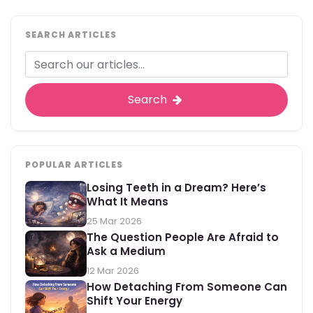
SEARCH ARTICLES
Search
POPULAR ARTICLES
Losing Teeth in a Dream? Here’s
What It Means
25 Mar 2026
The Question People Are Afraid to
Ask a Medium
12 Mar 2026
How Detaching From Someone Can
Shift Your Energy