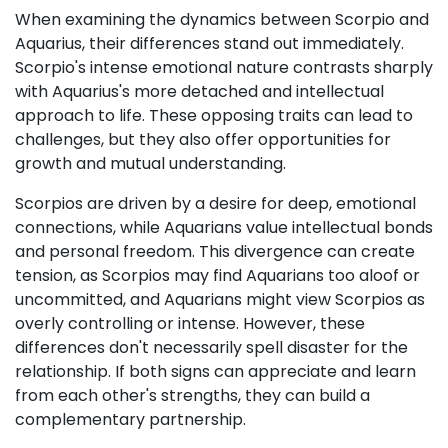
When examining the dynamics between Scorpio and
Aquarius, their differences stand out immediately.
Scorpio's intense emotional nature contrasts sharply
with Aquarius's more detached and intellectual
approach to life. These opposing traits can lead to
challenges, but they also offer opportunities for
growth and mutual understanding.
Scorpios are driven by a desire for deep, emotional
connections, while Aquarians value intellectual bonds
and personal freedom. This divergence can create
tension, as Scorpios may find Aquarians too aloof or
uncommitted, and Aquarians might view Scorpios as
overly controlling or intense. However, these
differences don't necessarily spell disaster for the
relationship. If both signs can appreciate and learn
from each other's strengths, they can build a
complementary partnership.