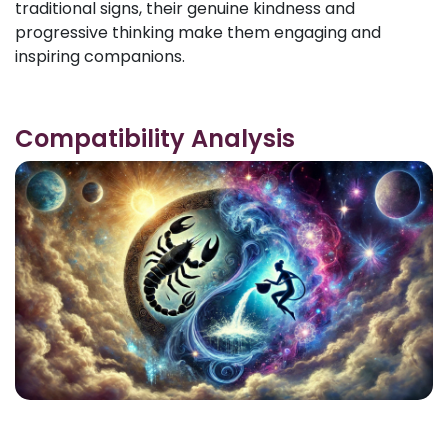
traditional signs, their genuine kindness and
progressive thinking make them engaging and
inspiring companions.
Compatibility Analysis