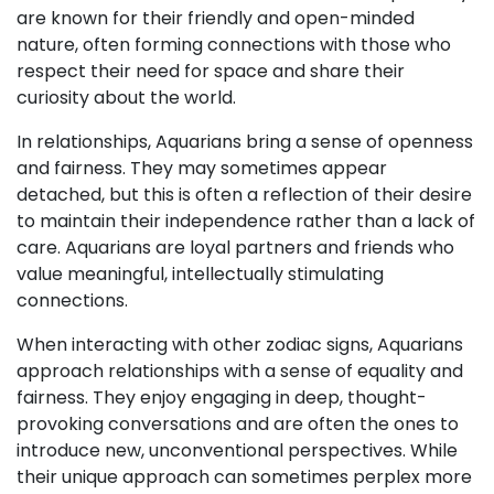
are known for their friendly and open-minded
nature, often forming connections with those who
respect their need for space and share their
curiosity about the world.
In relationships, Aquarians bring a sense of openness
and fairness. They may sometimes appear
detached, but this is often a reflection of their desire
to maintain their independence rather than a lack of
care. Aquarians are loyal partners and friends who
value meaningful, intellectually stimulating
connections.
When interacting with other zodiac signs, Aquarians
approach relationships with a sense of equality and
fairness. They enjoy engaging in deep, thought-
provoking conversations and are often the ones to
introduce new, unconventional perspectives. While
their unique approach can sometimes perplex more