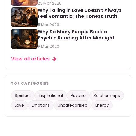
23 Mar 2026
Why Falling in Love Doesn’t Always
Feel Romantic: The Honest Truth
11 Mar 2026
Why So Many People Book a
Psychic Reading After Midnight
9 Mar 2026
View all articles
TOP CATEGORIES
Spiritual
Inspirational
Psychic
Relationships
Love
Emotions
Uncategorised
Energy