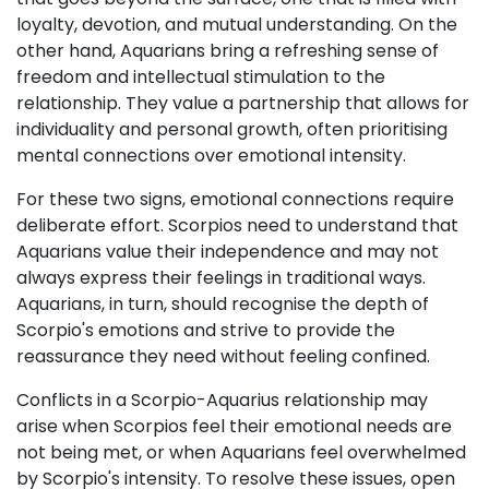
loyalty, devotion, and mutual understanding. On the
other hand, Aquarians bring a refreshing sense of
freedom and intellectual stimulation to the
relationship. They value a partnership that allows for
individuality and personal growth, often prioritising
mental connections over emotional intensity.
For these two signs, emotional connections require
deliberate effort. Scorpios need to understand that
Aquarians value their independence and may not
always express their feelings in traditional ways.
Aquarians, in turn, should recognise the depth of
Scorpio's emotions and strive to provide the
reassurance they need without feeling confined.
Conflicts in a Scorpio-Aquarius relationship may
arise when Scorpios feel their emotional needs are
not being met, or when Aquarians feel overwhelmed
by Scorpio's intensity. To resolve these issues, open