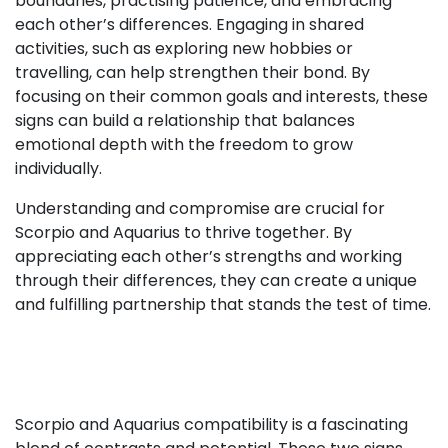
boundaries, practising patience, and embracing
each other’s differences. Engaging in shared
activities, such as exploring new hobbies or
travelling, can help strengthen their bond. By
focusing on their common goals and interests, these
signs can build a relationship that balances
emotional depth with the freedom to grow
individually.
Understanding and compromise are crucial for
Scorpio and Aquarius to thrive together. By
appreciating each other’s strengths and working
through their differences, they can create a unique
and fulfilling partnership that stands the test of time.
Scorpio and Aquarius compatibility is a fascinating