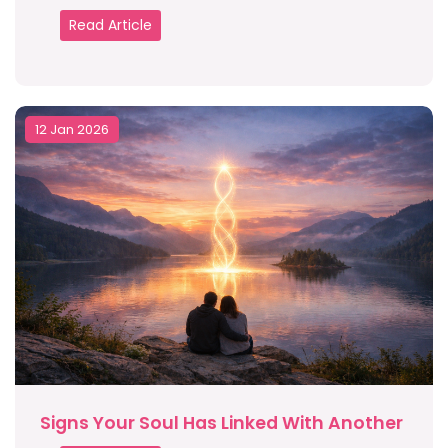
Read Article
12 Jan 2026
Signs Your Soul Has Linked With Another