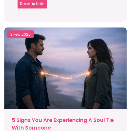
Read Article
3 Feb 2026
5 Signs You Are Experiencing A Soul Tie
With Someone