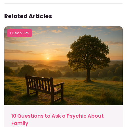
Related Articles
1 Dec 2025
10 Questions to Ask a Psychic About
Family