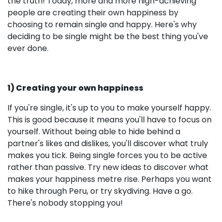
the truth! Today, more and more high-achieving
people are creating their own happiness by
choosing to remain single and happy. Here's why
deciding to be single might be the best thing you've
ever done.
1) Creating your own happiness
If you're single, it's up to you to make yourself happy.
This is good because it means you'll have to focus on
yourself. Without being able to hide behind a
partner's likes and dislikes, you'll discover what truly
makes you tick. Being single forces you to be active
rather than passive. Try new ideas to discover what
makes your happiness metre rise. Perhaps you want
to hike through Peru, or try skydiving. Have a go.
There's nobody stopping you!