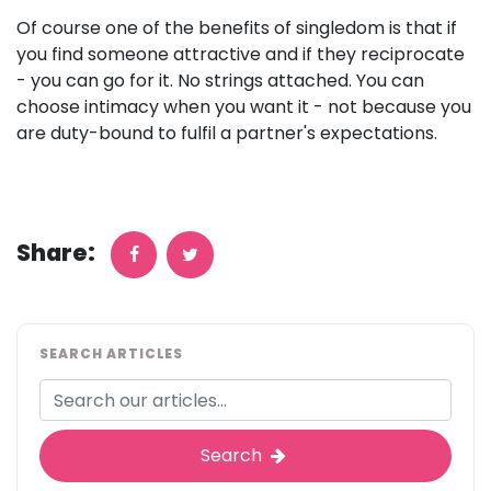
Of course one of the benefits of singledom is that if
you find someone attractive and if they reciprocate
- you can go for it. No strings attached. You can
choose intimacy when you want it - not because you
are duty-bound to fulfil a partner's expectations.
Share:
SEARCH ARTICLES
Search