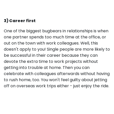
3) Career first
One of the biggest bugbears in relationships is when
one partner spends too much time at the office, or
out on the town with work colleagues. Well, this
doesn't apply to you! Single people are more likely to
be successful in their career because they can
devote the extra time to work projects without
getting into trouble at home. Then you can
celebrate with colleagues afterwards without having
to rush home, too. You won't feel guilty about jetting
off on overseas work trips either - just enjoy the ride.