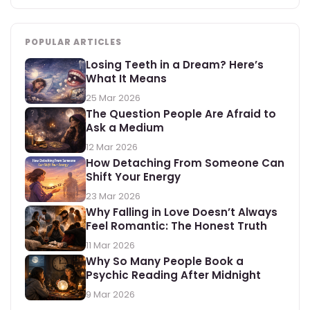
POPULAR ARTICLES
Losing Teeth in a Dream? Here’s
What It Means
25 Mar 2026
The Question People Are Afraid to
Ask a Medium
12 Mar 2026
How Detaching From Someone Can
Shift Your Energy
23 Mar 2026
Why Falling in Love Doesn’t Always
Feel Romantic: The Honest Truth
11 Mar 2026
Why So Many People Book a
Psychic Reading After Midnight
9 Mar 2026