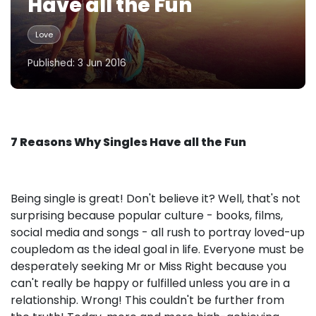
Have all the Fun
Love
Published: 3 Jun 2016
7 Reasons Why Singles Have all the Fun
Being single is great! Don't believe it? Well, that's not
surprising because popular culture - books, films,
social media and songs - all rush to portray loved-up
coupledom as the ideal goal in life. Everyone must be
desperately seeking Mr or Miss Right because you
can't really be happy or fulfilled unless you are in a
relationship. Wrong! This couldn't be further from