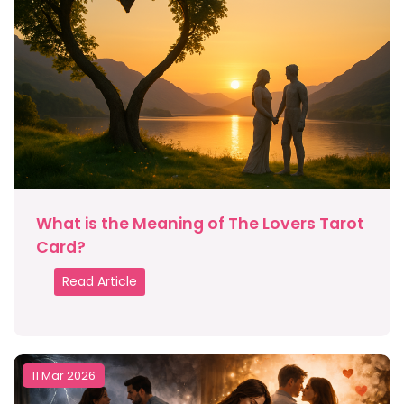
What is the Meaning of The Lovers Tarot
Card?
Read Article
11 Mar 2026