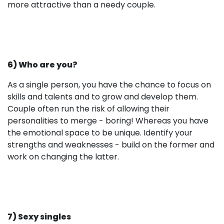
more attractive than a needy couple.
6) Who are you?
As a single person, you have the chance to focus on
skills and talents and to grow and develop them.
Couple often run the risk of allowing their
personalities to merge - boring! Whereas you have
the emotional space to be unique. Identify your
strengths and weaknesses - build on the former and
work on changing the latter.
7) Sexy singles