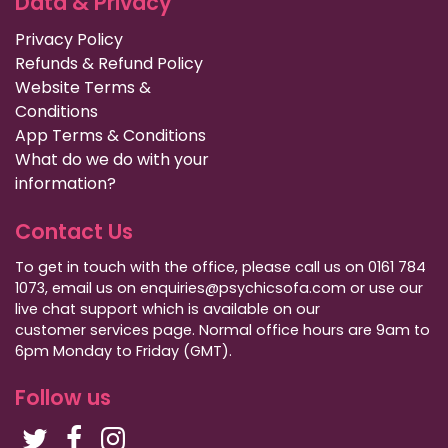
Data & Privacy
Privacy Policy
Refunds & Refund Policy
Website Terms &
Conditions
App Terms & Conditions
What do we do with your
information?
Contact Us
To get in touch with the office, please call us on 0161 784
1073, email us on enquiries@psychicsofa.com or use our
live chat support which is available on our
customer services
page. Normal office hours are 9am to
6pm Monday to Friday (GMT).
Follow us