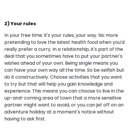
2) Your rules
In your free time: it's your rules, your way. No more
pretending to love the latest health food when you'd
really prefer a curry. In a relationship, it's part of the
deal that you sometimes have to put your partner's
wishes ahead of your own. Being single means you
can have your own way all the time. So be selfish but
do it constructively. Choose activities that you want
to try but that will help you gain knowledge and
experience. This means you can choose to live in the
up-and-coming area of town that a more sensitive
partner might want to avoid, or you can jet off on an
adventure holiday at a moment's notice without
having to ask first.