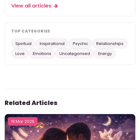
View all articles
TOP CATEGORIES
Spiritual
Inspirational
Psychic
Relationships
Love
Emotions
Uncategorised
Energy
Related Articles
19 Mar 2026