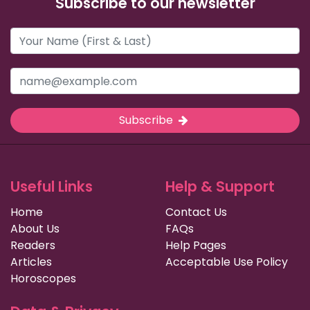
Subscribe to our newsletter
Subscribe
Useful Links
Help & Support
Home
Contact Us
About Us
FAQs
Readers
Help Pages
Articles
Acceptable Use Policy
Horoscopes