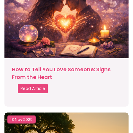
How to Tell You Love Someone: Signs
From the Heart
Read Article
13 Nov 2025