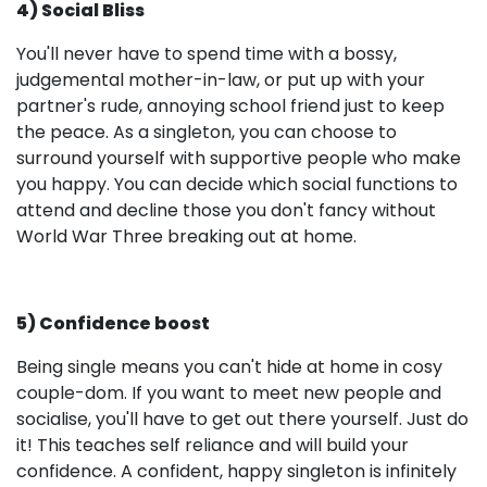
4) Social Bliss
You'll never have to spend time with a bossy,
judgemental mother-in-law, or put up with your
partner's rude, annoying school friend just to keep
the peace. As a singleton, you can choose to
surround yourself with supportive people who make
you happy. You can decide which social functions to
attend and decline those you don't fancy without
World War Three breaking out at home.
5) Confidence boost
Being single means you can't hide at home in cosy
couple-dom. If you want to meet new people and
socialise, you'll have to get out there yourself. Just do
it! This teaches self reliance and will build your
confidence. A confident, happy singleton is infinitely