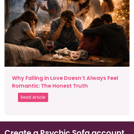
Why Falling in Love Doesn’t Always Feel
Romantic: The Honest Truth
Read Article
Create a Psychic Sofa account