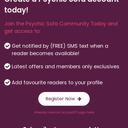
today!
Join the Psychic Sofa Community Today and
get access to:
Get notified by (FREE) SMS text when a
reader becomes available!
Latest offers and members only exclusives
Add favourite readers to your profile
Register Now
Already have an account? Login here