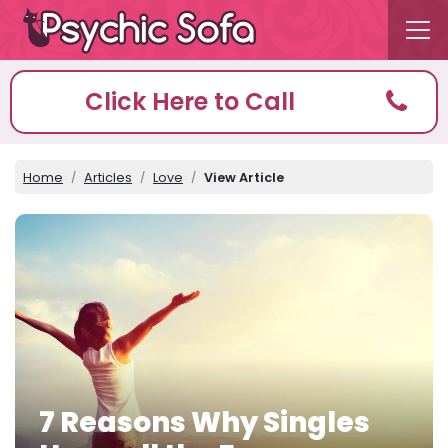
Click Here to Call
Home
Articles
Love
View Article
7 Reasons Why Singles