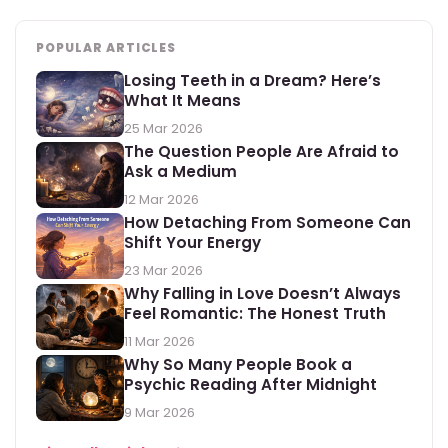
POPULAR ARTICLES
Losing Teeth in a Dream? Here’s
What It Means
25 Mar 2026
The Question People Are Afraid to
Ask a Medium
12 Mar 2026
How Detaching From Someone Can
Shift Your Energy
23 Mar 2026
Why Falling in Love Doesn’t Always
Feel Romantic: The Honest Truth
11 Mar 2026
Why So Many People Book a
Psychic Reading After Midnight
9 Mar 2026