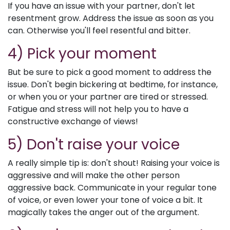
If you have an issue with your partner, don't let
resentment grow. Address the issue as soon as you
can. Otherwise you'll feel resentful and bitter.
4) Pick your moment
But be sure to pick a good moment to address the
issue. Don't begin bickering at bedtime, for instance,
or when you or your partner are tired or stressed.
Fatigue and stress will not help you to have a
constructive exchange of views!
5) Don't raise your voice
A really simple tip is: don't shout! Raising your voice is
aggressive and will make the other person
aggressive back. Communicate in your regular tone
of voice, or even lower your tone of voice a bit. It
magically takes the anger out of the argument.