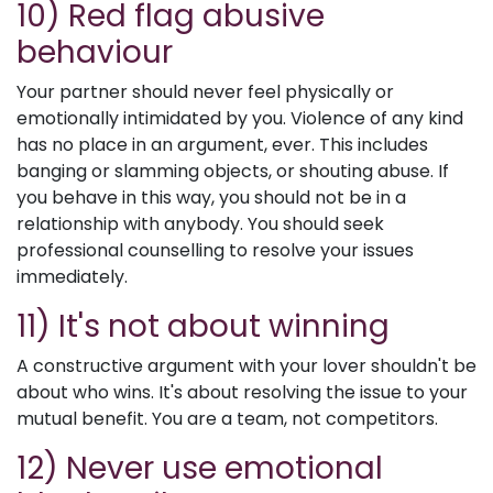
10) Red flag abusive
behaviour
Your partner should never feel physically or
emotionally intimidated by you. Violence of any kind
has no place in an argument, ever. This includes
banging or slamming objects, or shouting abuse. If
you behave in this way, you should not be in a
relationship with anybody. You should seek
professional counselling to resolve your issues
immediately.
11) It's not about winning
A constructive argument with your lover shouldn't be
about who wins. It's about resolving the issue to your
mutual benefit. You are a team, not competitors.
12) Never use emotional