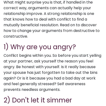
What might surprise you is that, if handled in the
correct way, arguments can actually help your
relationship improve. A strong relationship is one
that knows how to deal with conflict to find a
mutually beneficial resolution. Read on to discover
how to change your arguments from destructive to
constructive.
1) Why are you angry?
Conflict begins within you. So before you start yelling
at your partner, ask yourself the reason you feel
angry. Be honest with yourself. Is it really because
your spouse has just forgotten to take out the bins
again? Or is it because you had a bad day at work
and feel generally stressed? Self awareness
prevents needless arguments.
2) Don't let it simmer