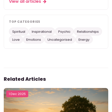
View all articles
TOP CATEGORIES
Spiritual
Inspirational
Psychic
Relationships
Love
Emotions
Uncategorised
Energy
Related Articles
1 Dec 2025