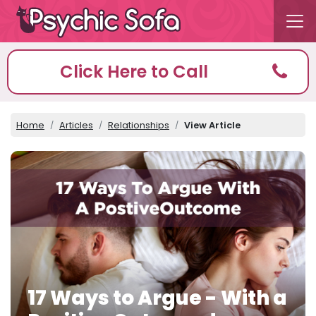
Click Here to Call
Home
Articles
Relationships
View Article
17 Ways to Argue - With a