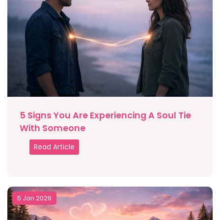
5 Signs You Are Experiencing A Soul Tie
With Someone
Read Article
5 Jan 2026