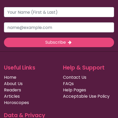
Subscribe
Useful Links
Help & Support
Home
Contact Us
About Us
FAQs
Readers
Help Pages
Articles
Acceptable Use Policy
Horoscopes
Data & Privacy