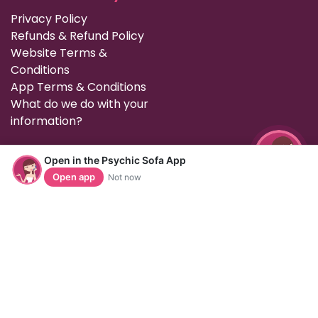
Privacy Policy
Refunds & Refund Policy
Website Terms &
Conditions
App Terms & Conditions
What do we do with your
information?
Contact Us
Open in the Psychic Sofa App
Open app
Not now
To get in touch with the office, please call us on 0161 784
1073, email us on enquiries@psychicsofa.com or use our
live chat support which is available on our
customer services
page. Normal office hours are 9am to
6pm Monday to Friday (GMT).
Follow us