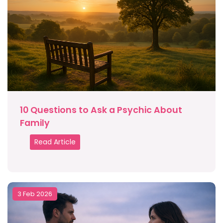
10 Questions to Ask a Psychic About
Family
Read Article
3 Feb 2026