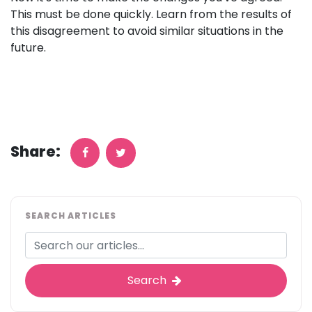
This must be done quickly. Learn from the results of
this disagreement to avoid similar situations in the
future.
Share:
SEARCH ARTICLES
Search