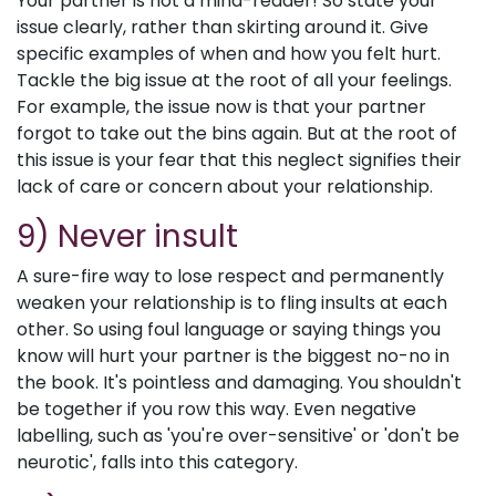
Your partner is not a mind-reader! So state your
issue clearly, rather than skirting around it. Give
specific examples of when and how you felt hurt.
Tackle the big issue at the root of all your feelings.
For example, the issue now is that your partner
forgot to take out the bins again. But at the root of
this issue is your fear that this neglect signifies their
lack of care or concern about your relationship.
9) Never insult
A sure-fire way to lose respect and permanently
weaken your relationship is to fling insults at each
other. So using foul language or saying things you
know will hurt your partner is the biggest no-no in
the book. It's pointless and damaging. You shouldn't
be together if you row this way. Even negative
labelling, such as 'you're over-sensitive' or 'don't be
neurotic', falls into this category.