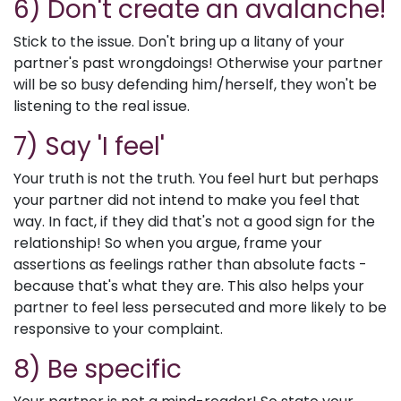
6) Don't create an avalanche!
Stick to the issue. Don't bring up a litany of your
partner's past wrongdoings! Otherwise your partner
will be so busy defending him/herself, they won't be
listening to the real issue.
7) Say 'I feel'
Your truth is not the truth. You feel hurt but perhaps
your partner did not intend to make you feel that
way. In fact, if they did that's not a good sign for the
relationship! So when you argue, frame your
assertions as feelings rather than absolute facts -
because that's what they are. This also helps your
partner to feel less persecuted and more likely to be
responsive to your complaint.
8) Be specific