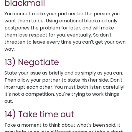
blackmail
You cannot make your partner be the person you
want them to be. Using emotional blackmail only
postpones the problem for later, and will make
them lose respect for you, eventually. So don't
threaten to leave every time you can't get your own
way.
13) Negotiate
State your issue as briefly and as simply as you can.
Then allow your partner to state his/her side. Don't
interrupt each other. You must both listen carefully!
It's not a competition, you're trying to work things
out.
14) Take time out
Take a moment to think about what's been said. It