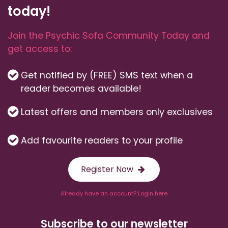
today!
Join the Psychic Sofa Community Today and
get access to:
Get notified by (FREE) SMS text when a
reader becomes available!
Latest offers and members only exclusives
Add favourite readers to your profile
Register Now
Already have an account? Login here
Subscribe to our newsletter