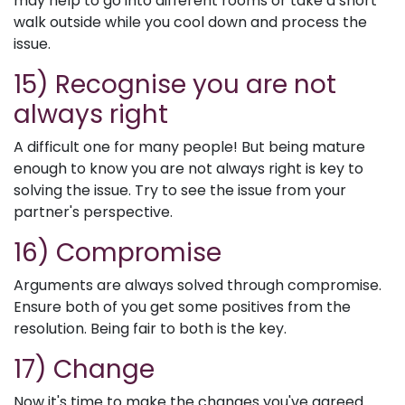
may help to go into different rooms or take a short
walk outside while you cool down and process the
issue.
15) Recognise you are not
always right
A difficult one for many people! But being mature
enough to know you are not always right is key to
solving the issue. Try to see the issue from your
partner's perspective.
16) Compromise
Arguments are always solved through compromise.
Ensure both of you get some positives from the
resolution. Being fair to both is the key.
17) Change
Now it's time to make the changes you've agreed.