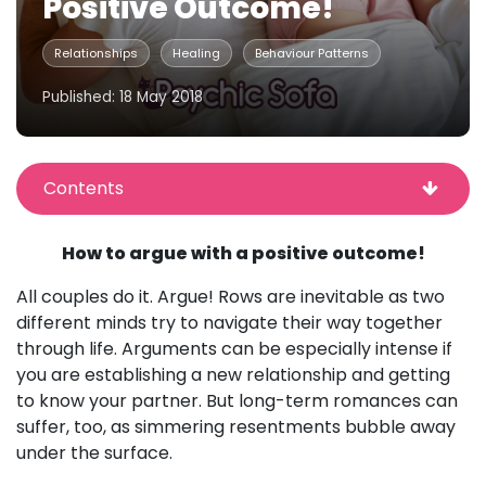
Positive Outcome!
Relationships
Healing
Behaviour Patterns
Published: 18 May 2018
Contents
How to argue with a positive outcome!
All couples do it. Argue! Rows are inevitable as two
different minds try to navigate their way together
through life. Arguments can be especially intense if
you are establishing a new relationship and getting
to know your partner. But long-term romances can
suffer, too, as simmering resentments bubble away
under the surface.