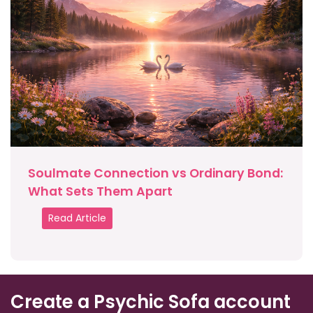
Soulmate Connection vs Ordinary Bond:
What Sets Them Apart
Read Article
Create a Psychic Sofa account