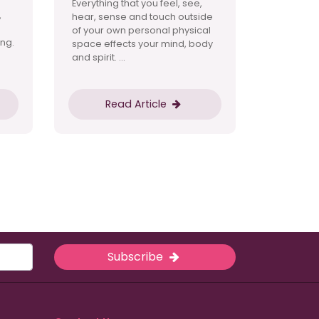
Everything that you feel, see,
,
hear, sense and touch outside
of your own personal physical
ng.
space effects your mind, body
and spirit. ...
Read Article
Subscribe