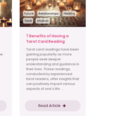
Future
Relationships
Healing
Tarot
Intuition
t
7 Benefits of Having a
Tarot Card Reading
Tarot card readings have been
ue
gaining popularity as more
people seek deeper
understanding and guidance in
their lives. These readings,
conducted by experienced
tarot readers, offer insights that
can positively impact various
aspects of one's life. ...
Read Article