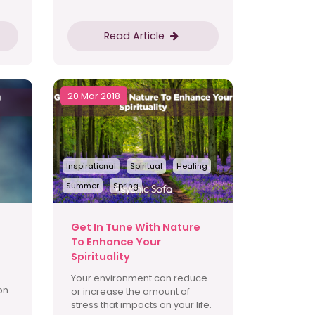
Read Article
20 Mar 2018
Inspirational
Spiritual
Healing
Summer
Spring
Get In Tune With Nature
To Enhance Your
Spirituality
Your environment can reduce
on
or increase the amount of
stress that impacts on your life.