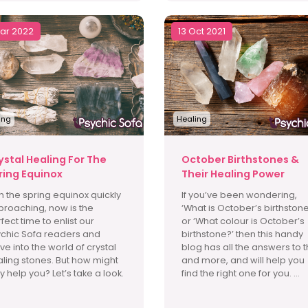
Mar 2022
13 Oct 2021
ing
Healing
ystal Healing For The
October Birthstones &
ring Equinox
Their Healing Power
h the spring equinox quickly
If you’ve been wondering,
roaching, now is the
‘What is October’s birthstone
fect time to enlist our
or ‘What colour is October’s
chic Sofa readers and
birthstone?’ then this handy
ve into the world of crystal
blog has all the answers to t
ling stones. But how might
and more, and will help you
y help you? Let’s take a look.
find the right one for you. ...