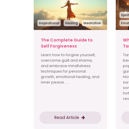
Spiri
Inspirational
Healing
Meditation
Emot
The Complete Guide to
Wh
Self Forgiveness
Ta
Learn how to forgive yourself,
Tar
overcome guilt and shame,
be
and embrace mindfulness
pop
techniques for personal
gui
growth, emotional healing, and
How
inner peace. ...
sur
som
for
rev
Read Article