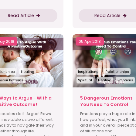
Read Article
Read Article
May 2018
05 Apr 2018
tionships
Healing
Inspirational
Relationships
viour Patterns
Spiritual
Healing
Emotions
 Ways to Argue - With a
5 Dangerous Emotions
sitive Outcome!
You Need To Control
 couples do it. Argue! Rows
Emotions play a huge role in
 inevitable as two different
how you feel, what you think,
ds try to navigate their way
and in your overall percepti
ether through life.
of situations and