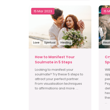
15 Mar 2023
15 
Love
Spiritual
Healing
Heal
How to Manifest Your
Cr
Soulmate in 5 Steps
Sp
Looking to manifest your
Wit
soulmate? Try these 5 steps to
app
attract your perfect partner.
per
From visualisation techniques
Psy
to affirmations and more. ...
del
hea
the
...