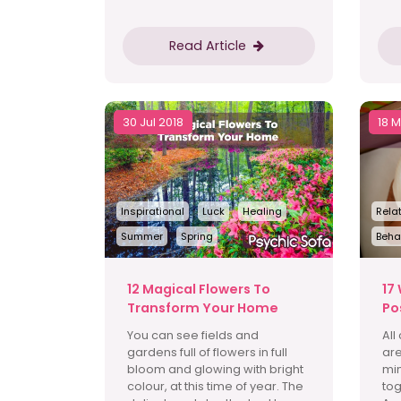
Read Article
30 Jul 2018
18 
Inspirational
Luck
Healing
Rela
Summer
Spring
Beha
12 Magical Flowers To
17
Transform Your Home
Po
You can see fields and
All
gardens full of flowers in full
are
bloom and glowing with bright
min
colour, at this time of year. The
tog