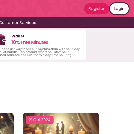
Register
Login
Customer Services
Wallet
10% Free Minutes
s no easier way to call our psychics than with your very
llet bundle - an account where you store your
ased minutes and use them every time you ring.
21 Oct 2024