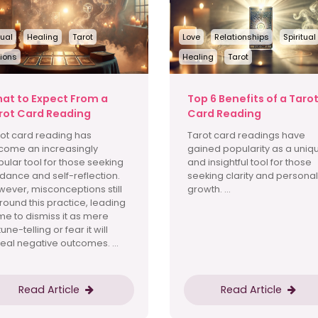
tual
Healing
Tarot
Love
Relationships
Spiritual
ions
Healing
Tarot
at to Expect From a
Top 6 Benefits of a Taro
rot Card Reading
Card Reading
ot card reading has
Tarot card readings have
come an increasingly
gained popularity as a uniq
ular tool for those seeking
and insightful tool for those
dance and self-reflection.
seeking clarity and personal
ever, misconceptions still
growth. ...
round this practice, leading
e to dismiss it as mere
tune-telling or fear it will
eal negative outcomes. ...
Read Article
Read Article