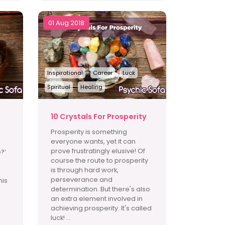
01 Aug 2018
Inspirational
Career
Luck
Spiritual
Healing
10 Crystals For Prosperity
Prosperity is something
everyone wants, yet it can
prove frustratingly elusive! Of
?’
course the route to prosperity
is through hard work,
perseverance and
his
determination. But there's also
an extra element involved in
achieving prosperity. It's called
luck! ...