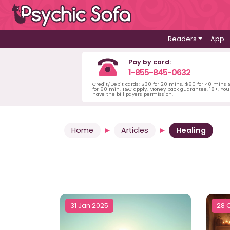
Readers
App
Pay by card:
1-855-845-0632
Credit/Debit cards: $30 for 20 mins, $60 for 40 mins
for 60 min. T&C apply. Money back guarantee. 18+. Yo
have the bill payers permission.
Home
Articles
Healing
31 Jan 2025
28 