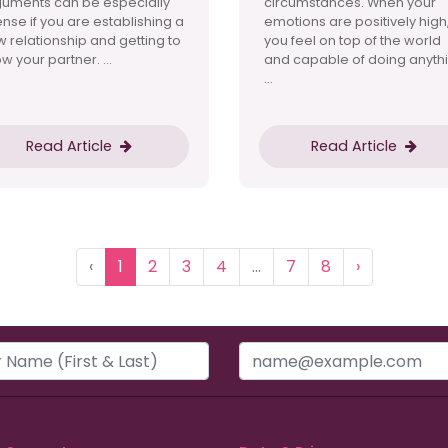
guments can be especially
circumstances. When your
ense if you are establishing a
emotions are positively high
 relationship and getting to
you feel on top of the world
w your partner. ...
and capable of doing anythi
...
Read Article
Read Article
‹
1
2
3
4
...
7
8
›