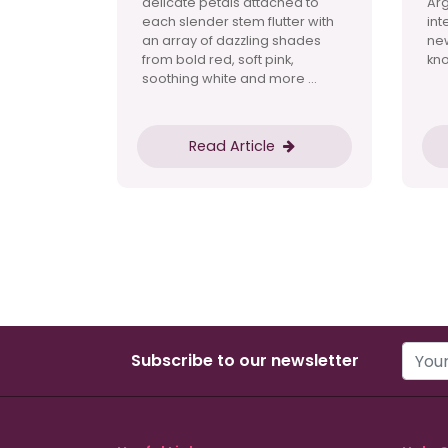
delicate petals attached to
Ar
each slender stem flutter with
int
an array of dazzling shades
new
from bold red, soft pink,
kno
soothing white and more ...
Read Article
Subscribe to our newsletter