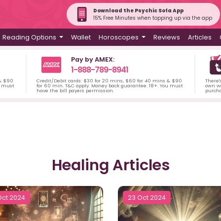
Download the Psychic Sofa App
15% Free Minutes when topping up via the app
Reading Options
Wallet
Horoscopes
Reviews
Articles
Pay by AMEX:
1-888-789-8941
 & $90
Credit/Debit cards: $30 for 20 mins, $60 for 40 mins & $90
There'
u must
for 60 min. T&C apply. Money back guarantee. 18+. You must
own wa
have the bill payers permission.
purch
Healing Articles
Oct 2024
23 Oct 2024