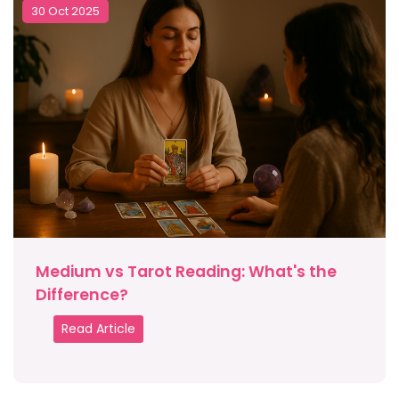
30 Oct 2025
Medium vs Tarot Reading: What's the
Difference?
Read Article