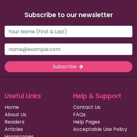
Subscribe to our newsletter
Subscribe
Useful Links
Help & Support
Home
Contact Us
About Us
FAQs
Readers
Help Pages
Articles
Acceptable Use Policy
Horoscopes