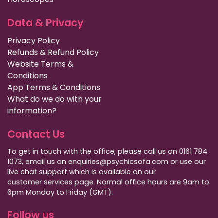
Data & Privacy
Privacy Policy
Refunds & Refund Policy
Website Terms &
Conditions
App Terms & Conditions
What do we do with your
information?
Contact Us
To get in touch with the office, please call us on 0161 784
1073, email us on enquiries@psychicsofa.com or use our
live chat support which is available on our
customer services
page. Normal office hours are 9am to
6pm Monday to Friday (GMT).
Follow us