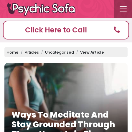
Click Here to Call
Home
Articles
Uncategorised
View Article
Ways To Meditate And
Stay Grounded Through