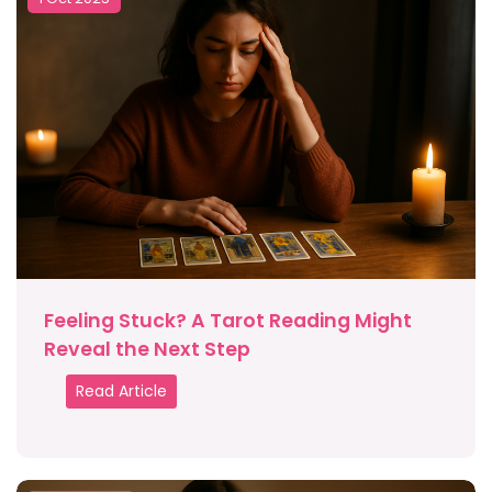
Feeling Stuck? A Tarot Reading Might
Reveal the Next Step
Read Article