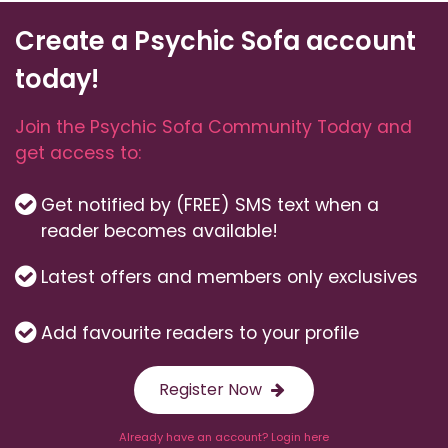
Create a Psychic Sofa account
today!
Join the Psychic Sofa Community Today and
get access to:
Get notified by (FREE) SMS text when a
reader becomes available!
Latest offers and members only exclusives
Add favourite readers to your profile
Register Now
Already have an account? Login here