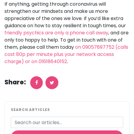
If anything, getting through coronavirus will
strengthen our mindsets and make us more
appreciative of the ones we love. If you’d like extra
guidance on how to stay resilient in tough times, our
friendly psychics are only a phone call away
, and are
only too happy to help. To get in touch with one of
them, please call them today
on 09057897752 (calls
cost 80p per minute plus your network access
charge) or on 01618640152
.
Share:
SEARCH ARTICLES