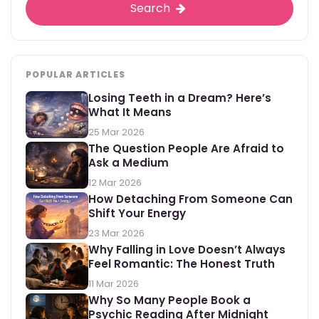
Search
POPULAR ARTICLES
Losing Teeth in a Dream? Here’s
What It Means
25 Mar 2026
The Question People Are Afraid to
Ask a Medium
12 Mar 2026
How Detaching From Someone Can
Shift Your Energy
23 Mar 2026
Why Falling in Love Doesn’t Always
Feel Romantic: The Honest Truth
11 Mar 2026
Why So Many People Book a
Psychic Reading After Midnight