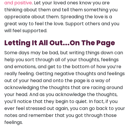
and positive
. Let your loved ones know you are
thinking about them and tell them something you
appreciate about them. Spreading the love is a
great way to feel the love. Support others and you
will feel supported.
Letting It All Out...On The Page
Some days may be bad, but writing things down can
help you sort through all of your thoughts, feelings
and emotions, and get to the bottom of how you’re
really feeling. Getting negative thoughts and feelings
out of your head and onto the page is a way of
acknowledging the thoughts that are racing around
your head. And as you acknowledge the thoughts,
you’ll notice that they begin to quiet. In fact, if you
ever feel stressed out again, you can go back to your
notes and remember that you got through those
feelings.