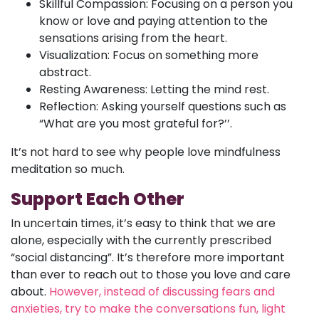
Skillful Compassion: Focusing on a person you
know or love and paying attention to the
sensations arising from the heart.
Visualization: Focus on something more
abstract.
Resting Awareness: Letting the mind rest.
Reflection: Asking yourself questions such as
“What are you most grateful for?’’.
It’s not hard to see why people love mindfulness
meditation so much.
Support Each Other
In uncertain times, it’s easy to think that we are
alone, especially with the currently prescribed
“social distancing”. It’s therefore more important
than ever to reach out to those you love and care
about.
However, instead of discussing fears and
anxieties, try to make the conversations fun, light