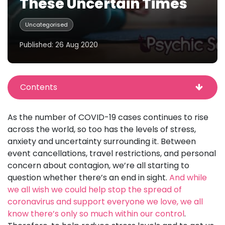
These Uncertain Times
Uncategorised
Published: 26 Aug 2020
Contents
As the number of COVID-19 cases continues to rise
across the world, so too has the levels of stress,
anxiety and uncertainty surrounding it. Between
event cancellations, travel restrictions, and personal
concern about contagion, we’re all starting to
question whether there’s an end in sight.
And while
we all wish we could help stop the spread of
coronavirus and support everyone we love, we all
know there’s only so much within our control
.