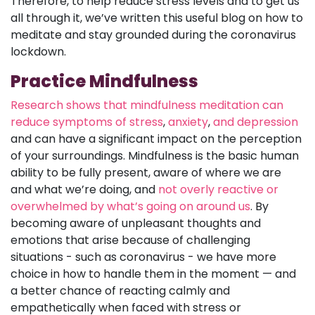
Therefore, to help reduce stress levels and to get us
all through it, we’ve written this useful blog on how to
meditate and stay grounded during the coronavirus
lockdown.
Practice Mindfulness
Research shows that mindfulness meditation can
reduce symptoms of stress
,
anxiety
,
and depression
and can have a significant impact on the perception
of your surroundings. Mindfulness is the basic human
ability to be fully present, aware of where we are
and what we’re doing, and
not overly reactive or
overwhelmed by what’s going on around us
. By
becoming aware of unpleasant thoughts and
emotions that arise because of challenging
situations - such as coronavirus - we have more
choice in how to handle them in the moment — and
a better chance of reacting calmly and
empathetically when faced with stress or