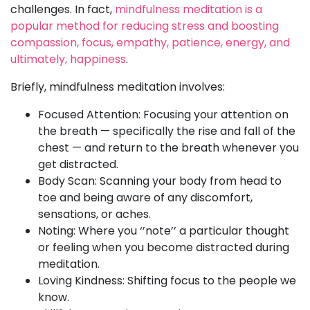
challenges. In fact,
mindfulness meditation is a
popular method for reducing stress and boosting
compassion, focus, empathy, patience, energy, and
ultimately, happiness
.
Briefly, mindfulness meditation involves:
Focused Attention: Focusing your attention on
the breath — specifically the rise and fall of the
chest — and return to the breath whenever you
get distracted.
Body Scan: Scanning your body from head to
toe and being aware of any discomfort,
sensations, or aches.
Noting: Where you ‘’note’’ a particular thought
or feeling when you become distracted during
meditation.
Loving Kindness: Shifting focus to the people we
know.