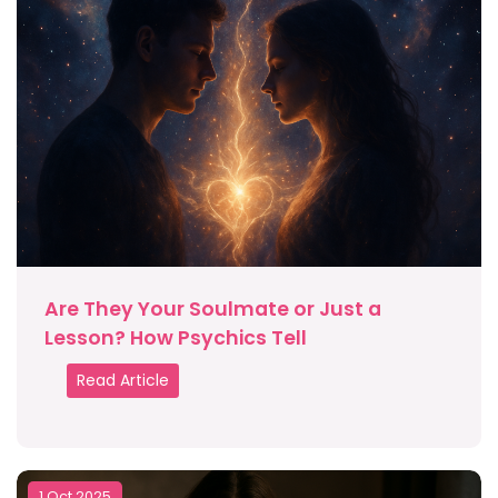
Are They Your Soulmate or Just a
Lesson? How Psychics Tell
Read Article
1 Oct 2025