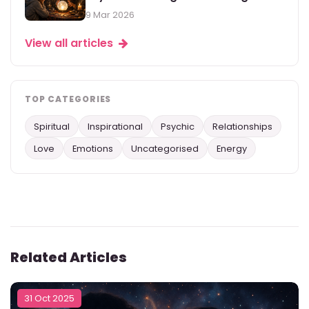
9 Mar 2026
View all articles
TOP CATEGORIES
Spiritual
Inspirational
Psychic
Relationships
Love
Emotions
Uncategorised
Energy
Related Articles
31 Oct 2025