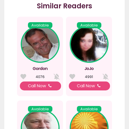
Similar Readers
Available
Available
Gordon
JoJo
4076
4991
Call Now
Call Now
Available
Available