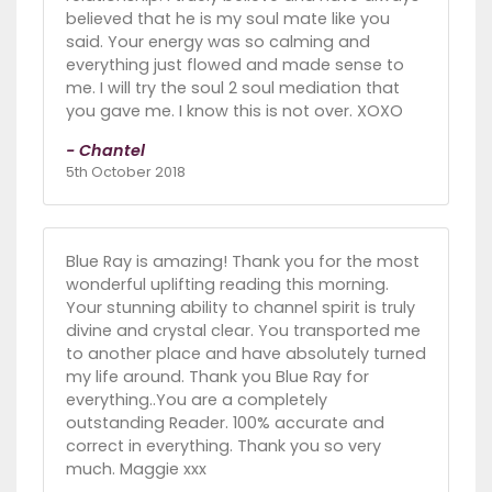
believed that he is my soul mate like you
said. Your energy was so calming and
everything just flowed and made sense to
me. I will try the soul 2 soul mediation that
you gave me. I know this is not over. XOXO
- Chantel
5th October 2018
Blue Ray is amazing! Thank you for the most
wonderful uplifting reading this morning.
Your stunning ability to channel spirit is truly
divine and crystal clear. You transported me
to another place and have absolutely turned
my life around. Thank you Blue Ray for
everything..You are a completely
outstanding Reader. 100% accurate and
correct in everything. Thank you so very
much. Maggie xxx