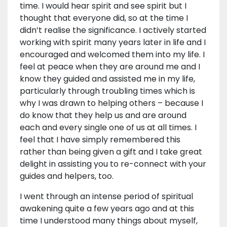
time. I would hear spirit and see spirit but I
thought that everyone did, so at the time I
didn’t realise the significance. I actively started
working with spirit many years later in life and I
encouraged and welcomed them into my life. I
feel at peace when they are around me and I
know they guided and assisted me in my life,
particularly through troubling times which is
why I was drawn to helping others – because I
do know that they help us and are around
each and every single one of us at all times. I
feel that I have simply remembered this
rather than being given a gift and I take great
delight in assisting you to re-connect with your
guides and helpers, too.
I went through an intense period of spiritual
awakening quite a few years ago and at this
time I understood many things about myself,