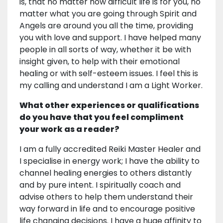
is, that no matter how difficult life is for you, no
matter what you are going through Spirit and
Angels are around you all the time, providing
you with love and support. I have helped many
people in all sorts of way, whether it be with
insight given, to help with their emotional
healing or with self-esteem issues. I feel this is
my calling and understand I am a Light Worker.
What other experiences or qualifications
do you have that you feel compliment
your work as a reader?
I am a fully accredited Reiki Master Healer and
I specialise in energy work; I have the ability to
channel healing energies to others distantly
and by pure intent. I spiritually coach and
advise others to help them understand their
way forward in life and to encourage positive
life changing decisions. I have a huge affinity to