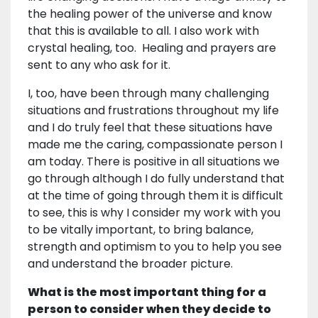
the healing power of the universe and know
that this is available to all. I also work with
crystal healing, too. Healing and prayers are
sent to any who ask for it.
I, too, have been through many challenging
situations and frustrations throughout my life
and I do truly feel that these situations have
made me the caring, compassionate person I
am today. There is positive in all situations we
go through although I do fully understand that
at the time of going through them it is difficult
to see, this is why I consider my work with you
to be vitally important, to bring balance,
strength and optimism to you to help you see
and understand the broader picture.
What is the most important thing for a
person to consider when they decide to