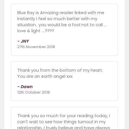
Blue Ray is Amazing reader linked with me
instantly I feel so much better with my
situation.. you would be a fool not to call ...
love & light ....????
- JNY
27th November 2018
Thank you from the bottom of my heart.
You are an earth angel xxx
- Dawn
12th October 2018
Thank you so much for your reading today, i
can't wait to see how things turnout in my
relationship. I truely believe and have always