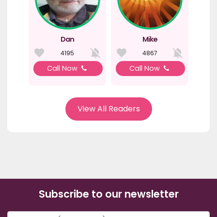
Dan
Mike
4195
4867
Call Now
Call Now
View All Readers
Subscribe to our newsletter