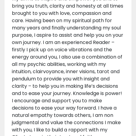
bring you truth, clarity and honesty at all times
brought to you with love, compassion and
care. Having been on my spiritual path for
many years and finally understanding my soul
purpose, I aspire to assist and help you on your
own journey. I am an experienced Reader –
firstly I pick up on voice vibrations and the
energy around you, I also use a combination of
all my psychic abilities, working with my
intuition, clairvoyance, inner visions, tarot and
pendulum to provide you with insight and
clarity – to help you in making life’s decisions
and to ease your journey. Knowledge is power!
I encourage and support you to make
decisions to ease your way forward. I have a
natural empathy towards others, I am non
judgmental and value the connections I make
with you, I like to build a rapport with my