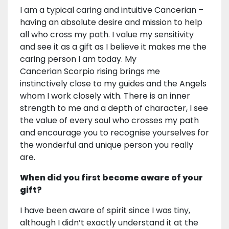
I am a typical caring and intuitive Cancerian –
having an absolute desire and mission to help
all who cross my path. I value my sensitivity
and see it as a gift as I believe it makes me the
caring person I am today. My
Cancerian Scorpio rising brings me
instinctively close to my guides and the Angels
whom I work closely with. There is an inner
strength to me and a depth of character, I see
the value of every soul who crosses my path
and encourage you to recognise yourselves for
the wonderful and unique person you really
are.
When did you first become aware of your
gift?
I have been aware of spirit since I was tiny,
although I didn’t exactly understand it at the