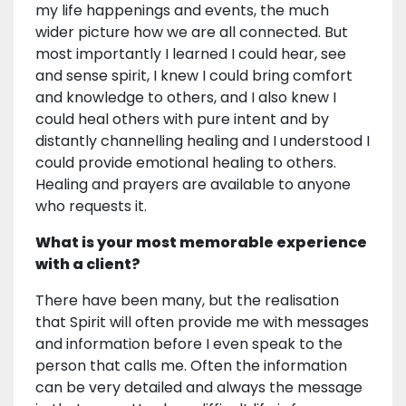
my life happenings and events, the much
wider picture how we are all connected. But
most importantly I learned I could hear, see
and sense spirit, I knew I could bring comfort
and knowledge to others, and I also knew I
could heal others with pure intent and by
distantly channelling healing and I understood I
could provide emotional healing to others.
Healing and prayers are available to anyone
who requests it.
What is your most memorable experience
with a client?
There have been many, but the realisation
that Spirit will often provide me with messages
and information before I even speak to the
person that calls me. Often the information
can be very detailed and always the message