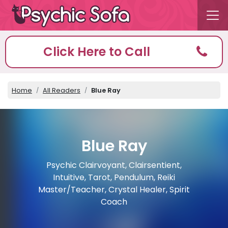
Click Here to Call
Home
All Readers
Blue Ray
Blue Ray
Psychic Clairvoyant, Clairsentient,
Intuitive, Tarot, Pendulum, Reiki
Master/Teacher, Crystal Healer, Spirit
Coach