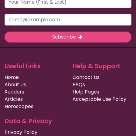
Subscribe
Useful Links
Help & Support
Home
Contact Us
About Us
FAQs
Readers
Help Pages
Articles
Acceptable Use Policy
Horoscopes
Data & Privacy
Privacy Policy