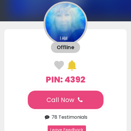
Offline
PIN: 4392
Call Now
78 Testimonials
Leave Feedback