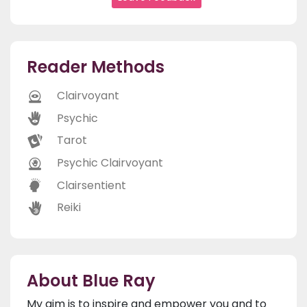
Reader Methods
Clairvoyant
Psychic
Tarot
Psychic Clairvoyant
Clairsentient
Reiki
About Blue Ray
My aim is to inspire and empower you and to