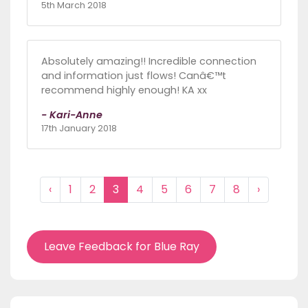
5th March 2018
Absolutely amazing!! Incredible connection
and information just flows! Canâ€™t
recommend highly enough! KA xx
- Kari-Anne
17th January 2018
‹
1
2
3
4
5
6
7
8
›
Leave Feedback for Blue Ray