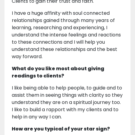
Clients to gain their trust and faith.
I have a huge affinity with soul connected
relationships gained through many years of
learning, researching and experiencing, I
understand the intense feelings and reactions
to these connections and I will help you
understand these relationships and the best
way forward.
What do you like most about giving
readings to clients?
I like being able to help people, to guide and to
assist them in seeing things with clarity so they
understand they are on a spiritual journey too.
I like to build a rapport with my clients and to
help in any way I can.
How are you typical of your star sign?