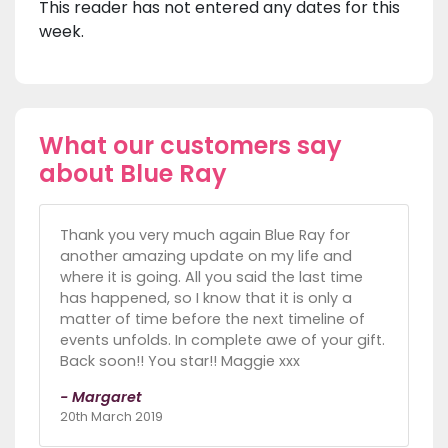
This reader has not entered any dates for this
week.
What our customers say
about Blue Ray
Thank you very much again Blue Ray for
another amazing update on my life and
where it is going. All you said the last time
has happened, so I know that it is only a
matter of time before the next timeline of
events unfolds. In complete awe of your gift.
Back soon!! You star!! Maggie xxx
- Margaret
20th March 2019