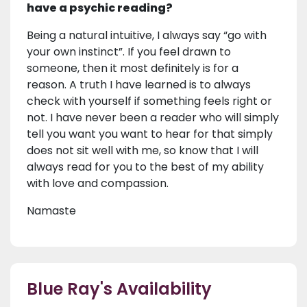
have a psychic reading?
Being a natural intuitive, I always say “go with
your own instinct”. If you feel drawn to
someone, then it most definitely is for a
reason. A truth I have learned is to always
check with yourself if something feels right or
not. I have never been a reader who will simply
tell you want you want to hear for that simply
does not sit well with me, so know that I will
always read for you to the best of my ability
with love and compassion.
Namaste
Blue Ray's Availability