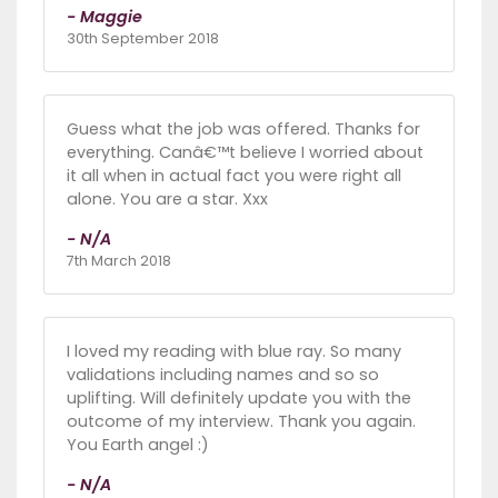
- Maggie
30th September 2018
Guess what the job was offered. Thanks for
everything. Canâ€™t believe I worried about
it all when in actual fact you were right all
alone. You are a star. Xxx
- N/A
7th March 2018
I loved my reading with blue ray. So many
validations including names and so so
uplifting. Will definitely update you with the
outcome of my interview. Thank you again.
You Earth angel :)
- N/A