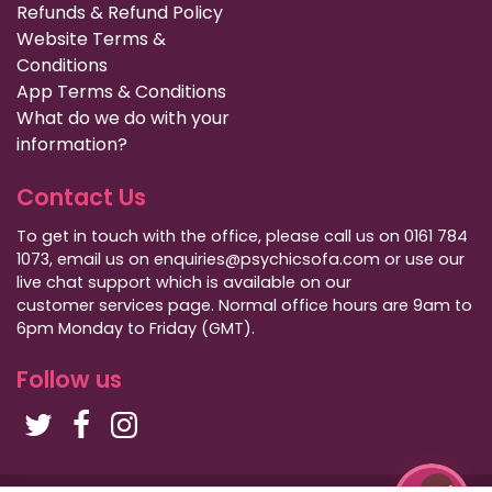
Refunds & Refund Policy
Website Terms &
Conditions
App Terms & Conditions
What do we do with your
information?
Contact Us
To get in touch with the office, please call us on 0161 784
1073, email us on enquiries@psychicsofa.com or use our
live chat support which is available on our
customer services
page. Normal office hours are 9am to
6pm Monday to Friday (GMT).
Follow us