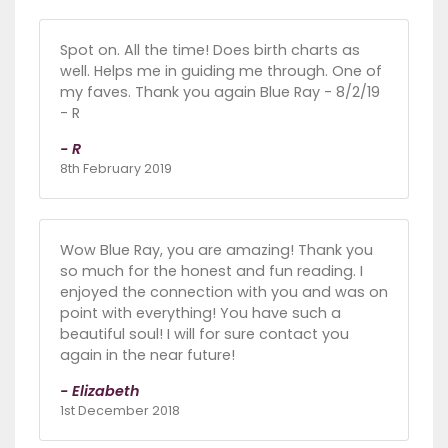
Spot on. All the time! Does birth charts as
well. Helps me in guiding me through. One of
my faves. Thank you again Blue Ray - 8/2/19
- R
- R
8th February 2019
Wow Blue Ray, you are amazing! Thank you
so much for the honest and fun reading. I
enjoyed the connection with you and was on
point with everything! You have such a
beautiful soul! I will for sure contact you
again in the near future!
- Elizabeth
1st December 2018