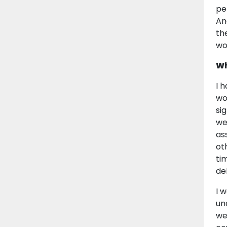
pe
An
th
wo
Wh
I 
wo
si
we
as
ot
ti
de
I 
un
we