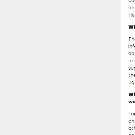
co
an
He
Wh
Th
in
de
ar
su
th
Li
Wh
wo
I 
ch
ot