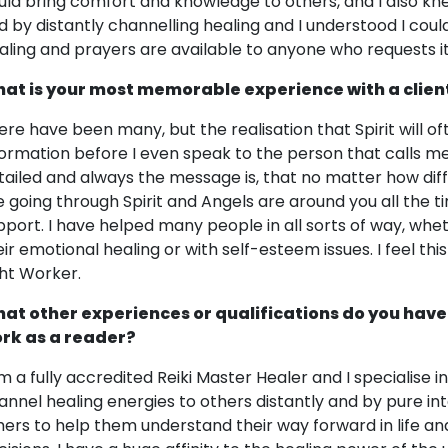
uld bring comfort and knowledge to others, and I also kne
d by distantly channelling healing and I understood I coul
aling and prayers are available to anyone who requests it
at is your most memorable experience with a clien
ere have been many, but the realisation that Spirit will
formation before I even speak to the person that calls m
tailed and always the message is, that no matter how diffic
e going through Spirit and Angels are around you all the t
pport. I have helped many people in all sorts of way, wheth
eir emotional healing or with self-esteem issues. I feel thi
ght Worker.
at other experiences or qualifications do you have
rk as a reader?
am a fully accredited Reiki Master Healer and I specialise in
annel healing energies to others distantly and by pure inte
hers to help them understand their way forward in life an