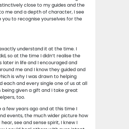
stinctively close to my guides and the
 to me and a depth of character, I see
 you to recognise yourselves for the
 exactly understand it at the time. I
d, so at the time I didn’t realise the
s later in life and I encouraged and
 around me and I know they guided and
which is why I was drawn to helping
 each and every single one of us at all
 being given a gift and I take great
elpers, too.
 a few years ago and at this time I
and events, the much wider picture how
hear, see and sense spirit, I knew I