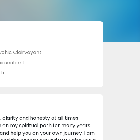
ychic Clairvoyant
airsentient
ki
 clarity and honesty at all times
 on my spiritual path for many years
t and help you on your own journey. I am