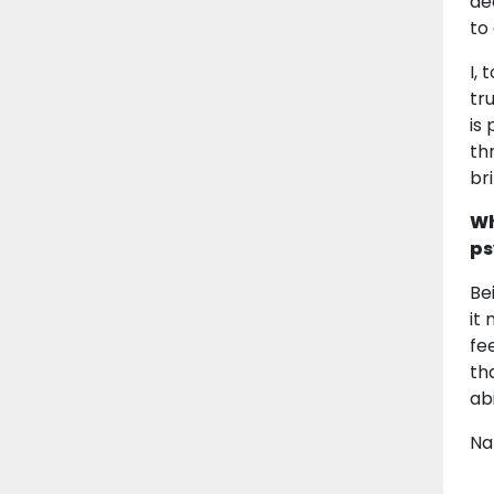
de
to
I,
tr
is
th
br
Wh
ps
Be
it
fe
th
ab
Na