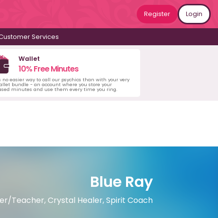
Register
Login
Customer Services
Wallet
10% Free Minutes
s no easier way to call our psychics than with your very
llet bundle - an account where you store your
ased minutes and use them every time you ring.
Blue Ray
ster/Teacher, Crystal Healer, Spirit Coach