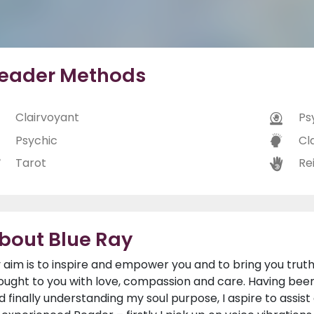
eader Methods
Clairvoyant
Ps
Psychic
Cl
Tarot
Rei
bout Blue Ray
 aim is to inspire and empower you and to bring you truth,
ought to you with love, compassion and care. Having been
d finally understanding my soul purpose, I aspire to assis