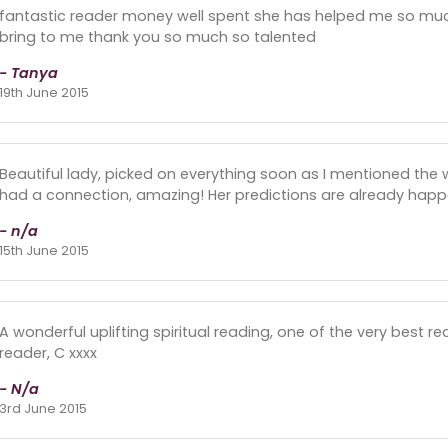
fantastic reader money well spent she has helped me so muc
bring to me thank you so much so talented
- Tanya
19th June 2015
Beautiful lady, picked on everything soon as I mentioned the
had a connection, amazing! Her predictions are already happ
- n/a
15th June 2015
A wonderful uplifting spiritual reading, one of the very best re
reader, C xxxx
- N/a
3rd June 2015