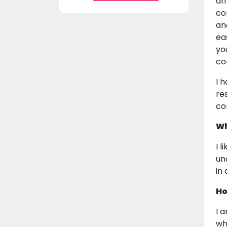
an
co
an
ea
yo
co
I 
re
co
Wh
I 
un
in
Ho
I 
wh