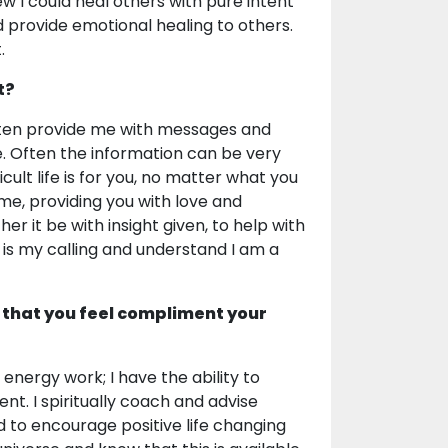
w I could heal others with pure intent
d provide emotional healing to others.
.
t?
 often provide me with messages and
e. Often the information can be very
ult life is for you, no matter what you
ime, providing you with love and
er it be with insight given, to help with
s is my calling and understand I am a
 that you feel compliment your
 energy work; I have the ability to
nt. I spiritually coach and advise
d to encourage positive life changing