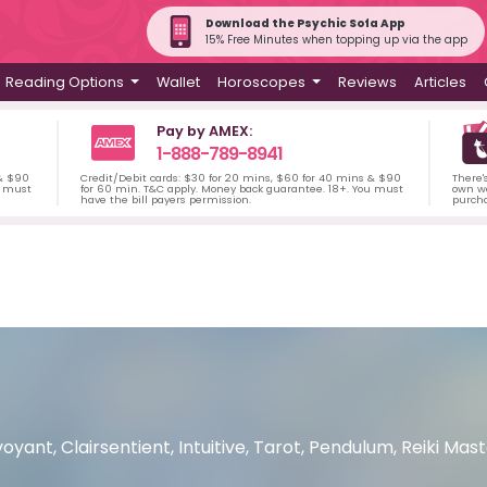
Download the Psychic Sofa App
15% Free Minutes when topping up via the app
Reading Options
Wallet
Horoscopes
Reviews
Articles
Pay by AMEX:
1-888-789-8941
 & $90
Credit/Debit cards: $30 for 20 mins, $60 for 40 mins & $90
There'
u must
for 60 min. T&C apply. Money back guarantee. 18+. You must
own wa
have the bill payers permission.
purch
voyant, Clairsentient, Intuitive, Tarot, Pendulum, Reiki Ma