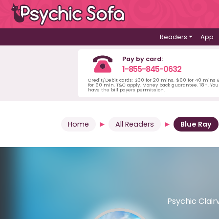
Readers
App
Pay by card:
1-855-845-0632
Credit/Debit cards: $30 for 20 mins, $60 for 40 mins
for 60 min. T&C apply. Money back guarantee. 18+. Yo
have the bill payers permission.
Home
All Readers
Blue Ray
Psychic Clair