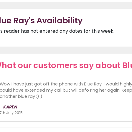
lue Ray's Availability
is reader has not entered any dates for this week.
hat our customers say about Bl
Wow I have just got off the phone with Blue Ray, I would high
could have extended my call but will defo ring her again. Kee
another blue ray :) )
- KAREN
7th July 2015