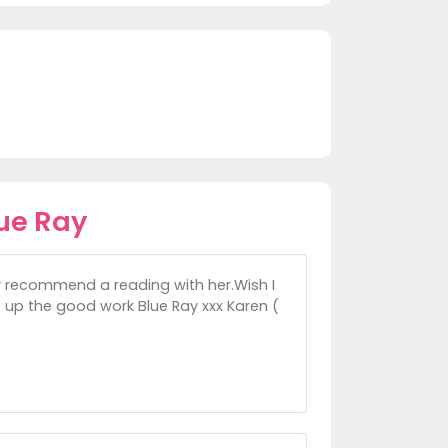
ue Ray
ly recommend a reading with her.Wish I
p up the good work Blue Ray xxx Karen (