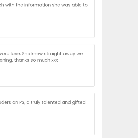
h with the information she was able to
 word love. She knew straight away we
ening. thanks so much xxx
aders on PS, a truly talented and gifted