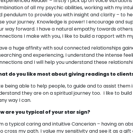
 experienced Reader – firstly I pick up on voice vibrations
mbination of all my psychic abilities, working with my intuit
d pendulum to provide you with insight and clarity – to hel
se your journey. Knowledge is power! I encourage and su
ur way forward. I have a natural empathy towards others
nnections I make with you, I like to build a rapport with my 
have a huge affinity with soul connected relationships gai
searching and experiencing, I understand the intense feel
nnections and I will help you understand these relationsh
at do you like most about giving readings to client
like being able to help people, to guide and to assist them i
derstand they are on a spiritual journey too. I like to buil
 any way I can.
w are you typical of your star sign?
am a typical caring and intuitive Cancerian – having an abs
o cross my path. I value my sensitivity and see it as a gift