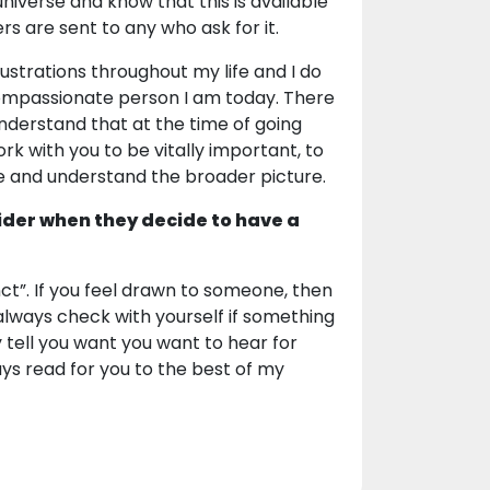
universe and know that this is available
ers are sent to any who ask for it.
ustrations throughout my life and I do
compassionate person I am today. There
 understand that at the time of going
work with you to be vitally important, to
e and understand the broader picture.
ider when they decide to have a
inct”. If you feel drawn to someone, then
to always check with yourself if something
y tell you want you want to hear for
ways read for you to the best of my