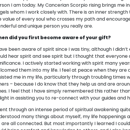
rson I am today. My Cancerian Scorpio rising brings me in
gels whom I work closely with. There is an inner strength
e value of every soul who crosses my path and encourage
nderful and unique person you really are.
en did you first become aware of your gift?
have been aware of spirit since I was tiny, although I didn’t
uld hear spirit and see spirit but I thought that everyone di
gnificance. I actively started working with spirit many year
lcomed them into my life. I feel at peace when they are
sisted me in my life, particularly through troubling times 
hers – because I do know that they help us and are around
mes. I feel that I have simply remembered this rather than
light in assisting you to re-connect with your guides and h
went through an intense period of spiritual awakening quite
derstood many things about myself, my life happenings 
 are all connected. But most importantly I learned I could 