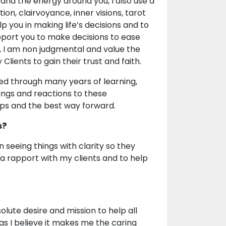
 and the energy around you, I also use a
ion, clairvoyance, inner visions, tarot
p you in making life’s decisions and to
pport you to make decisions to ease
, I am non judgmental and value the
Clients to gain their trust and faith.
ned through many years of learning,
ings and reactions to these
ips and the best way forward.
s?
n seeing things with clarity so they
d a rapport with my clients and to help
olute desire and mission to help all
 as I believe it makes me the caring