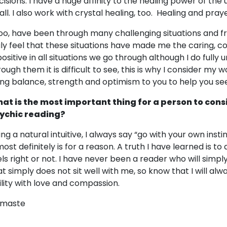
cisions. I have a huge affinity to the healing power of the 
 all. I also work with crystal healing, too. Healing and pray
 too, have been through many challenging situations and fr
uly feel that these situations have made me the caring, 
 positive in all situations we go through although I do fully
rough them it is difficult to see, this is why I consider my 
ing balance, strength and optimism to you to help you se
at is the most important thing for a person to cons
ychic reading?
ing a natural intuitive, I always say “go with your own inst
 most definitely is for a reason. A truth I have learned is 
els right or not. I have never been a reader who will simpl
at simply does not sit well with me, so know that I will al
ility with love and compassion.
maste