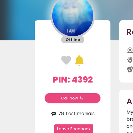
R
Offline
PIN: 4392
A
Call Now
My
78 Testimonials
br
an
Leave Feedback