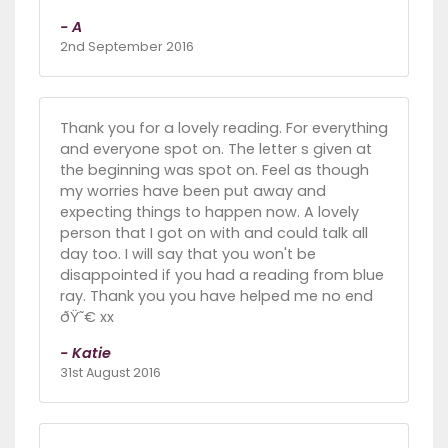
- A
2nd September 2016
Thank you for a lovely reading. For everything
and everyone spot on. The letter s given at
the beginning was spot on. Feel as though
my worries have been put away and
expecting things to happen now. A lovely
person that I got on with and could talk all
day too. I will say that you won't be
disappointed if you had a reading from blue
ray. Thank you you have helped me no end
ðŸ˜€ xx
- Katie
31st August 2016