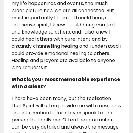
my life happenings and events, the much
wider picture how we are all connected. But
most importantly I learned I could hear, see
and sense spirit, I knew I could bring comfort
and knowledge to others, and I also knew I
could heal others with pure intent and by
distantly channelling healing and I understood I
could provide emotional healing to others.
Healing and prayers are available to anyone
who requests it.
What is your most memorable experience
with a client?
There have been many, but the realisation
that Spirit will often provide me with messages
and information before I even speak to the
person that calls me. Often the information
can be very detailed and always the message