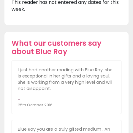
This reader has not entered any dates for this
week.
What our customers say
about Blue Ray
I just had another reading with Blue Ray. she
is exceptional in her gifts and a loving soul.
She is working from a very high level and will
not disappoint.
-
25th October 2016
Blue Ray you are a truly gifted medium . An