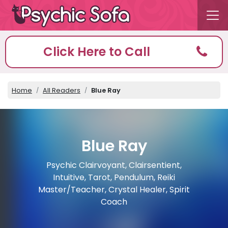
Click Here to Call
Home
All Readers
Blue Ray
Blue Ray
Psychic Clairvoyant, Clairsentient,
Intuitive, Tarot, Pendulum, Reiki
Master/Teacher, Crystal Healer, Spirit
Coach