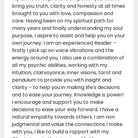
bring you truth, clarity and honesty at all times
brought to you with love, compassion and
care. Having been on my spiritual path for
many years and finally understanding my soul
purpose, I aspire to assist and help you on your
own journey. I am an experienced Reader –
firstly I pick up on voice vibrations and the
energy around you, I also use a combination of
all my psychic abilities, working with my
intuition, clairvoyance, inner visions, tarot and
pendulum to provide you with insight and
clarity – to help you in making life’s decisions
and to ease your journey. Knowledge is power!
I encourage and support you to make
decisions to ease your way forward. I have a
natural empathy towards others, I am non
judgmental and value the connections I make
with you, I like to build a rapport with my