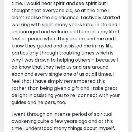
time. I would hear spirit and see spirit but I
thought that everyone did, so at the time I
didn’t realise the significance. I actively started
working with spirit many years later in life and I
encouraged and welcomed them into my life. I
feel at peace when they are around me and I
know they guided and assisted me in my life,
particularly through troubling times which is
why I was drawn to helping others – because I
do know that they help us and are around
each and every single one of us at all times. I
feel that I have simply remembered this
rather than being given a gift and I take great
delight in assisting you to re-connect with your
guides and helpers, too.
I went through an intense period of spiritual
awakening quite a few years ago and at this
time I understood many things about myself,