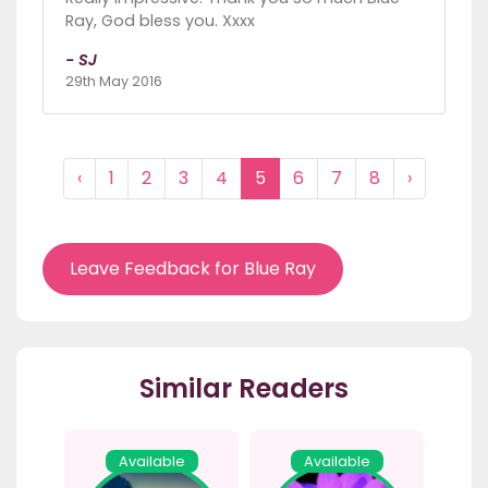
Ray, God bless you. Xxxx
- SJ
29th May 2016
‹
1
2
3
4
5
6
7
8
›
Leave Feedback for Blue Ray
Similar Readers
Available
Available