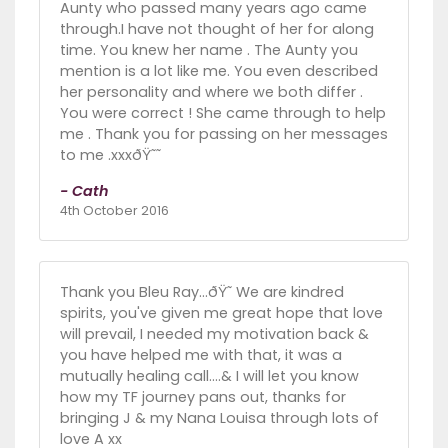
Aunty who passed many years ago came
through.I have not thought of her for along
time. You knew her name . The Aunty you
mention is a lot like me. You even described
her personality and where we both differ .
You were correct ! She came through to help
me . Thank you for passing on her messages
to me .xxxðŸ˜˜
- Cath
4th October 2016
Thank you Bleu Ray...ðŸ˜ We are kindred
spirits, you've given me great hope that love
will prevail, I needed my motivation back &
you have helped me with that, it was a
mutually healing call....& I will let you know
how my TF journey pans out, thanks for
bringing J & my Nana Louisa through lots of
love A xx