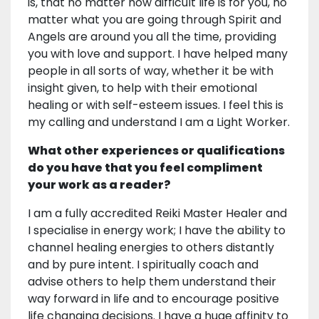
is, that no matter how difficult life is for you, no
matter what you are going through Spirit and
Angels are around you all the time, providing
you with love and support. I have helped many
people in all sorts of way, whether it be with
insight given, to help with their emotional
healing or with self-esteem issues. I feel this is
my calling and understand I am a Light Worker.
What other experiences or qualifications
do you have that you feel compliment
your work as a reader?
I am a fully accredited Reiki Master Healer and
I specialise in energy work; I have the ability to
channel healing energies to others distantly
and by pure intent. I spiritually coach and
advise others to help them understand their
way forward in life and to encourage positive
life changing decisions. I have a huge affinity to