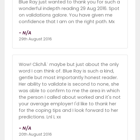
Blue Ray just wanted to thank you for such a
wonderful indepth reading 29 Aug 2016. Spot
on validations galore. You have given me
confidence that I am on the right path. Mx
- N/A
29th August 2016
Wow! ClichÃ¨ maybe but just about the only
word I can think of. Blue Ray is such a kind,
gentle but most importantly honest reader.
Her ability to validate is second to none, she
was able to confirm to me the area in which
the person I called about worked and it's not
your average employer! I'd like to thank her
for the coping tips and I look forward to her
predictions. Lnl L xx
- N/A
20th August 2016