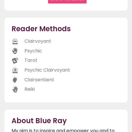
Reader Methods
Clairvoyant
Psychic
Tarot
Psychic Clairvoyant
Clairsentient
Reiki
About Blue Ray
My aim is to inspire and empower you and to