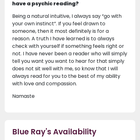
have a psychic reading?
Being a natural intuitive, I always say “go with
your own instinct”. If you feel drawn to
someone, then it most definitely is for a
reason. A truth I have learned is to always
check with yourself if something feels right or
not. I have never been a reader who will simply
tell you want you want to hear for that simply
does not sit well with me, so know that I will
always read for you to the best of my ability
with love and compassion.
Namaste
Blue Ray's Availability