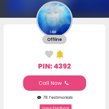
Offline
PIN: 4392
Call Now
78 Testimonials
Leave Feedback