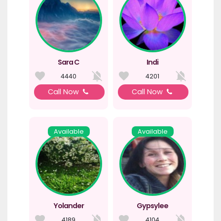
Sara C
Indi
4440
4201
Call Now
Call Now
Available
Available
Yolander
Gypsylee
4189
4104