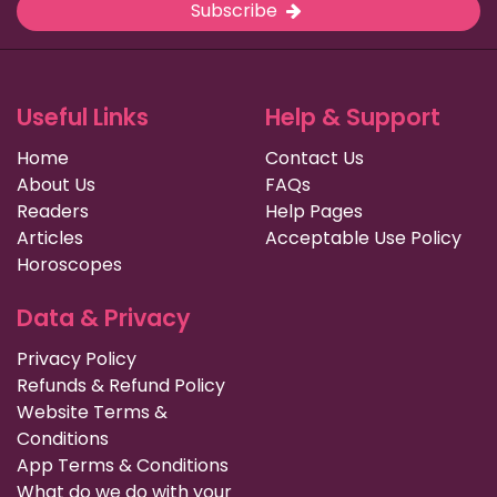
Subscribe
Useful Links
Help & Support
Home
Contact Us
About Us
FAQs
Readers
Help Pages
Articles
Acceptable Use Policy
Horoscopes
Data & Privacy
Privacy Policy
Refunds & Refund Policy
Website Terms &
Conditions
App Terms & Conditions
What do we do with your