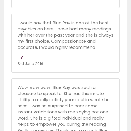
I would say that Blue Ray is one of the best
psychics on here. I have had many readings
with her over the past year and she is always
my first choice. Compassionate and
accurate, I would highly recommend!
- S
3rd June 2016
Wow wow wow! Blue Ray was such a
pleasure to speak to. She has this innate
ability to really satisfy your soul in what she
sees. I was so surprised to hear some
instant validations with me saying not one
word. She is a gifted individual and really
helps to empower you during the reading.
Really impressive. Thank you so much Blue