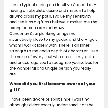
I am a typical caring and intuitive Cancerian –
having an absolute desire and mission to help
all who cross my path. I value my sensitivity
and see it as a gift as I believe it makes me the
caring person I am today. My
Cancerian Scorpio rising brings me
instinctively close to my guides and the Angels
whom I work closely with. There is an inner
strength to me and a depth of character, I see
the value of every soul who crosses my path
and encourage you to recognise yourselves for
the wonderful and unique person you really
are.
When did you first become aware of your
gift?
I have been aware of spirit since I was tiny,
although I didn’t exactly understand it at the