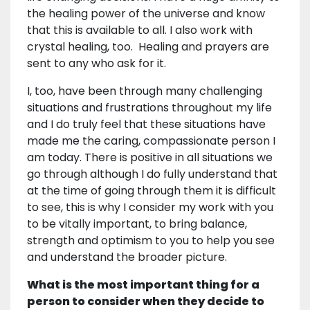
the healing power of the universe and know
that this is available to all. I also work with
crystal healing, too. Healing and prayers are
sent to any who ask for it.
I, too, have been through many challenging
situations and frustrations throughout my life
and I do truly feel that these situations have
made me the caring, compassionate person I
am today. There is positive in all situations we
go through although I do fully understand that
at the time of going through them it is difficult
to see, this is why I consider my work with you
to be vitally important, to bring balance,
strength and optimism to you to help you see
and understand the broader picture.
What is the most important thing for a
person to consider when they decide to