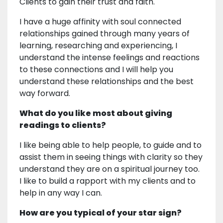
Clients to gain their trust and faith.
I have a huge affinity with soul connected
relationships gained through many years of
learning, researching and experiencing, I
understand the intense feelings and reactions
to these connections and I will help you
understand these relationships and the best
way forward.
What do you like most about giving
readings to clients?
I like being able to help people, to guide and to
assist them in seeing things with clarity so they
understand they are on a spiritual journey too.
I like to build a rapport with my clients and to
help in any way I can.
How are you typical of your star sign?