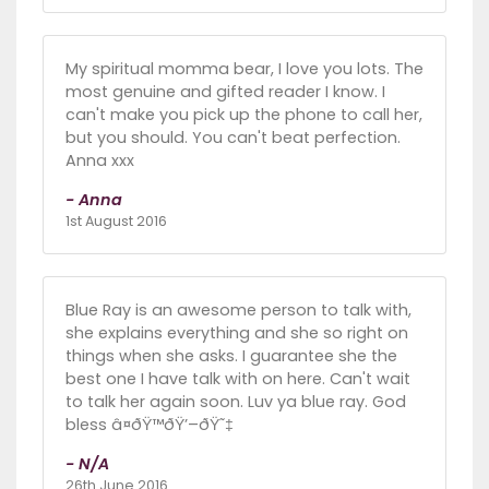
My spiritual momma bear, I love you lots. The
most genuine and gifted reader I know. I
can't make you pick up the phone to call her,
but you should. You can't beat perfection.
Anna xxx
- Anna
1st August 2016
Blue Ray is an awesome person to talk with,
she explains everything and she so right on
things when she asks. I guarantee she the
best one I have talk with on here. Can't wait
to talk her again soon. Luv ya blue ray. God
bless â¤ðŸ™ðŸ’–ðŸ˜‡
- N/A
26th June 2016