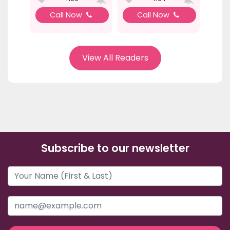
Call Now
Call Now
View All Readers
Subscribe to our newsletter