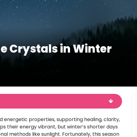
e Crystals in Winter
 energetic properties, supporting healing, clarity,
ps their energy vibrant, but winter’s shorter days
al methods like sunlight. Fortunately, this season