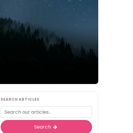
SEARCH ARTICLES
Search