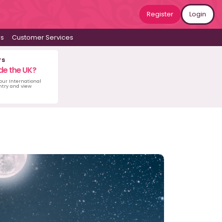
Register
Login
ws
Customer Services
rs
de the UK?
 our International
untry and view