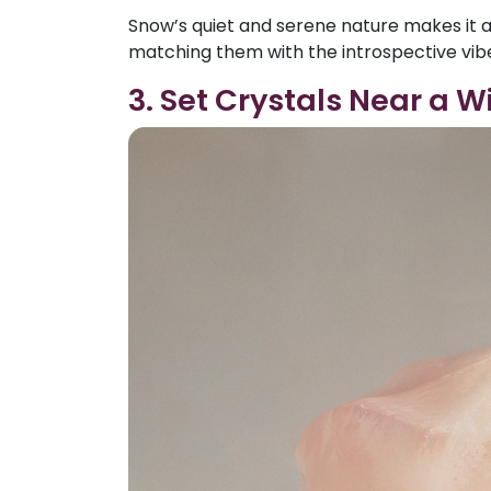
Snow’s quiet and serene nature makes it a
matching them with the introspective vibe
3. Set Crystals Near a W