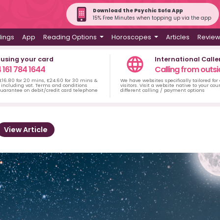
Download the Psychic Sofa App
15% Free Minutes when topping up via the app
dings
App
Reading Options
Horoscopes
Articles
Revie
 using your card
International Calle
 161 784 1644
Calling from outsi
 £16.80 for 20 mins, £24.60 for 30 mins &
We have websites specifically tailored for
including vat. Terms and conditions
visitors. Visit a website native to your co
uarantee on debit/credit card telephone
different calling / payment options
View Article