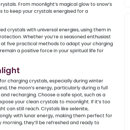
crystals. From moonlight’s magical glow to snow’s
es to keep your crystals energised for a
ed crystals with universal energies, using them in
protection. Whether you’re a seasoned enthusiast
ks at five practical methods to adapt your charging
emain a positive force in your spiritual life for
light
for charging crystals, especially during winter
und, the moon’s energy, particularly during a full
g and recharging. Choose a safe spot, such as a
pose your clean crystals to moonlight. If it’s too
 can still reach. Crystals like selenite,
ongly with lunar energy, making them perfect for
 morning, they’ll be refreshed and ready to