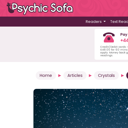
Readers
Text Rea
Pay
+44
Credit/Debit cards:
£48.00 for 60 mins 
apply. Money back g
readings.
Home
Articles
Crystals