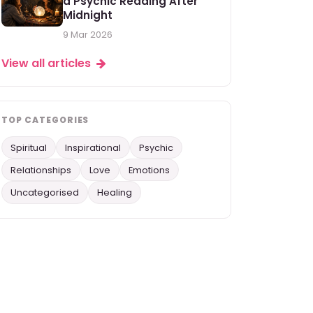
a Psychic Reading After
Midnight
9 Mar 2026
View all articles
TOP CATEGORIES
Spiritual
Inspirational
Psychic
Relationships
Love
Emotions
Uncategorised
Healing