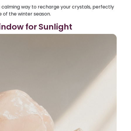
 calming way to recharge your crystals, perfectly
 of the winter season.
indow for Sunlight