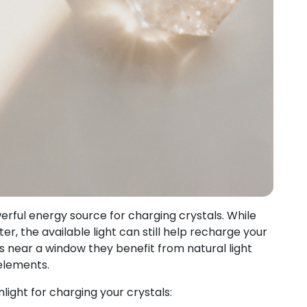
erful energy source for charging crystals. While
, the available light can still help recharge your
ls near a window they benefit from natural light
elements.
ight for charging your crystals: