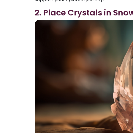
2. Place Crystals in Sno