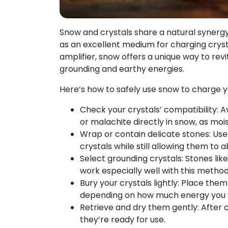
Snow and crystals share a natural synergy
as an excellent medium for charging crysta
amplifier, snow offers a unique way to revit
grounding and earthy energies.
Here’s how to safely use snow to charge y
Check your crystals’ compatibility: A
or malachite directly in snow, as m
Wrap or contain delicate stones: Use 
crystals while still allowing them to
Select grounding crystals: Stones li
work especially well with this method
Bury your crystals lightly: Place them
depending on how much energy you 
Retrieve and dry them gently: After c
they’re ready for use.