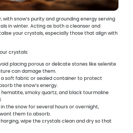
, with snow’s purity and grounding energy serving
ls in winter. Acting as both a cleanser and
alise your crystals, especially those that align with
our crystals:
void placing porous or delicate stones like selenite
oisture can damage them.
a soft fabric or sealed container to protect
 absorb the snow’s energy.
ke hematite, smoky quartz, and black tourmaline
.
 in the snow for several hours or overnight,
want them to absorb.
harging, wipe the crystals clean and dry so that