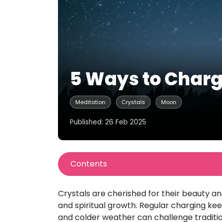
5 Ways to Charg
Meditation
Crystals
Moon
Published: 26 Feb 2025
Contents
Crystals are cherished for their beauty and
and spiritual growth. Regular charging kee
and colder weather can challenge tradition