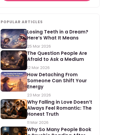
POPULAR ARTICLES
Losing Teeth in a Dream?
Here’s What It Means
25 Mar 2026
The Question People Are
Afraid to Ask a Medium
12 Mar 2026
How Detaching From
Someone Can Shift Your
Energy
23 Mar 2026
Why Falling in Love Doesn’t
Always Feel Romantic: The
Honest Truth
11 Mar 2026
Why So Many People Book