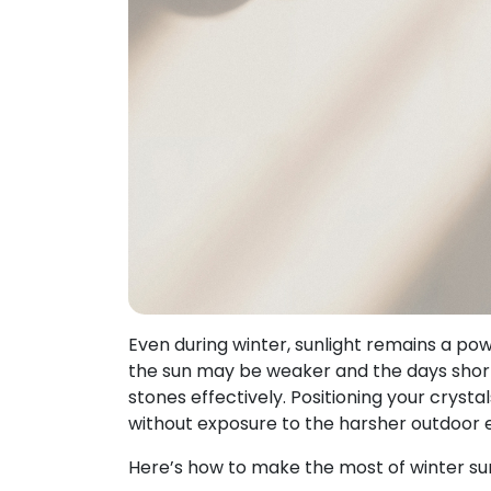
Even during winter, sunlight remains a pow
the sun may be weaker and the days shorter
stones effectively. Positioning your crysta
without exposure to the harsher outdoor 
Here’s how to make the most of winter sunl