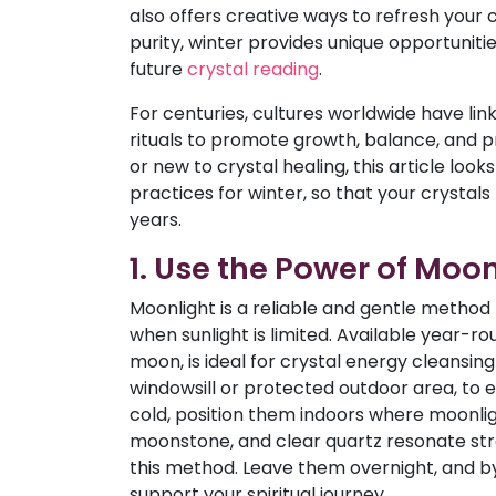
also offers creative ways to refresh your 
purity, winter provides unique opportuniti
future
crystal reading
.
For centuries, cultures worldwide have link
rituals to promote growth, balance, and 
or new to crystal healing, this article loo
practices for winter, so that your crystals r
years.
1. Use the Power of Moon
Moonlight is a reliable and gentle method 
when sunlight is limited. Available year-ro
moon, is ideal for crystal energy cleansin
windowsill or protected outdoor area, to ex
cold, position them indoors where moonlight
moonstone, and clear quartz resonate str
this method. Leave them overnight, and by
support your spiritual journey.