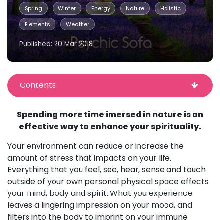
Spring
Winter
Energy
Nature
Holistic
Elements
Weather
Published: 20 Mar 2018
Contents
Spending more time imersed in nature is an
effective way to enhance your spirituality.
Your environment can reduce or increase the
amount of stress that impacts on your life.
Everything that you feel, see, hear, sense and touch
outside of your own personal physical space effects
your mind, body and spirit. What you experience
leaves a lingering impression on your mood, and
filters into the body to imprint on your immune