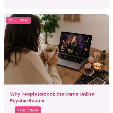
26 Jun 2026
Why People Rebook the Same Online
Psychic Reader
Read Article