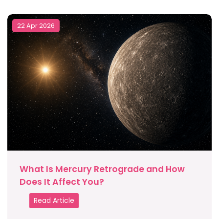
22 Apr 2026
What Is Mercury Retrograde and How
Does It Affect You?
Read Article