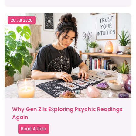
20 Jul 2026
Why Gen Z Is Exploring Psychic Readings
Again
Read Article