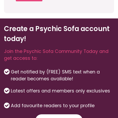
Create a Psychic Sofa account
today!
Join the Psychic Sofa Community Today and
get access to:
Get notified by (FREE) SMS text when a
reader becomes available!
Latest offers and members only exclusives
Add favourite readers to your profile