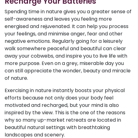
Recharge Your Batteries
Spending time in nature gives you a greater sense of
self-awareness and leaves you feeling more
energised and rejuvenated. It can help you process
your feelings, and minimise anger, fear and other
negative emotions. Regularly going for a leisurely
walk somewhere peaceful and beautiful can clear
away your cobwebs, and inspire you to live life with
more purpose. Even on a grey, miserable day you
can still appreciate the wonder, beauty and miracle
of nature.
Exercising in nature instantly boosts your physical
efforts because not only does your body feel
motivated and recharged, but your mind is also
inspired by the view. This is the one of the reasons
why so many up-market retreats are located in
beautiful natural settings with breathtaking
landscapes and scenery.