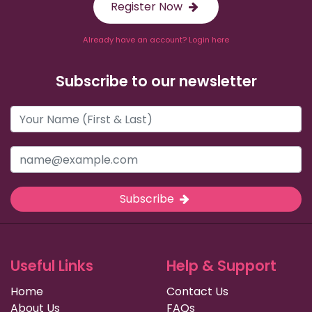
Register Now
Already have an account? Login here
Subscribe to our newsletter
Subscribe
Useful Links
Help & Support
Home
Contact Us
About Us
FAQs