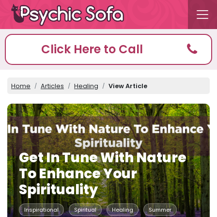
Click Here to Call
Home
Articles
Healing
View Article
Get In Tune With Nature
To Enhance Your
Spirituality
Inspirational
Spiritual
Healing
Summer