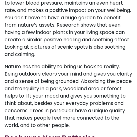
to lower blood pressure, maintains an even heart
rate, and makes a positive impact on your wellbeing.
You don’t have to have a huge garden to benefit
from nature’s assets. Research shows that even
having a few indoor plants in your living space can
create a similar positive healing and soothing effect.
Looking at pictures of scenic spots is also soothing
and calming.
Nature has the ability to bring us back to reality.
Being outdoors clears your mind and gives you clarity
and a sense of being grounded. Absorbing the peace
and tranquility in a park, woodland area or forest
helps to lift your mood and gives you something to
think about, besides your everyday problems and
concerns. Trees in particular have a unique quality
that makes people feel more connected to the
world, and to other people.