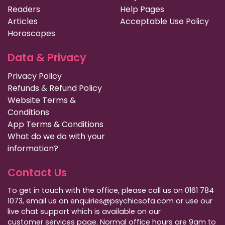
Readers
Help Pages
Articles
Acceptable Use Policy
Horoscopes
Data & Privacy
Privacy Policy
Refunds & Refund Policy
Website Terms &
Conditions
App Terms & Conditions
What do we do with your
information?
Contact Us
To get in touch with the office, please call us on 0161 784
1073, email us on enquiries@psychicsofa.com or use our
live chat support which is available on our
customer services
page. Normal office hours are 9am to