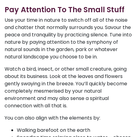
Pay Attention To The Small Stuff
Use your time in nature to switch off all of the noise
and chatter that normally surrounds you. Savour the
peace and tranquility by practicing silence. Tune into
nature by paying attention to the symphony of
natural sounds in the garden, park or whatever
natural landscape you choose to be in.
Watch a bird, insect, or other small creature, going
about its business. Look at the leaves and flowers
gently swaying in the breeze. You’ll quickly become
completely mesmerised by your natural
environment and may also sense a spiritual
connection with all that is.
You can also align with the elements by:
Walking barefoot on the earth