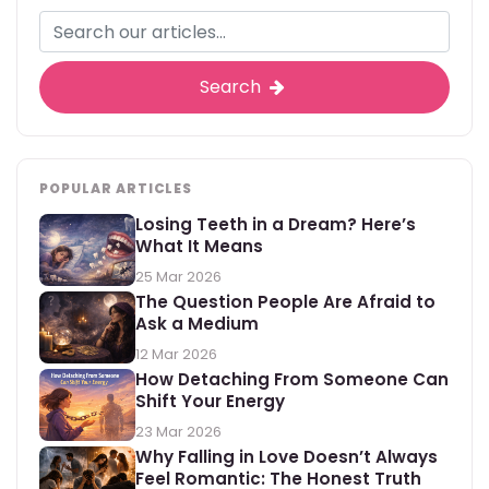
Search
POPULAR ARTICLES
Losing Teeth in a Dream? Here’s
What It Means
25 Mar 2026
The Question People Are Afraid to
Ask a Medium
12 Mar 2026
How Detaching From Someone Can
Shift Your Energy
23 Mar 2026
Why Falling in Love Doesn’t Always
Feel Romantic: The Honest Truth