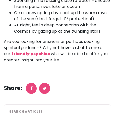
Spending time relaxing close to water – choose
from a pond, river, lake or ocean
On a sunny spring day, soak up the warm rays
of the sun (don’t forget UV protection!)
At night, feel a deep connection with the
Cosmos by gazing up at the twinkling stars
Are you looking for answers or perhaps seeking
spiritual guidance? Why not have a chat to one of
our
friendly psychics
who will be able to offer you
greater insight into your life.
Share:
SEARCH ARTICLES