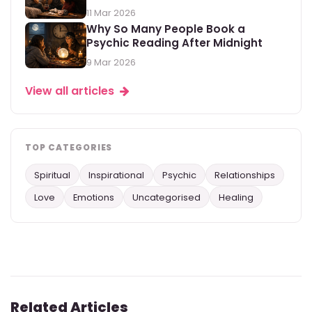
11 Mar 2026
Why So Many People Book a
Psychic Reading After Midnight
9 Mar 2026
View all articles
TOP CATEGORIES
Spiritual
Inspirational
Psychic
Relationships
Love
Emotions
Uncategorised
Healing
Related Articles