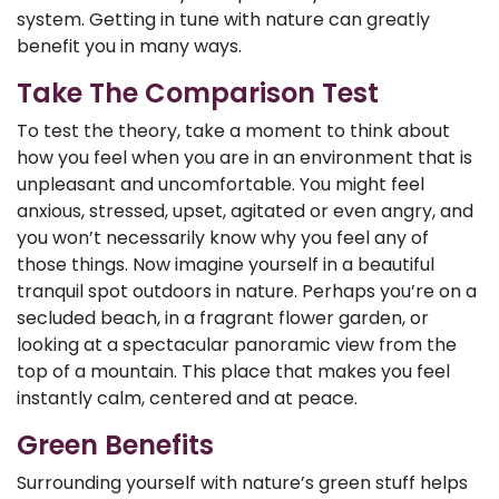
system. Getting in tune with nature can greatly
benefit you in many ways.
Take The Comparison Test
To test the theory, take a moment to think about
how you feel when you are in an environment that is
unpleasant and uncomfortable. You might feel
anxious, stressed, upset, agitated or even angry, and
you won’t necessarily know why you feel any of
those things. Now imagine yourself in a beautiful
tranquil spot outdoors in nature. Perhaps you’re on a
secluded beach, in a fragrant flower garden, or
looking at a spectacular panoramic view from the
top of a mountain. This place that makes you feel
instantly calm, centered and at peace.
Green Benefits
Surrounding yourself with nature’s green stuff helps