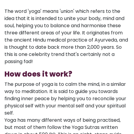
The word 'yoga' means 'union' which refers to the
idea that it is intended to unite your body, mind and
soul, helping you to balance and harmonise these
three different areas of your life. It originates from
the ancient Hindu medical practice of Ayurveda, and
is thought to date back more than 2,000 years. So
this is one celebrity trend that's certainly not a
passing fad!
How does it work?
The purpose of yoga is to calm the mind, in a similar
way to meditation. It is said to guide you towards
finding inner peace by helping you to reconcile your
physical self with your mental self and your spiritual
self.
Yoga has many different ways of being practised,
but most of them follow the Yoga Sutras written