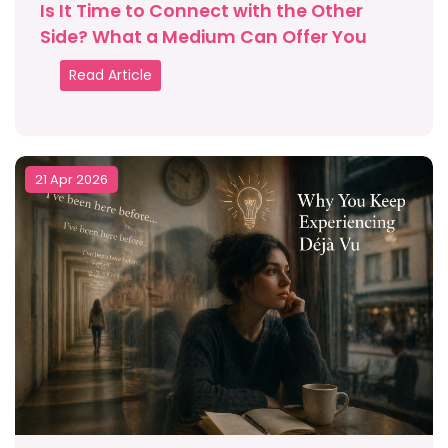
Is It Time to Connect with the Other
Side? What a Medium Can Offer You
Read Article
21 Apr 2026