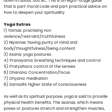
down in about 500 BC. This is an eight-stage guide
that is part moral code and part practical advice on
how to deepen your spirituality.
Yoga Sutras
1) Yamas: practising non
violence/restraint/truthfulness
2) Niyamas: having purity of mind and
body/thoughtfulness/being content
3) Asana: yoga postures
4) Pranayama: breathing techniques and control
5) Pratyahara: control of the senses
6) Dharana: Concentration/focus
7) Dhyana: meditation
8) Samadhi: higher state of consciousness
As well as its spiritual purpose, yoga is said to provide
physical health benefits. The asanas, which means
poses or postures stretch and strengthen muscles,