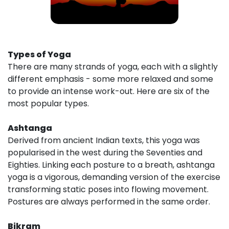
Types of Yoga
There are many strands of yoga, each with a slightly
different emphasis - some more relaxed and some
to provide an intense work-out. Here are six of the
most popular types.
Ashtanga
Derived from ancient Indian texts, this yoga was
popularised in the west during the Seventies and
Eighties. Linking each posture to a breath, ashtanga
yoga is a vigorous, demanding version of the exercise
transforming static poses into flowing movement.
Postures are always performed in the same order.
Bikram