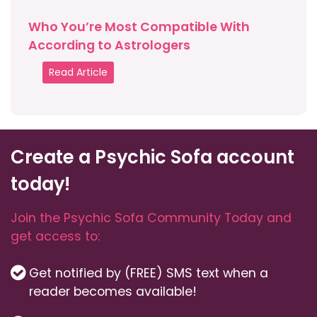
Who You’re Most Compatible With
According to Astrologers
Read Article
Create a Psychic Sofa account
today!
Join the Psychic Sofa Community Today and
get access to:
Get notified by (FREE) SMS text when a
reader becomes available!