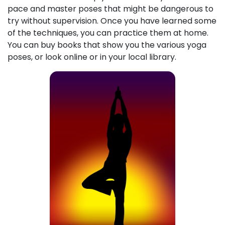
pace and master poses that might be dangerous to
try without supervision. Once you have learned some
of the techniques, you can practice them at home.
You can buy books that show you the various yoga
poses, or look online or in your local library.