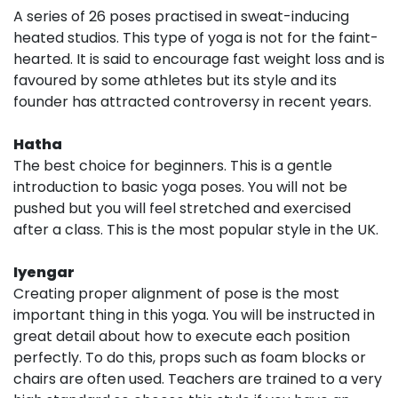
A series of 26 poses practised in sweat-inducing
heated studios. This type of yoga is not for the faint-
hearted. It is said to encourage fast weight loss and is
favoured by some athletes but its style and its
founder has attracted controversy in recent years.
Hatha
The best choice for beginners. This is a gentle
introduction to basic yoga poses. You will not be
pushed but you will feel stretched and exercised
after a class. This is the most popular style in the UK.
Iyengar
Creating proper alignment of pose is the most
important thing in this yoga. You will be instructed in
great detail about how to execute each position
perfectly. To do this, props such as foam blocks or
chairs are often used. Teachers are trained to a very