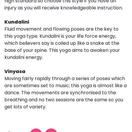
high standard so choose this style if you have an
injury as you will receive knowledgeable instruction.
Kundalini
Fluid movement and flowing poses are the key to
this yoga type. Kundalini is your life force energy,
which believers say is coiled up like a snake at the
base of your spine. This yoga aims to awaken your
kundalini energy.
Vinyasa
Moving fairly rapidly through a series of poses which
are sometimes set to music; this yoga is almost like a
dance. The movements are synchronised to the
breathing and no two sessions are the same so you
get lots of variety.