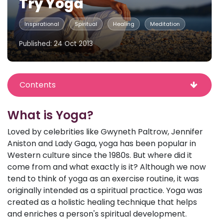
Try Yoga
Inspirational
Spiritual
Healing
Meditation
Published: 24 Oct 2013
Contents
What is Yoga?
Loved by celebrities like Gwyneth Paltrow, Jennifer
Aniston and Lady Gaga, yoga has been popular in
Western culture since the 1980s. But where did it
come from and what exactly is it? Although we now
tend to think of yoga as an exercise routine, it was
originally intended as a spiritual practice. Yoga was
created as a holistic healing technique that helps
and enriches a person's spiritual development.