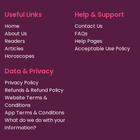
Useful Links
Help & Support
Home
Contact Us
About Us
FAQs
Readers
Help Pages
Articles
Acceptable Use Policy
Horoscopes
Data & Privacy
Privacy Policy
Refunds & Refund Policy
Website Terms &
Conditions
App Terms & Conditions
What do we do with your
information?