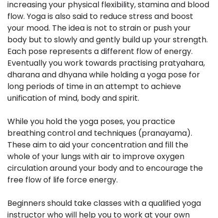
increasing your physical flexibility, stamina and blood
flow. Yoga is also said to reduce stress and boost
your mood. The idea is not to strain or push your
body but to slowly and gently build up your strength.
Each pose represents a different flow of energy.
Eventually you work towards practising pratyahara,
dharana and dhyana while holding a yoga pose for
long periods of time in an attempt to achieve
unification of mind, body and spirit.
While you hold the yoga poses, you practice
breathing control and techniques (pranayama).
These aim to aid your concentration and fill the
whole of your lungs with air to improve oxygen
circulation around your body and to encourage the
free flow of life force energy.
Beginners should take classes with a qualified yoga
instructor who will help you to work at your own