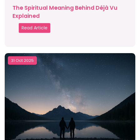
The Spiritual Meaning Behind Déjà Vu
Explained
Read Article
31 Oct 2025