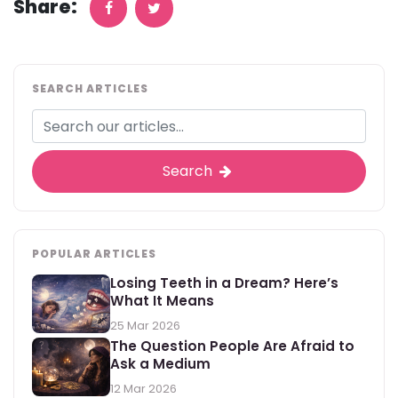
Share:
SEARCH ARTICLES
Search
POPULAR ARTICLES
Losing Teeth in a Dream? Here’s
What It Means
25 Mar 2026
The Question People Are Afraid to
Ask a Medium
12 Mar 2026