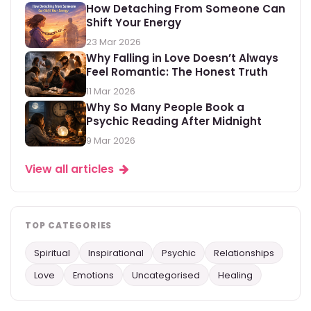
How Detaching From Someone Can
Shift Your Energy
23 Mar 2026
Why Falling in Love Doesn’t Always
Feel Romantic: The Honest Truth
11 Mar 2026
Why So Many People Book a
Psychic Reading After Midnight
9 Mar 2026
View all articles
TOP CATEGORIES
Spiritual
Inspirational
Psychic
Relationships
Love
Emotions
Uncategorised
Healing