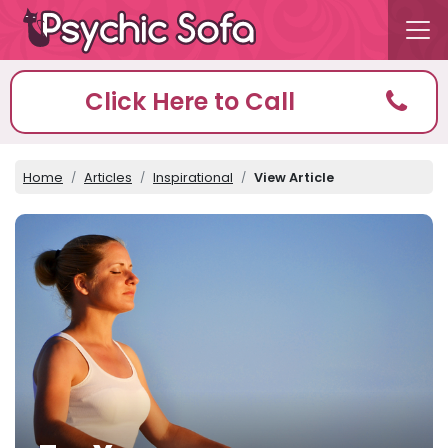
Click Here to Call
Home
Articles
Inspirational
View Article