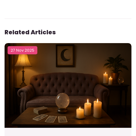
Related Articles
27 Nov 2025