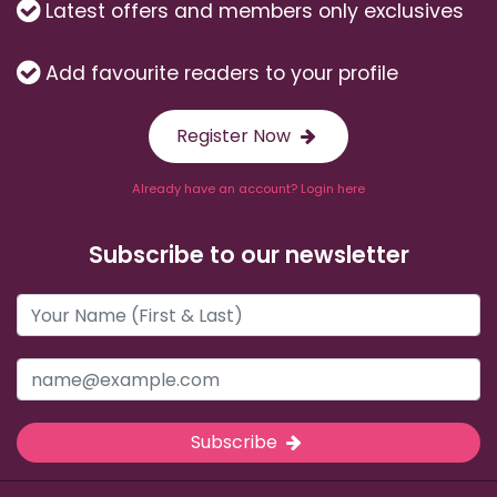
Latest offers and members only exclusives
Add favourite readers to your profile
Register Now
Already have an account? Login here
Subscribe to our newsletter
Subscribe