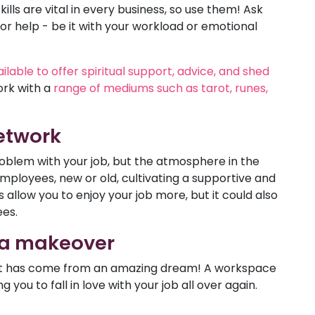
lls are vital in every business, so use them! Ask
or help - be it with your workload or emotional
lable to offer spiritual support, advice, and shed
ork with a
range of mediums such as tarot, runes,
network
roblem with your job, but the atmosphere in the
employees, new or old, cultivating a supportive and
 allow you to enjoy your job more, but it could also
ees.
 a makeover
e it has come from an amazing dream! A workspace
g you to fall in love with your job all over again.