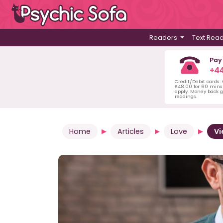
Readers
Text Rea
Pay
+44
Credit/Debit cards:
£48.00 for 60 mins 
apply. Money back g
readings.
Home
Articles
Love
Vi