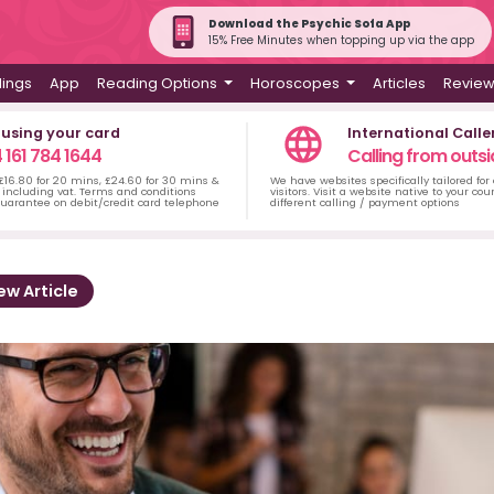
Download the Psychic Sofa App
15% Free Minutes when topping up via the app
dings
App
Reading Options
Horoscopes
Articles
Revie
 using your card
International Calle
 161 784 1644
Calling from outsi
 £16.80 for 20 mins, £24.60 for 30 mins &
We have websites specifically tailored for
including vat. Terms and conditions
visitors. Visit a website native to your co
uarantee on debit/credit card telephone
different calling / payment options
ew Article