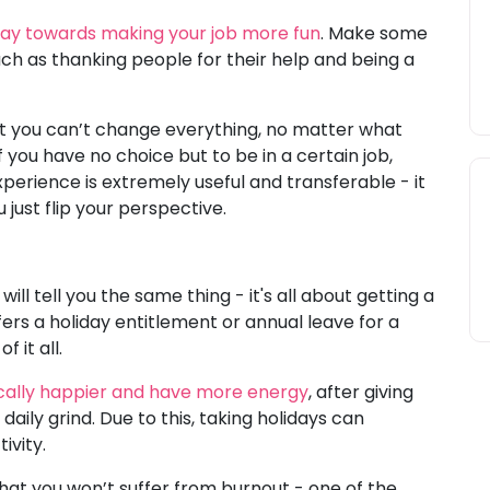
 way towards making your job more fun
. Make some
uch as thanking people for their help and being a
t you can’t change everything, no matter what
 you have no choice but to be in a certain job,
xperience is extremely useful and transferable - it
 just flip your perspective.
s
ill tell you the same thing - it's all about getting a
ers a holiday entitlement or annual leave for a
 it all.
ically happier and have more energy
, after giving
ily grind. Due to this, taking holidays can
ivity.
hat you won’t suffer from burnout - one of the