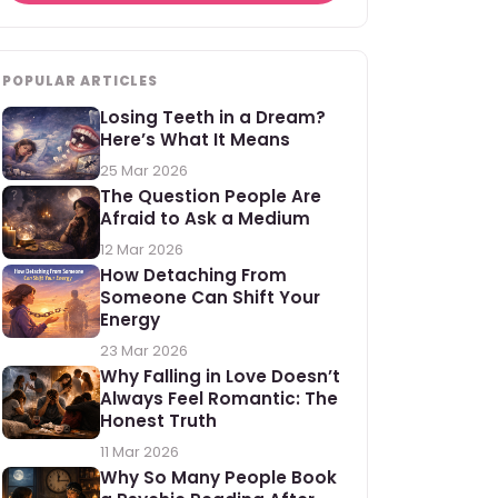
POPULAR ARTICLES
Losing Teeth in a Dream?
Here’s What It Means
25 Mar 2026
The Question People Are
Afraid to Ask a Medium
12 Mar 2026
How Detaching From
Someone Can Shift Your
Energy
23 Mar 2026
Why Falling in Love Doesn’t
Always Feel Romantic: The
Honest Truth
11 Mar 2026
Why So Many People Book