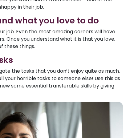
appy in their job.
and what you love to do
your job. Even the most amazing careers will have
s. Once you understand what it is that you love,
of these things.
sks
gate the tasks that you don’t enjoy quite as much.
l your horrible tasks to someone else! Use this as
ew some essential transferable skills by giving