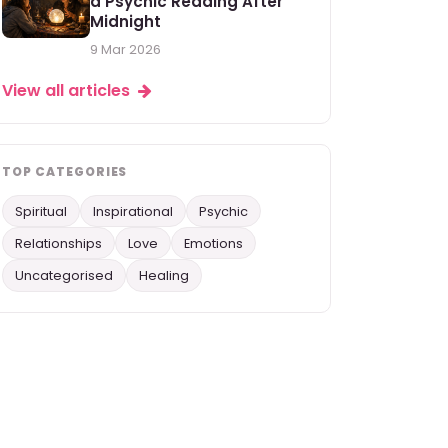
a Psychic Reading After
Midnight
9 Mar 2026
View all articles
TOP CATEGORIES
Spiritual
Inspirational
Psychic
Relationships
Love
Emotions
Uncategorised
Healing