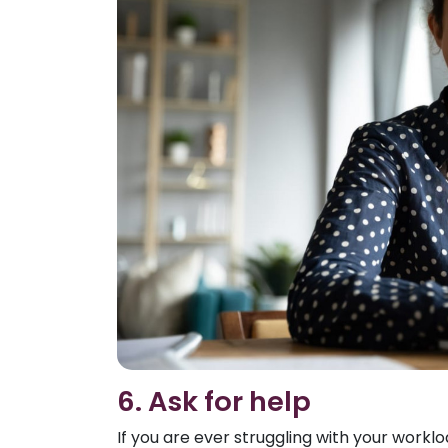
6. Ask for help
If you are ever struggling with your workl