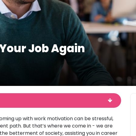
 Your Job Again
coming up with work motivation can be stressful,
rrent path. But that’s where we come in - we are
the betterment of society, assisting you in career