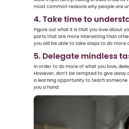
most common reasons why people are unh
4. Take time to underst
Figure out what it is that you love about 
parts that are more interesting than other
you will be able to take steps to do more 
5. Delegate mindless ta
In order to do more of what you love, dele
However, don’t be tempted to give away al
a learning opportunity to teach someone n
you a hand.