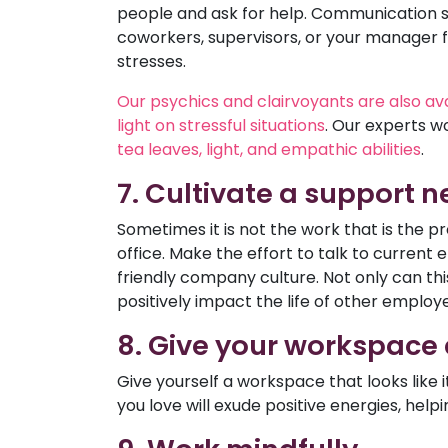
people and ask for help. Communication ski
coworkers, supervisors, or your manager f
stresses.
Our psychics and clairvoyants are also avai
light on stressful situations
. Our experts w
tea leaves, light, and empathic abilities
.
7. Cultivate a support 
Sometimes it is not the work that is the p
office. Make the effort to talk to current 
friendly company culture. Not only can this
positively impact the life of other employ
8. Give your workspace
Give yourself a workspace that looks lik
you love will exude positive energies, helpin