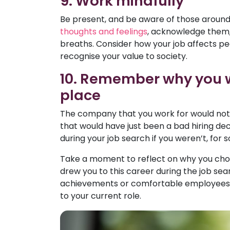
9. Work mindfully
Be present, and be aware of those around
thoughts and feelings
, acknowledge them, 
breaths. Consider how your job affects p
recognise your value to society.
10. Remember why you wen
place
The company that you work for would not ha
that would have just been a bad hiring dec
during your job search if you weren’t, for
Take a moment to reflect on why you chose
drew you to this career during the job s
achievements or comfortable employees. 
to your current role.