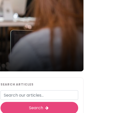
SEARCH ARTICLES
Search