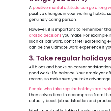
A
positive mental attitude can go a long
positive changes in your working habits, s
genuinely caring person.
However, it is important to remember tha
drastic decisions
you make. For example, if
such as bar work, don’t fret! Bartending e
can be the ultimate work experience if you
3. Take regular holiday
All blogs and books on career satisfaction w
good work-life balance. Your employer off
reason, so make sure you take advantage of
People who take regular holidays are typ
themselves time to decompress from the da
actually boost job satisfaction and product
Most importantly, taking breaks ensures t