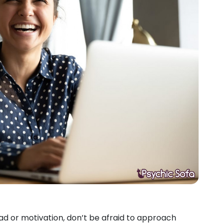
oad or motivation, don’t be afraid to approach