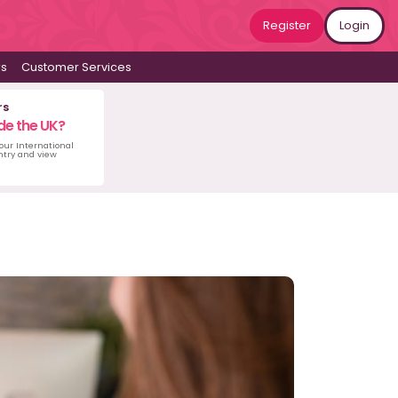
Register
Login
ws
Customer Services
rs
de the UK?
 our International
untry and view