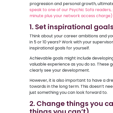
progression and personal growth, ultimately
speak to one of our Psychic Sofa readers,
minute plus your network access charge) 
1. Set inspirational goal
Think about your career ambitions and you
in 5 or 10 years? Work with your supervis
inspirational goals for yourself.
Achievable goals might include developing 
valuable experience as you do so. These g
clearly see your development.
However, it is also important to have a dr
towards in the long term. This doesn’t ne
just something you can look forward to.
2. Change things you ca
things you can’t)