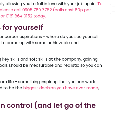
 allowing you to fall in love with your job again.
To
 please call 0905 789 7752 (calls cost 80p per
or 0161 864 0152 today.
s for yourself
r career aspirations - where do you see yourself
or to come up with some achievable and
key skills and soft skills at the company, gaining
oals should be measurable and realistic so you can
eam life - something inspiring that you can work
ed to be the
biggest decision you have ever made
,
n control (and let go of the