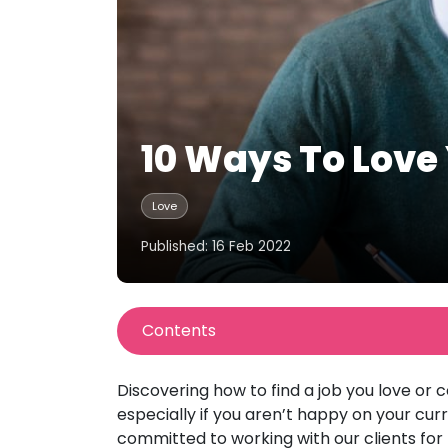
10 Ways To Love
Love
Published: 16 Feb 2022
Contents
Discovering how to find a job you love or 
especially if you aren’t happy on your cu
committed to working with our clients for 