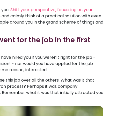
 you.
Shift your perspective, focussing on your
and calmly think of a practical solution with even
eople around you in the grand scheme of things and
t for the job in the first
ve hired you if you weren’t right for the job -
ision! - nor would you have applied for the job
 some reason, interested.
 this job over all the others. What was it that
earch process? Perhaps it was company
Remember what it was that initially attracted you