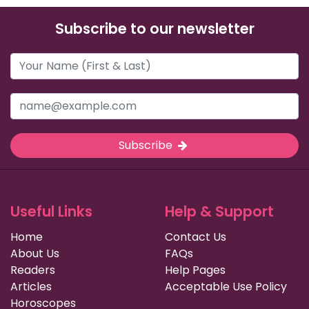
Subscribe to our newsletter
Subscribe
Useful Links
Help & Support
Home
Contact Us
About Us
FAQs
Readers
Help Pages
Articles
Acceptable Use Policy
Horoscopes