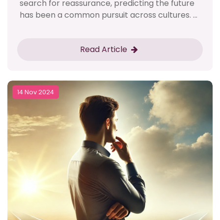
search for reassurance, predicting the future
has been a common pursuit across cultures. ...
Read Article
14 Nov 2024