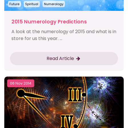
Future
Spiritual
Numerology
2015 Numerology Predictions
A look at the numerology of 2015 and what is in
store for us this year. ...
Read Article
06 Nov 2014