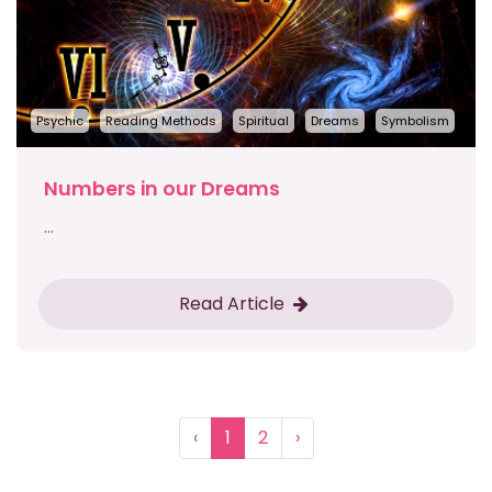
Psychic
Reading Methods
Spiritual
Dreams
Symbolism
Numbers in our Dreams
...
Read Article
‹
1
2
›