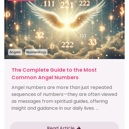
Angels
Numerology
The Complete Guide to the Most
Common Angel Numbers
Angel numbers are more than just repeated
sequences of numbers—they are often viewed
as messages from spiritual guides, offering
insight and guidance in our daily lives. ...
Read Article