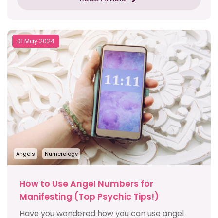
01 May 2024
Angels
Numerology
How to Use Angel Numbers for
Manifesting (Top Psychic Tips!)
Have you wondered how you can use angel