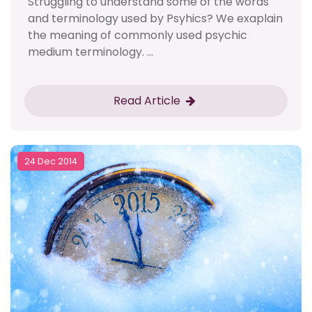
Struggling to understand some of the words
and terminology used by Psyhics? We exaplain
the meaning of commonly used psychic
medium terminology. ...
Read Article
24 Dec 2014