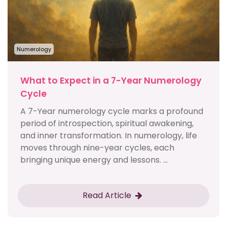
Numerology
What to Expect in a 7-Year Numerology
Cycle
A 7-Year numerology cycle marks a profound
period of introspection, spiritual awakening,
and inner transformation. In numerology, life
moves through nine-year cycles, each
bringing unique energy and lessons. ...
Read Article