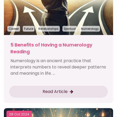
Career
Future
Relationships
Spiritual
Numerology
5 Benefits of Having a Numerology
Reading
Numerology is an ancient practice that
interprets numbers to reveal deeper patterns
and meanings in life. ...
Read Article
28 Oct 2024