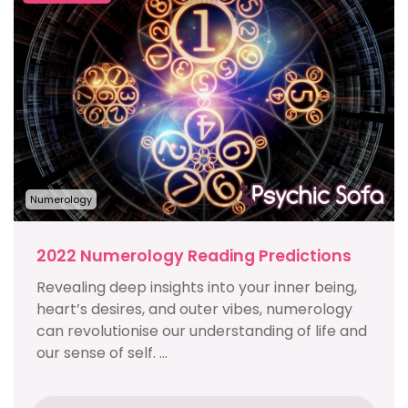
Numerology
2022 Numerology Reading Predictions
Revealing deep insights into your inner being,
heart’s desires, and outer vibes, numerology
can revolutionise our understanding of life and
our sense of self. ...