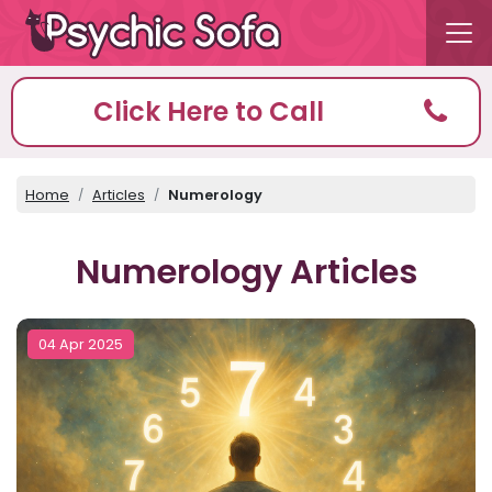
Click Here to Call
Home
Articles
Numerology
Numerology Articles
04 Apr 2025