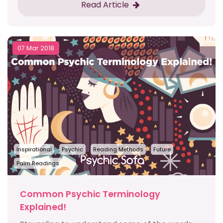
Read Article
07 Mar 2018
Inspirational
Psychic
Reading Methods
Future
Palm Readings
Common Psychic Terminology
Explained!