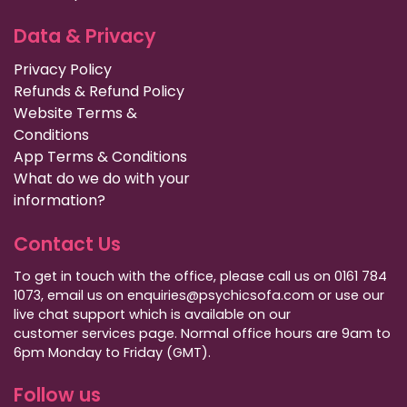
Data & Privacy
Privacy Policy
Refunds & Refund Policy
Website Terms &
Conditions
App Terms & Conditions
What do we do with your
information?
Contact Us
To get in touch with the office, please call us on 0161 784
1073, email us on enquiries@psychicsofa.com or use our
live chat support which is available on our
customer services
page. Normal office hours are 9am to
6pm Monday to Friday (GMT).
Follow us