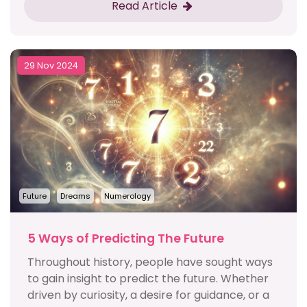
Read Article
29 Nov 2024
Future
Dreams
Numerology
5 Ways of Predicting The Future
Throughout history, people have sought ways
to gain insight to predict the future. Whether
driven by curiosity, a desire for guidance, or a