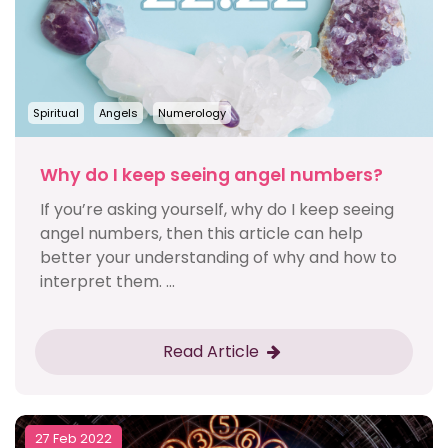
Spiritual
Angels
Numerology
Why do I keep seeing angel numbers?
If you’re asking yourself, why do I keep seeing
angel numbers, then this article can help
better your understanding of why and how to
interpret them. ...
Read Article
27 Feb 2022