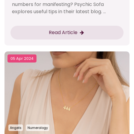
numbers for manifesting? Psychic Sofa
explores useful tips in their latest blog. ...
Read Article
05 Apr 2024
Angels
Numerology