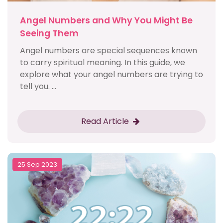
Angel Numbers and Why You Might Be
Seeing Them
Angel numbers are special sequences known
to carry spiritual meaning. In this guide, we
explore what your angel numbers are trying to
tell you. ...
Read Article
25 Sep 2023