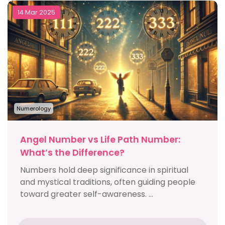
14 Mar 2025
Numerology
Angel Number vs Life Path Number:
What’s the Difference?
Numbers hold deep significance in spiritual
and mystical traditions, often guiding people
toward greater self-awareness. ...