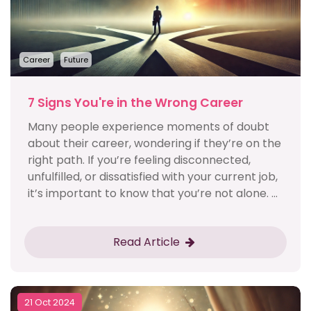
Career
Future
7 Signs You're in the Wrong Career
Many people experience moments of doubt
about their career, wondering if they’re on the
right path. If you’re feeling disconnected,
unfulfilled, or dissatisfied with your current job,
it’s important to know that you’re not alone. ...
Read Article
21 Oct 2024