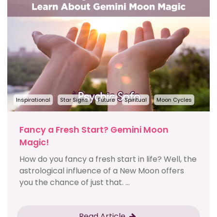
Inspirational
Star Signs
Future
Spiritual
Moon Cycles
Fancy a Fresh Start? Gemini Moon
Magic!
How do you fancy a fresh start in life? Well, the
astrological influence of a New Moon offers
you the chance of just that. ...
Read Article