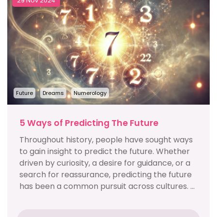
29 Nov 2024
Future
Dreams
Numerology
5 Ways of Predicting The Future
Throughout history, people have sought ways
to gain insight to predict the future. Whether
driven by curiosity, a desire for guidance, or a
search for reassurance, predicting the future
has been a common pursuit across cultures. ...