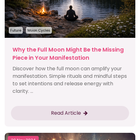
Future
Moon Cycles
Why the Full Moon Might Be the Missing
Piece in Your Manifestation
Discover how the full moon can amplify your
manifestation. Simple rituals and mindful steps
to set intentions and release energy with
clarity. ...
Read Article