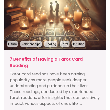
Future
Relationships
Healing
Tarot
Intuition
7 Benefits of Having a Tarot Card
Reading
Tarot card readings have been gaining
popularity as more people seek deeper
understanding and guidance in their lives.
These readings, conducted by experienced
tarot readers, offer insights that can positively
impact various aspects of one's life. ...