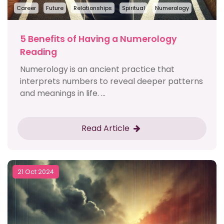
Career
Future
Relationships
Spiritual
Numerology
5 Benefits of Having a Numerology
Reading
Numerology is an ancient practice that
interprets numbers to reveal deeper patterns
and meanings in life. ...
Read Article
21 Oct 2024