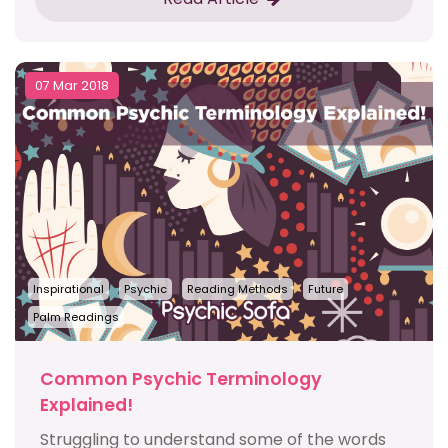
07 Mar 2018
Inspirational
Psychic
Reading Methods
Future
Palm Readings
Common Psychic Terminology
Explained!
Struggling to understand some of the words