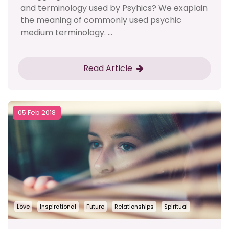
and terminology used by Psyhics? We exaplain
the meaning of commonly used psychic
medium terminology. ...
Read Article
05 Feb 2018
Love
Inspirational
Future
Relationships
Spiritual