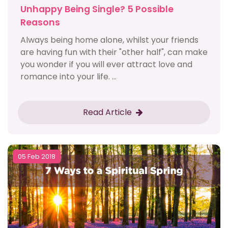
Unhappy Being Single? 5 Possible
Reasons
Always being home alone, whilst your friends
are having fun with their "other half", can make
you wonder if you will ever attract love and
romance into your life. ...
Read Article
05 Feb 2018