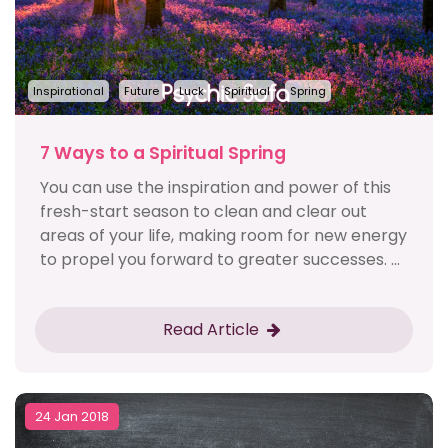
Inspirational
Future
Luck
Spiritual
Spring
7 Ways to a Spiritual Spring
You can use the inspiration and power of this
fresh-start season to clean and clear out
areas of your life, making room for new energy
to propel you forward to greater successes. ...
Read Article
24 Jan 2018