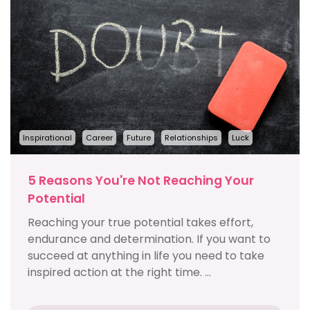
Inspirational
Career
Future
Relationships
Luck
5 Reasons You're Not Reaching Your
Potential
Reaching your true potential takes effort,
endurance and determination. If you want to
succeed at anything in life you need to take
inspired action at the right time. ...