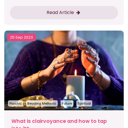
Read Article
25 Sep 2023
Psychic
Reading Methods
Future
Spiritual
What is clairvoyance and how to tap