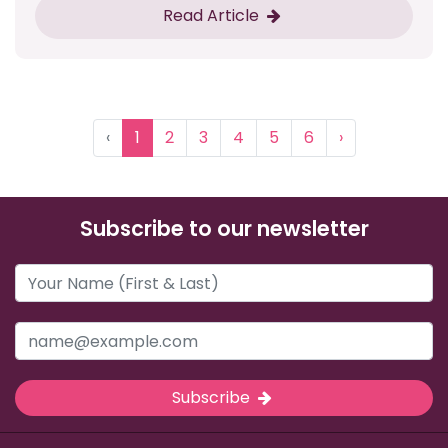
Read Article
‹
1
2
3
4
5
6
›
Subscribe to our newsletter
Subscribe