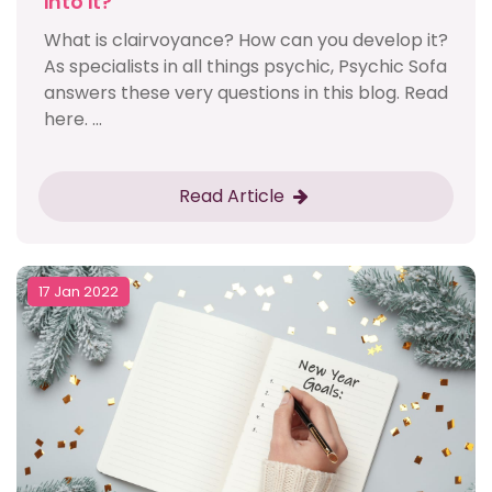
into it?
What is clairvoyance? How can you develop it?
As specialists in all things psychic, Psychic Sofa
answers these very questions in this blog. Read
here. ...
Read Article
17 Jan 2022