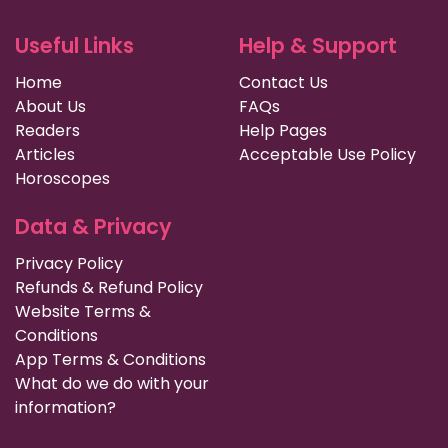
Useful Links
Help & Support
Home
Contact Us
About Us
FAQs
Readers
Help Pages
Articles
Acceptable Use Policy
Horoscopes
Data & Privacy
Privacy Policy
Refunds & Refund Policy
Website Terms &
Conditions
App Terms & Conditions
What do we do with your
information?