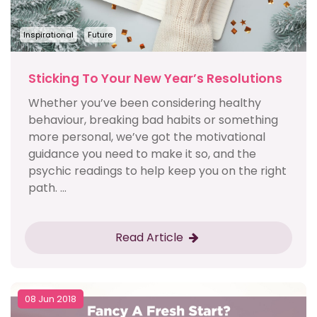
Inspirational
Future
Sticking To Your New Year’s Resolutions
Whether you’ve been considering healthy
behaviour, breaking bad habits or something
more personal, we’ve got the motivational
guidance you need to make it so, and the
psychic readings to help keep you on the right
path. ...
Read Article
08 Jun 2018