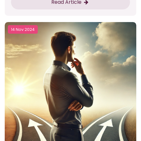
Read Article
14 Nov 2024