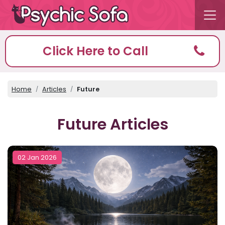
Click Here to Call
Home
Articles
Future
Future Articles
02 Jan 2026