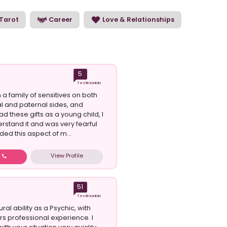
sychic uses and reads energy can help you to
Tarot
Career
Love & Relationships
5
Testimonials
 a family of sensitives on both
 and paternal sides, and
ad these gifts as a young child, I
erstand it and was very fearful
ded this aspect of m...
View Profile
w
51
Testimonials
ural ability as a Psychic, with
rs professional experience. I