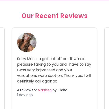
Our Recent Reviews
Sorry Marissa got cut off but it was a
pleasure talking to you and I have to say
I was very impressed and your
validations were spot on. Thank you, I will
definitely call again xx
A review for
Marrissa
by Claire
1 day ago