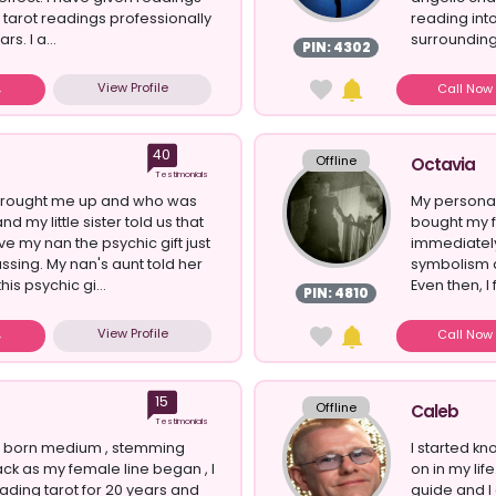
d tarot readings professionally
reading int
rs. I a...
surrounding
PIN: 4302
question...
View Profile
Call No
40
Offline
Octavia
Testimonials
brought me up and who was
My personal
nd my little sister told us that
bought my fi
e my nan the psychic gift just
immediately
ssing. My nan's aunt told her
symbolism a
his psychic gi...
Even then, I 
PIN: 4810
View Profile
Call No
15
Offline
Caleb
Testimonials
al born medium , stemming
I started kn
ack as my female line began , I
on in my life
ding tarot for 20 years and
guide and I 