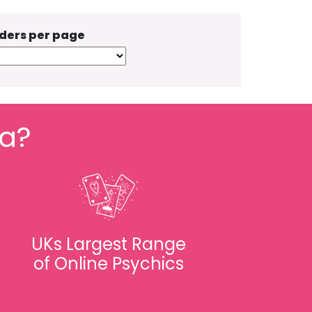
ders per page
fa?
UKs Largest Range
of Online Psychics