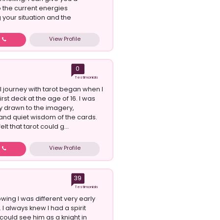
o the current energies
 your situation and the
View Profile
w
0
Testimonials
 journey with tarot began when I
rst deck at the age of 16. I was
 drawn to the imagery,
nd quiet wisdom of the cards.
felt that tarot could g...
View Profile
w
39
Testimonials
owing I was different very early
. I always knew I had a spirit
could see him as a knight in