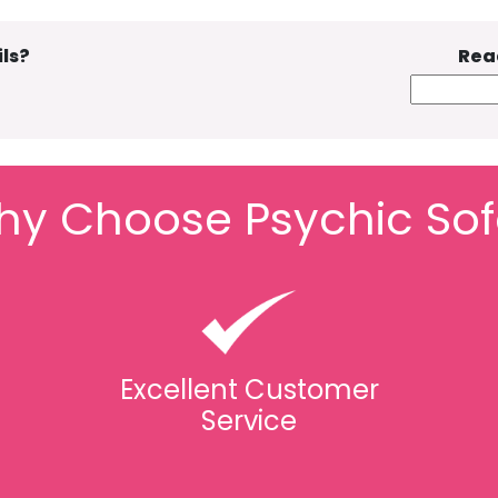
ls?
Rea
y Choose Psychic So
Excellent Customer
Service