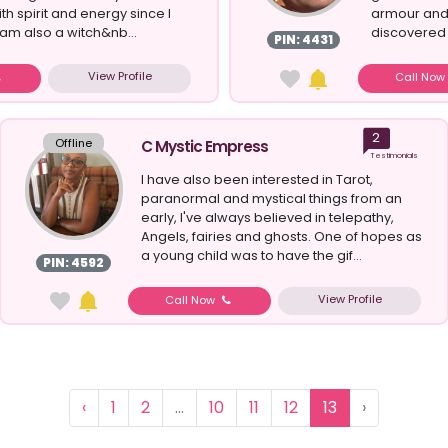
h spirit and energy since I
armour and 
I am also a witch&nb...
discovered 
PIN: 4431
View Profile
Call No
2
Offline
C Mystic Empress
Testimonials
I have also been interested in Tarot,
paranormal and mystical things from an
early, I've always believed in telepathy,
Angels, fairies and ghosts. One of hopes as
a young child was to have the gif...
PIN: 4592
View Profile
Call Now
‹
1
2
...
10
11
12
13
›