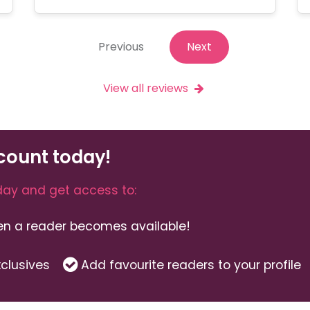
Previous
Next
View all reviews
count today!
ay and get access to:
hen a reader becomes available!
clusives
Add favourite readers to your profile