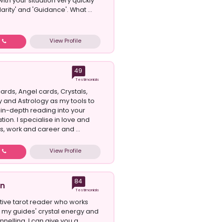
 with your situation very quickly
larity' and 'Guidance'. What ...
View Profile
w
49
Testimonials
cards, Angel cards, Crystals,
and Astrology as my tools to
 in-depth reading into your
ation. I specialise in love and
s, work and career and ...
View Profile
w
84
on
Testimonials
itive tarot reader who works
th my guides' crystal energy and
nelling. I can give you a