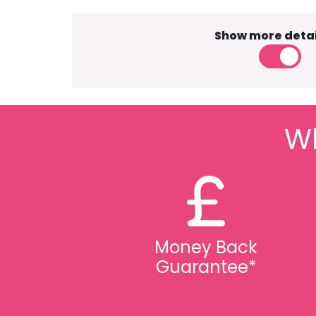
Show more detai
Wh
Money Back
Guarantee*