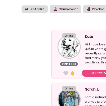
help guide and supp
retrieve answers to 
ALL READERS
Clairvoyant
Psychic
Offline
Kate
Hi, I have be
30/40 years g
recently on a
told many yea
practising this 
PIN: 4693
Call Now
Offline
Sarah J.
I am a natur
worked profes