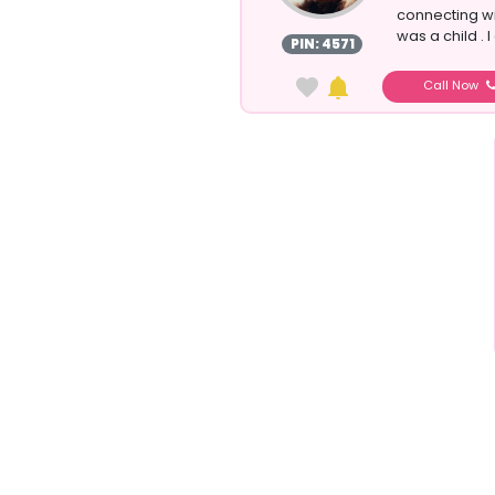
connecting wit
was a child . 
PIN: 4571
Call Now