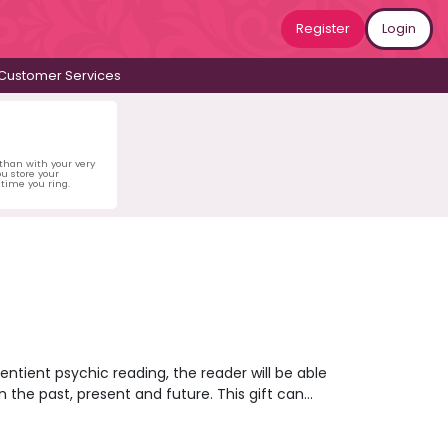
Register
Login
Customer Services
 than with your very
u store your
time you ring.
sentient psychic reading, the reader will be able
n the past, present and future. This gift can
or present or open up opportunities that will
objects and images to gain information that can