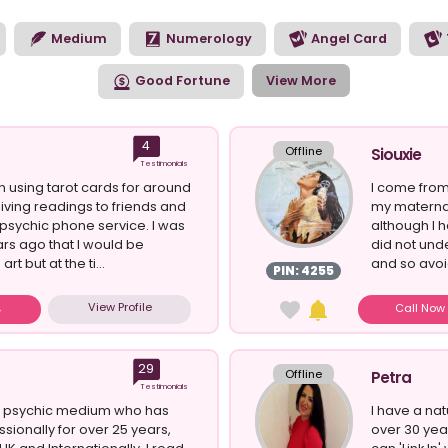
ort you through the psychic reading. The way a clairsentient p
some of your biggest life questions.
Medium
Numerology
Angel Card
Good Fortune
View More
4
Offline
Siouxie
Testimonials
en using tarot cards for around
I come from
iving readings to friends and
my maternal
 psychic phone service. I was
although I h
rs ago that I would be
did not und
art but at the ti...
and so avoi
PIN: 4255
View Profile
Call No
29
Offline
Petra
Testimonials
al psychic medium who has
I have a nat
sionally for over 25 years,
over 30 yea