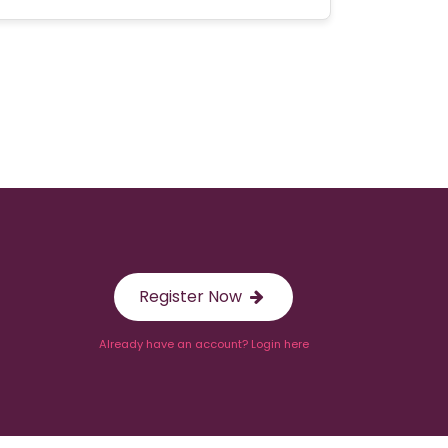
Register Now
Already have an account? Login here