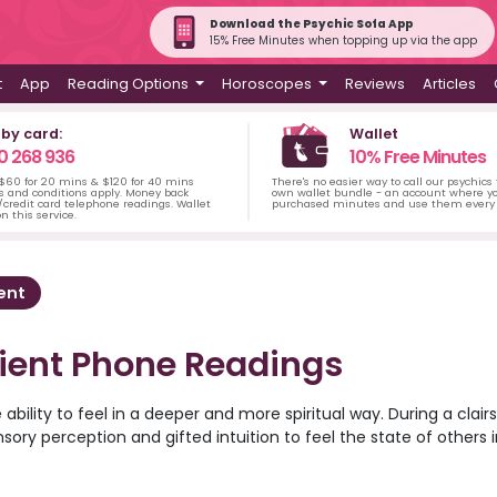
Download the Psychic Sofa App
15% Free Minutes when topping up via the app
t
App
Reading Options
Horoscopes
Reviews
Articles
 by card:
Wallet
0 268 936
10% Free Minutes
 $60 for 20 mins & $120 for 40 mins
There's no easier way to call our psychics
s and conditions apply. Money back
own wallet bundle - an account where yo
credit card telephone readings. Wallet
purchased minutes and use them every 
n this service.
ent
tient Phone Readings
 ability to feel in a deeper and more spiritual way. During a clair
nsory perception and gifted intuition to feel the state of others i
 reveal answers about situations that have happened in the past 
in the future. A clairsentient psychic may also be able to use 