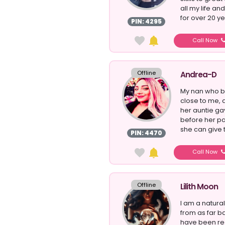
all my life an
for over 20 yea
PIN: 4295
Call Now
Offline
Andrea-D
My nan who 
close to me, a
her auntie gav
before her pa
she can give t
PIN: 4470
Call Now
Offline
Lilith Moon
I am a natur
from as far b
have been rea