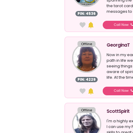
spanning the 
the tarot cards
messages to p
PIN: 4536
Call Now
Offline
GeorginaT
Now in my earl
path in life w
seeing things
aware of spir
life. At the tim
PIN: 4229
Call Now
Offline
ScottSpirit
I'm a highly 
I can use my 
skills to grea