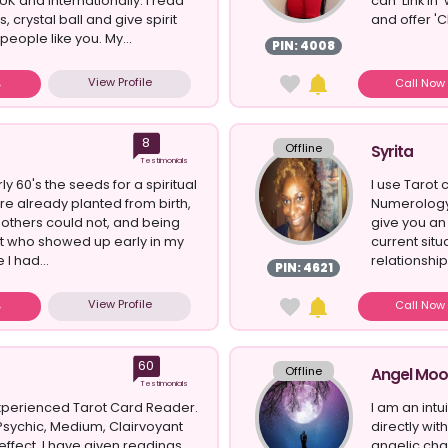
UK and Internationally. I read
can 'Link In'
, crystal ball and give spirit
and offer 'C
eople like you. My...
PIN: 4008
View Profile
Call No
8
Offline
Syrita
Testimonials
y 60's the seeds for a spiritual
I use Tarot 
ere already planted from birth,
Numerology 
 others could not, and being
give you an
it who showed up early in my
current situ
e I had...
relationship
PIN: 4621
View Profile
Call No
60
Offline
Angel Mo
Testimonials
experienced Tarot Card Reader.
I am an intu
Psychic, Medium, Clairvoyant
directly wi
t effect. I have given readings
angelic chan