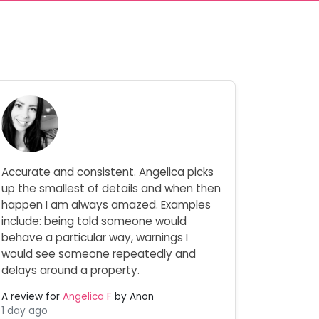
Accurate and consistent. Angelica picks
up the smallest of details and when then
happen I am always amazed. Examples
include: being told someone would
behave a particular way, warnings I
would see someone repeatedly and
delays around a property.
A review for
Angelica F
by Anon
1 day ago