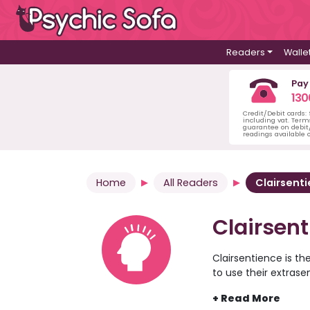
Readers
Walle
Pay
130
Credit/Debit cards:
including vat. Term
guarantee on debit/
readings available o
Home
All Readers
Clairsenti
Clairsen
Clairsentience is the
to use their extrase
help to identify and
come about for you 