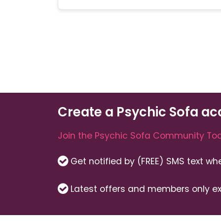
Create a Psychic Sofa ac
Join the Psychic Sofa Community Tod
Get notified by (FREE) SMS text w
Latest offers and members only ex