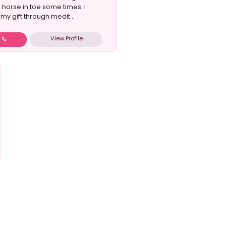
horse in toe some times. I
my gift through medit...
View Profile
w