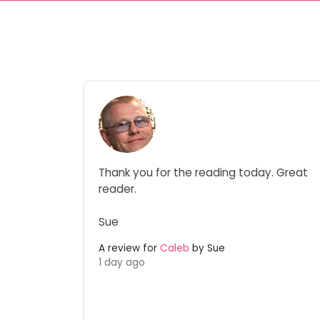
Thank you for the reading today. Great
reader.
Sue
A review for
Caleb
by Sue
1 day ago