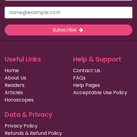
Subscribe
Useful Links
Help & Support
Home
Contact Us
About Us
FAQs
Readers
Help Pages
Articles
Acceptable Use Policy
Horoscopes
Data & Privacy
Privacy Policy
Refunds & Refund Policy