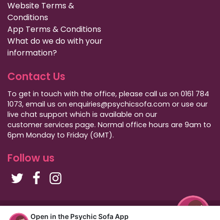
Website Terms &
Conditions
App Terms & Conditions
What do we do with your
information?
Contact Us
To get in touch with the office, please call us on 0161 784
1073, email us on enquiries@psychicsofa.com or use our
live chat support which is available on our
customer services
page. Normal office hours are 9am to
6pm Monday to Friday (GMT).
Follow us
Copyright Psychic Sofa 2009 - 2026
Open in the Psychic Sofa App