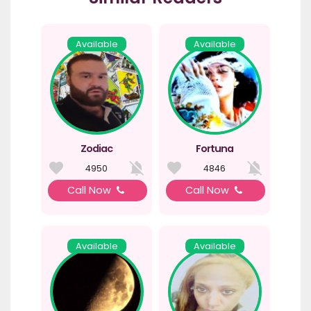
Available
Available
Zodiac
Fortuna
4950
4846
Call Now
Call Now
Available
Available