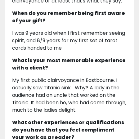
clairvoyance or at least that's what they say.
When do you remember being first aware
of your gift?
I was 9 years old when I first remember seeing
spirit, and 8/9 years for my first set of tarot
cards handed to me
What is your most memorable experience
with a client?
My first public clairvoyance in Eastbourne. I
actually saw Titanic sink... Why? A lady in the
audience had an uncle that worked on the
Titanic. It had been he, who had come through,
much to the ladies delight.
What other experiences or qualifications
do you have that you feel compliment
your work as a reader?