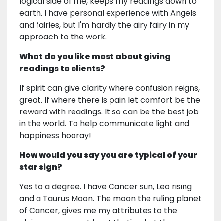
logical side of me, keeps my readings down to
earth. I have personal experience with Angels
and fairies, but I'm hardly the airy fairy in my
approach to the work.
What do you like most about giving
readings to clients?
If spirit can give clarity where confusion reigns,
great. If where there is pain let comfort be the
reward with readings. It so can be the best job
in the world. To help communicate light and
happiness hooray!
How would you say you are typical of your
star sign?
Yes to a degree. I have Cancer sun, Leo rising
and a Taurus Moon. The moon the ruling planet
of Cancer, gives me my attributes to the