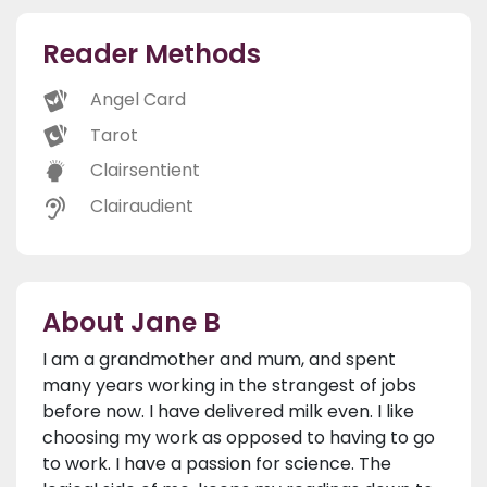
Reader Methods
Angel Card
Tarot
Clairsentient
Clairaudient
About Jane B
I am a grandmother and mum, and spent
many years working in the strangest of jobs
before now. I have delivered milk even. I like
choosing my work as opposed to having to go
to work. I have a passion for science. The