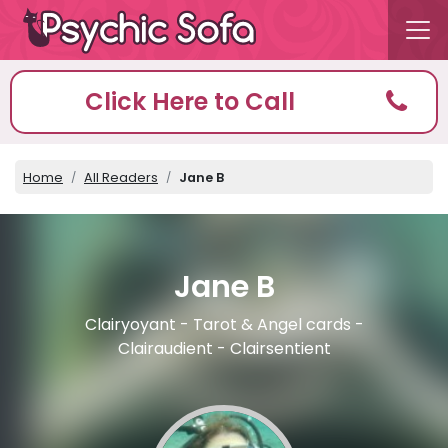
Click Here to Call
Home
All Readers
Jane B
Jane B
Clairyoyant - Tarot & Angel cards -
Clairaudient - Clairsentient