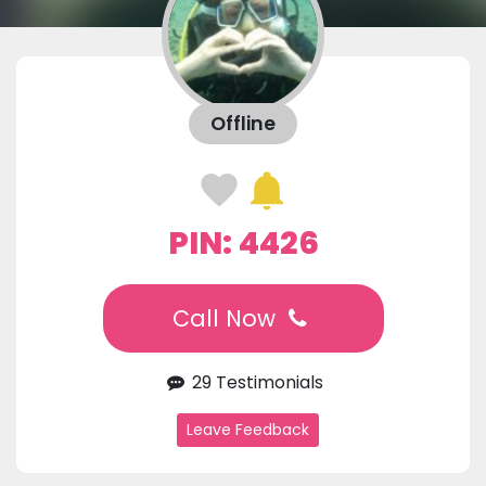
Offline
PIN: 4426
Call Now
29 Testimonials
Leave Feedback