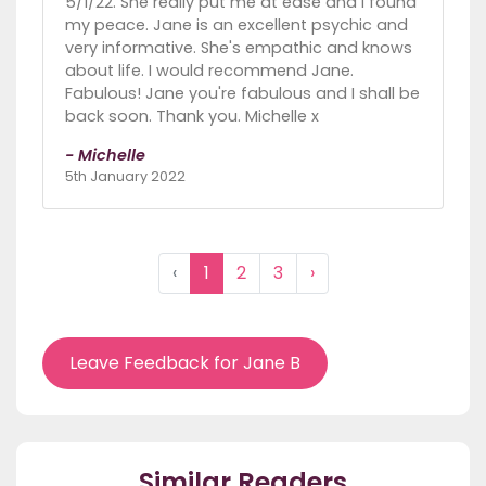
5/1/22. She really put me at ease and I found
my peace. Jane is an excellent psychic and
very informative. She's empathic and knows
about life. I would recommend Jane.
Fabulous! Jane you're fabulous and I shall be
back soon. Thank you. Michelle x
- Michelle
5th January 2022
‹
1
2
3
›
Leave Feedback for Jane B
Similar Readers