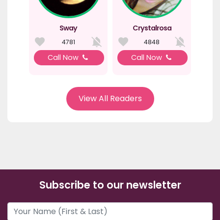
Sway
Crystalrosa
4781
4848
Call Now
Call Now
View All Readers
Subscribe to our newsletter