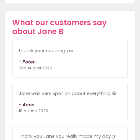
What our customers say
about Jane B
thamk your readimg xxx
- Peter
2nd August 2026
Jane was very spot on about everything 😀
- Anon
18th June 2026
Thank you Jane you really made my day :)