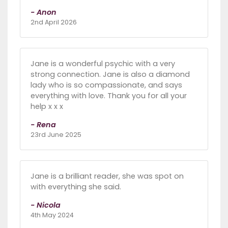
- Anon
2nd April 2026
Jane is a wonderful psychic with a very
strong connection. Jane is also a diamond
lady who is so compassionate, and says
everything with love. Thank you for all your
help x x x
- Rena
23rd June 2025
Jane is a brilliant reader, she was spot on
with everything she said.
- Nicola
4th May 2024