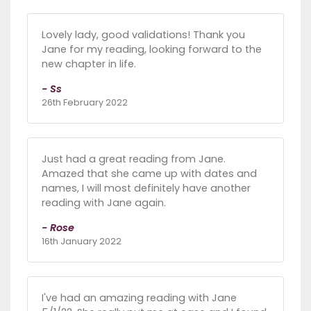
Lovely lady, good validations! Thank you
Jane for my reading, looking forward to the
new chapter in life.
- Ss
26th February 2022
Just had a great reading from Jane.
Amazed that she came up with dates and
names, I will most definitely have another
reading with Jane again.
- Rose
16th January 2022
I've had an amazing reading with Jane