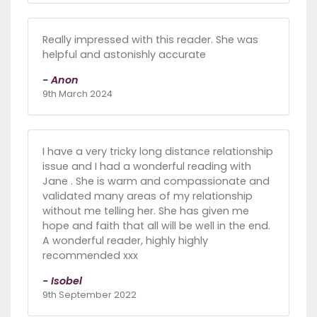
Really impressed with this reader. She was
helpful and astonishly accurate
- Anon
9th March 2024
I have a very tricky long distance relationship
issue and I had a wonderful reading with
Jane . She is warm and compassionate and
validated many areas of my relationship
without me telling her. She has given me
hope and faith that all will be well in the end.
A wonderful reader, highly highly
recommended xxx
- Isobel
9th September 2022