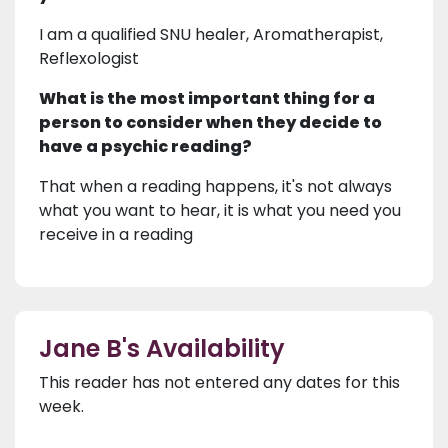
I am a qualified SNU healer, Aromatherapist,
Reflexologist
What is the most important thing for a
person to consider when they decide to
have a psychic reading?
That when a reading happens, it's not always
what you want to hear, it is what you need you
receive in a reading
Jane B's Availability
This reader has not entered any dates for this
week.