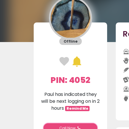
R
Offline
PIN: 4052
Paul has indicated they
will be next logging on in 2
hours
Remind Me
Call Now