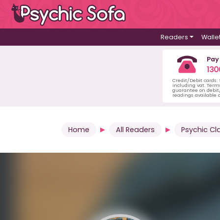
Readers
Walle
Pay
130
Credit/Debit cards:
including vat. Term
guarantee on debit/
readings available o
Home
All Readers
Psychic Cl