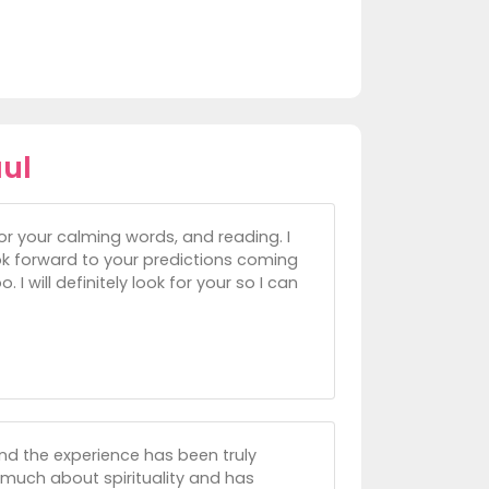
ul
or your calming words, and reading. I
look forward to your predictions coming
 I will definitely look for your so I can
nd the experience has been truly
 much about spirituality and has