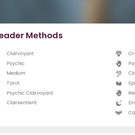
eader Methods
Clairvoyant
Cr
Psychic
Ps
Medium
Cl
Tarot
Spi
Psychic Clairvoyant
Rei
Clairsentient
Dr
Ca