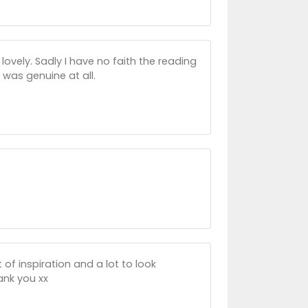
ovely. Sadly I have no faith the reading
 was genuine at all.
of inspiration and a lot to look
hank you xx