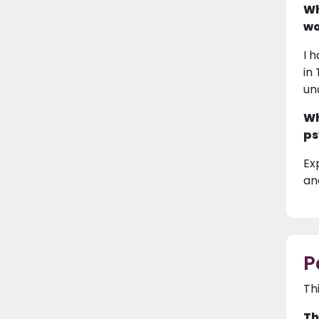
Wh
wo
I 
in
un
Wh
ps
Ex
and
P
Th
Th