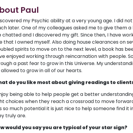
bout Paul
discovered my Psychic ability at a very young age. I did not
ch later. One of my colleagues asked me to give them a lif
 chatted and I discovered my gift. Since then, I have wor
e that I owned myself. Also doing house clearances on se
oubled spirits to move on to the next level, a book has been
ve enjoyed working through reincarnation with people. So
rough a past fear to grow in this Universe. My understandi
 allowed to grow in all of our hearts.
at do you like most about giving readings to client
enjoy being able to help people get a better understandin
ght choices when they reach a crossroad to move forwar
s so much potential it is just nice to help someone find it
y truly are.
w would you say you are typical of your star sign?