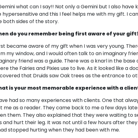
Gemini what can I say!! Not only a Gemini but I also have 
 hypersensitive and this I feel helps me with my gift. I ca
e both sides of the story.
en do you remember being first aware of your gift
first became aware of my gift when I was very young. Ther
om my window, and I would often talk to an imaginary friend 
aginary friend was a guide. There was a knarl in the base of
re the Fairies and Pixies use to live. As it looked like a do
scovered that Druids saw Oak trees as the entrance to ot
at is your most memorable experience with a clien
have had so many experiences with clients. One that alw
sit me as a reader. They came back to me a few days later
ven them. They also explained that they were waiting to se
s and hurt their leg. It was not until a few hours after the
 had stopped hurting when they had been with me.