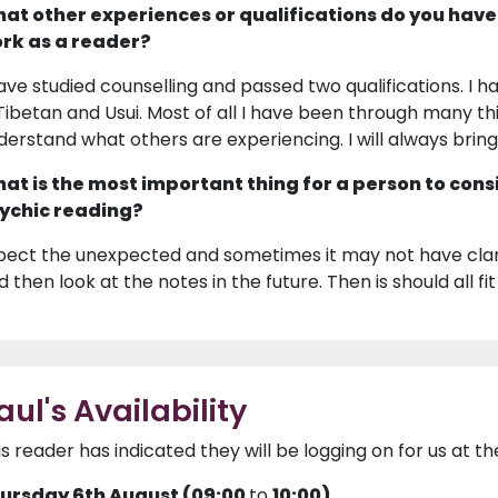
at other experiences or qualifications do you have
rk as a reader?
have studied counselling and passed two qualifications. I ha
 Tibetan and Usui. Most of all I have been through many thi
derstand what others are experiencing. I will always brin
at is the most important thing for a person to cons
ychic reading?
pect the unexpected and sometimes it may not have clari
 then look at the notes in the future. Then is should all fit
aul's Availability
is reader has indicated they will be logging on for us at th
ursday 6th August (09:00
to
10:00)