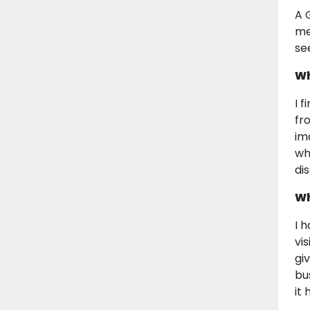
A 
me
se
Wh
I 
fr
im
whe
di
Wh
I 
vi
gi
bu
it