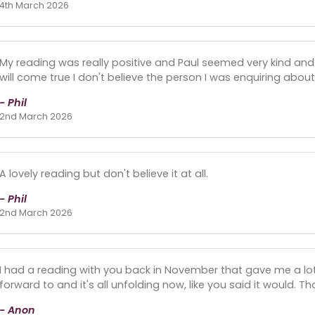
4th March 2026
My reading was really positive and Paul seemed very kind and l
will come true I don't believe the person I was enquiring about
- Phil
2nd March 2026
A lovely reading but don't believe it at all.
- Phil
2nd March 2026
I had a reading with you back in November that gave me a lot 
forward to and it's all unfolding now, like you said it would. T
- Anon