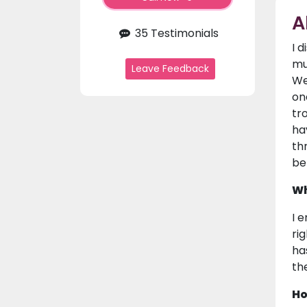
A
35 Testimonials
I 
mu
Leave Feedback
We
on
tr
ha
th
be
Wh
I 
ri
ha
the
Ho