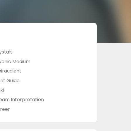
ystals
ychic Medium
airaudient
rit Guide
ki
eam Interpretation
reer