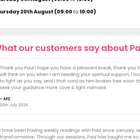
ursday 20th August (09:00
to
10:00)
hat our customers say about Pa
Thank you Paul I hope you have a pleasant break, thank you f
will think on you when I am needing your spiritual support, I 
to light as you say, and I that cord as him broken free soon too.
seek your guidance more. Love & light namase.
- MS
30th July 2026
I have been having weekly readings with Paul since January, a
transformative. Through our sessions, Paul has taught me so