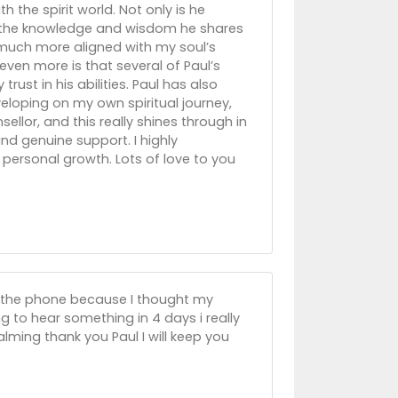
 the spirit world. Not only is he
ut the knowledge and wisdom he shares
much more aligned with my soul’s
ven more is that several of Paul’s
ust in his abilities. Paul has also
oping on my own spiritual journey,
sellor, and this really shines through in
nd genuine support. I highly
personal growth. Lots of love to you
 on the phone because I thought my
g to hear something in 4 days i really
alming thank you Paul I will keep you