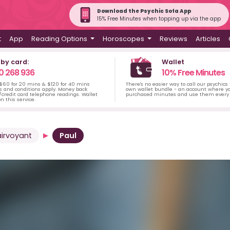
Download the Psychic Sofa App
15% Free Minutes when topping up via the app
t
App
Reading Options
Horoscopes
Reviews
Articles
 by card:
Wallet
0 268 936
10% Free Minutes
 $60 for 20 mins & $120 for 40 mins
There's no easier way to call our psychics
s and conditions apply. Money back
own wallet bundle - an account where yo
credit card telephone readings. Wallet
purchased minutes and use them every 
n this service.
airvoyant
Paul