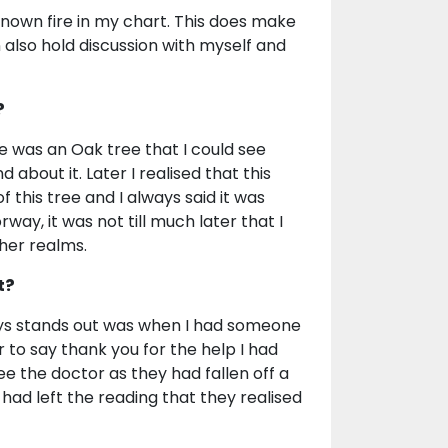
known fire in my chart. This does make
n also hold discussion with myself and
?
e was an Oak tree that I could see
about it. Later I realised that this
 this tree and I always said it was
orway, it was not till much later that I
her realms.
t?
ays stands out was when I had someone
 to say thank you for the help I had
e the doctor as they had fallen off a
y had left the reading that they realised