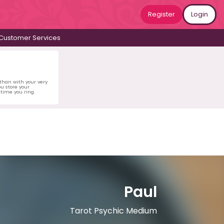
Register
Login
Customer Services
 than with your very
u store your
time you ring.
Paul
Tarot Psychic Medium