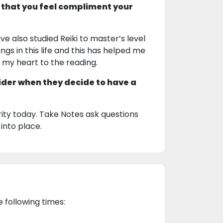
 that you feel compliment your
ve also studied Reiki to master’s level
ngs in this life and this has helped me
g my heart to the reading.
ider when they decide to have a
ty today. Take Notes ask questions
 into place.
e following times: