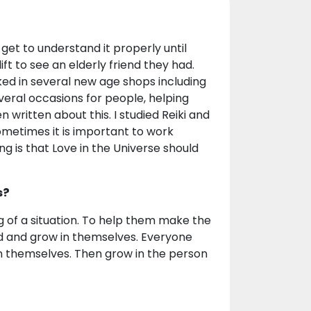
 get to understand it properly until
t to see an elderly friend they had.
ked in several new age shops including
veral occasions for people, helping
 written about this. I studied Reiki and
metimes it is important to work
ng is that Love in the Universe should
s?
g of a situation. To help them make the
d and grow in themselves. Everyone
 in themselves. Then grow in the person