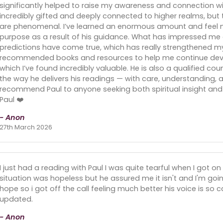
significantly helped to raise my awareness and connection with
incredibly gifted and deeply connected to higher realms, b
are phenomenal. I’ve learned an enormous amount and feel 
purpose as a result of his guidance. What has impressed me e
predictions have come true, which has really strengthened my tr
recommended books and resources to help me continue devel
which I’ve found incredibly valuable. He is also a qualified coun
the way he delivers his readings — with care, understanding, a
recommend Paul to anyone seeking both spiritual insight and 
Paul ❤️
- Anon
27th March 2026
I just had a reading with Paul I was quite tearful when I got
situation was hopeless but he assured me it isn't and I'm goin
hope so i got off the call feeling much better his voice is so c
updated.
- Anon