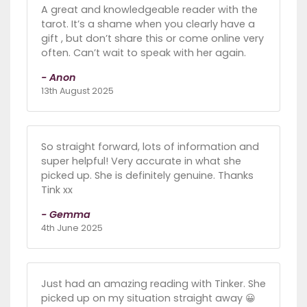
A great and knowledgeable reader with the
tarot. It’s a shame when you clearly have a
gift , but don’t share this or come online very
often. Can’t wait to speak with her again.
- Anon
13th August 2025
So straight forward, lots of information and
super helpful! Very accurate in what she
picked up. She is definitely genuine. Thanks
Tink xx
- Gemma
4th June 2025
Just had an amazing reading with Tinker. She
picked up on my situation straight away 😀