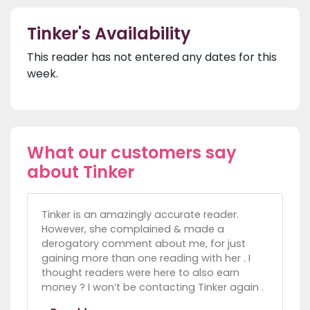
Tinker's Availability
This reader has not entered any dates for this
week.
What our customers say
about Tinker
Tinker is an amazingly accurate reader.
However, she complained & made a
derogatory comment about me, for just
gaining more than one reading with her . I
thought readers were here to also earn
money ? I won’t be contacting Tinker again .