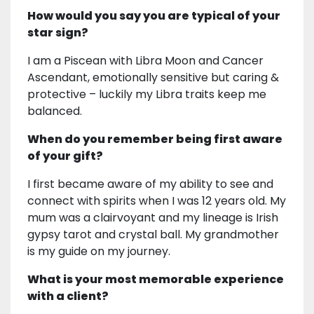
How would you say you are typical of your
star sign?
I am a Piscean with Libra Moon and Cancer
Ascendant, emotionally sensitive but caring &
protective – luckily my Libra traits keep me
balanced.
When do you remember being first aware
of your gift?
I first became aware of my ability to see and
connect with spirits when I was 12 years old. My
mum was a clairvoyant and my lineage is Irish
gypsy tarot and crystal ball. My grandmother
is my guide on my journey.
What is your most memorable experience
with a client?