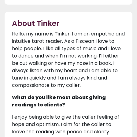
About Tinker
Hello, my name is Tinker; I am an empathic and
intuitive tarot reader. As a Piscean I love to
help people. I like all types of music and I love
to dance and when I’m not working, I’ll either
be out walking or have my nose in a book. I
always listen with my heart and I am able to
tune in quickly and I am always kind and
compassionate to my caller.
What do you like most about giving
readings to clients?
I enjoy being able to give the caller feeling of
hope and optimism, I aim for the caller to
leave the reading with peace and clarity.