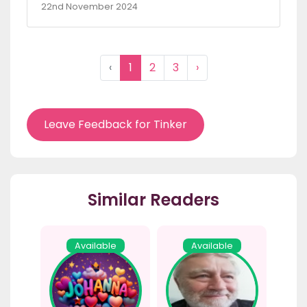
22nd November 2024
‹
1
2
3
›
Leave Feedback for Tinker
Similar Readers
Available
Available