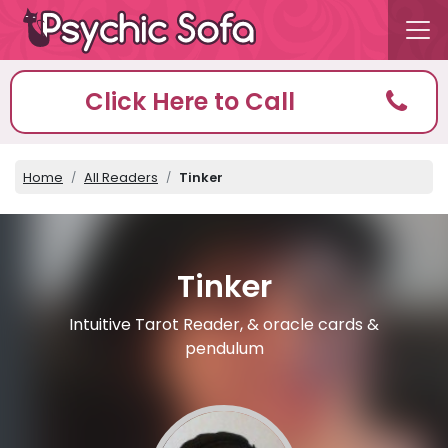
Click Here to Call
Home
All Readers
Tinker
Tinker
Intuitive Tarot Reader, & oracle cards &
pendulum