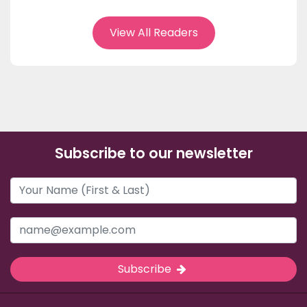
View All Readers
Subscribe to our newsletter
Subscribe