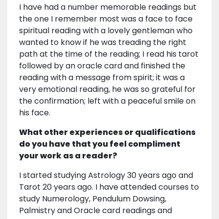
I have had a number memorable readings but
the one I remember most was a face to face
spiritual reading with a lovely gentleman who
wanted to know if he was treading the right
path at the time of the reading; I read his tarot
followed by an oracle card and finished the
reading with a message from spirit; it was a
very emotional reading, he was so grateful for
the confirmation; left with a peaceful smile on
his face.
What other experiences or qualifications
do you have that you feel compliment
your work as a reader?
I started studying Astrology 30 years ago and
Tarot 20 years ago. I have attended courses to
study Numerology, Pendulum Dowsing,
Palmistry and Oracle card readings and