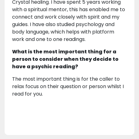
Crystal healing. I have spent 5 years working
with a spiritual mentor, this has enabled me to
connect and work closely with spirit and my
guides. I have also studied psychology and
body language, which helps with platform
work and one to one readings.
What is the most important thing for a
person to consider when they decide to
have a psychic reading?
The most important thing is for the caller to
relax focus on their question or person whilst I
read for you.