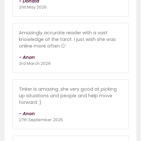
- Donald
21st May 2026
Amazingly accurate reader with a vast
knowledge of the tarot. I just wish she was
online more often.🙂
- Anon
3rd March 2026
Tinker is amazing ,she very good at picking
up situations and people and help move
forward :)
- Anon
27th September 2025