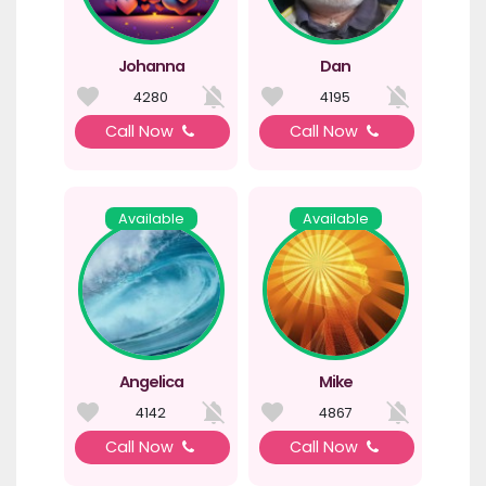
Johanna
Dan
4280
4195
Call Now
Call Now
Available
Available
Angelica
Mike
4142
4867
Call Now
Call Now