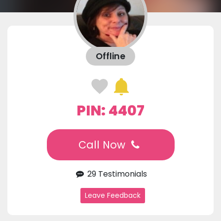
Offline
PIN: 4407
Call Now
29 Testimonials
Leave Feedback