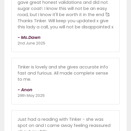
gave great honest validations and did not
sugar coat!. I know this will not be an easy
road, but I know it'll be worth it in the end 🥰
Thanks Tinker. Will keep you updated x give
this lady a call, you will not be disappointed x
- Ms.Dawn
2nd June 2025
Tinker is lovely and she gives accurate info
fast and furious. All made complete sense
to me.
- Anon
29th May 2025
Just had a reading with Tinker - she was
spot on and I came away feeling reassured