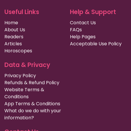
Useful Links
Help & Support
Home
Contact Us
About Us
FAQs
Readers
Help Pages
Articles
Acceptable Use Policy
Horoscopes
Data & Privacy
Privacy Policy
Refunds & Refund Policy
Website Terms &
Conditions
App Terms & Conditions
What do we do with your
information?