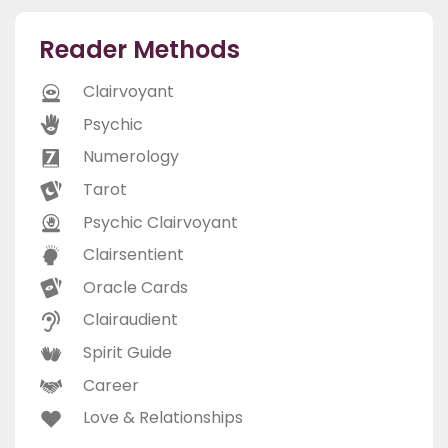
Reader Methods
Clairvoyant
Psychic
Numerology
Tarot
Psychic Clairvoyant
Clairsentient
Oracle Cards
Clairaudient
Spirit Guide
Career
Love & Relationships