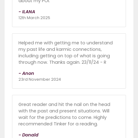
about my POI.
- ILANA
12th March 2025
Helped me with getting me to understand
my past life and karmic connections,
including getting on top of what is going
through now. Thanks again. 23/11/24 - R
- Anon
23rd November 2024
Great reader and hit the nail on the head
with the past and present situations. Will
wait for the predictions to come. Highly
recommended Tinker for a reading.
- Donald