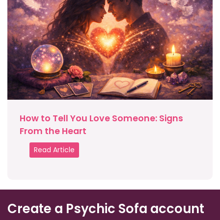
How to Tell You Love Someone: Signs
From the Heart
Read Article
Create a Psychic Sofa account