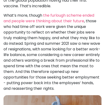
of the global population having had their first
vaccine. That’s incredible.
What’s more, though
the furlough scheme ended
and people were thinking about their future
, those
who had time off work were given the unique
opportunity to reflect on whether their jobs were
truly making them happy, and what they may like to
do instead. Spring and summer 2021 saw a new wave
of resignations, with some looking for a better work-
life balance, some considering a new career entirely
and others wanting a break from professional life to
spend time with the ones that mean the most to
them. And this therefore opened up new
opportunities for those seeking better employment
- putting power back into the employees’ hands,
and reasserting their rights.