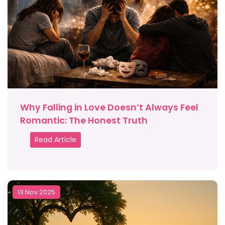
Why Falling in Love Doesn’t Always Feel
Romantic: The Honest Truth
Read Article
13 Nov 2025