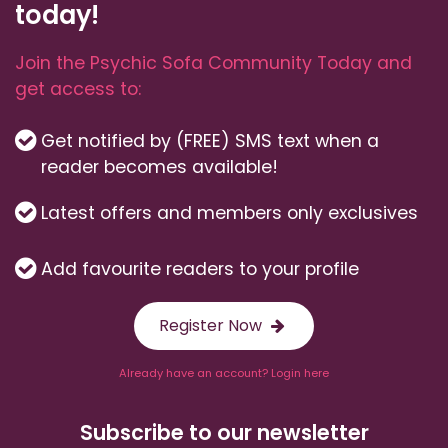
today!
Join the Psychic Sofa Community Today and
get access to:
Get notified by (FREE) SMS text when a
reader becomes available!
Latest offers and members only exclusives
Add favourite readers to your profile
Register Now
Already have an account? Login here
Subscribe to our newsletter