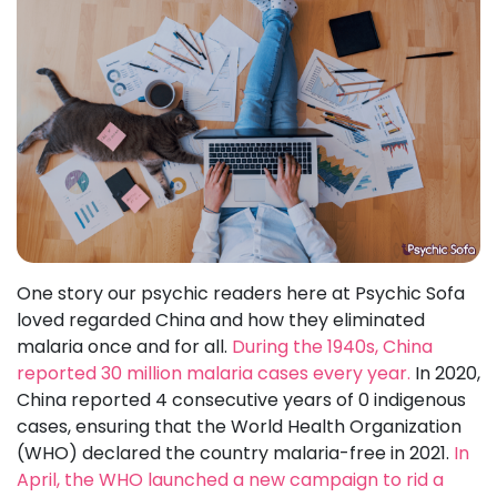
One story our psychic readers here at Psychic Sofa
loved regarded China and how they eliminated
malaria once and for all.
During the 1940s, China
reported 30 million malaria cases every year.
In 2020,
China reported 4 consecutive years of 0 indigenous
cases, ensuring that the World Health Organization
(WHO) declared the country malaria-free in 2021.
In
April, the WHO launched a new campaign to rid a