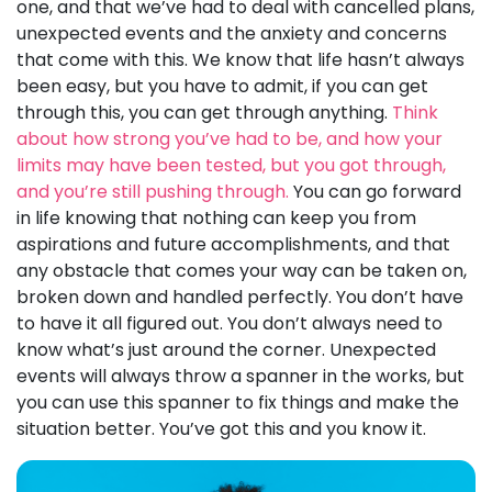
one, and that we’ve had to deal with cancelled plans,
unexpected events and the anxiety and concerns
that come with this. We know that life hasn’t always
been easy, but you have to admit, if you can get
through this, you can get through anything.
Think
about how strong you’ve had to be, and how your
limits may have been tested, but you got through,
and you’re still pushing through.
You can go forward
in life knowing that nothing can keep you from
aspirations and future accomplishments, and that
any obstacle that comes your way can be taken on,
broken down and handled perfectly. You don’t have
to have it all figured out. You don’t always need to
know what’s just around the corner. Unexpected
events will always throw a spanner in the works, but
you can use this spanner to fix things and make the
situation better. You’ve got this and you know it.