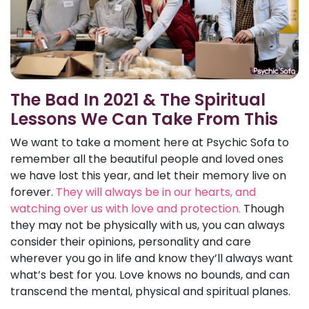
The Bad In 2021 & The Spiritual
Lessons We Can Take From This
We want to take a moment here at Psychic Sofa to
remember all the beautiful people and loved ones
we have lost this year, and let their memory live on
forever.
They will always be in our hearts, and
watching over us with love and protection.
Though
they may not be physically with us, you can always
consider their opinions, personality and care
wherever you go in life and know they’ll always want
what’s best for you. Love knows no bounds, and can
transcend the mental, physical and spiritual planes.