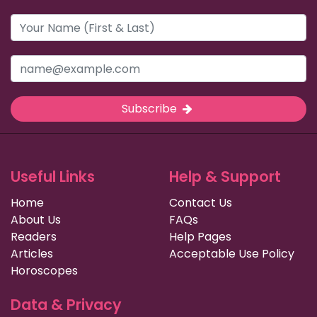
Subscribe
Useful Links
Help & Support
Home
Contact Us
About Us
FAQs
Readers
Help Pages
Articles
Acceptable Use Policy
Horoscopes
Data & Privacy