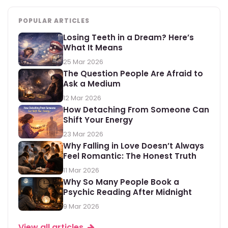
POPULAR ARTICLES
Losing Teeth in a Dream? Here’s
What It Means
25 Mar 2026
The Question People Are Afraid to
Ask a Medium
12 Mar 2026
How Detaching From Someone Can
Shift Your Energy
23 Mar 2026
Why Falling in Love Doesn’t Always
Feel Romantic: The Honest Truth
11 Mar 2026
Why So Many People Book a
Psychic Reading After Midnight
9 Mar 2026
View all articles