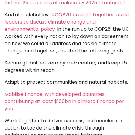
further 25 countries of malaria by 2025 - fantastic!
And at a global level,
COP26 brought together world
leaders to discuss climate change and
environmental policy
. In the run up to COP26, the UK
worked with every nation to lay down an agreement
on how we could all address and tackle climate
change, and together, created the following goals:
Secure global net zero by mid-century and keep 1.5
degrees within reach.
Adapt to protect communities and natural habitats.
Mobilise finance, with developed countries
contributing at least $100bn in climate finance per
year.
Work together to deliver success, and accelerate
action to tackle the climate crisis through