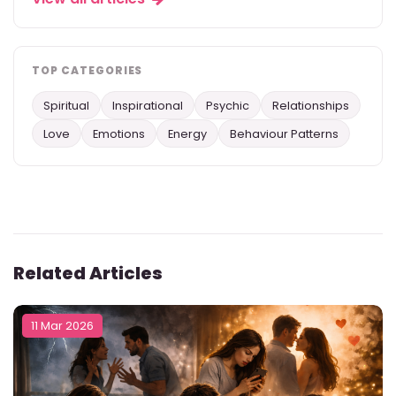
TOP CATEGORIES
Spiritual
Inspirational
Psychic
Relationships
Love
Emotions
Energy
Behaviour Patterns
Related Articles
11 Mar 2026