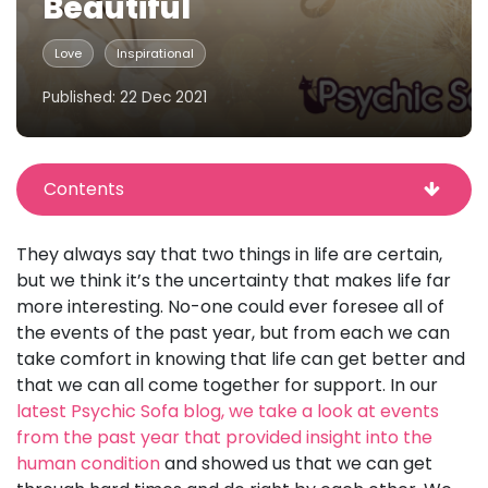
Beautiful
Love
Inspirational
Published: 22 Dec 2021
Contents
They always say that two things in life are certain,
but we think it’s the uncertainty that makes life far
more interesting. No-one could ever foresee all of
the events of the past year, but from each we can
take comfort in knowing that life can get better and
that we can all come together for support. In our
latest Psychic Sofa blog, we take a look at events
from the past year that provided insight into the
human condition
and showed us that we can get