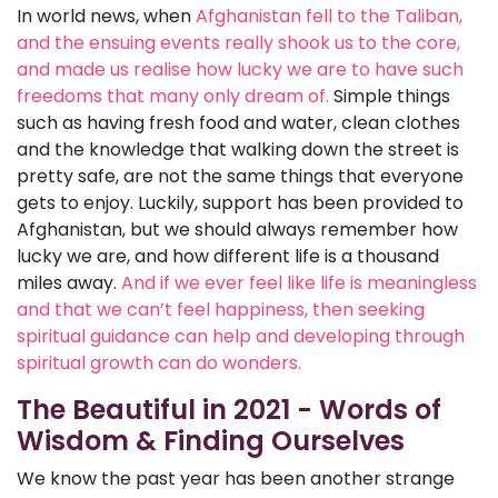
In world news, when
Afghanistan fell to the Taliban,
and the ensuing events really shook us to the core,
and made us realise how lucky we are to have such
freedoms that many only dream of.
Simple things
such as having fresh food and water, clean clothes
and the knowledge that walking down the street is
pretty safe, are not the same things that everyone
gets to enjoy. Luckily, support has been provided to
Afghanistan, but we should always remember how
lucky we are, and how different life is a thousand
miles away.
And if we ever feel like life is meaningless
and that we can’t feel happiness, then seeking
spiritual guidance can help and developing through
spiritual growth can do wonders.
The Beautiful in 2021 - Words of
Wisdom & Finding Ourselves
We know the past year has been another strange