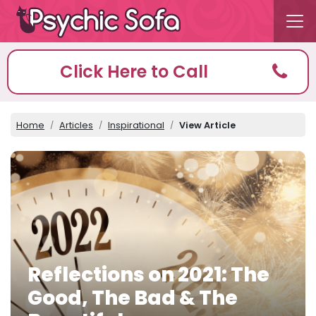
Click Here to Call
Home
Articles
Inspirational
View Article
Reflections on 2021: The
Good, The Bad & The