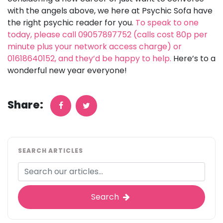
with the angels above, we here at Psychic Sofa have
the right psychic reader for you.
To speak to one
today, please call 09057897752 (calls cost 80p per
minute plus your network access charge) or
01618640152, and they’d be happy to help.
Here’s to a
wonderful new year everyone!
Share:
SEARCH ARTICLES
Search