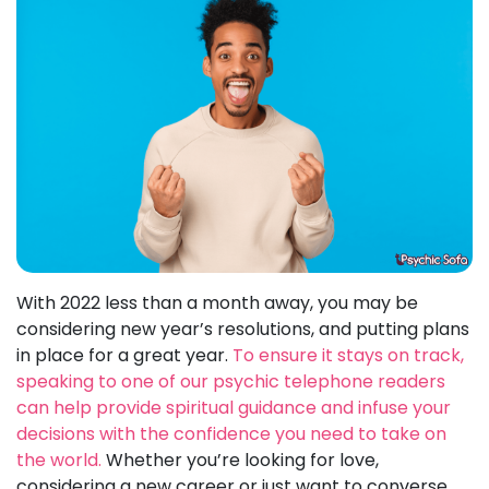
With 2022 less than a month away, you may be
considering new year’s resolutions, and putting plans
in place for a great year.
To ensure it stays on track,
speaking to one of our psychic telephone readers
can help provide spiritual guidance and infuse your
decisions with the confidence you need to take on
the world.
Whether you’re looking for love,
considering a new career or just want to converse