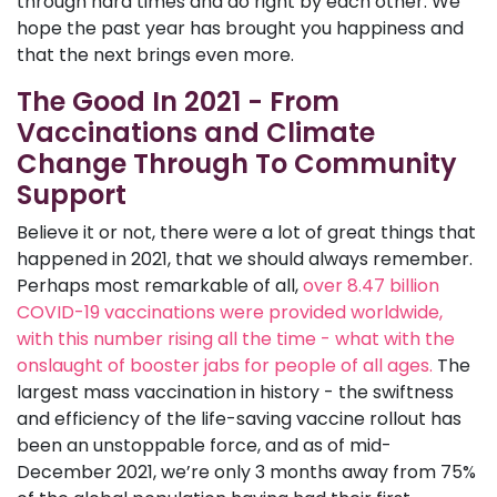
through hard times and do right by each other. We
hope the past year has brought you happiness and
that the next brings even more.
The Good In 2021 - From
Vaccinations and Climate
Change Through To Community
Support
Believe it or not, there were a lot of great things that
happened in 2021, that we should always remember.
Perhaps most remarkable of all,
over 8.47 billion
COVID-19 vaccinations were provided worldwide,
with this number rising all the time - what with the
onslaught of booster jabs for people of all ages.
The
largest mass vaccination in history - the swiftness
and efficiency of the life-saving vaccine rollout has
been an unstoppable force, and as of mid-
December 2021, we’re only 3 months away from 75%