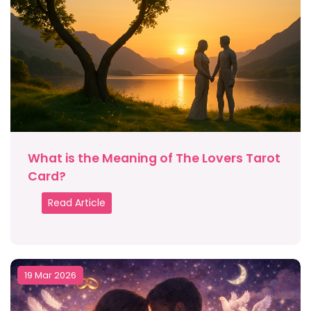
What is the Meaning of The Lovers Tarot
Card?
Read Article
19 Mar 2026