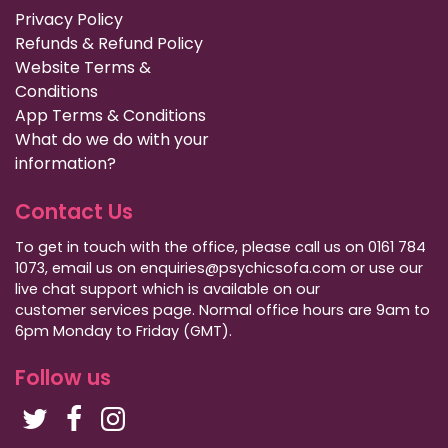
Privacy Policy
Refunds & Refund Policy
Website Terms &
Conditions
App Terms & Conditions
What do we do with your
information?
Contact Us
To get in touch with the office, please call us on 0161 784
1073, email us on enquiries@psychicsofa.com or use our
live chat support which is available on our
customer services
page. Normal office hours are 9am to
6pm Monday to Friday (GMT).
Follow us