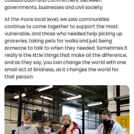
collaboration and commitment between
governments, businesses and civil society.
At the more local level, we saw communities
continue to come together to support the most
vulnerable, and those who needed help picking up
groceries, taking pets for walks and just being
someone to talk to when they needed. Sometimes it
really is the little things that make all the difference,
and as they say, you can change the world with one
small act of kindness, as it changes the world for
that person.