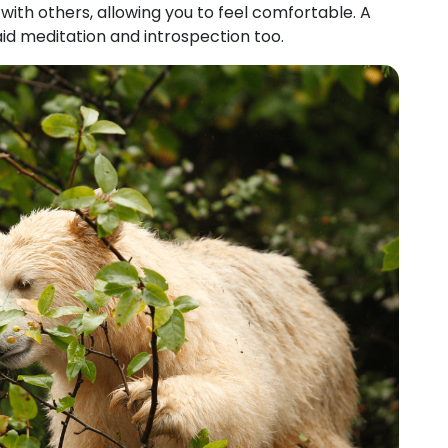
ith others, allowing you to feel comfortable. A
aid meditation and introspection too.