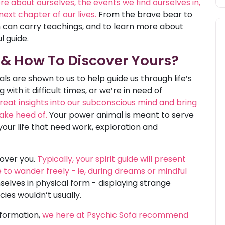
e about ourselves, the events we find ourselves in,
ext chapter of our lives.
From the brave bear to
m can carry teachings, and to learn more about
 guide.
 & How To Discover Yours?
ls are shown to us to help guide us through life’s
with it difficult times, or we’re in need of
reat insights into our subconscious mind and bring
ake heed of.
Your power animal is meant to serve
your life that need work, exploration and
cover you.
Typically, your spirit guide will present
e to wander freely - ie, during dreams or mindful
lves in physical form - displaying strange
cies wouldn’t usually.
nformation,
we here at Psychic Sofa recommend