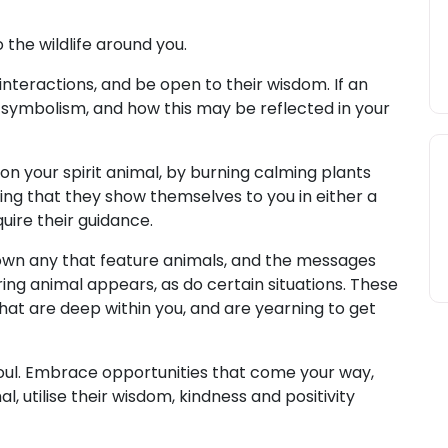
the wildlife around you.
nteractions, and be open to their wisdom. If an
 symbolism, and how this may be reflected in your
on your spirit animal, by burning calming plants
ing that they show themselves to you in either a
quire their guidance.
wn any that feature animals, and the messages
ring animal appears, as do certain situations. These
hat are deep within you, and are yearning to get
oul. Embrace opportunities that come your way,
mal, utilise their wisdom, kindness and positivity