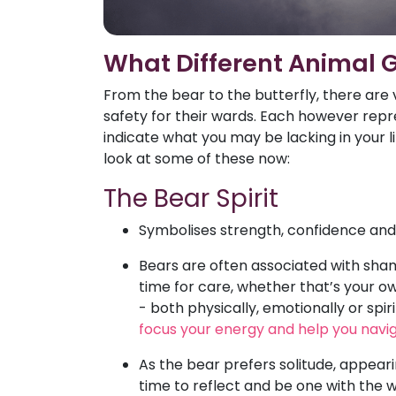
What Different Animal 
From the bear to the butterfly, there are 
safety for their wards. Each however repre
indicate what you may be lacking in your li
look at some of these now:
The Bear Spirit
Symbolises strength, confidence and t
Bears are often associated with sham
time for care, whether that’s your own
- both physically, emotionally or spiri
focus your energy and help you navig
As the bear prefers solitude, appear
time to reflect and be one with the 