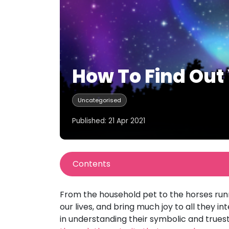
How To Find Out 
Uncategorised
Published: 21 Apr 2021
Contents
From the household pet to the horses runni
our lives, and bring much joy to all they 
in understanding their symbolic and truest