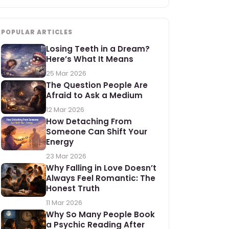
POPULAR ARTICLES
Losing Teeth in a Dream?
Here’s What It Means
25 Mar 2026
The Question People Are
Afraid to Ask a Medium
12 Mar 2026
How Detaching From
Someone Can Shift Your
Energy
23 Mar 2026
Why Falling in Love Doesn’t
Always Feel Romantic: The
Honest Truth
11 Mar 2026
Why So Many People Book
a Psychic Reading After