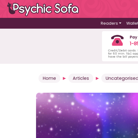
Readers
Walle
Pay
1-8
Credit/Debit cards:
for 60 min. T&C ap
have the bill payer
Home
Articles
Uncategorise