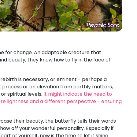
e for change. An adaptable creature that
 beauty, they know how to fly in the face of
 rebirth is necessary, or eminent - perhaps a
t process or an elevation from earthly matters,
r spiritual levels.
It might indicate the need to
ore lightness and a different perspective - ensuring
ase their beauty, the butterfly tells their wards
how off your wonderful personality. Especially if
part of yourself, now is the time to let it shine.