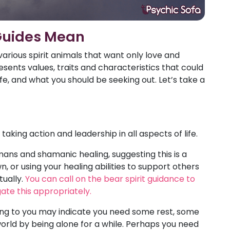
Guides Mean
various spirit animals that want only love and
sents values, traits and characteristics that could
fe, and what you should be seeking out. Let’s take a
aking action and leadership in all aspects of life.
ans and shamanic healing, suggesting this is a
, or using your healing abilities to support others
tually.
You can call on the bear spirit guidance to
ate this appropriately.
ing to you may indicate you need some rest, some
world by being alone for a while. Perhaps you need