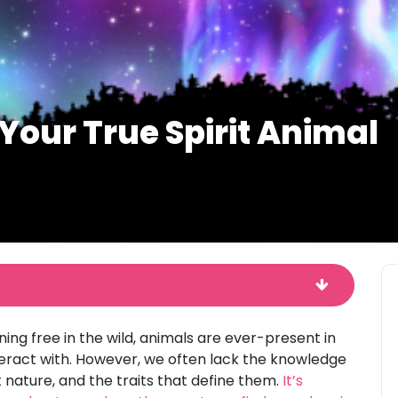
Your True Spirit Animal
ng free in the wild, animals are ever-present in
interact with. However, we often lack the knowledge
 nature, and the traits that define them.
It’s