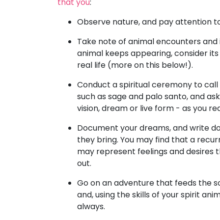
that you
:
Observe nature, and pay attention to 
Take note of animal encounters and i
animal keeps appearing, consider its
real life (more on this below!).
Conduct a spiritual ceremony to call 
such as sage and palo santo, and ask
vision, dream or live form - as you re
Document your dreams, and write do
they bring. You may find that a recur
may represent feelings and desires t
out.
Go on an adventure that feeds the s
and, using the skills of your spirit ani
always.