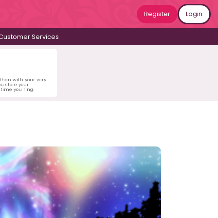
Register
Login
Customer Services
 than with your very
u store your
time you ring.