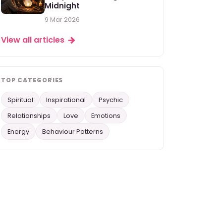
Midnight
9 Mar 2026
View all articles
TOP CATEGORIES
Spiritual
Inspirational
Psychic
Relationships
Love
Emotions
Energy
Behaviour Patterns