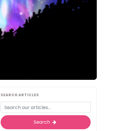
SEARCH ARTICLES
Search