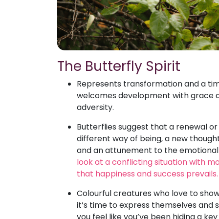
The Butterfly Spirit
Represents transformation and a tim
welcomes development with grace and
adversity.
Butterflies suggest that a renewal or
different way of being, a new though
and an attunement to the emotional o
look at a conflicting situation with m
that happiness and success prevails.
Colourful creatures who love to showc
it’s time to express themselves and s
you feel like you’ve been hiding a key 