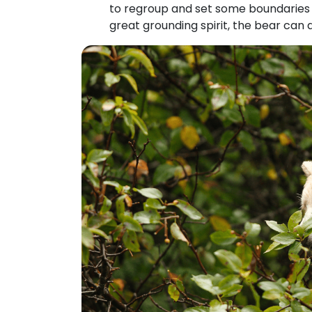
to regroup and set some boundaries w
great grounding spirit, the bear can 