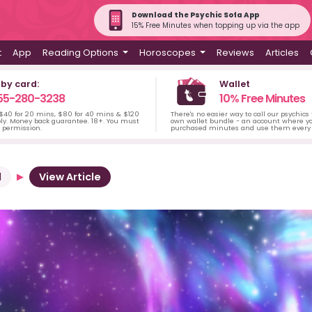
Download the Psychic Sofa App
15% Free Minutes when topping up via the app
t
App
Reading Options
Horoscopes
Reviews
Articles
 by card:
Wallet
55-280-3238
10% Free Minutes
 $40 for 20 mins, $80 for 40 mins & $120
There's no easier way to call our psychics
ply. Money back guarantee. 18+. You must
own wallet bundle - an account where yo
s permission.
purchased minutes and use them every 
d
View Article