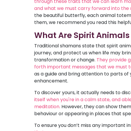
through these traits that we can learn mor
and what we must carry forward into the n
the beautiful butterfly, each animal tote
them, we recommend you read this helpful
What Are Spirit Animals
Traditional shamans state that spirit anima
journey, and protect us when life may bring 
transformation or change.
They provide g
forth important messages that we must t
as a guide and bring attention to parts of 
enhancement.
To discover yours, it actually needs to dis
itself when you're in a calm state, and abl
meditation.
However, they can show themse
behaviour or appearing in places that spe
To ensure you don’t miss any important i