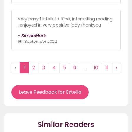
Very easy to talk to. Kind, interesting reading,
I enjoyed it, very positive lady thankyou
- SimonMark
9th September 2022
‹
1
2
3
4
5
6
...
10
11
›
Leave Feedback for Estella
Similar Readers