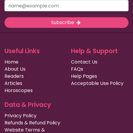
Subscribe
Useful Links
Help & Support
Home
Contact Us
About Us
FAQs
Readers
Help Pages
Articles
Acceptable Use Policy
Horoscopes
Data & Privacy
Privacy Policy
Refunds & Refund Policy
Website Terms &