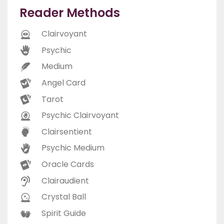
Reader Methods
Clairvoyant
Psychic
Medium
Angel Card
Tarot
Psychic Clairvoyant
Clairsentient
Psychic Medium
Oracle Cards
Clairaudient
Crystal Ball
Spirit Guide