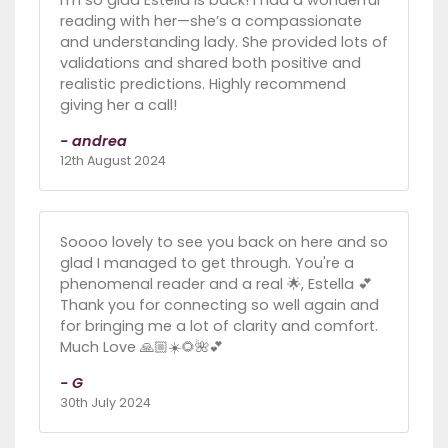
I’m so glad Estella is back! I had a wonderful
reading with her—she’s a compassionate
and understanding lady. She provided lots of
validations and shared both positive and
realistic predictions. Highly recommend
giving her a call!
- andrea
12th August 2024
Soooo lovely to see you back on here and so
glad I managed to get through. You're a
phenomenal reader and a real 🌟, Estella 💕
Thank you for connecting so well again and
for bringing me a lot of clarity and comfort.
Much Love 🙏🏼☀️🌻🌺💕
- G
30th July 2024