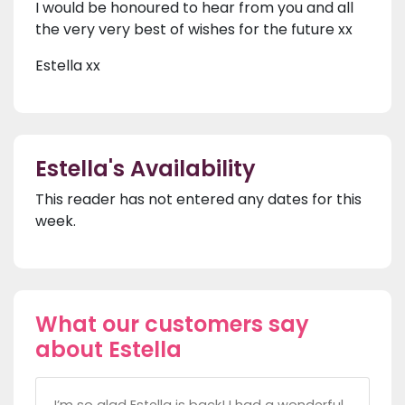
I would be honoured to hear from you and all
the very very best of wishes for the future xx
Estella xx
Estella's Availability
This reader has not entered any dates for this
week.
What our customers say
about Estella