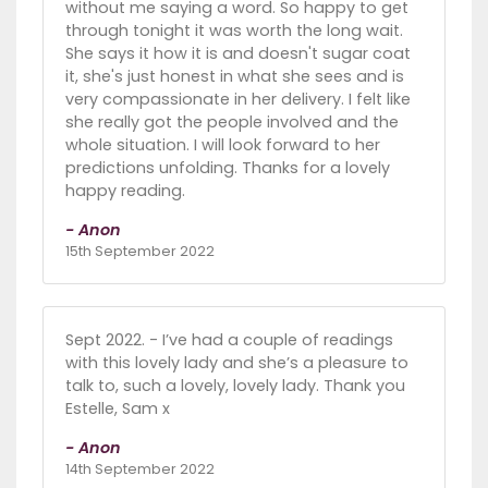
without me saying a word. So happy to get
through tonight it was worth the long wait.
She says it how it is and doesn't sugar coat
it, she's just honest in what she sees and is
very compassionate in her delivery. I felt like
she really got the people involved and the
whole situation. I will look forward to her
predictions unfolding. Thanks for a lovely
happy reading.
- Anon
15th September 2022
Sept 2022. - I’ve had a couple of readings
with this lovely lady and she’s a pleasure to
talk to, such a lovely, lovely lady. Thank you
Estelle, Sam x
- Anon
14th September 2022