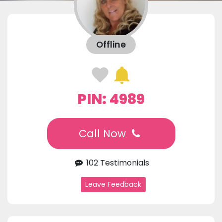
Offline
PIN: 4989
Call Now
102 Testimonials
Leave Feedback