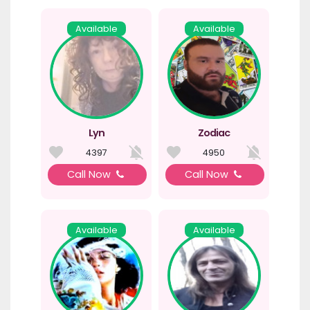
Available
Available
Lyn
Zodiac
4397
4950
Call Now
Call Now
Available
Available