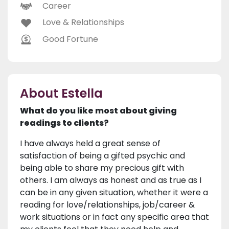
Career
Love & Relationships
Good Fortune
About Estella
What do you like most about giving
readings to clients?
I have always held a great sense of
satisfaction of being a gifted psychic and
being able to share my precious gift with
others. I am always as honest and as true as I
can be in any given situation, whether it were a
reading for love/relationships, job/career &
work situations or in fact any specific area that