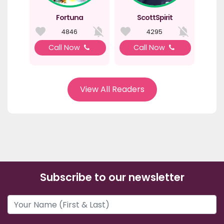
Fortuna
ScottSpirit
4846
4295
Call Now
Call Now
View All Readers
Subscribe to our newsletter