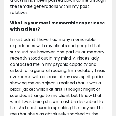
that this has been passed down to me through
the female generations within my past
relatives.
What is your most memorable experience
with a client?
I must admit I have had many memorable
experiences with my clients and people that
surround me however, one particular memory
recently stood out in my mind. A Pisces lady
contacted me in my psychic capacity and
asked for a general reading. Immediately I was
overcome with a sense of my own spirit guide
showing me an object. I realised that it was a
black jacket which at first I thought might of
sounded strange to my client but I knew that
what I was being shown must be described to
her. As I continued in speaking the lady said to
me that she was absolutely shocked as the