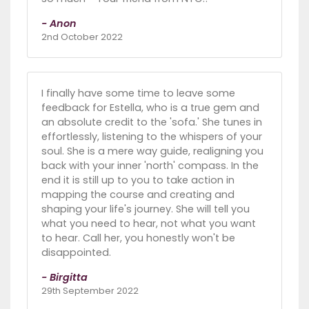
- Anon
2nd October 2022
I finally have some time to leave some
feedback for Estella, who is a true gem and
an absolute credit to the 'sofa.' She tunes in
effortlessly, listening to the whispers of your
soul. She is a mere way guide, realigning you
back with your inner 'north' compass. In the
end it is still up to you to take action in
mapping the course and creating and
shaping your life's journey. She will tell you
what you need to hear, not what you want
to hear. Call her, you honestly won't be
disappointed.
- Birgitta
29th September 2022