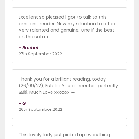
Excellent so pleased l got to talk to this
amazing reader. New my situation to a tea.
Very talented and genuine. One if the best
on the sofa x
- Rachel
27th September 2022
Thank you for a brilliant reading, today
(26/09/22), Estella. You connected perfectly
🙏🏼. Much Love xxxxxxx ☀️
- G
26th September 2022
This lovely lady just picked up everything