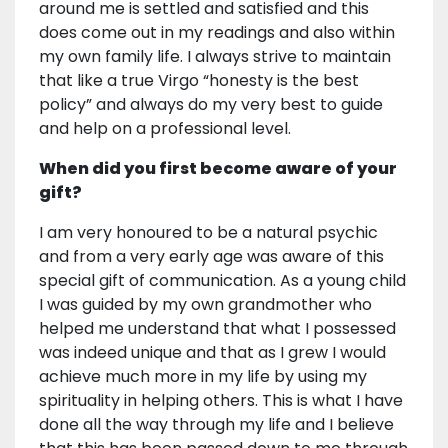
around me is settled and satisfied and this
does come out in my readings and also within
my own family life. I always strive to maintain
that like a true Virgo “honesty is the best
policy” and always do my very best to guide
and help on a professional level.
When did you first become aware of your
gift?
I am very honoured to be a natural psychic
and from a very early age was aware of this
special gift of communication. As a young child
I was guided by my own grandmother who
helped me understand that what I possessed
was indeed unique and that as I grew I would
achieve much more in my life by using my
spirituality in helping others. This is what I have
done all the way through my life and I believe