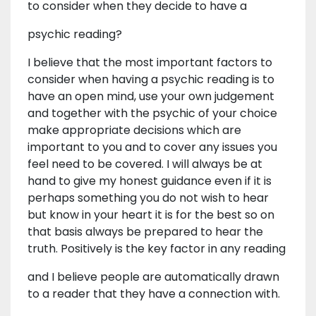
to consider when they decide to have a
psychic reading?
I believe that the most important factors to
consider when having a psychic reading is to
have an open mind, use your own judgement
and together with the psychic of your choice
make appropriate decisions which are
important to you and to cover any issues you
feel need to be covered. I will always be at
hand to give my honest guidance even if it is
perhaps something you do not wish to hear
but know in your heart it is for the best so on
that basis always be prepared to hear the
truth. Positively is the key factor in any reading
and I believe people are automatically drawn
to a reader that they have a connection with.