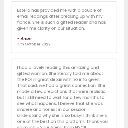
Estella has provided me with a couple of
email readings after breaking up with my
fiancé. She is such a gifted reader and has
given me clarity on our situation.
- Anon
15th October 2022
I had a lovely reading this amazing and
gifted woman. She literally told me about
the POI in great detail with no info given.
That said, we had a great connection. She
made a few predictions that were realistic,
but I still need to wait for a few months to
see what happens. I believe that she was
sincere and honest in our session. I
understand why she is so busy! I think she's
one of the best on this platform. Thank you
so much - Your friend from NYC!!