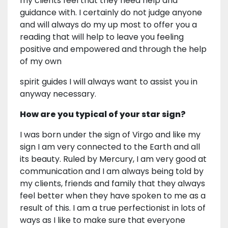
my clients feel that they need help and
guidance with. I certainly do not judge anyone
and will always do my up most to offer you a
reading that will help to leave you feeling
positive and empowered and through the help
of my own
spirit guides I will always want to assist you in
anyway necessary.
How are you typical of your star sign?
I was born under the sign of Virgo and like my
sign I am very connected to the Earth and all
its beauty. Ruled by Mercury, I am very good at
communication and I am always being told by
my clients, friends and family that they always
feel better when they have spoken to me as a
result of this. I am a true perfectionist in lots of
ways as I like to make sure that everyone