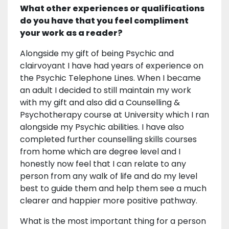
What other experiences or qualifications
do you have that you feel compliment
your work as a reader?
Alongside my gift of being Psychic and
clairvoyant I have had years of experience on
the Psychic Telephone Lines. When I became
an adult I decided to still maintain my work
with my gift and also did a Counselling &
Psychotherapy course at University which I ran
alongside my Psychic abilities. I have also
completed further counselling skills courses
from home which are degree level and I
honestly now feel that I can relate to any
person from any walk of life and do my level
best to guide them and help them see a much
clearer and happier more positive pathway.
What is the most important thing for a person