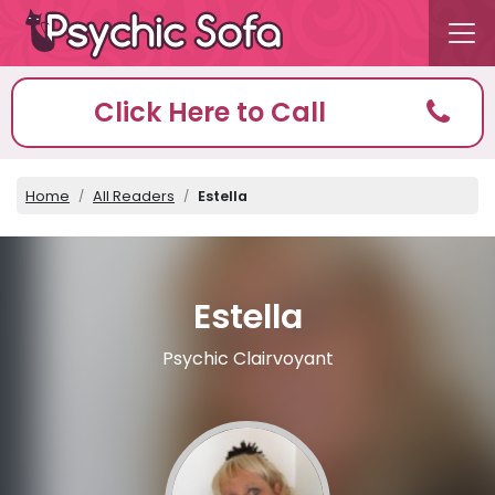
Click Here to Call
Home
All Readers
Estella
Estella
Psychic Clairvoyant