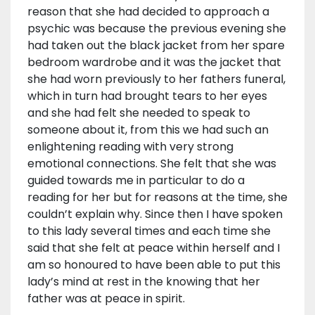
reason that she had decided to approach a
psychic was because the previous evening she
had taken out the black jacket from her spare
bedroom wardrobe and it was the jacket that
she had worn previously to her fathers funeral,
which in turn had brought tears to her eyes
and she had felt she needed to speak to
someone about it, from this we had such an
enlightening reading with very strong
emotional connections. She felt that she was
guided towards me in particular to do a
reading for her but for reasons at the time, she
couldn’t explain why. Since then I have spoken
to this lady several times and each time she
said that she felt at peace within herself and I
am so honoured to have been able to put this
lady’s mind at rest in the knowing that her
father was at peace in spirit.