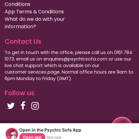
Conditions
App Terms & Conditions
What do we do with your
information?
Contact Us
To get in touch with the office, please call us on 0161 784
1073, email us on enquiries@psychicsofa.com or use our
live chat support which is available on our
customer services
page. Normal office hours are 9am to
6pm Monday to Friday (GMT).
Follow us
Copyright Psychic Sofa 2009 - 2026
Open in the Psychic Sofa App
Privacy Policy
|
International Callers
|
Sitemap
Open app
Not now