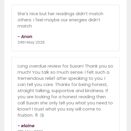
She’s nice but her readings didn’t match
others. I feel maybe our energies didn’t
match
- Anon
24th May 2026
Long overdue review for Susan! Thank you so
much! You talk so much sense. I felt such a
tremendous relief after speaking to you. I
can tell you care. Thanks for being honest,
straight talking, supportive and kindness. If
you are looking for a honest reading then
call Susan she only tell you what you need to
know!! I trust what you say will come to
fruition. 🤞 😘
- elaine