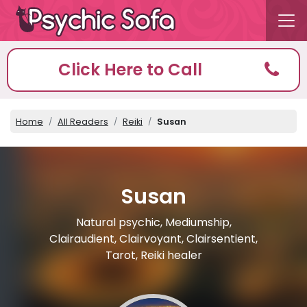
Click Here to Call
Home
All Readers
Reiki
Susan
Susan
Natural psychic, Mediumship,
Clairaudient, Clairvoyant, Clairsentient,
Tarot, Reiki healer