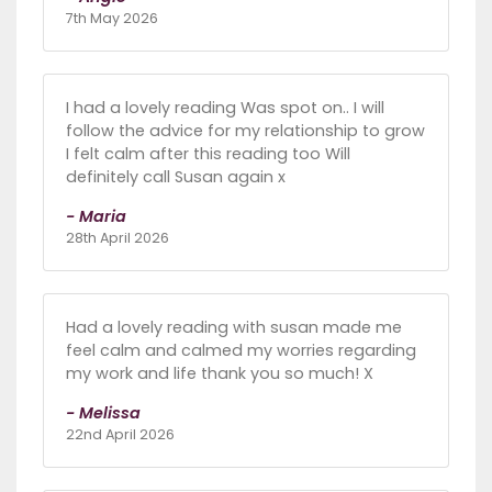
7th May 2026
I had a lovely reading Was spot on.. I will
follow the advice for my relationship to grow
I felt calm after this reading too Will
definitely call Susan again x
- Maria
28th April 2026
Had a lovely reading with susan made me
feel calm and calmed my worries regarding
my work and life thank you so much! X
- Melissa
22nd April 2026