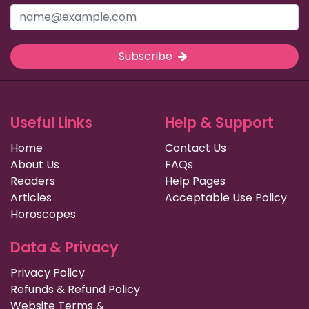
Subscribe
Useful Links
Help & Support
Home
Contact Us
About Us
FAQs
Readers
Help Pages
Articles
Acceptable Use Policy
Horoscopes
Data & Privacy
Privacy Policy
Refunds & Refund Policy
Website Terms &