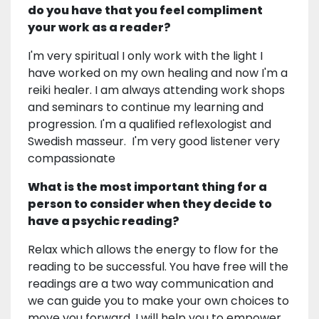
do you have that you feel compliment
your work as a reader?
I'm very spiritual I only work with the light I
have worked on my own healing and now I'm a
reiki healer. I am always attending work shops
and seminars to continue my learning and
progression. I'm a qualified reflexologist and
Swedish masseur. I'm very good listener very
compassionate
What is the most important thing for a
person to consider when they decide to
have a psychic reading?
Relax which allows the energy to flow for the
reading to be successful. You have free will the
readings are a two way communication and
we can guide you to make your own choices to
move you forward, I will help you to empower