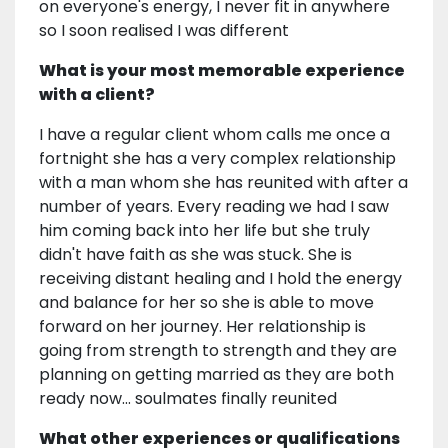
on everyone's energy, I never fit in anywhere
so I soon realised I was different
What is your most memorable experience
with a client?
I have a regular client whom calls me once a
fortnight she has a very complex relationship
with a man whom she has reunited with after a
number of years. Every reading we had I saw
him coming back into her life but she truly
didn't have faith as she was stuck. She is
receiving distant healing and I hold the energy
and balance for her so she is able to move
forward on her journey. Her relationship is
going from strength to strength and they are
planning on getting married as they are both
ready now... soulmates finally reunited
What other experiences or qualifications