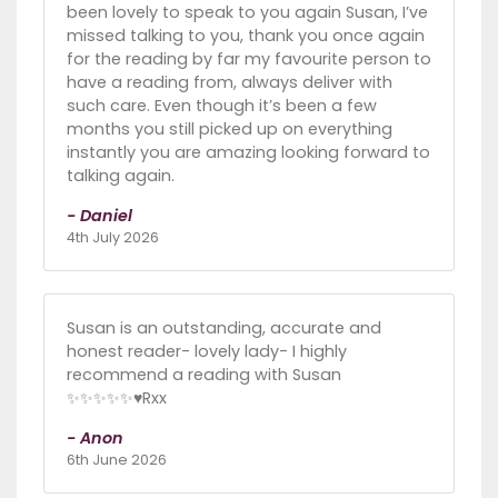
been lovely to speak to you again Susan, I’ve
missed talking to you, thank you once again
for the reading by far my favourite person to
have a reading from, always deliver with
such care. Even though it’s been a few
months you still picked up on everything
instantly you are amazing looking forward to
talking again.
- Daniel
4th July 2026
Susan is an outstanding, accurate and
honest reader- lovely lady- I highly
recommend a reading with Susan
✨✨✨✨✨♥️Rxx
- Anon
6th June 2026