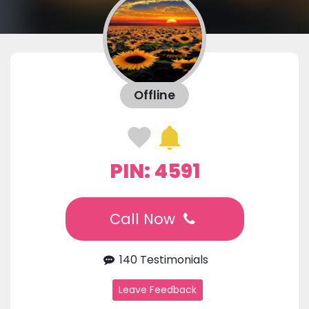
Offline
PIN: 4591
Call Now
140 Testimonials
Leave Feedback