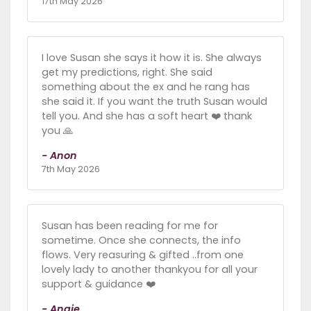
17th May 2026
I love Susan she says it how it is. She always
get my predictions, right. She said
something about the ex and he rang has
she said it. If you want the truth Susan would
tell you. And she has a soft heart ❤️ thank
you 🙏
- Anon
7th May 2026
Susan has been reading for me for
sometime. Once she connects, the info
flows. Very reasuring & gifted ..from one
lovely lady to another thankyou for all your
support & guidance ❤️
- Angie