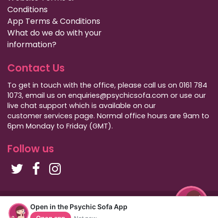
Conditions
App Terms & Conditions
What do we do with your
information?
Contact Us
To get in touch with the office, please call us on 0161 784
1073, email us on enquiries@psychicsofa.com or use our
live chat support which is available on our
customer services
page. Normal office hours are 9am to
6pm Monday to Friday (GMT).
Follow us
Copyright Psychic Sofa 2009 - 2026
Open in the Psychic Sofa App
Privacy Policy
|
International Callers
|
Sitemap