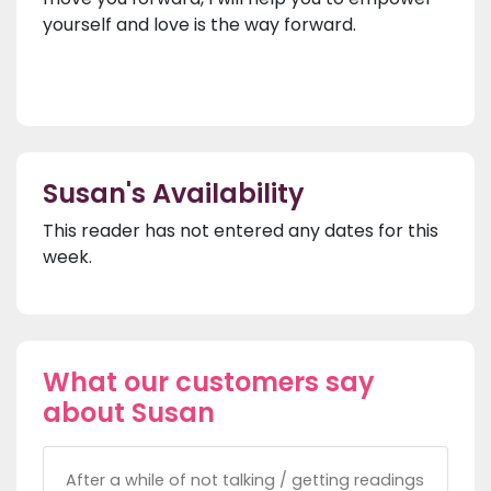
yourself and love is the way forward.
Susan's Availability
This reader has not entered any dates for this
week.
What our customers say
about Susan
After a while of not talking / getting readings