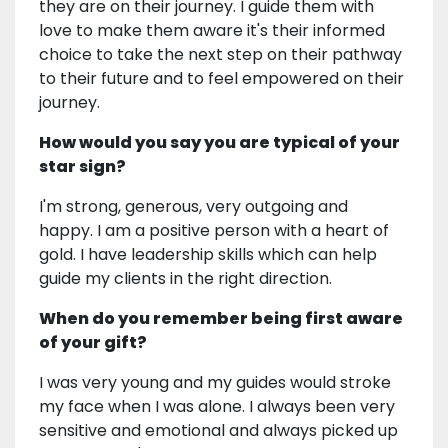
they are on their journey. I guide them with
love to make them aware it's their informed
choice to take the next step on their pathway
to their future and to feel empowered on their
journey.
How would you say you are typical of your
star sign?
I'm strong, generous, very outgoing and
happy. I am a positive person with a heart of
gold. I have leadership skills which can help
guide my clients in the right direction.
When do you remember being first aware
of your gift?
I was very young and my guides would stroke
my face when I was alone. I always been very
sensitive and emotional and always picked up