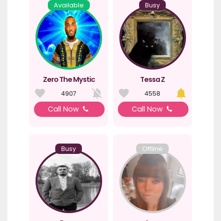
Available
Busy
Zero The Mystic
Tessa Z
4907
4558
Call Now
Call Now
Busy
Offline