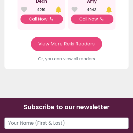
Dean
Amy
4219
4943
Call Now
Call Now
View More Reiki Readers
Or, you can view all readers
Subscribe to our newsletter