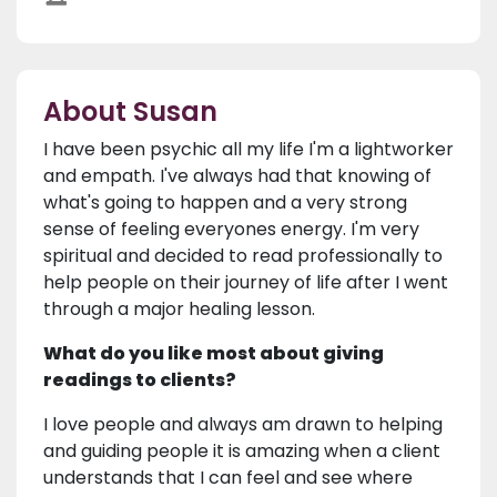
About Susan
I have been psychic all my life I'm a lightworker
and empath. I've always had that knowing of
what's going to happen and a very strong
sense of feeling everyones energy. I'm very
spiritual and decided to read professionally to
help people on their journey of life after I went
through a major healing lesson.
What do you like most about giving
readings to clients?
I love people and always am drawn to helping
and guiding people it is amazing when a client
understands that I can feel and see where