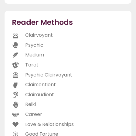
Reader Methods
Clairvoyant
Psychic
Medium
Tarot
Psychic Clairvoyant
Clairsentient
Clairaudient
Reiki
Career
Love & Relationships
Good Fortune