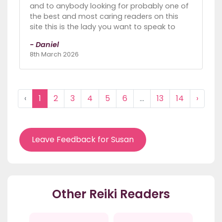
and to anybody looking for probably one of
the best and most caring readers on this
site this is the lady you want to speak to
- Daniel
8th March 2026
‹
1
2
3
4
5
6
...
13
14
›
Leave Feedback for Susan
Other Reiki Readers