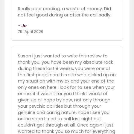
Really poor reading, a waste of money. Did
not feel good during or after the call sadly.
- Jo
7th April 2026
Susan I just wanted to write this review to
thank you, you have been my absolute rock
during these last 8 weeks, you were one of
the first people on this site who picked up on
my situation with my ex and your one of the
only ones on here I look for to see when your
online, if it wasn’t for you I think I would of
given up all hope by now, not only through
your psychic abilities but through your
genuine and caring nature, hope I see you
online soon I tried to call last night but
couldn’t get through at all. Once again I just
wanted to thank you so much for everything