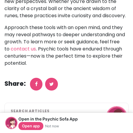
new perspectives. Whether you’re drawn to the
clarity of a crystal ball or the ancient wisdom of
runes, these practices invite curiosity and discovery.
Approach these tools with an open mind, and they
may reveal pathways to deeper understanding and
growth. To learn more or seek guidance, feel free
to
contact us
. Psychic tools have endured through
centuries—now is the perfect time to explore their
potential.
Share:
SEARCH ARTICLES
Open in the Psychic Sofa App
Open app
Not now