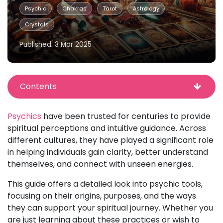
Psychic
Chakras
Tarot
Astrology
Crystals
Published: 3 Mar 2025
Contents
Psychics
have been trusted for centuries to provide
spiritual perceptions and intuitive guidance. Across
different cultures, they have played a significant role
in helping individuals gain clarity, better understand
themselves, and connect with unseen energies.
This guide offers a detailed look into psychic tools,
focusing on their origins, purposes, and the ways
they can support your spiritual journey. Whether you
are just learning about these practices or wish to