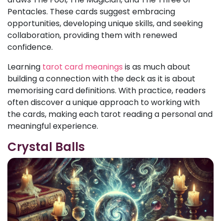
Pentacles. These cards suggest embracing
opportunities, developing unique skills, and seeking
collaboration, providing them with renewed
confidence.
Learning
tarot card meanings
is as much about
building a connection with the deck as it is about
memorising card definitions. With practice, readers
often discover a unique approach to working with
the cards, making each tarot reading a personal and
meaningful experience.
Crystal Balls