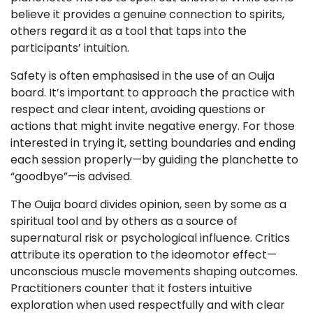
believe it provides a genuine connection to spirits,
others regard it as a tool that taps into the
participants’ intuition.
Safety is often emphasised in the use of an Ouija
board. It’s important to approach the practice with
respect and clear intent, avoiding questions or
actions that might invite negative energy. For those
interested in trying it, setting boundaries and ending
each session properly—by guiding the planchette to
“goodbye”—is advised.
The Ouija board divides opinion, seen by some as a
spiritual tool and by others as a source of
supernatural risk or psychological influence. Critics
attribute its operation to the ideomotor effect—
unconscious muscle movements shaping outcomes.
Practitioners counter that it fosters intuitive
exploration when used respectfully and with clear