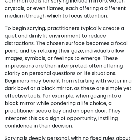
Common tools for scrying include mirrors, water,
crystals, or even flames, each offering a different
medium through which to focus attention.
To begin scrying, practitioners typically create a
quiet and dimly lit environment to reduce
distractions. The chosen surface becomes a focal
point, and by relaxing their gaze, individuals allow
images, symbols, or feelings to emerge. These
impressions are then interpreted, often offering
clarity on personal questions or life situations.
Beginners may benefit from starting with water in a
dark bowl or a black mirror, as these are simple yet
effective tools. For example, when gazing into a
black mirror while pondering a life choice, a
practitioner sees a key and an open door. They
interpret this as a sign of opportunity, instilling
confidence in their decision.
Scrying is deeply personal, with no fixed rules about