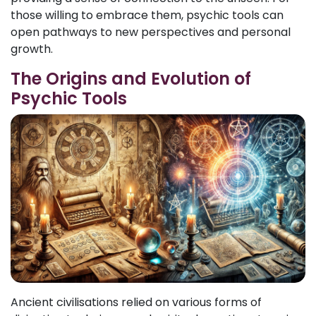
those willing to embrace them, psychic tools can
open pathways to new perspectives and personal
growth.
The Origins and Evolution of
Psychic Tools
Ancient civilisations relied on various forms of