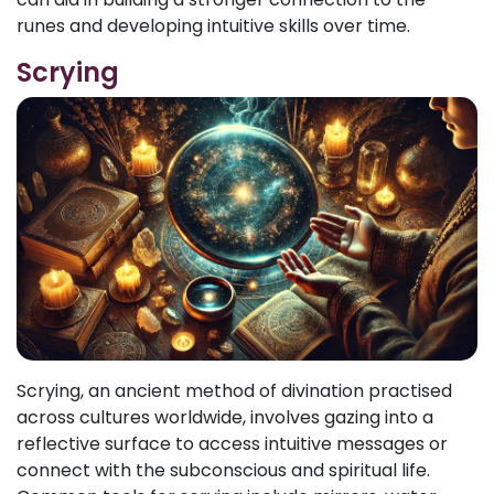
runes and developing intuitive skills over time.
Scrying
Scrying, an ancient method of divination practised
across cultures worldwide, involves gazing into a
reflective surface to access intuitive messages or
connect with the subconscious and spiritual life.