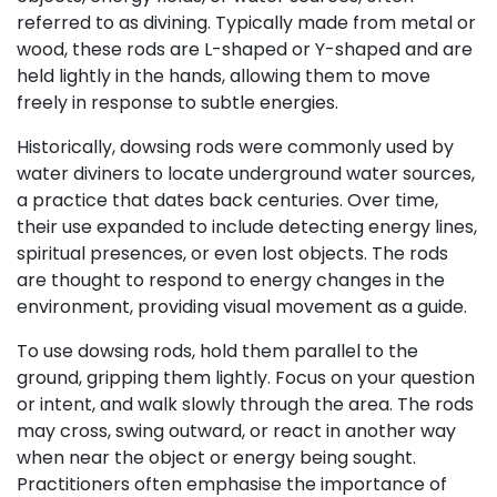
referred to as divining. Typically made from metal or
wood, these rods are L-shaped or Y-shaped and are
held lightly in the hands, allowing them to move
freely in response to subtle energies.
Historically, dowsing rods were commonly used by
water diviners to locate underground water sources,
a practice that dates back centuries. Over time,
their use expanded to include detecting energy lines,
spiritual presences, or even lost objects. The rods
are thought to respond to energy changes in the
environment, providing visual movement as a guide.
To use dowsing rods, hold them parallel to the
ground, gripping them lightly. Focus on your question
or intent, and walk slowly through the area. The rods
may cross, swing outward, or react in another way
when near the object or energy being sought.
Practitioners often emphasise the importance of