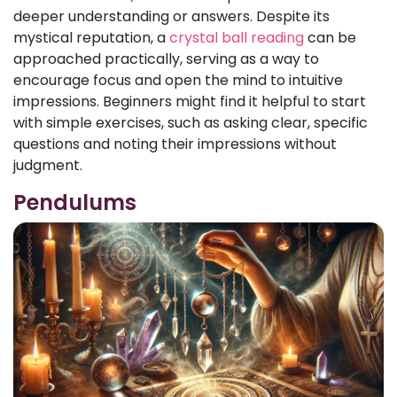
deeper understanding or answers. Despite its
mystical reputation, a
crystal ball reading
can be
approached practically, serving as a way to
encourage focus and open the mind to intuitive
impressions. Beginners might find it helpful to start
with simple exercises, such as asking clear, specific
questions and noting their impressions without
judgment.
Pendulums