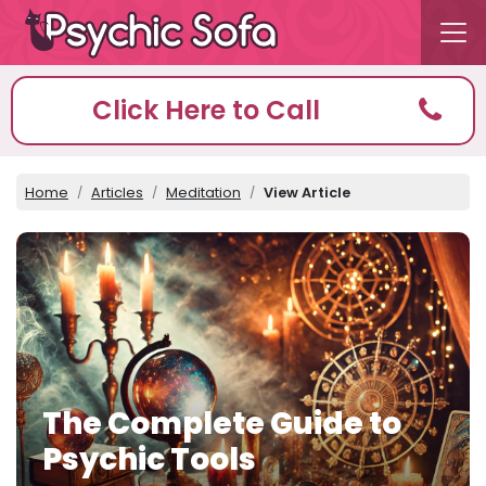
Click Here to Call
Home
Articles
Meditation
View Article
The Complete Guide to
Psychic Tools