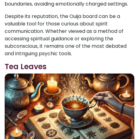
boundaries, avoiding emotionally charged settings.
Despite its reputation, the Ouija board can be a
valuable tool for those curious about spirit
communication. Whether viewed as a method of
accessing spiritual guidance or exploring the
subconscious, it remains one of the most debated
and intriguing psychic tools.
Tea Leaves