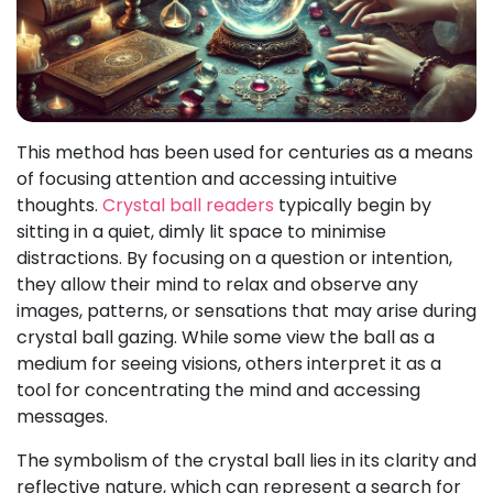
This method has been used for centuries as a means
of focusing attention and accessing intuitive
thoughts.
Crystal ball readers
typically begin by
sitting in a quiet, dimly lit space to minimise
distractions. By focusing on a question or intention,
they allow their mind to relax and observe any
images, patterns, or sensations that may arise during
crystal ball gazing. While some view the ball as a
medium for seeing visions, others interpret it as a
tool for concentrating the mind and accessing
messages.
The symbolism of the crystal ball lies in its clarity and
reflective nature, which can represent a search for