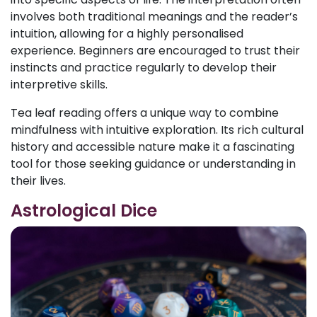
involves both traditional meanings and the reader’s
intuition, allowing for a highly personalised
experience. Beginners are encouraged to trust their
instincts and practice regularly to develop their
interpretive skills.
Tea leaf reading offers a unique way to combine
mindfulness with intuitive exploration. Its rich cultural
history and accessible nature make it a fascinating
tool for those seeking guidance or understanding in
their lives.
Astrological Dice