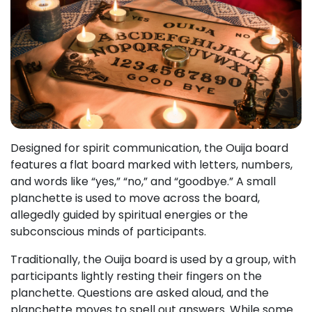
Designed for spirit communication, the Ouija board
features a flat board marked with letters, numbers,
and words like “yes,” “no,” and “goodbye.” A small
planchette is used to move across the board,
allegedly guided by spiritual energies or the
subconscious minds of participants.
Traditionally, the Ouija board is used by a group, with
participants lightly resting their fingers on the
planchette. Questions are asked aloud, and the
planchette moves to spell out answers. While some