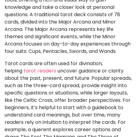
knowledge and take a closer look at personal
questions. A traditional tarot deck consists of 78
cards, divided into the Major Arcana and Minor
Arcana. The Major Arcana represents key life
themes and significant events, while the Minor
Arcana focuses on day-to-day experiences through
four suits: Cups, Pentacles, Swords, and Wands.
Tarot cards are often used for divination,
helping
tarot readers
uncover guidance or clarity
about the past, present, and future. Popular spreads,
such as the three-card spread, provide insight into
specific questions or situations, while larger layouts,
like the Celtic Cross, offer broader perspectives. For
beginners, it’s helpful to start with a guidebook to
understand card meanings, but over time, many
readers rely on intuition to interpret the cards. For
example, a querent explores career options and
draws The Fool, The Magician, and The Three of