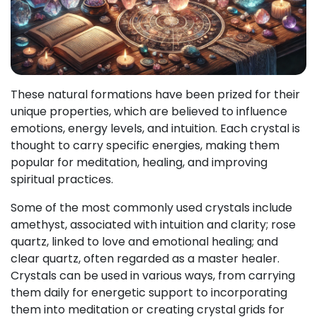
These natural formations have been prized for their
unique properties, which are believed to influence
emotions, energy levels, and intuition. Each crystal is
thought to carry specific energies, making them
popular for meditation, healing, and improving
spiritual practices.
Some of the most commonly used crystals include
amethyst, associated with intuition and clarity; rose
quartz, linked to love and emotional healing; and
clear quartz, often regarded as a master healer.
Crystals can be used in various ways, from carrying
them daily for energetic support to incorporating
them into meditation or creating crystal grids for