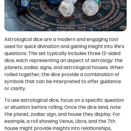
Astrological dice are a modern and engaging tool
used for quick divination and gaining insight into life’s
questions. This set typically includes three 12-sided
dice, each representing an aspect of astrology: the
planets, zodiac signs, and astrological houses. When
rolled together, the dice provide a combination of
symbols that can be interpreted to offer guidance
or clarity.
To use astrological dice, focus on a specific question
or situation before rolling. Once the dice land, note
the planet, zodiac sign, and house they display. For
example, a roll showing Venus, Libra, and the 7th
house might provide insights into relationships,