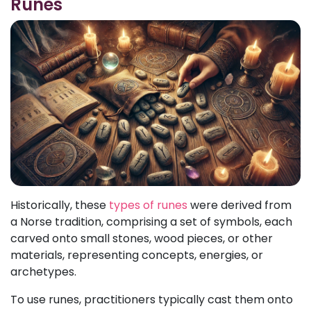
Runes
Historically, these
types of runes
were derived from
a Norse tradition, comprising a set of symbols, each
carved onto small stones, wood pieces, or other
materials, representing concepts, energies, or
archetypes.
To use runes, practitioners typically cast them onto