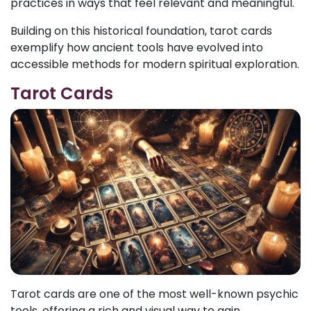
practices in ways that feel relevant and meaningful.
Building on this historical foundation, tarot cards
exemplify how ancient tools have evolved into
accessible methods for modern spiritual exploration.
Tarot Cards
Tarot cards are one of the most well-known psychic
tools, offering a rich and visual way to gain