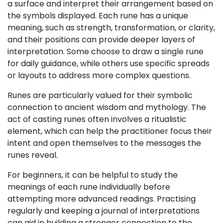
a surface and interpret their arrangement based on
the symbols displayed. Each rune has a unique
meaning, such as strength, transformation, or clarity,
and their positions can provide deeper layers of
interpretation. Some choose to draw a single rune
for daily guidance, while others use specific spreads
or layouts to address more complex questions.
Runes are particularly valued for their symbolic
connection to ancient wisdom and mythology. The
act of casting runes often involves a ritualistic
element, which can help the practitioner focus their
intent and open themselves to the messages the
runes reveal.
For beginners, it can be helpful to study the
meanings of each rune individually before
attempting more advanced readings. Practising
regularly and keeping a journal of interpretations
can aid in building a stronger connection to the