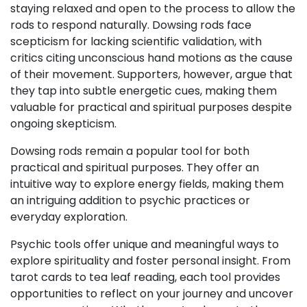
staying relaxed and open to the process to allow the
rods to respond naturally. Dowsing rods face
scepticism for lacking scientific validation, with
critics citing unconscious hand motions as the cause
of their movement. Supporters, however, argue that
they tap into subtle energetic cues, making them
valuable for practical and spiritual purposes despite
ongoing skepticism.
Dowsing rods remain a popular tool for both
practical and spiritual purposes. They offer an
intuitive way to explore energy fields, making them
an intriguing addition to psychic practices or
everyday exploration.
Psychic tools offer unique and meaningful ways to
explore spirituality and foster personal insight. From
tarot cards to tea leaf reading, each tool provides
opportunities to reflect on your journey and uncover