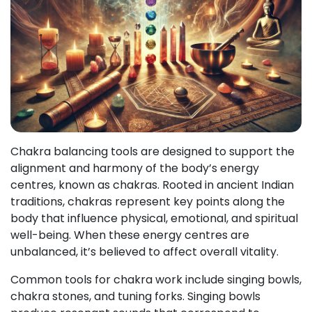
Chakra balancing tools are designed to support the
alignment and harmony of the body’s energy
centres, known as chakras. Rooted in ancient Indian
traditions, chakras represent key points along the
body that influence physical, emotional, and spiritual
well-being. When these energy centres are
unbalanced, it’s believed to affect overall vitality.
Common tools for chakra work include singing bowls,
chakra stones, and tuning forks. Singing bowls