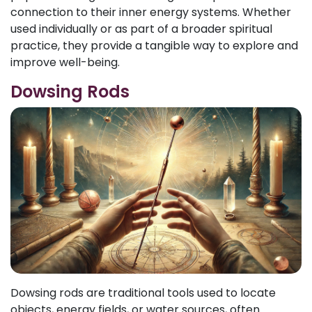
connection to their inner energy systems. Whether
used individually or as part of a broader spiritual
practice, they provide a tangible way to explore and
improve well-being.
Dowsing Rods
Dowsing rods are traditional tools used to locate
objects, energy fields, or water sources, often