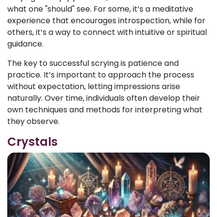
what one "should" see. For some, it’s a meditative
experience that encourages introspection, while for
others, it’s a way to connect with intuitive or spiritual
guidance.
The key to successful scrying is patience and
practice. It’s important to approach the process
without expectation, letting impressions arise
naturally. Over time, individuals often develop their
own techniques and methods for interpreting what
they observe.
Crystals