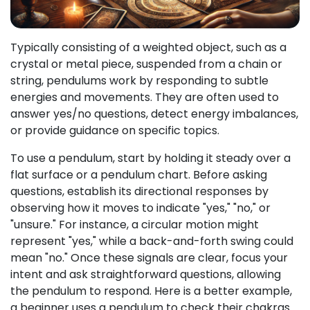
Typically consisting of a weighted object, such as a
crystal or metal piece, suspended from a chain or
string, pendulums work by responding to subtle
energies and movements. They are often used to
answer yes/no questions, detect energy imbalances,
or provide guidance on specific topics.
To use a pendulum, start by holding it steady over a
flat surface or a pendulum chart. Before asking
questions, establish its directional responses by
observing how it moves to indicate "yes," "no," or
"unsure." For instance, a circular motion might
represent "yes," while a back-and-forth swing could
mean "no." Once these signals are clear, focus your
intent and ask straightforward questions, allowing
the pendulum to respond. Here is a better example,
a beginner uses a pendulum to check their chakras.