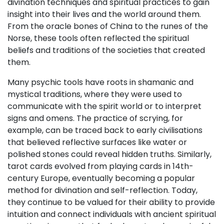
divination techniques and spiritual practices to gain
insight into their lives and the world around them.
From the oracle bones of China to the runes of the
Norse, these tools often reflected the spiritual
beliefs and traditions of the societies that created
them.
Many psychic tools have roots in shamanic and
mystical traditions, where they were used to
communicate with the spirit world or to interpret
signs and omens. The practice of scrying, for
example, can be traced back to early civilisations
that believed reflective surfaces like water or
polished stones could reveal hidden truths. Similarly,
tarot cards evolved from playing cards in 14th-
century Europe, eventually becoming a popular
method for divination and self-reflection. Today,
they continue to be valued for their ability to provide
intuition and connect individuals with ancient spiritual