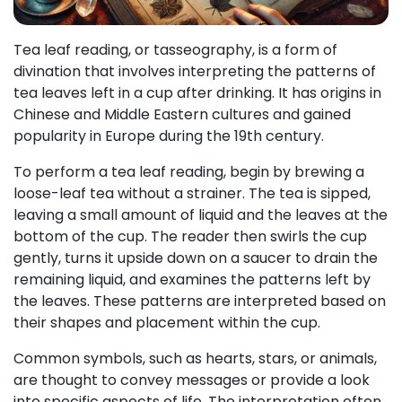
Tea leaf reading, or tasseography, is a form of
divination that involves interpreting the patterns of
tea leaves left in a cup after drinking. It has origins in
Chinese and Middle Eastern cultures and gained
popularity in Europe during the 19th century.
To perform a tea leaf reading, begin by brewing a
loose-leaf tea without a strainer. The tea is sipped,
leaving a small amount of liquid and the leaves at the
bottom of the cup. The reader then swirls the cup
gently, turns it upside down on a saucer to drain the
remaining liquid, and examines the patterns left by
the leaves. These patterns are interpreted based on
their shapes and placement within the cup.
Common symbols, such as hearts, stars, or animals,
are thought to convey messages or provide a look
into specific aspects of life. The interpretation often