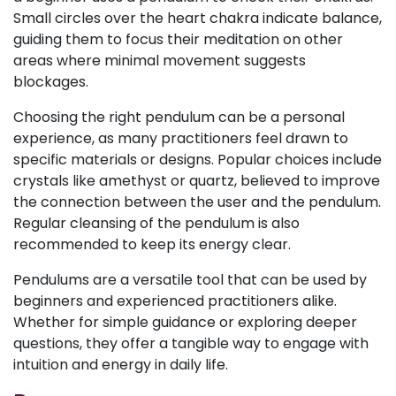
Small circles over the heart chakra indicate balance,
guiding them to focus their meditation on other
areas where minimal movement suggests
blockages.
Choosing the right pendulum can be a personal
experience, as many practitioners feel drawn to
specific materials or designs. Popular choices include
crystals like amethyst or quartz, believed to improve
the connection between the user and the pendulum.
Regular cleansing of the pendulum is also
recommended to keep its energy clear.
Pendulums are a versatile tool that can be used by
beginners and experienced practitioners alike.
Whether for simple guidance or exploring deeper
questions, they offer a tangible way to engage with
intuition and energy in daily life.