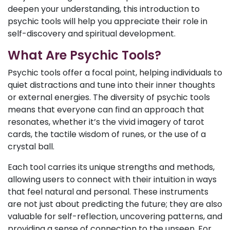
deepen your understanding, this introduction to
psychic tools will help you appreciate their role in
self-discovery and spiritual development.
What Are Psychic Tools?
Psychic tools offer a focal point, helping individuals to
quiet distractions and tune into their inner thoughts
or external energies. The diversity of psychic tools
means that everyone can find an approach that
resonates, whether it’s the vivid imagery of tarot
cards, the tactile wisdom of runes, or the use of a
crystal ball.
Each tool carries its unique strengths and methods,
allowing users to connect with their intuition in ways
that feel natural and personal. These instruments
are not just about predicting the future; they are also
valuable for self-reflection, uncovering patterns, and
providing a sense of connection to the unseen. For