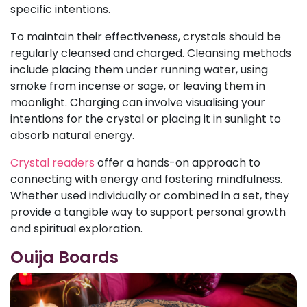
specific intentions.
To maintain their effectiveness, crystals should be
regularly cleansed and charged. Cleansing methods
include placing them under running water, using
smoke from incense or sage, or leaving them in
moonlight. Charging can involve visualising your
intentions for the crystal or placing it in sunlight to
absorb natural energy.
Crystal readers
offer a hands-on approach to
connecting with energy and fostering mindfulness.
Whether used individually or combined in a set, they
provide a tangible way to support personal growth
and spiritual exploration.
Ouija Boards