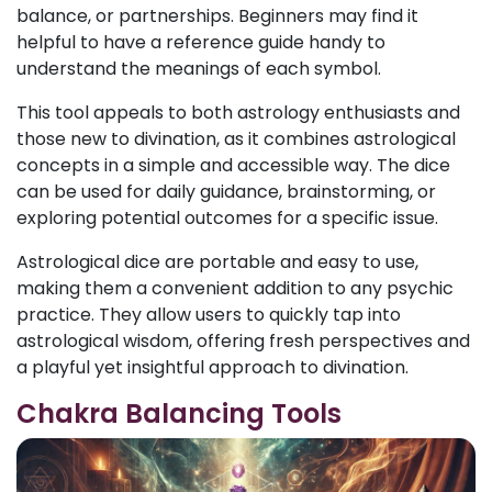
balance, or partnerships. Beginners may find it
helpful to have a reference guide handy to
understand the meanings of each symbol.
This tool appeals to both astrology enthusiasts and
those new to divination, as it combines astrological
concepts in a simple and accessible way. The dice
can be used for daily guidance, brainstorming, or
exploring potential outcomes for a specific issue.
Astrological dice are portable and easy to use,
making them a convenient addition to any psychic
practice. They allow users to quickly tap into
astrological wisdom, offering fresh perspectives and
a playful yet insightful approach to divination.
Chakra Balancing Tools