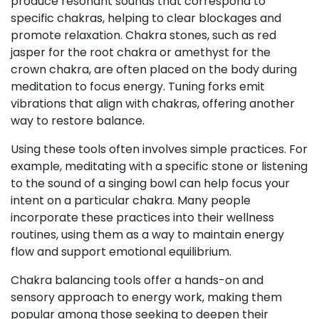
produce resonant sounds that correspond to
specific chakras, helping to clear blockages and
promote relaxation. Chakra stones, such as red
jasper for the root chakra or amethyst for the
crown chakra, are often placed on the body during
meditation to focus energy. Tuning forks emit
vibrations that align with chakras, offering another
way to restore balance.
Using these tools often involves simple practices. For
example, meditating with a specific stone or listening
to the sound of a singing bowl can help focus your
intent on a particular chakra. Many people
incorporate these practices into their wellness
routines, using them as a way to maintain energy
flow and support emotional equilibrium.
Chakra balancing tools offer a hands-on and
sensory approach to energy work, making them
popular among those seeking to deepen their