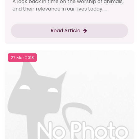
A look back in time on the worship of animals,
and their relevance in our lives today. ...
Read Article
27 Mar 2013