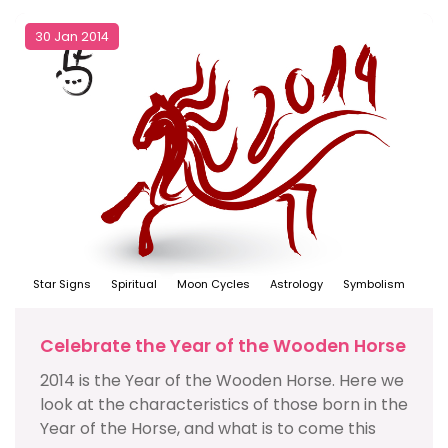
30 Jan 2014
Star Signs
Spiritual
Moon Cycles
Astrology
Symbolism
Celebrate the Year of the Wooden Horse
2014 is the Year of the Wooden Horse. Here we
look at the characteristics of those born in the
Year of the Horse, and what is to come this