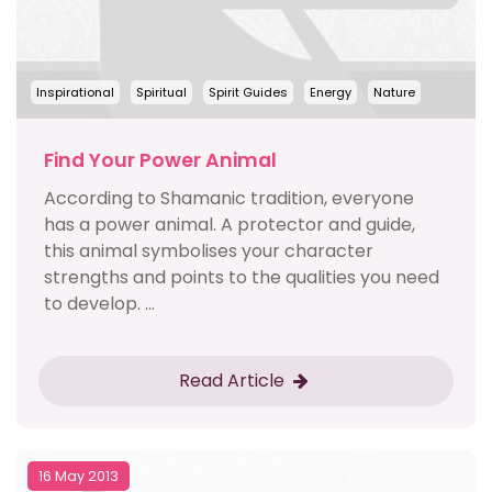
Inspirational
Spiritual
Spirit Guides
Energy
Nature
Find Your Power Animal
According to Shamanic tradition, everyone
has a power animal. A protector and guide,
this animal symbolises your character
strengths and points to the qualities you need
to develop. ...
Read Article
16 May 2013