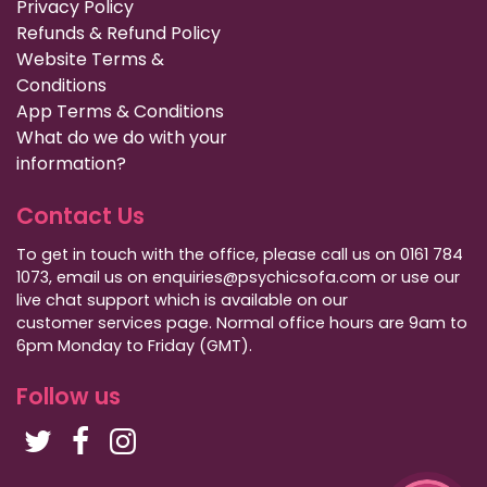
Privacy Policy
Refunds & Refund Policy
Website Terms &
Conditions
App Terms & Conditions
What do we do with your
information?
Contact Us
To get in touch with the office, please call us on 0161 784
1073, email us on enquiries@psychicsofa.com or use our
live chat support which is available on our
customer services
page. Normal office hours are 9am to
6pm Monday to Friday (GMT).
Follow us