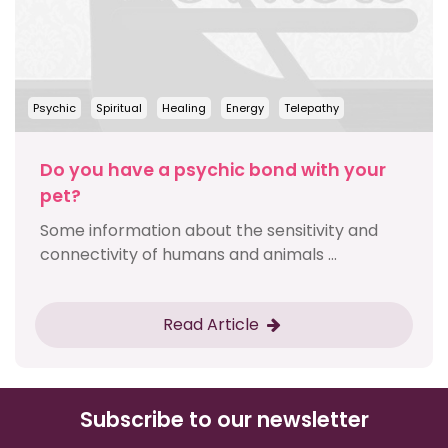
Psychic
Spiritual
Healing
Energy
Telepathy
Do you have a psychic bond with your
pet?
Some information about the sensitivity and
connectivity of humans and animals ...
Read Article
Subscribe to our newsletter