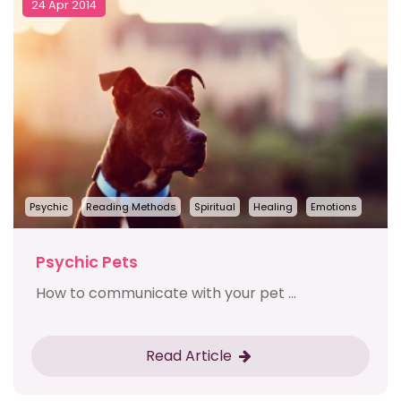
24 Apr 2014
Psychic
Reading Methods
Spiritual
Healing
Emotions
Psychic Pets
How to communicate with your pet ...
Read Article