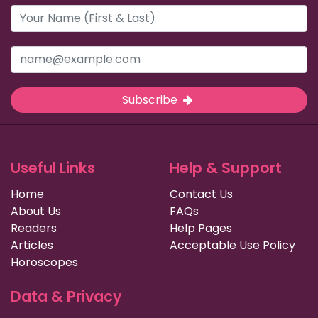
Subscribe
Useful Links
Help & Support
Home
Contact Us
About Us
FAQs
Readers
Help Pages
Articles
Acceptable Use Policy
Horoscopes
Data & Privacy