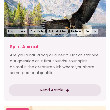
Inspirational
Creativity
Spirit Guides
Nature
Animals
Spirit Animal
Are you a cat, a dog or a bear? Not as strange
a suggestion as it first sounds! Your spirit
animal is the creature with whom you share
some personal qualities. ...
Read Article