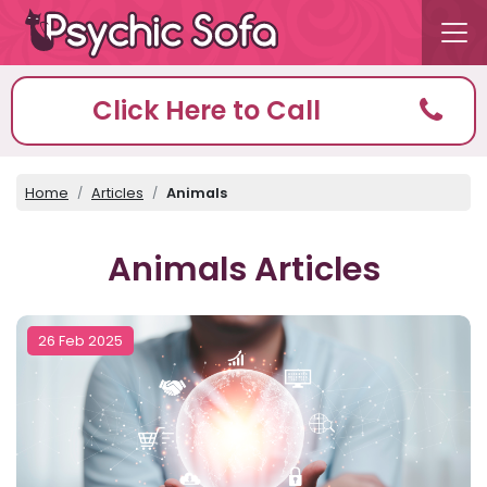
Click Here to Call
Home
Articles
Animals
Animals Articles
26 Feb 2025