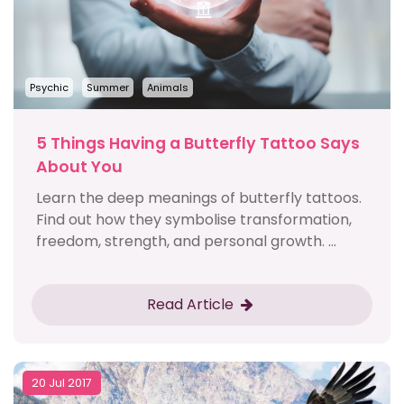
Psychic
Summer
Animals
5 Things Having a Butterfly Tattoo Says
About You
Learn the deep meanings of butterfly tattoos.
Find out how they symbolise transformation,
freedom, strength, and personal growth. ...
Read Article
20 Jul 2017