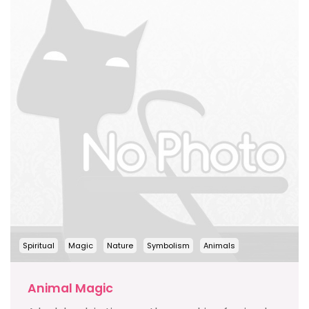
Spiritual
Magic
Nature
Symbolism
Animals
Animal Magic