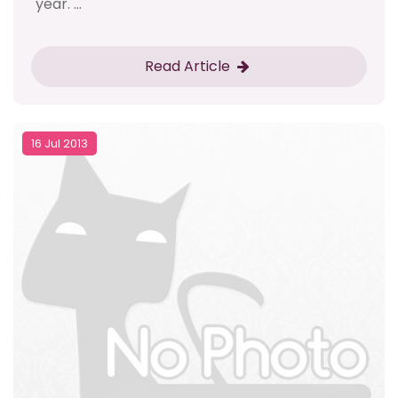
year. ...
Read Article
16 Jul 2013