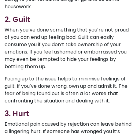
housework.
2. Guilt
When you’ve done something that you’re not proud
of you can end up feeling bad. Guilt can easily
consume you if you don’t take ownership of your
emotions. If you feel ashamed or embarrassed you
may even be tempted to hide your feelings by
bottling them up.
Facing up to the issue helps to minimise feelings of
guilt. If you’ve done wrong, own up and admit it. The
fear of being found out is often a lot worse that
confronting the situation and dealing with it.
3. Hurt
Emotional pain caused by rejection can leave behind
a lingering hurt. If someone has wronged you it’s