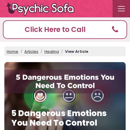
Click Here to Call
Home
Articles
Healing
View Article
5 Dangerous Emotions
You Need To Control