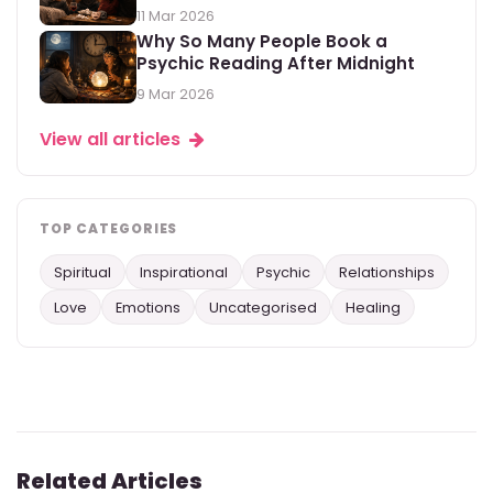
11 Mar 2026
Why So Many People Book a
Psychic Reading After Midnight
9 Mar 2026
View all articles
TOP CATEGORIES
Spiritual
Inspirational
Psychic
Relationships
Love
Emotions
Uncategorised
Healing
Related Articles