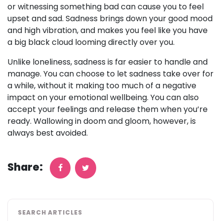
or witnessing something bad can cause you to feel
upset and sad. Sadness brings down your good mood
and high vibration, and makes you feel like you have
a big black cloud looming directly over you.
Unlike loneliness, sadness is far easier to handle and
manage. You can choose to let sadness take over for
a while, without it making too much of a negative
impact on your emotional wellbeing. You can also
accept your feelings and release them when you’re
ready. Wallowing in doom and gloom, however, is
always best avoided.
Share:
SEARCH ARTICLES