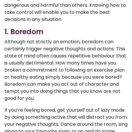
dangerous and harmful than others. Knowing how to
take control will enable you to make the best
decisions in any situation.
1. Boredom
Although not strictly an emotion, boredom can
certainly trigger negative thoughts and actions. This
state of mind often causes repetitive behaviour that
is usually detrimental. How many times have you
broken a commitment to following an exercise plan
or healthy eating simply because you were bored?
Boredom can make you act out of character and
tempt you into doing things that you know are not
good for you.
If you’re feeling bored, get yourself out of lazy mode
by doing something active that will distract you from
your negative thoughts. Dance around the room, sing
along to your favourite song, or go and do some