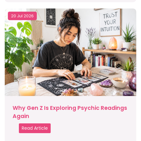
20 Jul 2026
Why Gen Z Is Exploring Psychic Readings
Again
Read Article