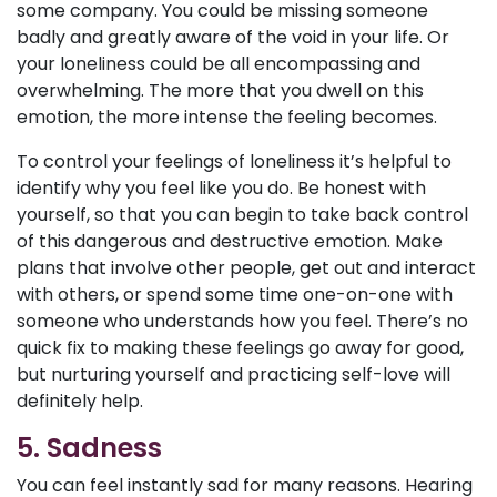
some company. You could be missing someone
badly and greatly aware of the void in your life. Or
your loneliness could be all encompassing and
overwhelming. The more that you dwell on this
emotion, the more intense the feeling becomes.
To control your feelings of loneliness it’s helpful to
identify why you feel like you do. Be honest with
yourself, so that you can begin to take back control
of this dangerous and destructive emotion. Make
plans that involve other people, get out and interact
with others, or spend some time one-on-one with
someone who understands how you feel. There’s no
quick fix to making these feelings go away for good,
but nurturing yourself and practicing self-love will
definitely help.
5. Sadness
You can feel instantly sad for many reasons. Hearing