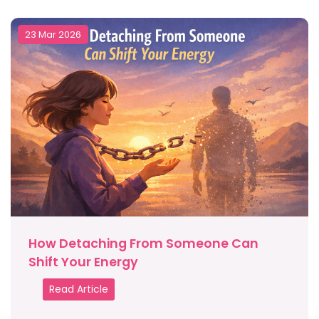
23 Mar 2026
How Detaching From Someone Can
Shift Your Energy
Read Article