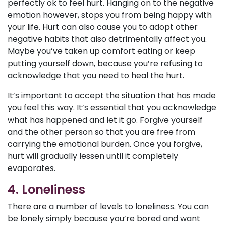
perfectly ok to feel hurt. Hanging on to the negative
emotion however, stops you from being happy with
your life. Hurt can also cause you to adopt other
negative habits that also detrimentally affect you.
Maybe you’ve taken up comfort eating or keep
putting yourself down, because you’re refusing to
acknowledge that you need to heal the hurt.
It’s important to accept the situation that has made
you feel this way. It’s essential that you acknowledge
what has happened and let it go. Forgive yourself
and the other person so that you are free from
carrying the emotional burden. Once you forgive,
hurt will gradually lessen until it completely
evaporates.
4. Loneliness
There are a number of levels to loneliness. You can
be lonely simply because you’re bored and want