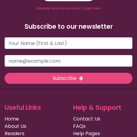
Already have an account? Login here
Subscribe to our newsletter
Subscribe
Useful Links
Help & Support
Home
Contact Us
About Us
FAQs
Readers
Help Pages