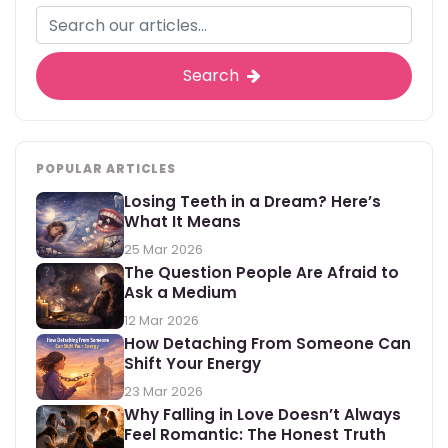
Search
POPULAR ARTICLES
Losing Teeth in a Dream? Here’s
What It Means
25 Mar 2026
The Question People Are Afraid to
Ask a Medium
12 Mar 2026
How Detaching From Someone Can
Shift Your Energy
23 Mar 2026
Why Falling in Love Doesn’t Always
Feel Romantic: The Honest Truth