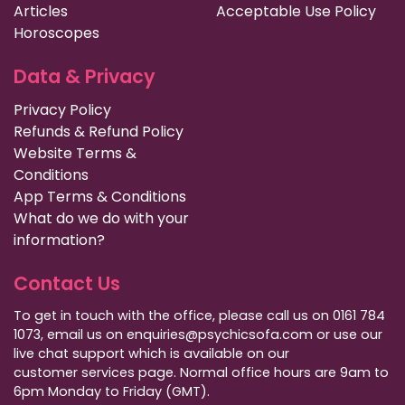
Articles
Acceptable Use Policy
Horoscopes
Data & Privacy
Privacy Policy
Refunds & Refund Policy
Website Terms &
Conditions
App Terms & Conditions
What do we do with your
information?
Contact Us
To get in touch with the office, please call us on 0161 784
1073, email us on enquiries@psychicsofa.com or use our
live chat support which is available on our
customer services
page. Normal office hours are 9am to
6pm Monday to Friday (GMT).