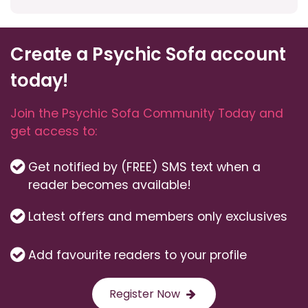
Create a Psychic Sofa account
today!
Join the Psychic Sofa Community Today and
get access to:
Get notified by (FREE) SMS text when a
reader becomes available!
Latest offers and members only exclusives
Add favourite readers to your profile
Register Now