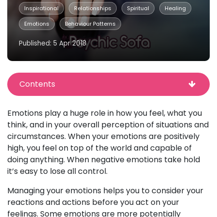
Inspirational
Relationships
Spiritual
Healing
Emotions
Behaviour Patterns
Published: 5 Apr 2018
Contents
Emotions play a huge role in how you feel, what you
think, and in your overall perception of situations and
circumstances. When your emotions are positively
high, you feel on top of the world and capable of
doing anything. When negative emotions take hold
it’s easy to lose all control.
Managing your emotions helps you to consider your
reactions and actions before you act on your
feelings. Some emotions are more potentially