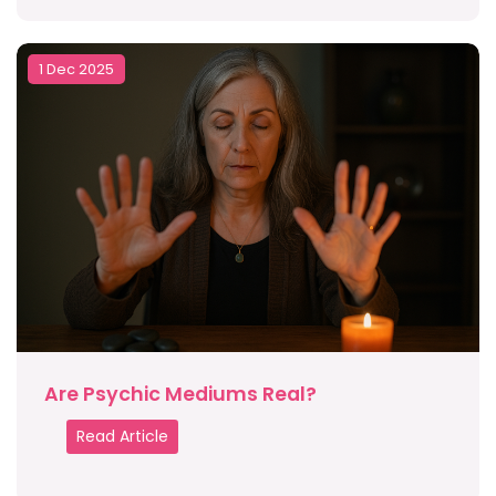
1 Dec 2025
Are Psychic Mediums Real?
Read Article