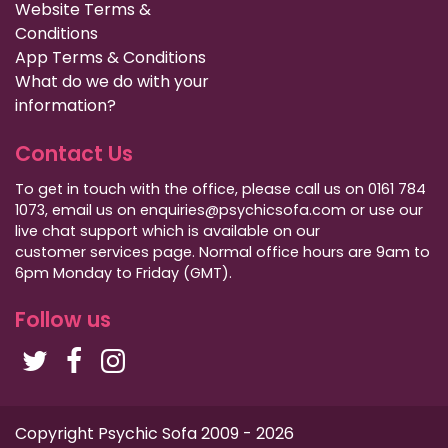
Website Terms &
Conditions
App Terms & Conditions
What do we do with your
information?
Contact Us
To get in touch with the office, please call us on 0161 784
1073, email us on enquiries@psychicsofa.com or use our
live chat support which is available on our
customer services
page. Normal office hours are 9am to
6pm Monday to Friday (GMT).
Follow us
Copyright Psychic Sofa 2009 - 2026