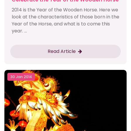
2014 is the Year of the Wooden Horse. Here we
look at the characteristics of those born in the
Year of the Horse, and what is to come this
year. ...
Read Article
30 Jan 2014