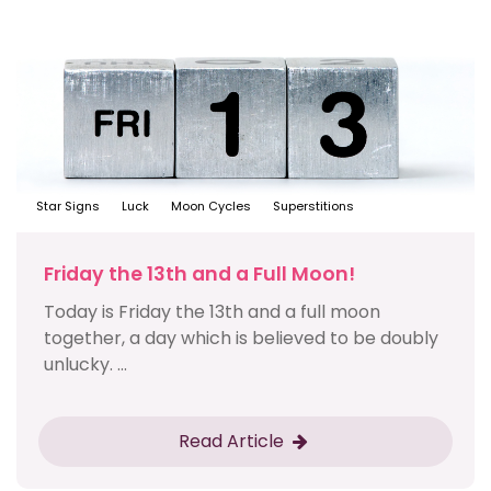
Star Signs
Luck
Moon Cycles
Superstitions
Friday the 13th and a Full Moon!
Today is Friday the 13th and a full moon
together, a day which is believed to be doubly
unlucky. ...
Read Article