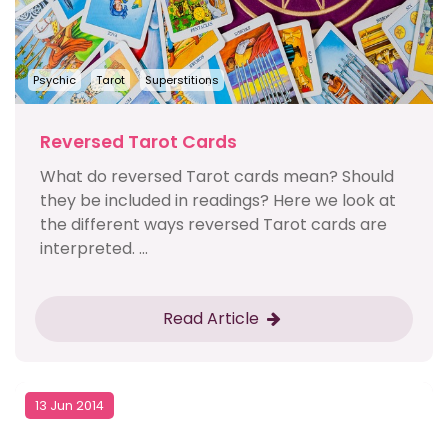
Psychic
Tarot
Superstitions
Reversed Tarot Cards
What do reversed Tarot cards mean? Should
they be included in readings? Here we look at
the different ways reversed Tarot cards are
interpreted. ...
Read Article
13 Jun 2014