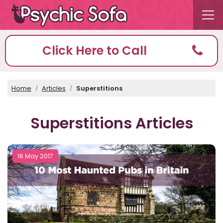
Click Here to Call
Home
Articles
Superstitions
Superstitions Articles
16 May 2017