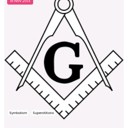
15 Nov 2013
Symbolism
Superstitions