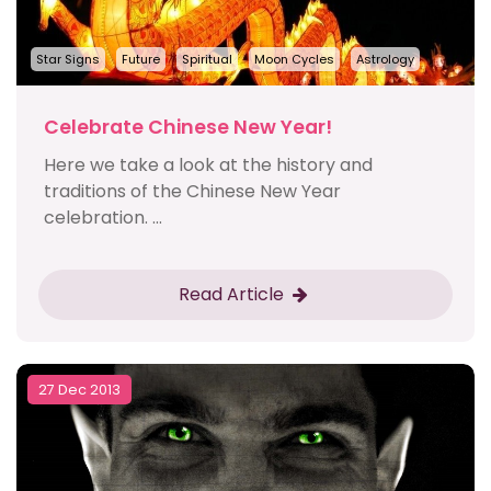
Star Signs
Future
Spiritual
Moon Cycles
Astrology
Celebrate Chinese New Year!
Here we take a look at the history and
traditions of the Chinese New Year
celebration. ...
Read Article
27 Dec 2013