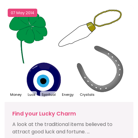
07 May 2014
Money
Luck
Spiritual
Energy
Crystals
Find your Lucky Charm
A look at the traditional items believed to
attract good luck and fortune. ...