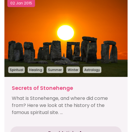
02 Jan 2015
Spiritual
Healing
Summer
Winter
Astrology
Secrets of Stonehenge
What is Stonehenge, and where did come
from? Here we look at the history of the
famous spiritual site. ...