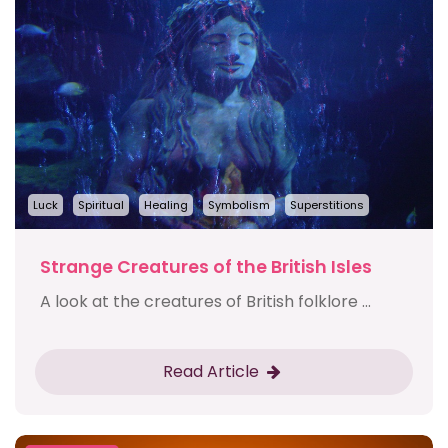
Luck
Spiritual
Healing
Symbolism
Superstitions
Strange Creatures of the British Isles
A look at the creatures of British folklore ...
Read Article