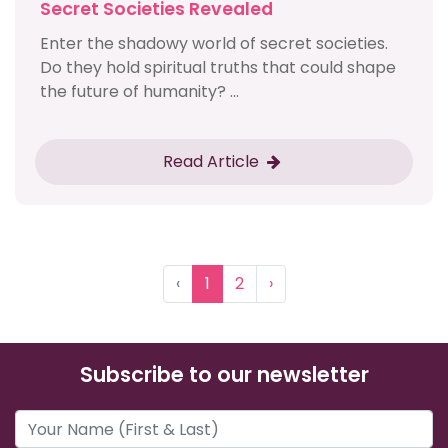
Secret Societies Revealed
Enter the shadowy world of secret societies.
Do they hold spiritual truths that could shape
the future of humanity? ...
Read Article
‹
1
2
›
Subscribe to our newsletter