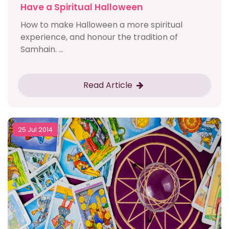
Have a Spiritual Halloween
How to make Halloween a more spiritual
experience, and honour the tradition of
Samhain. ...
Read Article
25 Jul 2014