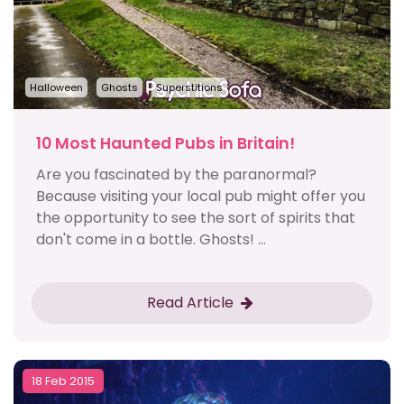
Halloween
Ghosts
Superstitions
10 Most Haunted Pubs in Britain!
Are you fascinated by the paranormal?
Because visiting your local pub might offer you
the opportunity to see the sort of spirits that
don't come in a bottle. Ghosts! ...
Read Article
18 Feb 2015