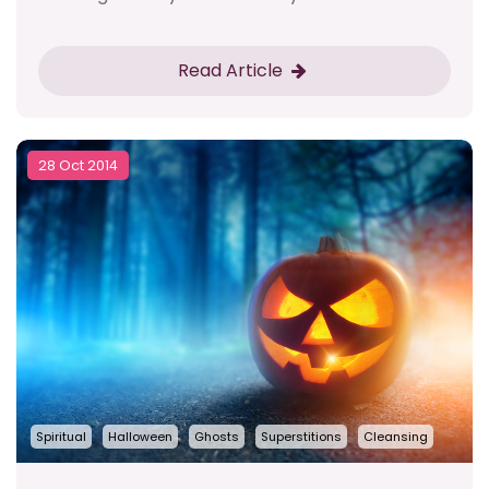
Read Article
28 Oct 2014
Spiritual
Halloween
Ghosts
Superstitions
Cleansing