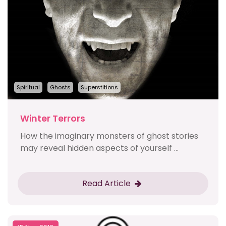
Spiritual
Ghosts
Superstitions
Winter Terrors
How the imaginary monsters of ghost stories
may reveal hidden aspects of yourself ...
Read Article