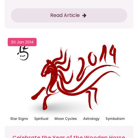
Read Article
30 Jan 2014
Star Signs
Spiritual
Moon Cycles
Astrology
Symbolism
Celebrate the Year of the Wooden Horse