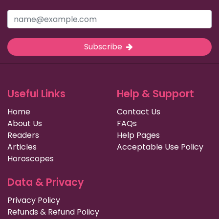
Subscribe
Useful Links
Help & Support
Home
Contact Us
About Us
FAQs
Readers
Help Pages
Articles
Acceptable Use Policy
Horoscopes
Data & Privacy
Privacy Policy
Refunds & Refund Policy