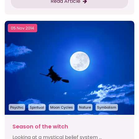
Read Article
05 Nov 2014
Psychic
Spiritual
Moon Cycles
Nature
Symbolism
Season of the witch
Looking at a mystical belief system ...