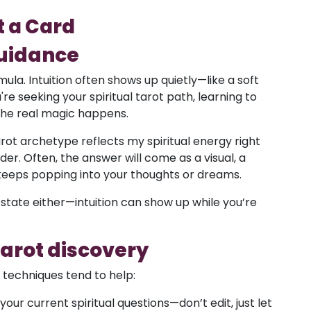
t a Card
guidance
mula. Intuition often shows up quietly—like a soft
're seeking your spiritual tarot path, learning to
 the real magic happens.
arot archetype reflects my spiritual energy right
er. Often, the answer will come as a visual, a
 keeps popping into your thoughts or dreams.
state either—intuition can show up while you’re
 tarot discovery
e techniques tend to help:
our current spiritual questions—don’t edit, just let