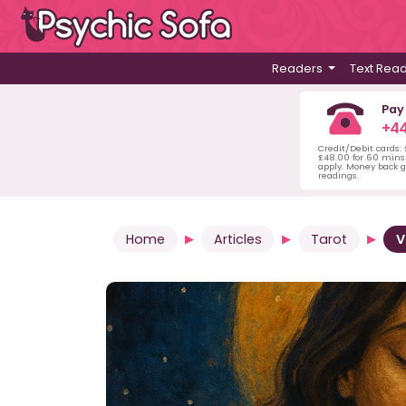
Readers
Text Rea
Pay
+44
Credit/Debit cards:
£48.00 for 60 mins 
apply. Money back g
readings.
Home
Articles
Tarot
V