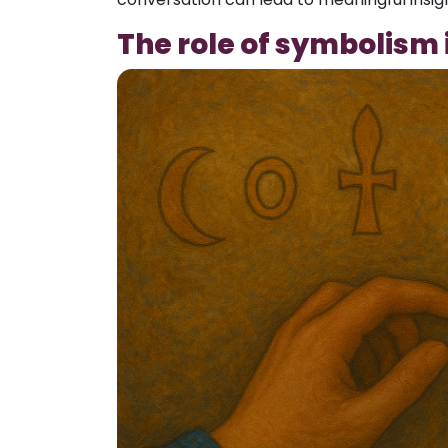
The role of symbolism i