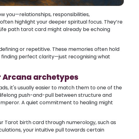
 you—relationships, responsibilities,
ften highlight your deeper spiritual focus. They’re
 Life path tarot card might already be echoing
defining or repetitive. These memories often hold
 finding perfect clarity—just recognising what
r Arcana archetypes
s, it's usually easier to match them to one of the
lifelong push-and-pull between structure and
Emperor. A quiet commitment to healing might
our Tarot birth card through numerology, such as
ulations, your intuitive pull towards certain