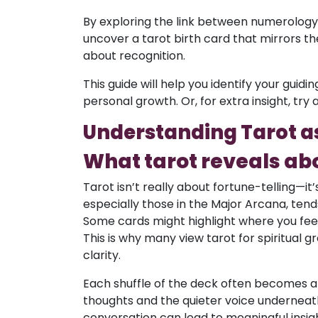
By exploring the link between numerology,
uncover a tarot birth card that mirrors thei
about recognition.
This guide will help you identify your guid
personal growth. Or, for extra insight, try 
Understanding Tarot as 
What tarot reveals abo
Tarot isn’t really about fortune-telling—it’
especially those in the Major Arcana, tends
Some cards might highlight where you feel 
This is why many view tarot for spiritual 
clarity.
Each shuffle of the deck often becomes 
thoughts and the quieter voice underneath.
conversation can lead to meaningful insi