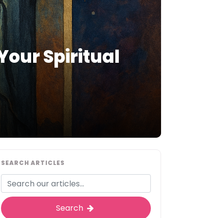
Your Spiritual
SEARCH ARTICLES
Search