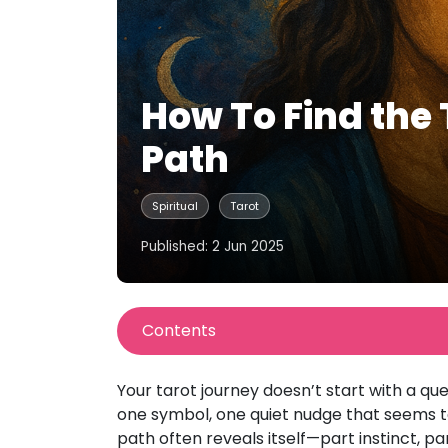
How To Find the 
Path
Spiritual
Tarot
Published: 2 Jun 2025
Contents
Your tarot journey doesn’t start with a que
one symbol, one quiet nudge that seems to 
path often reveals itself—part instinct, pa