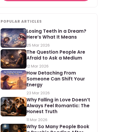
POPULAR ARTICLES
Losing Teeth in a Dream?
Here’s What It Means
25 Mar 2026
The Question People Are
Afraid to Ask a Medium
12 Mar 2026
How Detaching From
Someone Can Shift Your
Energy
23 Mar 2026
Why Falling in Love Doesn’t
Always Feel Romantic: The
Honest Truth
11 Mar 2026
Why So Many People Book