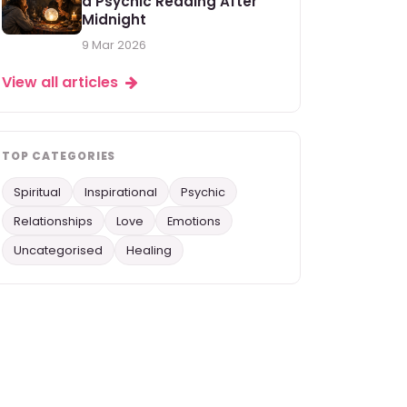
a Psychic Reading After
Midnight
9 Mar 2026
View all articles
TOP CATEGORIES
Spiritual
Inspirational
Psychic
Relationships
Love
Emotions
Uncategorised
Healing