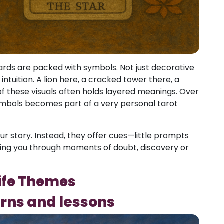
 cards are packed with symbols. Not just decorative
ntuition. A lion here, a cracked tower there, a
these visuals often holds layered meanings. Over
symbols becomes part of a very personal tarot
r story. Instead, they offer cues—little prompts
ding you through moments of doubt, discovery or
Life Themes
erns and lessons