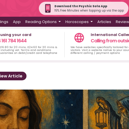
Download the Psychic Sofa App
15% Free Minutes when topping up via the app
dings
App
Reading Options
Horoscopes
Articles
Revie
 using your card
International Calle
 161 784 1644
Calling from outsi
 £16.80 for 20 mins, £24.60 for 30 mins &
We have websites specifically tailored for
including vat. Terms and conditions
visitors. Visit a website native to your co
uarantee on debit/credit card telephone
different calling / payment options
iew Article