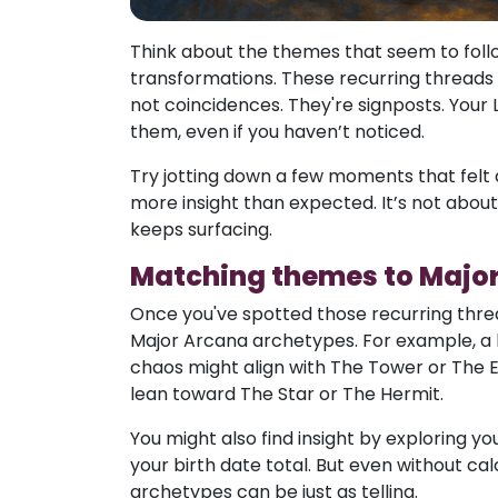
Think about the themes that seem to follow
transformations. These recurring threads o
not coincidences. They're signposts. Your
them, even if you haven’t noticed.
Try jotting down a few moments that felt 
more insight than expected. It’s not about
keeps surfacing.
Matching themes to Majo
Once you've spotted those recurring thread
Major Arcana archetypes. For example, a 
chaos might align with The Tower or The 
lean toward The Star or The Hermit.
You might also find insight by exploring y
your birth date total. But even without calc
archetypes can be just as telling.