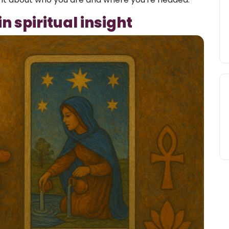
n spiritual insight