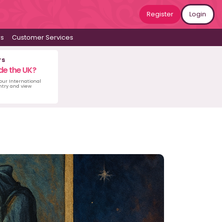
Register
Login
ws
Customer Services
rs
de the UK?
 our International
untry and view