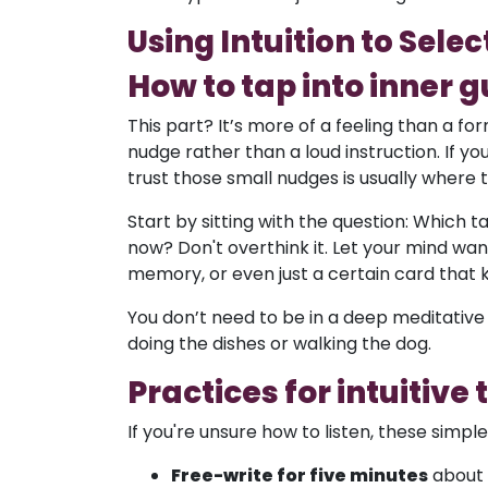
Using Intuition to Selec
How to tap into inner 
This part? It’s more of a feeling than a for
nudge rather than a loud instruction. If you
trust those small nudges is usually where
Start by sitting with the question: Which t
now? Don't overthink it. Let your mind wand
memory, or even just a certain card that
You don’t need to be in a deep meditative 
doing the dishes or walking the dog.
Practices for intuitive
If you're unsure how to listen, these simpl
Free-write for five minutes
about y