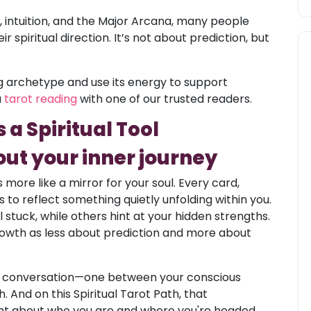
 intuition, and the Major Arcana, many people
r spiritual direction. It’s not about prediction, but
ing archetype and use its energy to support
a
tarot reading
with one of our trusted readers.
a Spiritual Tool
ut your inner journey
s more like a mirror for your soul. Every card,
 to reflect something quietly unfolding within you.
stuck, while others hint at your hidden strengths.
growth as less about prediction and more about
a conversation—one between your conscious
 And on this Spiritual Tarot Path, that
ght about who you are and where you're headed.