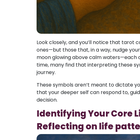
Look closely, and you’ll notice that tarot
ones—but those that, in a way, nudge your i
moon glowing above calm waters—each of 
time, many find that interpreting these 
journey.
These symbols aren’t meant to dictate you
that your deeper self can respond to, gui
decision.
Identifying Your Core 
Reflecting on life patt