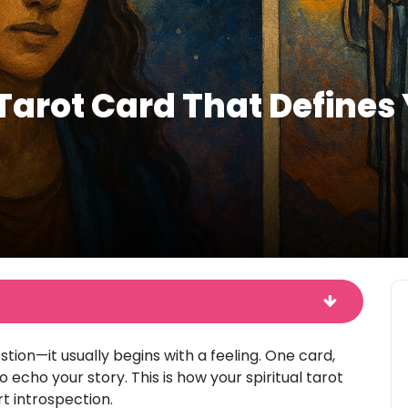
Tarot Card That Defines 
stion—it usually begins with a feeling. One card,
echo your story. This is how your spiritual tarot
rt introspection.