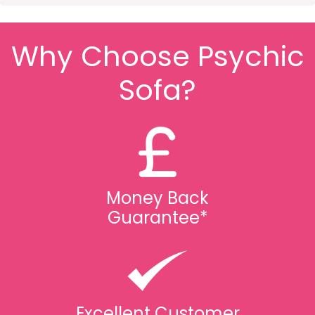
Why Choose Psychic
Sofa?
Money Back
Guarantee*
Excellent Customer