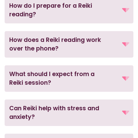
How do I prepare for a Reiki
reading?
How does a Reiki reading work
over the phone?
What should I expect from a
Reiki session?
Can Reiki help with stress and
anxiety?