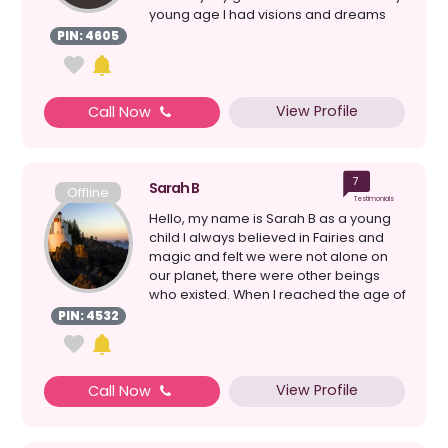
young age I had visions and dreams
which always ...
PIN: 4605
View Profile
Call Now
7
Sarah B
Offline
Testimonials
Hello, my name is Sarah B as a young
child I always believed in Fairies and
magic and felt we were not alone on
our planet, there were other beings
who existed. When I reached the age of
21 years, I w...
PIN: 4532
View Profile
Call Now