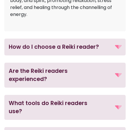
body, and spirit, promoting relaxation, stress
relief, and healing through the channelling of
energy.
How do I choose a Reiki reader?
Are the Reiki readers
experienced?
What tools do Reiki readers
use?