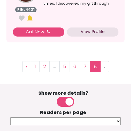
times. I discovered my gift through
medit...
PIN: 4431
View Profile
Call Now
‹
1
2
...
5
6
7
8
›
Show more details?
Readers per page