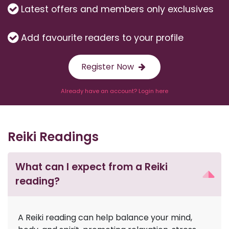
Latest offers and members only exclusives
Add favourite readers to your profile
Register Now
Already have an account? Login here
Reiki Readings
What can I expect from a Reiki
reading?
A Reiki reading can help balance your mind,