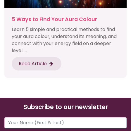
5 Ways to Find Your Aura Colour
Learn 5 simple and practical methods to find
your aura colour, understand its meaning, and
connect with your energy field on a deeper
level. ...
Read Article
Subscribe to our newsletter