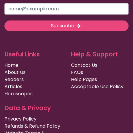
Subscribe
Useful Links
Help & Support
Home
Contact Us
About Us
FAQs
Readers
Help Pages
Articles
Acceptable Use Policy
Horoscopes
Data & Privacy
Privacy Policy
Refunds & Refund Policy