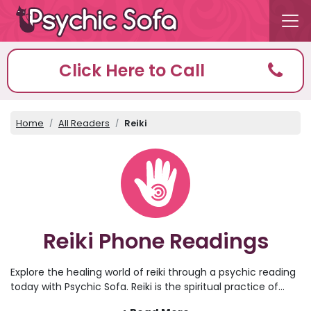
Click Here to Call
Home
All Readers
Reiki
Reiki Phone Readings
Explore the healing world of reiki through a psychic reading
today with Psychic Sofa. Reiki is the spiritual practice of
healing energy and aura, which can help to clear the mind,