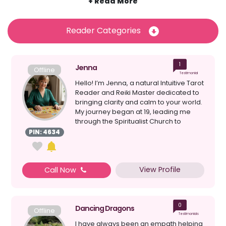
dispose of negative energy and promote relaxation, stress-
relief and inner calm and peace. Discover some of Psychic
Sofa’s most talented and gifted reiki healers and dive into a
Reader Categories
psychic reading that could help to offer you peace, clarity
and guidance, all over the phone. Browse the psychic
readers available right now and get connected in
1
moments to begin your reiki experience.
Jenna
Offline
Testimonial
Hello! I’m Jenna, a natural Intuitive Tarot
Reader and Reiki Master dedicated to
bringing clarity and calm to your world.
My journey began at 19, leading me
through the Spiritualist Church to
become...
PIN: 4634
View Profile
Call Now
0
Dancing Dragons
Offline
Testimonials
I have always been an empath helping