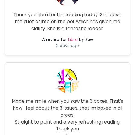
Thank you Libra for the reading today. She gave
me a lot of info on the poi. which has given me
clarity. She is a fantastic reader.
A review for
Libra
by Sue
2 days ago
Made me smile when you saw the 3 boxes. That's
how I feel about the 3 issues, that im boxed in all
areas.
Straight to point and a very refreshing reading.
Thank you