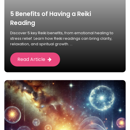
5 Benefits of Having a Reiki
Reading
Discover 5 key Reiki benefits, from emotional healing to
stress relief. Learn how Reiki readings can bring clarity,
relaxation, and spiritual growth. ...
Read Article