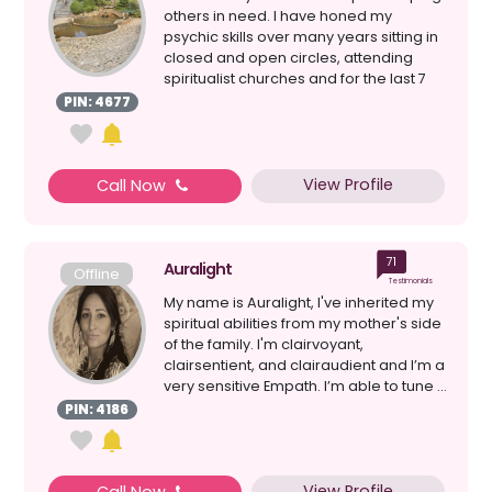
others in need. I have honed my
psychic skills over many years sitting in
closed and open circles, attending
spiritualist churches and for the last 7
years have be...
PIN: 4677
View Profile
Call Now
71
Auralight
Offline
Testimonials
My name is Auralight, I've inherited my
spiritual abilities from my mother's side
of the family. I'm clairvoyant,
clairsentient, and clairaudient and I’m a
very sensitive Empath. I’m able to tune ...
PIN: 4186
View Profile