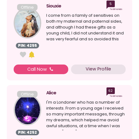
5
Siouxie
Offline
Testimonials
I come from a family of sensitives on
both my maternal and paternal sides,
and although I had these gifts as a
young child, I did not understand it and
was very fearful and so avoided this
aspect of m...
PIN: 4255
View Profile
Call Now
62
Alice
Offline
Testimonials
I'm a Londoner who has a number of
interests. From a young age I received
so many important messages, through
my dreams, which helped me avoid
awful situations, at a time when I was
going it "alone" i...
PIN: 4252