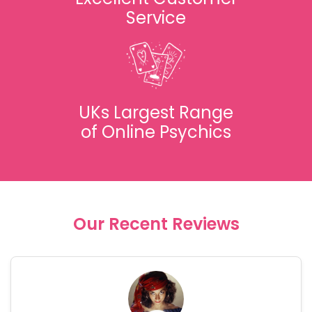
Service
UKs Largest Range
of Online Psychics
Our Recent Reviews