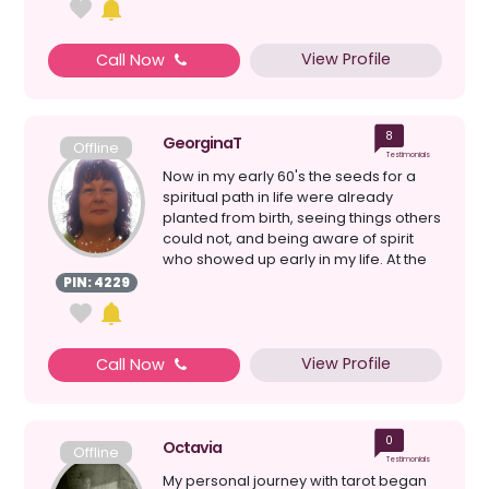
View Profile
Call Now
8
GeorginaT
Offline
Testimonials
Now in my early 60's the seeds for a
spiritual path in life were already
planted from birth, seeing things others
could not, and being aware of spirit
who showed up early in my life. At the
time I had...
PIN: 4229
View Profile
Call Now
0
Octavia
Offline
Testimonials
My personal journey with tarot began