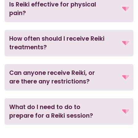
Is Reiki effective for physical
pain?
How often should I receive Reiki
treatments?
Can anyone receive Reiki, or
are there any restrictions?
What do I need to do to
prepare for a Reiki session?