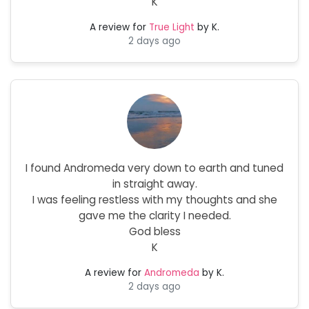
K
A review for
True Light
by K.
2 days ago
I found Andromeda very down to earth and tuned
in straight away.
I was feeling restless with my thoughts and she
gave me the clarity I needed.
God bless
K
A review for
Andromeda
by K.
2 days ago