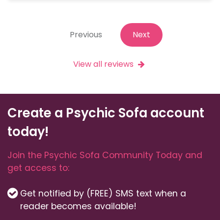
Previous
Next
View all reviews
Create a Psychic Sofa account
today!
Join the Psychic Sofa Community Today and
get access to:
Get notified by (FREE) SMS text when a
reader becomes available!