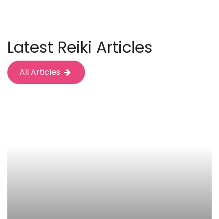
Latest Reiki Articles
All Articles