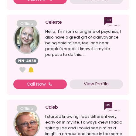
160
Celeste
Offline
Testimonials
Hello. I'm from a long line of psychics, I
also have a great gift of clairvoyance -
being able to see, feel and hear
people’s needs. I know it’s my life
purpose to do this. ...
PIN: 4938
View Profile
Call Now
39
Caleb
Offline
Testimonials
I started knowing I was different very
early on in my life. I always knew I had a
spirit guide and I could see him as a
knight in armour and horse in toe some