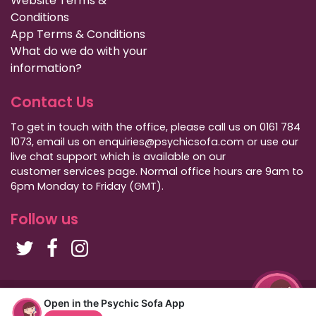
Website Terms &
Conditions
App Terms & Conditions
What do we do with your
information?
Contact Us
To get in touch with the office, please call us on 0161 784
1073, email us on enquiries@psychicsofa.com or use our
live chat support which is available on our
customer services
page. Normal office hours are 9am to
6pm Monday to Friday (GMT).
Follow us
Copyright Psychic Sofa 2009 - 2026
Open in the Psychic Sofa App