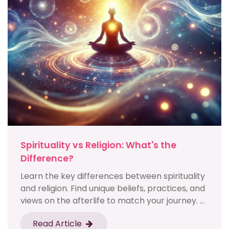
Spirituality vs Religion: What's the
Difference?
Learn the key differences between spirituality
and religion. Find unique beliefs, practices, and
views on the afterlife to match your journey. ...
Read Article