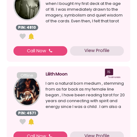
when I bought my first deck at the age
of 16. I was immediately drawn to the
imagery, symbolism and quiet wisdom
of the cards. Even then, I felt that tarot
could g...
PIN: 4810
View Profile
Call Now
15
Lilith Moon
Offline
Testimonials
I am a natural born medium , stemming
from as far back as my female line
began , I have been reading tarot for 20
years and connecting with spirit and
energy since I was a child . I am also a
witch&nb...
PIN: 4571
View Profile
Call Now