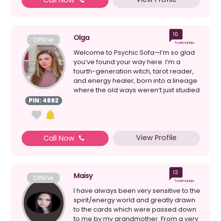
Call Now
10
Olga
Offline
Testimonials
Welcome to Psychic Sofa—I’m so glad
you’ve found your way here. I’m a
fourth-generation witch, tarot reader,
and energy healer, born into a lineage
where the old ways weren’t just studied
bu...
PIN: 4692
View Profile
Call Now
12
Maisy
Offline
Testimonials
I have always been very sensitive to the
spirit/energy world and greatly drawn
to the cards which were passed down
to me by my grandmother. From a very