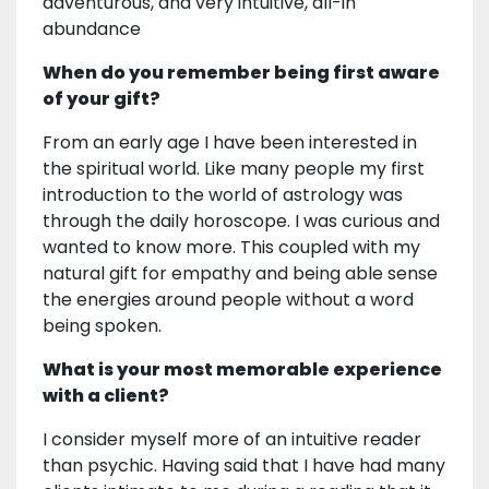
adventurous, and very intuitive, all-in
abundance
When do you remember being first aware
of your gift?
From an early age I have been interested in
the spiritual world. Like many people my first
introduction to the world of astrology was
through the daily horoscope. I was curious and
wanted to know more. This coupled with my
natural gift for empathy and being able sense
the energies around people without a word
being spoken.
What is your most memorable experience
with a client?
I consider myself more of an intuitive reader
than psychic. Having said that I have had many