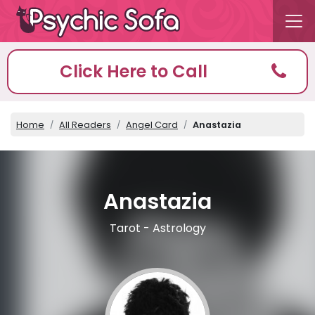
Click Here to Call
Home
All Readers
Angel Card
Anastazia
Anastazia
Tarot - Astrology