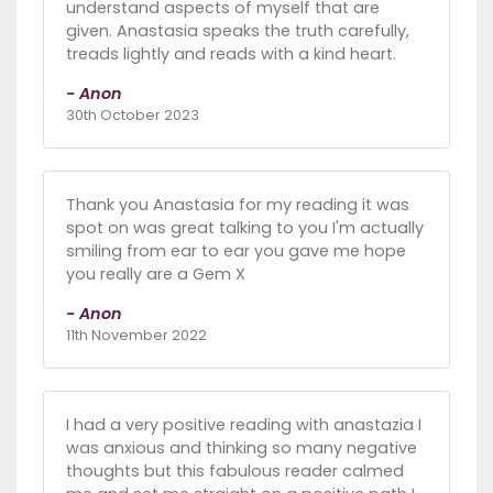
understand aspects of myself that are
given. Anastasia speaks the truth carefully,
treads lightly and reads with a kind heart.
- Anon
30th October 2023
Thank you Anastasia for my reading it was
spot on was great talking to you I'm actually
smiling from ear to ear you gave me hope
you really are a Gem X
- Anon
11th November 2022
I had a very positive reading with anastazia I
was anxious and thinking so many negative
thoughts but this fabulous reader calmed