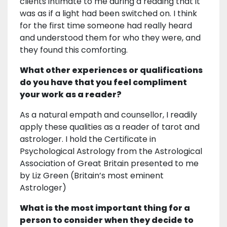
clients intimate to me during a reading that it
was as if a light had been switched on. I think
for the first time someone had really heard
and understood them for who they were, and
they found this comforting.
What other experiences or qualifications
do you have that you feel compliment
your work as a reader?
As a natural empath and counsellor, I readily
apply these qualities as a reader of tarot and
astrologer. I hold the Certificate in
Psychological Astrology from the Astrological
Association of Great Britain presented to me
by Liz Green (Britain’s most eminent
Astrologer)
What is the most important thing for a
person to consider when they decide to