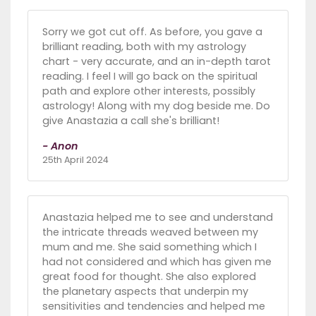
Sorry we got cut off. As before, you gave a
brilliant reading, both with my astrology
chart - very accurate, and an in-depth tarot
reading. I feel I will go back on the spiritual
path and explore other interests, possibly
astrology! Along with my dog beside me. Do
give Anastazia a call she's brilliant!
- Anon
25th April 2024
Anastazia helped me to see and understand
the intricate threads weaved between my
mum and me. She said something which I
had not considered and which has given me
great food for thought. She also explored
the planetary aspects that underpin my
sensitivities and tendencies and helped me