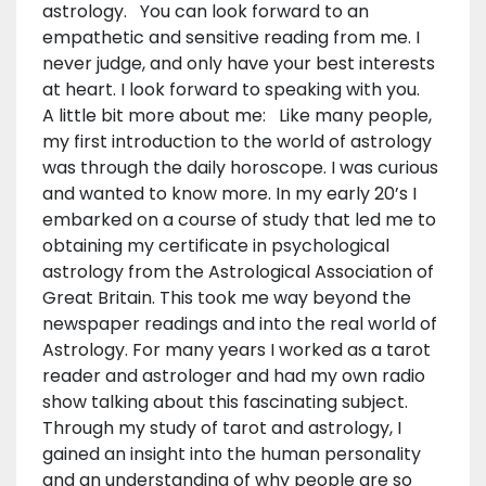
astrology. You can look forward to an
empathetic and sensitive reading from me. I
never judge, and only have your best interests
at heart. I look forward to speaking with you.
A little bit more about me: Like many people,
my first introduction to the world of astrology
was through the daily horoscope. I was curious
and wanted to know more. In my early 20’s I
embarked on a course of study that led me to
obtaining my certificate in psychological
astrology from the Astrological Association of
Great Britain. This took me way beyond the
newspaper readings and into the real world of
Astrology. For many years I worked as a tarot
reader and astrologer and had my own radio
show talking about this fascinating subject.
Through my study of tarot and astrology, I
gained an insight into the human personality
and an understanding of why people are so