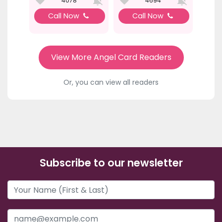
4078
4694
Call Now
Call Now
View More Angel Card Readers
Or, you can view all readers
Subscribe to our newsletter