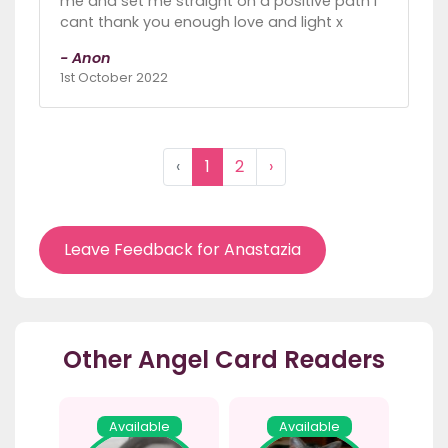
me and set me straight on a positive path I
cant thank you enough love and light x
- Anon
1st October 2022
‹
1
2
›
Leave Feedback for Anastazia
Other Angel Card Readers
Available
Available