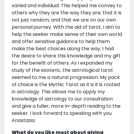
varied and individual. This helped me convey to
others why they are the way they are; that it is
not just random, and that we are on our own
personal journey. With the aid of tarot, I aim to
help the seeker make sense of their own world
and offer sensitive guidance to help them
make the best choices along the way. I had
the desire to share this knowledge and my gift
for the benefit of others. As I expanded my
study of the esoteric, the astrological tarot
seemed to me a natural progression. My pack
of choice is the Mythic Tarot as it is it is rooted
in astrology. This allows me to apply my
knowledge of astrology to our consultation
and give a fuller, more in-depth reading to the
seeker. I look forward to speaking with you.
Anastazia
What do you like most about giving