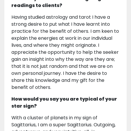
readings to clients?
Having studied astrology and tarot I have a
strong desire to put what I have learnt into
practice for the benefit of others. I am keen to
explain the energies at work in our individual
lives, and where they might originate. I
appreciate the opportunity to help the seeker
gain an insight into why the way are they are;
that it is not just random and that we are on
own personal journey. I have the desire to
share this knowledge and my gift for the
benefit of others.
How would you say you are typical of your
star sign?
With a cluster of planets in my sign of
Sagittarius, I am a super Sagittarius. Outgoing,