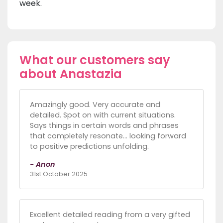
week.
What our customers say
about Anastazia
Amazingly good. Very accurate and
detailed. Spot on with current situations.
Says things in certain words and phrases
that completely resonate… looking forward
to positive predictions unfolding.
- Anon
31st October 2025
Excellent detailed reading from a very gifted