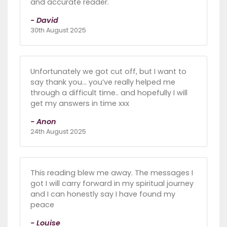
and accurate reader.
- David
30th August 2025
Unfortunately we got cut off, but I want to
say thank you… you’ve really helped me
through a difficult time.. and hopefully I will
get my answers in time xxx
- Anon
24th August 2025
This reading blew me away. The messages I
got I will carry forward in my spiritual journey
and I can honestly say I have found my
peace
- Louise