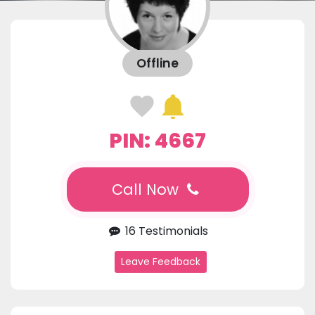
Offline
PIN: 4667
Call Now
16 Testimonials
Leave Feedback