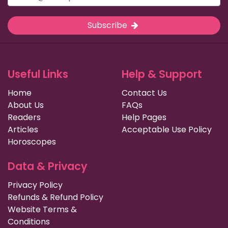
Subscribe
Useful Links
Help & Support
Home
Contact Us
About Us
FAQs
Readers
Help Pages
Articles
Acceptable Use Policy
Horoscopes
Data & Privacy
Privacy Policy
Refunds & Refund Policy
Website Terms &
Conditions