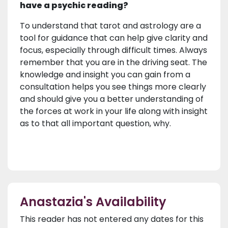
have a psychic reading?
To understand that tarot and astrology are a
tool for guidance that can help give clarity and
focus, especially through difficult times. Always
remember that you are in the driving seat. The
knowledge and insight you can gain from a
consultation helps you see things more clearly
and should give you a better understanding of
the forces at work in your life along with insight
as to that all important question, why.
Anastazia's Availability
This reader has not entered any dates for this