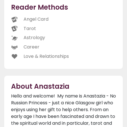
Reader Methods
Angel Card
Tarot
Astrology
Career
Love & Relationships
About Anastazia
Hello and welcome! My name is Anastazia - No
Russian Princess - just a nice Glasgow girl who
enjoys using her gift to help others. From an
early age I have been fascinated and drawn to
the spiritual world and in particular, tarot and