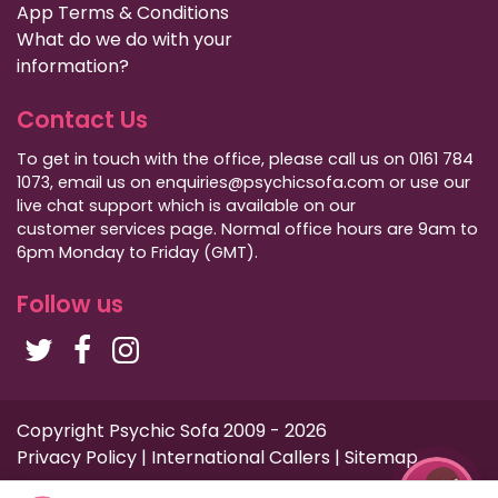
App Terms & Conditions
What do we do with your
information?
Contact Us
To get in touch with the office, please call us on 0161 784
1073, email us on enquiries@psychicsofa.com or use our
live chat support which is available on our
customer services
page. Normal office hours are 9am to
6pm Monday to Friday (GMT).
Follow us
Copyright Psychic Sofa 2009 - 2026
Privacy Policy
|
International Callers
|
Sitemap