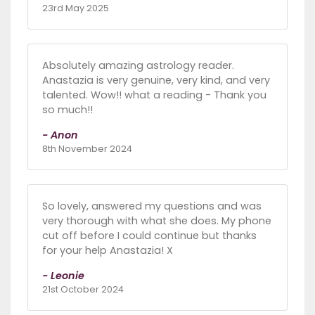
23rd May 2025
Absolutely amazing astrology reader.
Anastazia is very genuine, very kind, and very
talented. Wow!! what a reading - Thank you
so much!!
- Anon
8th November 2024
So lovely, answered my questions and was
very thorough with what she does. My phone
cut off before I could continue but thanks
for your help Anastazia! X
- Leonie
21st October 2024