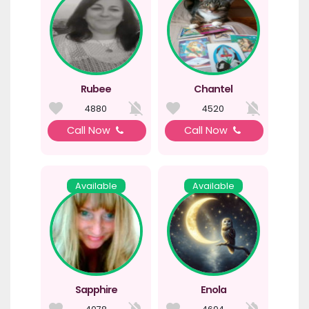
Rubee
Chantel
4880
4520
Call Now
Call Now
Available
Available
Sapphire
Enola