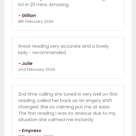
lot in 20 mins. Amazing.
- Gillian
8th February 2024
Great reading very accurate and a lovely
lady - recommended
- Julie
2nd February 2024
2nd time calling she tuned in very well on first
reading ,called her back as an engery shift
changed. She so calming put me at ease.
The first reading I was so anxious due to my
situation she calmed me instantly
- Empress