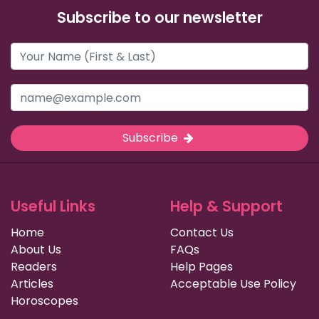
Subscribe to our newsletter
Subscribe
Useful Links
Help & Support
Home
Contact Us
About Us
FAQs
Readers
Help Pages
Articles
Acceptable Use Policy
Horoscopes