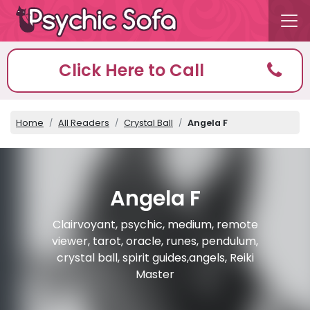
Click Here to Call
Home
All Readers
Crystal Ball
Angela F
Angela F
Clairvoyant, psychic, medium, remote
viewer, tarot, oracle, runes, pendulum,
crystal ball, spirit guides,angels, Reiki
Master