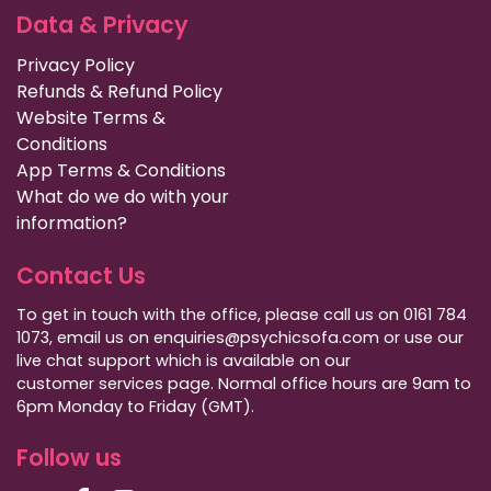
Data & Privacy
Privacy Policy
Refunds & Refund Policy
Website Terms &
Conditions
App Terms & Conditions
What do we do with your
information?
Contact Us
To get in touch with the office, please call us on 0161 784
1073, email us on enquiries@psychicsofa.com or use our
live chat support which is available on our
customer services
page. Normal office hours are 9am to
6pm Monday to Friday (GMT).
Follow us