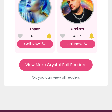
Topaz
Carlism
4355
4307
Call Now
Call Now
View More Crystal Ball Readers
Or, you can view all readers