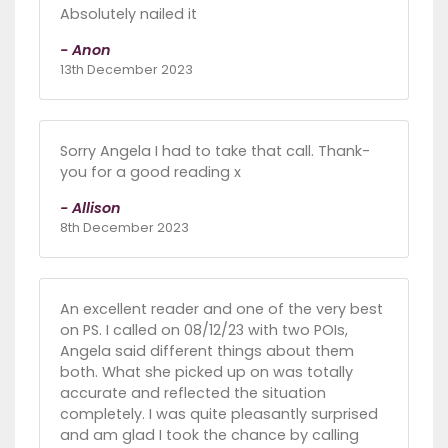
Absolutely nailed it
- Anon
13th December 2023
Sorry Angela I had to take that call. Thank-
you for a good reading x
- Allison
8th December 2023
An excellent reader and one of the very best
on PS. I called on 08/12/23 with two POIs,
Angela said different things about them
both. What she picked up on was totally
accurate and reflected the situation
completely. I was quite pleasantly surprised
and am glad I took the chance by calling