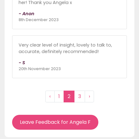
her! Thank you Angela x
- Anon
8th December 2023
Very clear level of insight, lovely to talk to,
accurate, definitely recommended!
- S
20th November 2023
‹
1
2
3
›
Leave Feedback for Angela F