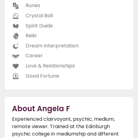
Runes
Crystal Ball
Spirit Guide
Reiki
Dream Interpretation
Career
Love & Relationships
Good Fortune
About Angela F
Experienced clairvoyant, psychic, medium,
remote viewer. Trained at the Edinburgh
psychic college in mediumship and different