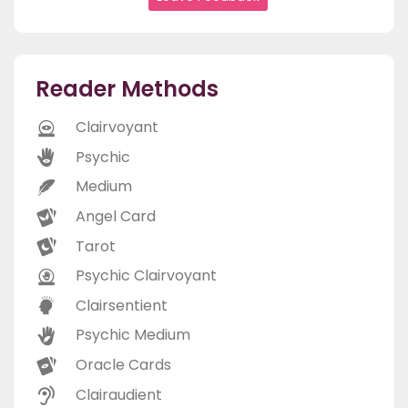
Reader Methods
Clairvoyant
Psychic
Medium
Angel Card
Tarot
Psychic Clairvoyant
Clairsentient
Psychic Medium
Oracle Cards
Clairaudient