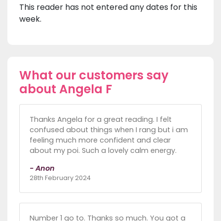
This reader has not entered any dates for this
week.
What our customers say
about Angela F
Thanks Angela for a great reading. I felt
confused about things when I rang but i am
feeling much more confident and clear
about my poi. Such a lovely calm energy.
- Anon
28th February 2024
Number 1 go to. Thanks so much. You got a