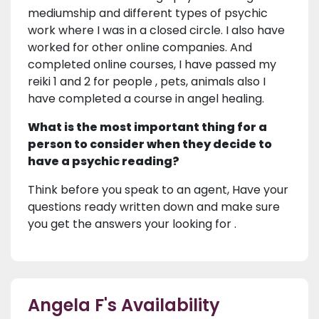
mediumship and different types of psychic
work where I was in a closed circle. I also have
worked for other online companies. And
completed online courses, I have passed my
reiki 1 and 2 for people , pets, animals also I
have completed a course in angel healing.
What is the most important thing for a
person to consider when they decide to
have a psychic reading?
Think before you speak to an agent, Have your
questions ready written down and make sure
you get the answers your looking for .
Angela F's Availability