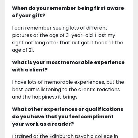
When do you remember being first aware
of your gift?
I can remember seeing lots of different
pictures at the age of 3-year-old. I lost my
sight not long after that but got it back at the
age of 21.
What is your most memorable experience
with a client?
I have lots of memorable experiences, but the
best part is listening to the client’s reactions
and the happiness it brings.
What other experiences or qualifications
do you have that you feel compliment
your work as a reader?
I trained at the Edinburgh psychic college in