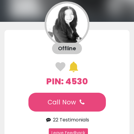
Offline
PIN: 4530
Call Now
22 Testimonials
Leave Feedback