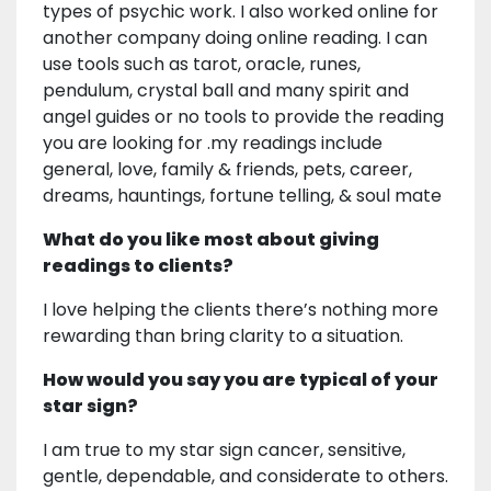
types of psychic work. I also worked online for
another company doing online reading. I can
use tools such as tarot, oracle, runes,
pendulum, crystal ball and many spirit and
angel guides or no tools to provide the reading
you are looking for .my readings include
general, love, family & friends, pets, career,
dreams, hauntings, fortune telling, & soul mate
What do you like most about giving
readings to clients?
I love helping the clients there’s nothing more
rewarding than bring clarity to a situation.
How would you say you are typical of your
star sign?
I am true to my star sign cancer, sensitive,
gentle, dependable, and considerate to others.