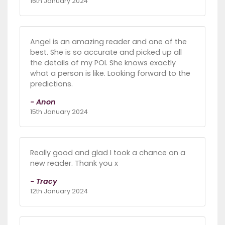
16th January 2024
Angel is an amazing reader and one of the
best. She is so accurate and picked up all
the details of my POI. She knows exactly
what a person is like. Looking forward to the
predictions.
- Anon
15th January 2024
Really good and glad I took a chance on a
new reader. Thank you x
- Tracy
12th January 2024