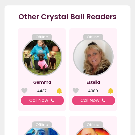
Other Crystal Ball Readers
Offline
Offline
Gemma
Estella
4437
4989
Call Now
Call Now
Offline
Offline