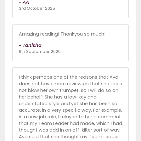
- AA
3rd October 2025
Amazing reading! Thankyou so much!
- Tanisha
6th September 2025
I think perhaps one of the reasons that Ava
does not have more reviews is that she does
not blow her own trumpet, so I will do so on
her behalf! She has a low-key and
understated style and yet she has been so
accurate, in a very specific way. For example,
in a new job role, I relayed to her a comment
that my Team Leader had made, which I had
thought was odd in an off-kilter sort of way.
Ava said that she thought my Team Leader