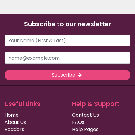
Subscribe to our newsletter
Subscribe
Useful Links
Help & Support
Home
Contact Us
About Us
FAQs
Readers
Help Pages