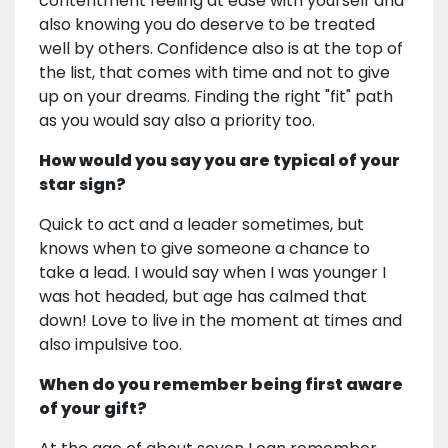
contentment feeling at ease with yourself and
also knowing you do deserve to be treated
well by others. Confidence also is at the top of
the list, that comes with time and not to give
up on your dreams. Finding the right "fit" path
as you would say also a priority too.
How would you say you are typical of your
star sign?
Quick to act and a leader sometimes, but
knows when to give someone a chance to
take a lead. I would say when I was younger I
was hot headed, but age has calmed that
down! Love to live in the moment at times and
also impulsive too.
When do you remember being first aware
of your gift?