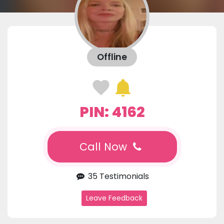
Offline
PIN: 4162
Call Now
35 Testimonials
Leave Feedback