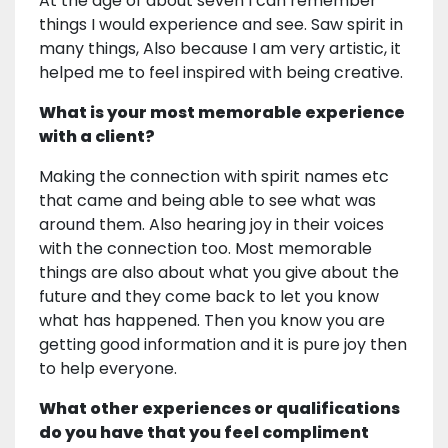
At the age of about seven I can remember
things I would experience and see. Saw spirit in
many things, Also because I am very artistic, it
helped me to feel inspired with being creative.
What is your most memorable experience
with a client?
Making the connection with spirit names etc
that came and being able to see what was
around them. Also hearing joy in their voices
with the connection too. Most memorable
things are also about what you give about the
future and they come back to let you know
what has happened. Then you know you are
getting good information and it is pure joy then
to help everyone.
What other experiences or qualifications
do you have that you feel compliment