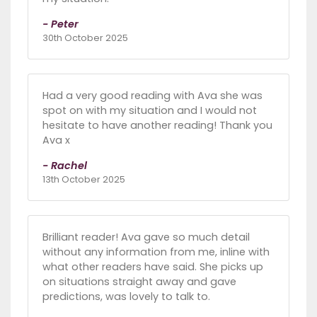
- Peter
30th October 2025
Had a very good reading with Ava she was
spot on with my situation and I would not
hesitate to have another reading! Thank you
Ava x
- Rachel
13th October 2025
Brilliant reader! Ava gave so much detail
without any information from me, inline with
what other readers have said. She picks up
on situations straight away and gave
predictions, was lovely to talk to.