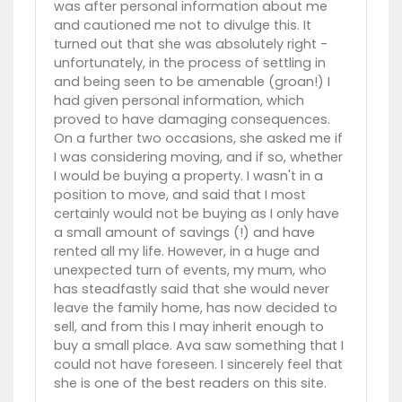
was after personal information about me
and cautioned me not to divulge this. It
turned out that she was absolutely right -
unfortunately, in the process of settling in
and being seen to be amenable (groan!) I
had given personal information, which
proved to have damaging consequences.
On a further two occasions, she asked me if
I was considering moving, and if so, whether
I would be buying a property. I wasn't in a
position to move, and said that I most
certainly would not be buying as I only have
a small amount of savings (!) and have
rented all my life. However, in a huge and
unexpected turn of events, my mum, who
has steadfastly said that she would never
leave the family home, has now decided to
sell, and from this I may inherit enough to
buy a small place. Ava saw something that I
could not have foreseen. I sincerely feel that
she is one of the best readers on this site.