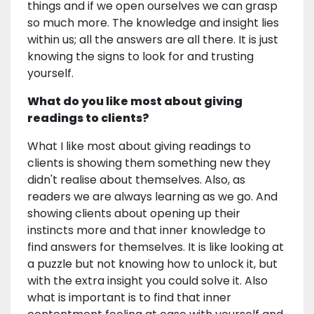
things and if we open ourselves we can grasp
so much more. The knowledge and insight lies
within us; all the answers are all there. It is just
knowing the signs to look for and trusting
yourself.
What do you like most about giving
readings to clients?
What I like most about giving readings to
clients is showing them something new they
didn't realise about themselves. Also, as
readers we are always learning as we go. And
showing clients about opening up their
instincts more and that inner knowledge to
find answers for themselves. It is like looking at
a puzzle but not knowing how to unlock it, but
with the extra insight you could solve it. Also
what is important is to find that inner