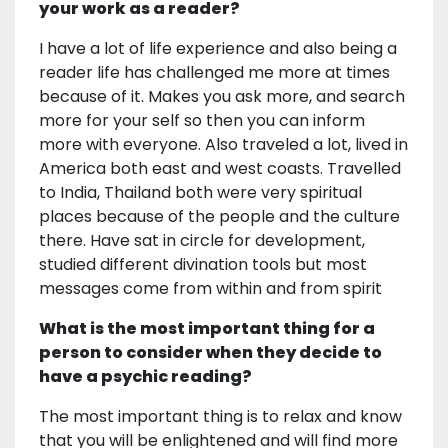
your work as a reader?
I have a lot of life experience and also being a
reader life has challenged me more at times
because of it. Makes you ask more, and search
more for your self so then you can inform
more with everyone. Also traveled a lot, lived in
America both east and west coasts. Travelled
to India, Thailand both were very spiritual
places because of the people and the culture
there. Have sat in circle for development,
studied different divination tools but most
messages come from within and from spirit
What is the most important thing for a
person to consider when they decide to
have a psychic reading?
The most important thing is to relax and know
that you will be enlightened and will find more