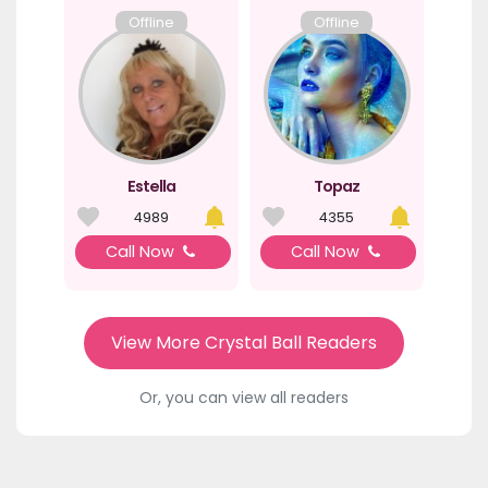
Offline
Offline
Estella
Topaz
4989
4355
Call Now
Call Now
View More Crystal Ball Readers
Or, you can view all readers