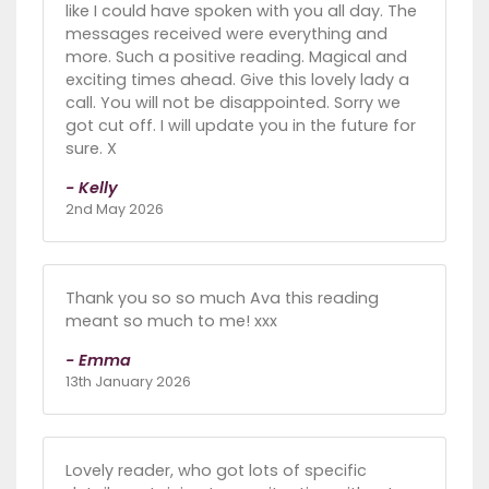
like I could have spoken with you all day. The
messages received were everything and
more. Such a positive reading. Magical and
exciting times ahead. Give this lovely lady a
call. You will not be disappointed. Sorry we
got cut off. I will update you in the future for
sure. X
- Kelly
2nd May 2026
Thank you so so much Ava this reading
meant so much to me! xxx
- Emma
13th January 2026
Lovely reader, who got lots of specific