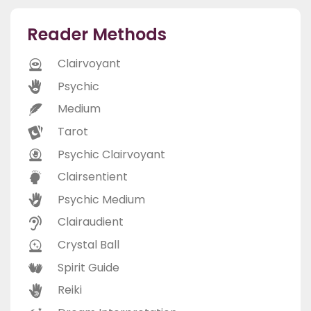
Reader Methods
Clairvoyant
Psychic
Medium
Tarot
Psychic Clairvoyant
Clairsentient
Psychic Medium
Clairaudient
Crystal Ball
Spirit Guide
Reiki