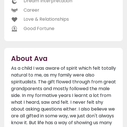
Dream Interpretation
Career
Love & Relationships
Good Fortune
About Ava
As a child I was aware of spirit which felt totally
natural to me, as my family were also
spiritualists. The gift flowed through from great
grandparents and mostly followed the male
side. In my formative years I learnt a lot from
what I heard, saw and felt. I never felt shy
about asking questions either. I also believe we
are all gifted in some way, we just don't always
know it. But life has a way of showing us many