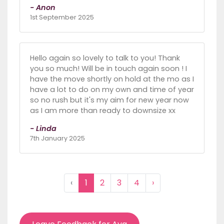
- Anon
1st September 2025
Hello again so lovely to talk to you! Thank
you so much! Will be in touch again soon ! I
have the move shortly on hold at the mo as I
have a lot to do on my own and time of year
so no rush but it's my aim for new year now
as I am more than ready to downsize xx
- Linda
7th January 2025
‹
1
2
3
4
›