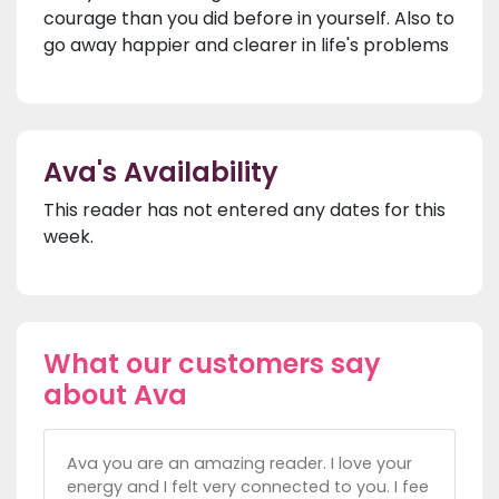
courage than you did before in yourself. Also to
go away happier and clearer in life's problems
Ava's Availability
This reader has not entered any dates for this
week.
What our customers say
about Ava
Ava you are an amazing reader. I love your
energy and I felt very connected to you. I fee