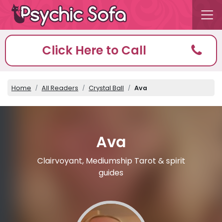
Click Here to Call
Home
All Readers
Crystal Ball
Ava
Ava
Clairvoyant, Mediumship Tarot & spirit
guides