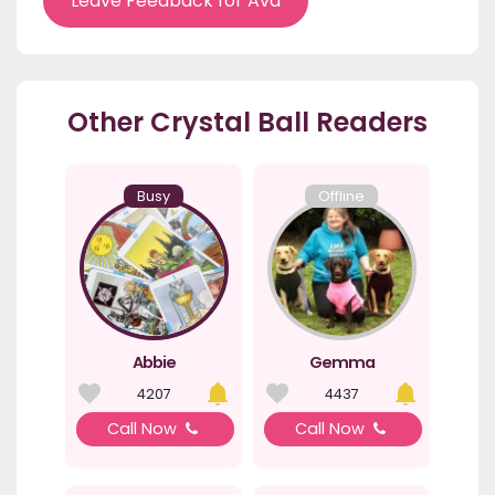
Leave Feedback for Ava
Other Crystal Ball Readers
Busy
Offline
Abbie
Gemma
4207
4437
Call Now
Call Now