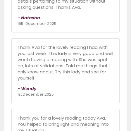
details pertaining to my situation without
asking questions. Thanks Ava.
- Natasha
15th December 2025
Thank Ava for the lovely reading I had with
you last week. This lady is very good and well
worth having a reading with. She was spot
on, lots of validations. Told me things that I
only know about. Try this lady and see for
yourself.
- Wendy
1st December 2025
Thank you for a lovely reading today Ava.
You helped to bring light and meaning into
my situation.