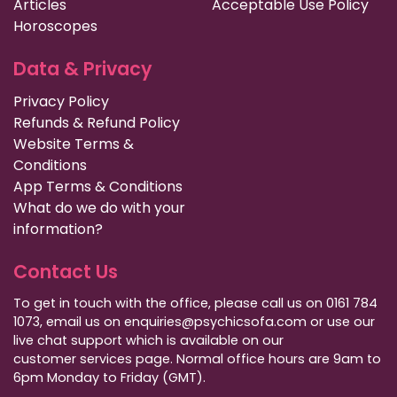
Articles
Acceptable Use Policy
Horoscopes
Data & Privacy
Privacy Policy
Refunds & Refund Policy
Website Terms &
Conditions
App Terms & Conditions
What do we do with your
information?
Contact Us
To get in touch with the office, please call us on 0161 784
1073, email us on enquiries@psychicsofa.com or use our
live chat support which is available on our
customer services
page. Normal office hours are 9am to
6pm Monday to Friday (GMT).