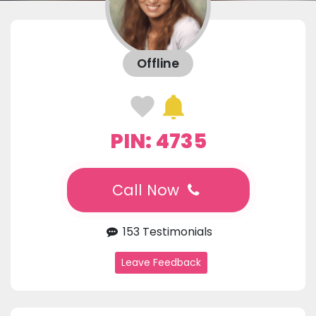
Offline
PIN: 4735
Call Now
153 Testimonials
Leave Feedback