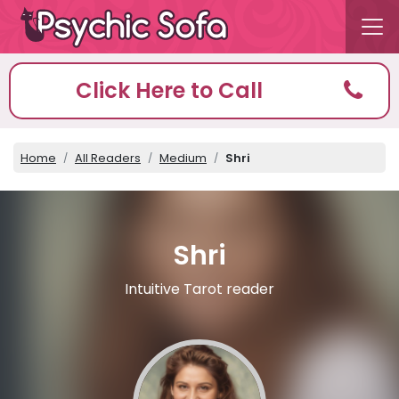
Click Here to Call
Home
All Readers
Medium
Shri
Shri
Intuitive Tarot reader