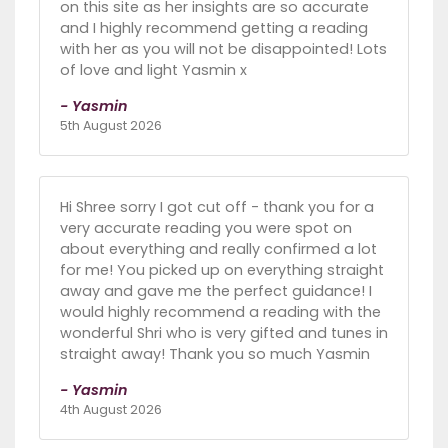
on this site as her insights are so accurate
and I highly recommend getting a reading
with her as you will not be disappointed! Lots
of love and light Yasmin x
- Yasmin
5th August 2026
Hi Shree sorry I got cut off - thank you for a
very accurate reading you were spot on
about everything and really confirmed a lot
for me! You picked up on everything straight
away and gave me the perfect guidance! I
would highly recommend a reading with the
wonderful Shri who is very gifted and tunes in
straight away! Thank you so much Yasmin
- Yasmin
4th August 2026