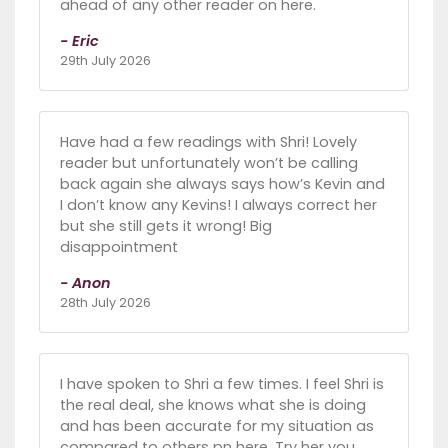
ahead of any other reader on here.
- Eric
29th July 2026
Have had a few readings with Shri! Lovely
reader but unfortunately won’t be calling
back again she always says how’s Kevin and
I don’t know any Kevins! I always correct her
but she still gets it wrong! Big
disappointment
- Anon
28th July 2026
I have spoken to Shri a few times. I feel Shri is
the real deal, she knows what she is doing
and has been accurate for my situation as
compared to others pn here. Try her you