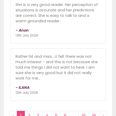
Shri is a very good reader. Her perception of
situations is accurate and her predictions
are correct. She is easy to talk to and a
warm grounded reader
- Anon
13th July 2026
Rather hit and miss....i.I felt there was not
much interest - and this is not because she
told me things I did not want to hear. I am
sure she is very good but it did not really
work for me...
- ILANA
12th July 2026
‹
1
2
3
4
5
6
...
15
16
›