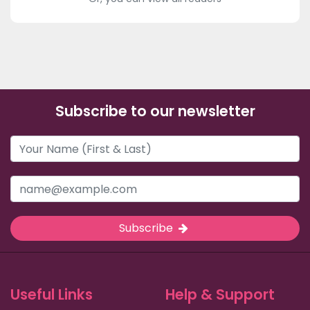
Subscribe to our newsletter
Subscribe
Useful Links
Help & Support