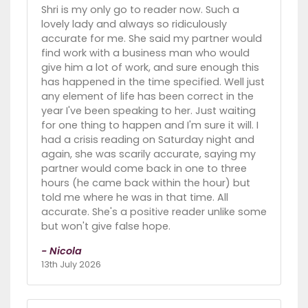
Shri is my only go to reader now. Such a
lovely lady and always so ridiculously
accurate for me. She said my partner would
find work with a business man who would
give him a lot of work, and sure enough this
has happened in the time specified. Well just
any element of life has been correct in the
year I've been speaking to her. Just waiting
for one thing to happen and I'm sure it will. I
had a crisis reading on Saturday night and
again, she was scarily accurate, saying my
partner would come back in one to three
hours (he came back within the hour) but
told me where he was in that time. All
accurate. She's a positive reader unlike some
but won't give false hope.
- Nicola
13th July 2026