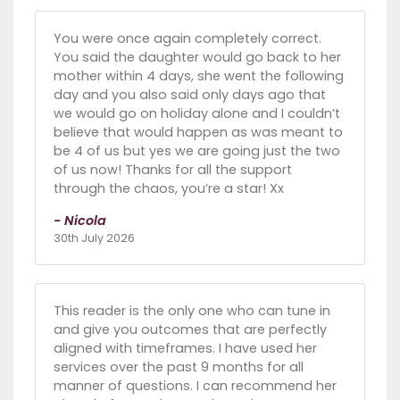
You were once again completely correct.
You said the daughter would go back to her
mother within 4 days, she went the following
day and you also said only days ago that
we would go on holiday alone and I couldn’t
believe that would happen as was meant to
be 4 of us but yes we are going just the two
of us now! Thanks for all the support
through the chaos, you’re a star! Xx
- Nicola
30th July 2026
This reader is the only one who can tune in
and give you outcomes that are perfectly
aligned with timeframes. I have used her
services over the past 9 months for all
manner of questions. I can recommend her