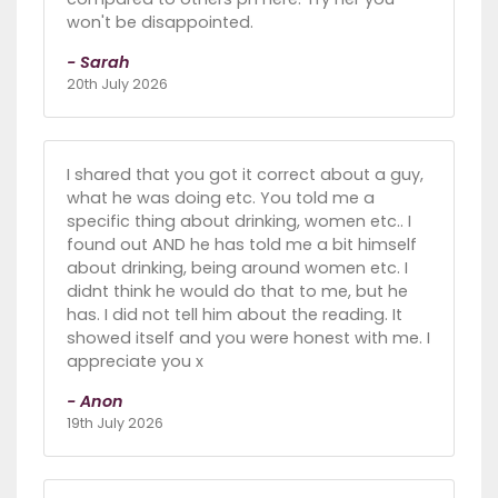
won't be disappointed.
- Sarah
20th July 2026
I shared that you got it correct about a guy,
what he was doing etc. You told me a
specific thing about drinking, women etc.. I
found out AND he has told me a bit himself
about drinking, being around women etc. I
didnt think he would do that to me, but he
has. I did not tell him about the reading. It
showed itself and you were honest with me. I
appreciate you x
- Anon
19th July 2026