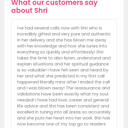
What our customers say
about Shri
I’ve had several calls now with Shri who is
incredibly gifted and very pure and authentic
in her delivery and she has blown me away
with her knowledge and how she tunes into
everything so quickly and effortlessly! Shri
takes the time to also listen, understand and
explain situations and her spiritual guidance
is so valuable! I have felt seen and heard by
her and what she predicted in my first call
happened literally mins after I ended the call
and I was blown away! The reassurance and
validations have been exactly what my soul
needed! I have had love, career and general
life advice and Shri has been consistent and
excelled in tuning into all areas so accurately
and she puts her heart into her work. Shri has
now become one of my top go to readers