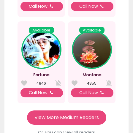
Call Now
Call Now
Available
Available
Fortuna
Montana
4846
4855
Call Now
Call Now
View More Medium Readers
Or, you can view all readers