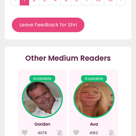
Leave Feedback for Shri
Other Medium Readers
Available
Available
Gordon
Ava
4076
4162