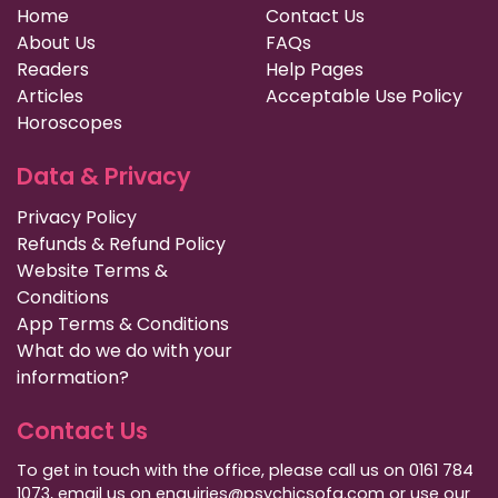
Home
Contact Us
About Us
FAQs
Readers
Help Pages
Articles
Acceptable Use Policy
Horoscopes
Data & Privacy
Privacy Policy
Refunds & Refund Policy
Website Terms &
Conditions
App Terms & Conditions
What do we do with your
information?
Contact Us
To get in touch with the office, please call us on 0161 784
1073, email us on enquiries@psychicsofa.com or use our