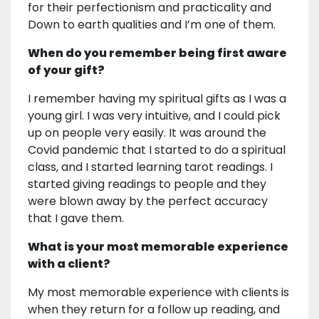
for their perfectionism and practicality and
Down to earth qualities and I’m one of them.
When do you remember being first aware
of your gift?
I remember having my spiritual gifts as I was a
young girl. I was very intuitive, and I could pick
up on people very easily. It was around the
Covid pandemic that I started to do a spiritual
class, and I started learning tarot readings. I
started giving readings to people and they
were blown away by the perfect accuracy
that I gave them.
What is your most memorable experience
with a client?
My most memorable experience with clients is
when they return for a follow up reading, and