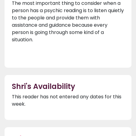
The most important thing to consider when a
person has a psychic reading is to listen quietly
to the people and provide them with
assistance and guidance because every
person is going through some kind of a
situation.
Shri's Availability
This reader has not entered any dates for this
week.