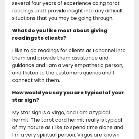
several four years of experience doing tarot
readings and I provide insight into any difficult
situations that you may be going through.
What do you like most about giving
readings to clients?
I like to do readings for clients as I channel into
them and provide them assistance and
guidance and I am a very empathetic person,
and I listen to the customers queries and I
connect with them.
How would you say you are typical of your
star sign?
My star sign is a Virgo, and I am a typical
hermit. The tarot card hermit really is typical
of my nature as I like to spend time alone and
I’m a very spiritual person. Virgos are known