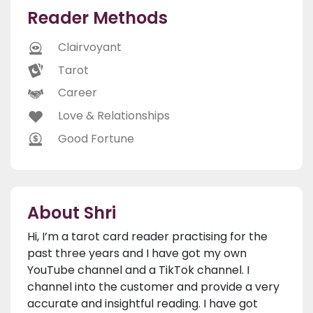
Reader Methods
Clairvoyant
Tarot
Career
Love & Relationships
Good Fortune
About Shri
Hi, I’m a tarot card reader practising for the
past three years and I have got my own
YouTube channel and a TikTok channel. I
channel into the customer and provide a very
accurate and insightful reading. I have got