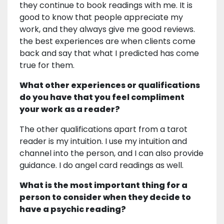
they continue to book readings with me. It is
good to know that people appreciate my
work, and they always give me good reviews.
the best experiences are when clients come
back and say that what I predicted has come
true for them.
What other experiences or qualifications
do you have that you feel compliment
your work as a reader?
The other qualifications apart from a tarot
reader is my intuition. I use my intuition and
channel into the person, and I can also provide
guidance. I do angel card readings as well.
What is the most important thing for a
person to consider when they decide to
have a psychic reading?