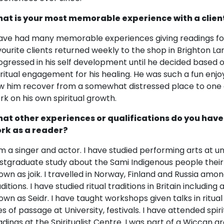
at is your most memorable experience with a clien
have had many memorable experiences giving readings fo
vourite clients returned weekly to the shop in Brighton La
ogressed in his self development until he decided based o
iritual engagement for his healing. He was such a fun enjoya
w him recover from a somewhat distressed place to one o
rk on his own spiritual growth.
at other experiences or qualifications do you have
rk as a reader?
am a singer and actor. I have studied performing arts at un
stgraduate study about the Sami Indigenous people their r
own as joik. I travelled in Norway, Finland and Russia amo
aditions. I have studied ritual traditions in Britain includ
own as Seidr. I have taught workshops given talks in ritual
tes of passage at University, festivals. I have attended spir
adings at the Spiritualist Centre. I was part of a Wiccan 