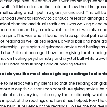
 a child age nine I went on a walk with my siblings we sat in
d wall. I fell into a trance like state and saw that the gras
mall sapling which I put in a glass jar and said "This will be
ulthood I went to Norway to conduct research amongst 
gical chanting and ritual traditions. I was walking along b
came entranced by a rock which told me it was alive and h
s a spirit. This was when I found my true spiritual path and 
rot reading as well as tea leaves, crystal ball and have tr
diumship. I give spiritual guidance, advice and healing as
d ritual/rites of passage. I have been giving tarot reading
nds on healing, psychometry and crystal ball while travel
e UK I have read in shops and at healing fayres.
at do you like most about giving readings to client
like to interact with my clients so that the reading can g
 more in depth. So that I can contribute giving advice, hel
actical and everyday. I also enjoy the relationship which 
e impact of the readings and how it has helped. How the
 the helpful influence of the readings. To see the positiv