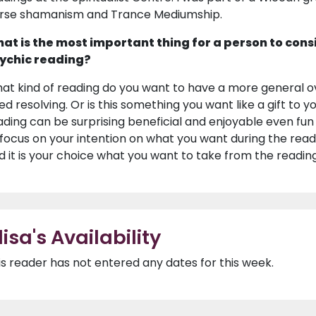
rse shamanism and Trance Mediumship.
at is the most important thing for a person to cons
ychic reading?
at kind of reading do you want to have a more general ov
ed resolving. Or is this something you want like a gift to 
ading can be surprising beneficial and enjoyable even fun 
 focus on your intention on what you want during the readin
d it is your choice what you want to take from the reading
lisa's Availability
is reader has not entered any dates for this week.