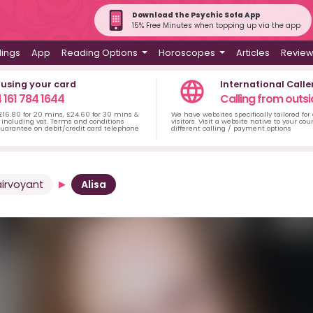
Download the Psychic Sofa App
15% Free Minutes when topping up via the app
dings
App
Reading Options
Horoscopes
Articles
Revie
 using your card
International Calle
 161 784 1644
Calling from outsi
 £16.80 for 20 mins, £24.60 for 30 mins &
We have websites specifically tailored for
including vat. Terms and conditions
visitors. Visit a website native to your co
uarantee on debit/credit card telephone
different calling / payment options
airvoyant
Alisa