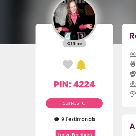
R
Offline
PIN: 4224
Call Now
9 Testimonials
A
Leave Feedback