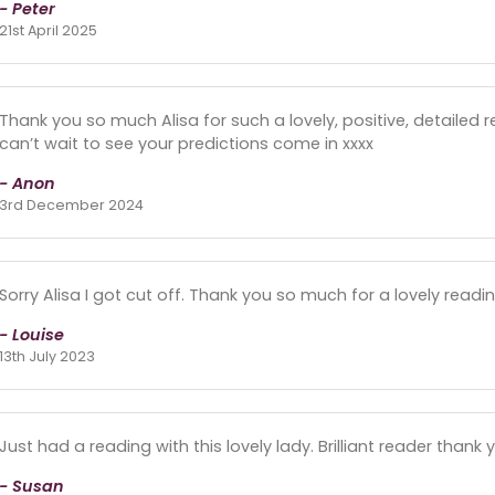
- Peter
21st April 2025
Thank you so much Alisa for such a lovely, positive, detailed read
can’t wait to see your predictions come in xxxx
- Anon
3rd December 2024
Sorry Alisa I got cut off. Thank you so much for a lovely read
- Louise
13th July 2023
Just had a reading with this lovely lady. Brilliant reader thank 
- Susan