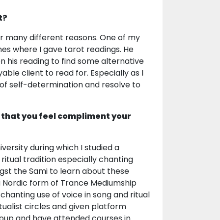
t?
r many different reasons. One of my
nes where I gave tarot readings. He
n his reading to find some alternative
ble client to read for. Especially as I
f self-determination and resolve to
 that you feel compliment your
iversity during which I studied a
itual tradition especially chanting
ngst the Sami to learn about these
ing a Nordic form of Trance Mediumship
 chanting use of voice in song and ritual
itualist circles and given platform
group and have attended courses in