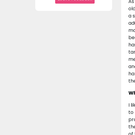
As
ol
a s
ad
ma
be
ha
ta
me
an
ha
th
Wh
I 
to
pr
th
of