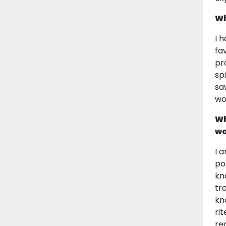
Wh
I 
fa
pr
sp
sa
wo
Wh
wo
I 
po
kn
tr
kn
ri
re