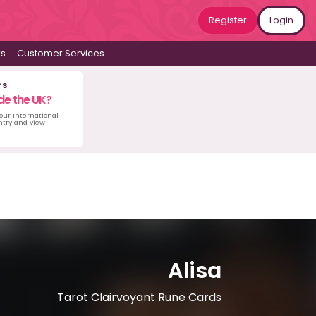
Register
Login
ws
Customer Services
rs
de the UK?
 our International
untry and view
Alisa
Tarot Clairvoyant Rune Cards