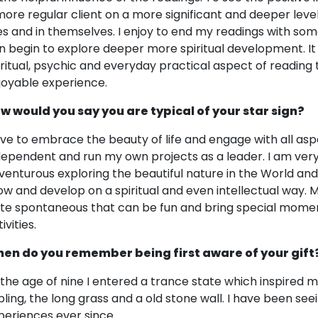
more regular client on a more significant and deeper leve
ves and in themselves. I enjoy to end my readings with some
n begin to explore deeper more spiritual development. It i
iritual, psychic and everyday practical aspect of reading 
joyable experience.
w would you say you are typical of your star sign?
love to embrace the beauty of life and engage with all aspe
dependent and run my own projects as a leader. I am very 
venturous exploring the beautiful nature in the World and
ow and develop on a spiritual and even intellectual way
ite spontaneous that can be fun and bring special mome
ivities.
en do you remember being first aware of your gift
 the age of nine I entered a trance state which inspired me
pling, the long grass and a old stone wall. I have been see
periences ever since.