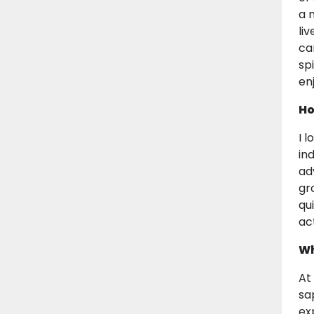
a 
li
ca
sp
en
Ho
I 
in
ad
gr
qu
act
Wh
At
sa
ex