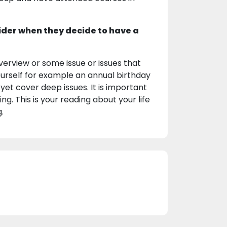
ider when they decide to have a
erview or some issue or issues that
yourself for example an annual birthday
yet cover deep issues. It is important
g. This is your reading about your life
.