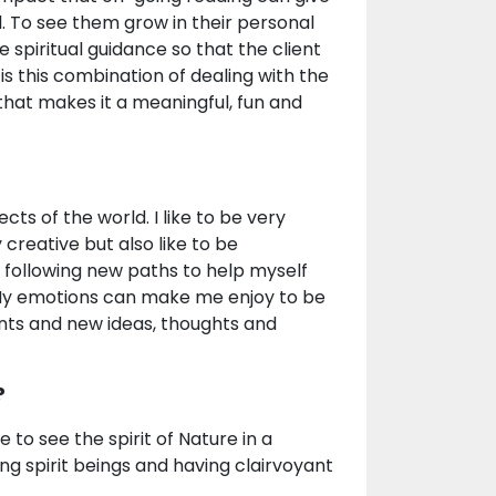
l. To see them grow in their personal
 spiritual guidance so that the client
s this combination of dealing with the
that makes it a meaningful, fun and
cts of the world. I like to be very
creative but also like to be
 following new paths to help myself
. My emotions can make me enjoy to be
nts and new ideas, thoughts and
?
 to see the spirit of Nature in a
ing spirit beings and having clairvoyant