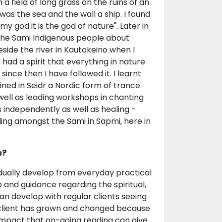
 a field of long grass on the ruins of an
s was the sea and the wall a ship. I found
 my god it is the god of nature". Later in
the Sami Indigenous people about
eside the river in Kautokeino when I
ad a spirit that everything in nature
since then I have followed it. I learnt
ained in Seidr a Nordic form of trance
 well as leading workshops in chanting
s independently as well as healing -
ling amongst the Sami in Sapmi, here in
s?
radually develop from everyday practical
p and guidance regarding the spiritual,
can develop with regular clients seeing
 client has grown and changed because
e impact that on-going reading can give