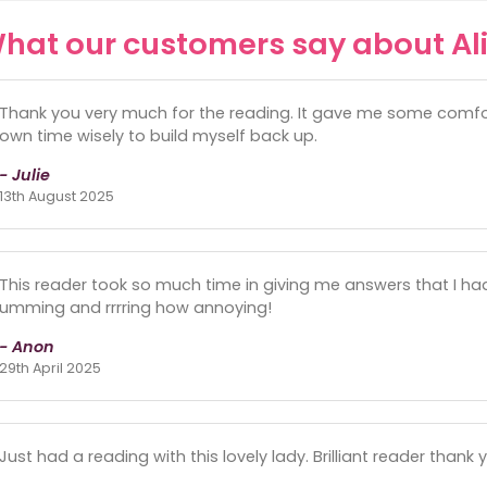
hat our customers say about Al
Thank you very much for the reading. It gave me some comfort
own time wisely to build myself back up.
- Julie
13th August 2025
This reader took so much time in giving me answers that I ha
umming and rrrring how annoying!
- Anon
29th April 2025
Just had a reading with this lovely lady. Brilliant reader thank y