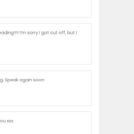
ing!!!! I’m sorry I got cut off, but I
ing. Speak again soon
you xxx