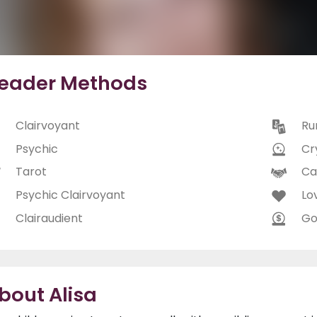
eader Methods
Clairvoyant
Ru
Psychic
Cry
Tarot
Ca
Psychic Clairvoyant
Lo
Clairaudient
Go
bout Alisa