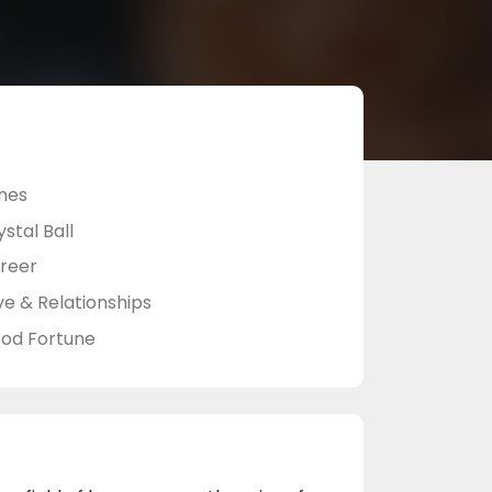
nes
stal Ball
reer
ve & Relationships
od Fortune