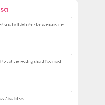
isa
 and I will definitely be spending my
d to cut the reading short! Too much
ou Alisa lnl xxx