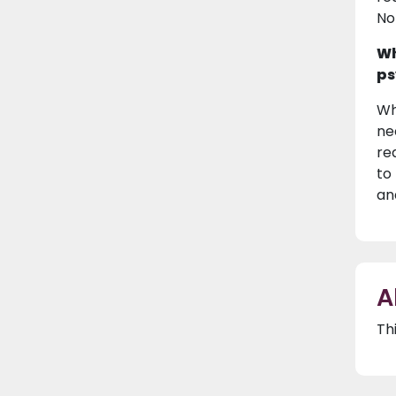
No
Wh
ps
Wh
ne
re
to
an
A
Th