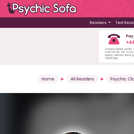
Readers
Text Rea
Pay
+44
Credit/Debit cards:
£48.00 for 60 mins 
apply. Money back g
readings.
Home
All Readers
Psychic Cl