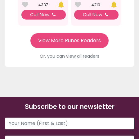
4337
4219
Call Now
Call Now
View More Runes Readers
Or, you can view all readers
Subscribe to our newsletter