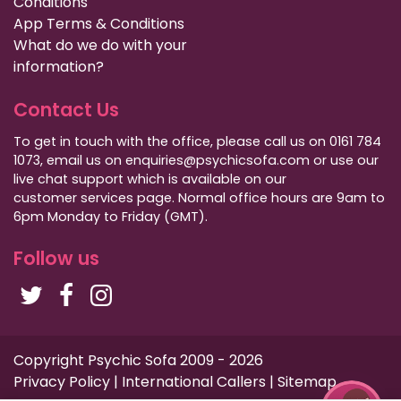
Conditions
App Terms & Conditions
What do we do with your
information?
Contact Us
To get in touch with the office, please call us on 0161 784
1073, email us on enquiries@psychicsofa.com or use our
live chat support which is available on our
customer services
page. Normal office hours are 9am to
6pm Monday to Friday (GMT).
Follow us
Copyright Psychic Sofa 2009 - 2026
Privacy Policy
|
International Callers
|
Sitemap