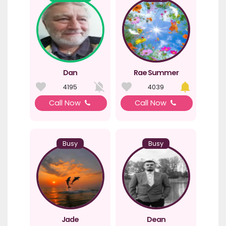
Dan
Rae Summer
4195
4039
Call Now
Call Now
Busy
Busy
Jade
Dean