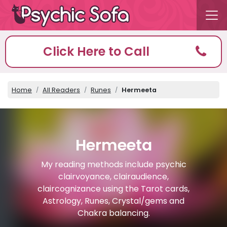
Click Here to Call
Home
All Readers
Runes
Hermeeta
Hermeeta
My reading methods include psychic
clairvoyance, clairaudience,
claircognizance using the Tarot cards,
Astrology, Runes, Crystal/gems and
Chakra balancing.