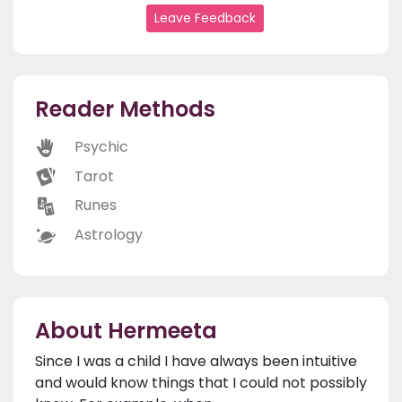
Leave Feedback
Reader Methods
Psychic
Tarot
Runes
Astrology
About Hermeeta
Since I was a child I have always been intuitive
and would know things that I could not possibly