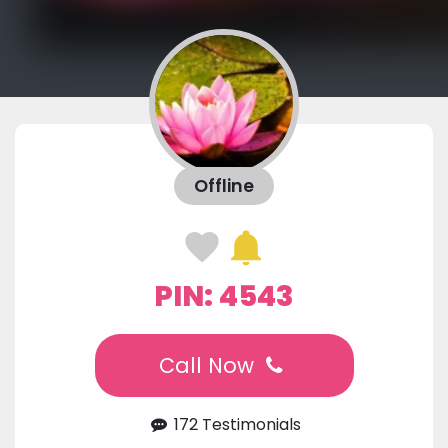
Offline
PIN: 4543
Call Now
172 Testimonials