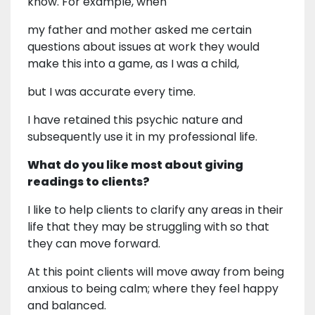
know. For example, when
my father and mother asked me certain
questions about issues at work they would
make this into a game, as I was a child,
but I was accurate every time.
I have retained this psychic nature and
subsequently use it in my professional life.
What do you like most about giving
readings to clients?
I like to help clients to clarify any areas in their
life that they may be struggling with so that
they can move forward.
At this point clients will move away from being
anxious to being calm; where they feel happy
and balanced.