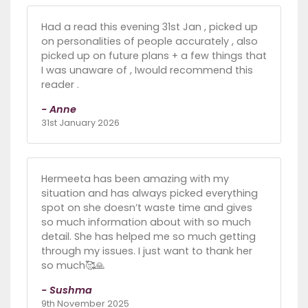
Had a read this evening 31st Jan , picked up
on personalities of people accurately , also
picked up on future plans + a few things that
I was unaware of , Iwould recommend this
reader .
- Anne
31st January 2026
Hermeeta has been amazing with my
situation and has always picked everything
spot on she doesn’t waste time and gives
so much information about with so much
detail. She has helped me so much getting
through my issues. I just want to thank her
so much🥰🙏
- Sushma
9th November 2025