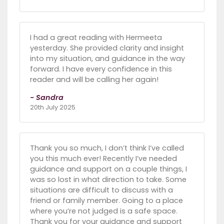
I had a great reading with Hermeeta
yesterday. She provided clarity and insight
into my situation, and guidance in the way
forward. I have every confidence in this
reader and will be calling her again!
- Sandra
20th July 2025
Thank you so much, I don’t think I’ve called
you this much ever! Recently I’ve needed
guidance and support on a couple things, I
was so lost in what direction to take. Some
situations are difficult to discuss with a
friend or family member. Going to a place
where you’re not judged is a safe space.
Thank you for your guidance and support