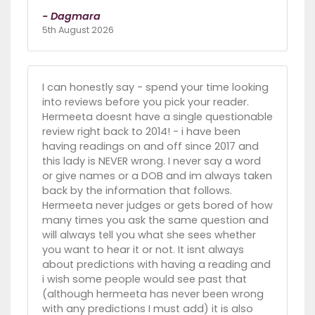
- Dagmara
5th August 2026
I can honestly say - spend your time looking
into reviews before you pick your reader.
Hermeeta doesnt have a single questionable
review right back to 2014! - i have been
having readings on and off since 2017 and
this lady is NEVER wrong. I never say a word
or give names or a DOB and im always taken
back by the information that follows.
Hermeeta never judges or gets bored of how
many times you ask the same question and
will always tell you what she sees whether
you want to hear it or not. It isnt always
about predictions with having a reading and
i wish some people would see past that
(although hermeeta has never been wrong
with any predictions I must add) it is also