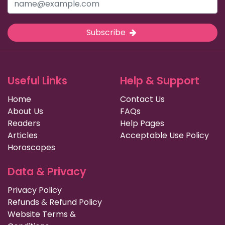
Subscribe
Useful Links
Help & Support
Home
Contact Us
About Us
FAQs
Readers
Help Pages
Articles
Acceptable Use Policy
Horoscopes
Data & Privacy
Privacy Policy
Refunds & Refund Policy
Website Terms &