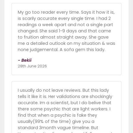
My go too reader every time. Says it how it is,
is scarily accurate every single time. I had 2
readings a week apart and not a single part
changed. She said 1-9 days and that came
to fruition almost straight away. She gave
me a detailed outlook on my situation & was
none judgemental. A sofa gem this lady.
- Bekii
28th June 2026
I usually do not leave reviews. But this lady
tells it like it is. Her validations are shockingly
accurate. Im a scientist, but I do belive that
there some psychic that are light workers. I
find that when a psychic is fake they
usually(99% of the time) give you a
standard 3month vague timeline. But