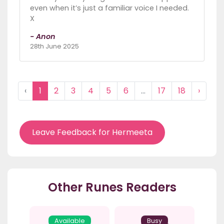
even when it’s just a familiar voice I needed.
X
- Anon
28th June 2025
‹
1
2
3
4
5
6
...
17
18
›
Leave Feedback for Hermeeta
Other Runes Readers
Available
Busy