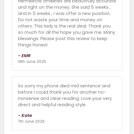
Hermeetas timelines are beautifully accurate
and right on the money. She said 5 weeks ,
and in 5 weeks , I was offer a new position.
Do not waste your time and money on
others. This lady is the real deal. Thank you
so much for all the hope you gave me. Many
blessings. Please post this review to keep
things honest
- EMR
19th June 2026
So sorry my phone died mid sentence and
before I could thank you for another no-
nonsense and clear reading. Love your very
direct and helpful reading style.
- Kate
7th June 2026