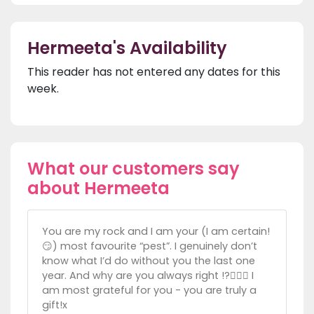
Hermeeta's Availability
This reader has not entered any dates for this
week.
What our customers say
about Hermeeta
You are my rock and I am your (I am certain!
😏) most favourite “pest”. I genuinely don’t
know what I’d do without you the last one
year. And why are you always right !?🤦🏼‍♀️ I
am most grateful for you - you are truly a
gift!x