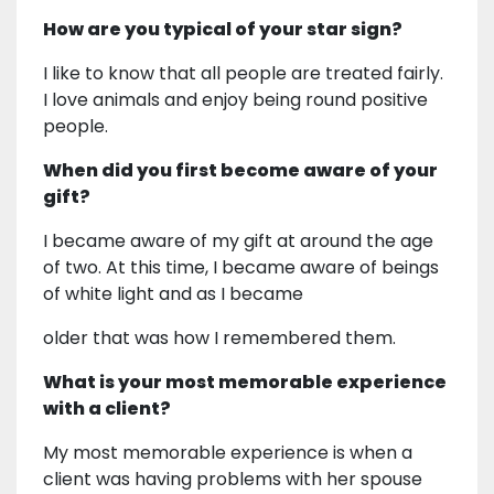
How are you typical of your star sign?
I like to know that all people are treated fairly.
I love animals and enjoy being round positive
people.
When did you first become aware of your
gift?
I became aware of my gift at around the age
of two. At this time, I became aware of beings
of white light and as I became
older that was how I remembered them.
What is your most memorable experience
with a client?
My most memorable experience is when a
client was having problems with her spouse