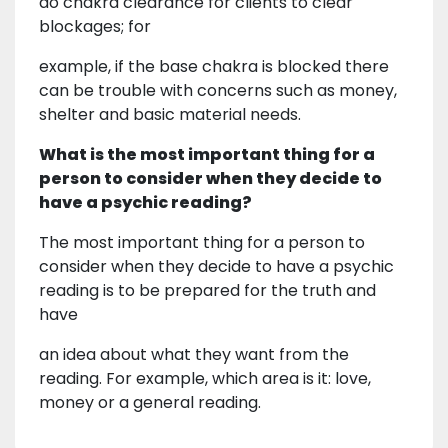
do chakra clearance for clients to clear
blockages; for
example, if the base chakra is blocked there
can be trouble with concerns such as money,
shelter and basic material needs.
What is the most important thing for a
person to consider when they decide to
have a psychic reading?
The most important thing for a person to
consider when they decide to have a psychic
reading is to be prepared for the truth and
have
an idea about what they want from the
reading. For example, which area is it: love,
money or a general reading.