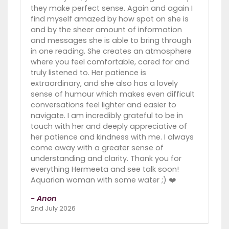
they make perfect sense. Again and again I
find myself amazed by how spot on she is
and by the sheer amount of information
and messages she is able to bring through
in one reading. She creates an atmosphere
where you feel comfortable, cared for and
truly listened to. Her patience is
extraordinary, and she also has a lovely
sense of humour which makes even difficult
conversations feel lighter and easier to
navigate. I am incredibly grateful to be in
touch with her and deeply appreciative of
her patience and kindness with me. I always
come away with a greater sense of
understanding and clarity. Thank you for
everything Hermeeta and see talk soon!
Aquarian woman with some water ;) ❤️
- Anon
2nd July 2026