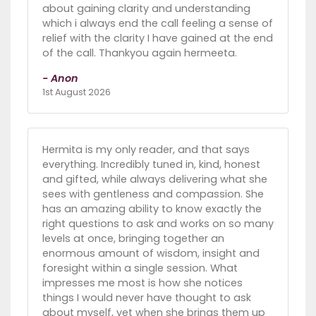
about gaining clarity and understanding
which i always end the call feeling a sense of
relief with the clarity I have gained at the end
of the call. Thankyou again hermeeta.
- Anon
1st August 2026
Hermita is my only reader, and that says
everything. Incredibly tuned in, kind, honest
and gifted, while always delivering what she
sees with gentleness and compassion. She
has an amazing ability to know exactly the
right questions to ask and works on so many
levels at once, bringing together an
enormous amount of wisdom, insight and
foresight within a single session. What
impresses me most is how she notices
things I would never have thought to ask
about myself, yet when she brings them up