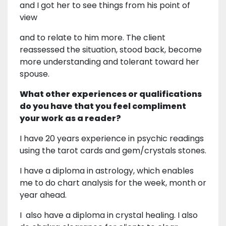
and I got her to see things from his point of
view
and to relate to him more. The client
reassessed the situation, stood back, become
more understanding and tolerant toward her
spouse.
What other experiences or qualifications
do you have that you feel compliment
your work as a reader?
I have 20 years experience in psychic readings
using the tarot cards and gem/crystals stones.
I have a diploma in astrology, which enables
me to do chart analysis for the week, month or
year ahead.
I also have a diploma in crystal healing. I also