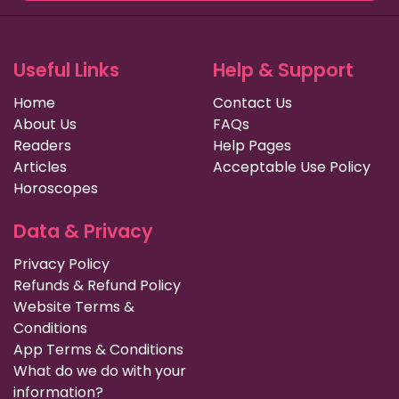
Useful Links
Help & Support
Home
Contact Us
About Us
FAQs
Readers
Help Pages
Articles
Acceptable Use Policy
Horoscopes
Data & Privacy
Privacy Policy
Refunds & Refund Policy
Website Terms &
Conditions
App Terms & Conditions
What do we do with your
information?