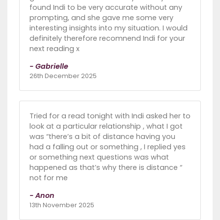
found Indi to be very accurate without any
prompting, and she gave me some very
interesting insights into my situation. I would
definitely therefore recomnend Indi for your
next reading x
- Gabrielle
26th December 2025
Tried for a read tonight with Indi asked her to
look at a particular relationship , what I got
was “there’s a bit of distance having you
had a falling out or something , I replied yes
or something next questions was what
happened as that’s why there is distance “
not for me
- Anon
13th November 2025