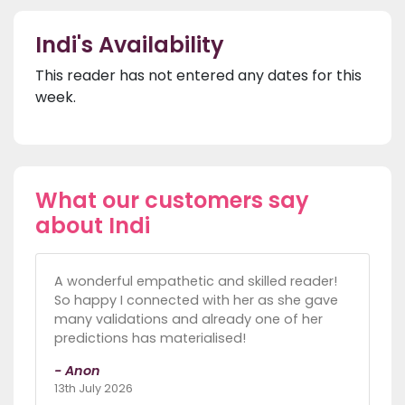
Indi's Availability
This reader has not entered any dates for this
week.
What our customers say
about Indi
A wonderful empathetic and skilled reader!
So happy I connected with her as she gave
many validations and already one of her
predictions has materialised!
- Anon
13th July 2026