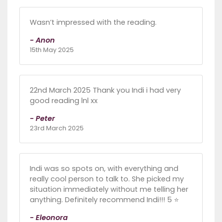
Wasn’t impressed with the reading.
- Anon
15th May 2025
22nd March 2025 Thank you Indi i had very
good reading lnl xx
- Peter
23rd March 2025
Indi was so spots on, with everything and
really cool person to talk to. She picked my
situation immediately without me telling her
anything. Definitely recommend Indi!!! 5 ⭐️
- Eleonora