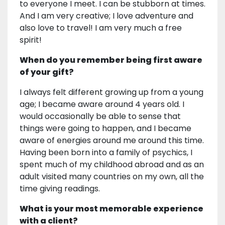
to everyone I meet. I can be stubborn at times.
And I am very creative; I love adventure and
also love to travel! I am very much a free
spirit!
When do you remember being first aware
of your gift?
I always felt different growing up from a young
age; I became aware around 4 years old. I
would occasionally be able to sense that
things were going to happen, and I became
aware of energies around me around this time.
Having been born into a family of psychics, I
spent much of my childhood abroad and as an
adult visited many countries on my own, all the
time giving readings.
What is your most memorable experience
with a client?