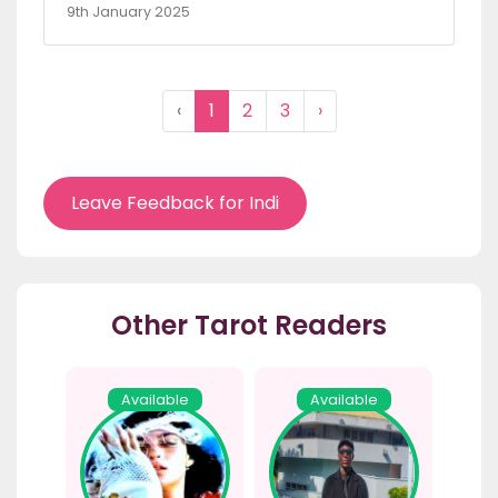
9th January 2025
‹
1
2
3
›
Leave Feedback for Indi
Other Tarot Readers
Available
Available