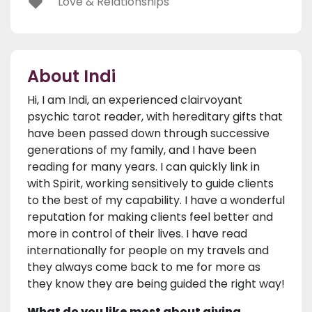
Love & Relationships
About Indi
Hi, I am Indi, an experienced clairvoyant
psychic tarot reader, with hereditary gifts that
have been passed down through successive
generations of my family, and I have been
reading for many years. I can quickly link in
with Spirit, working sensitively to guide clients
to the best of my capability. I have a wonderful
reputation for making clients feel better and
more in control of their lives. I have read
internationally for people on my travels and
they always come back to me for more as
they know they are being guided the right way!
What do you like most about giving