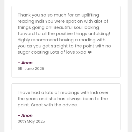
Thank you so so much for an uplifting
reading Indi! You were spot on with alot of
things going on! Beautiful soul looking
forward to all the positive things unfolding!
Highly recommend having a reading with
you as you get straight to the point with no
sugar coating! Lots of love xxoo ❤️
- Anon
6th June 2025
I have had a lots of readings with Indi over
the years and she has always been to the
point. Great with the advice.
- Anon
30th May 2025