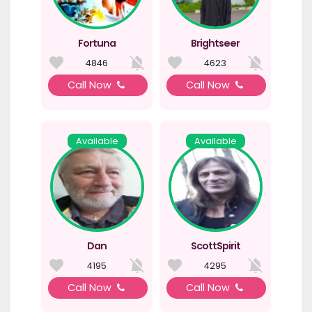
Fortuna
Brightseer
4846
4623
Call Now
Call Now
Available
Available
Dan
ScottSpirit
4195
4295
Call Now
Call Now