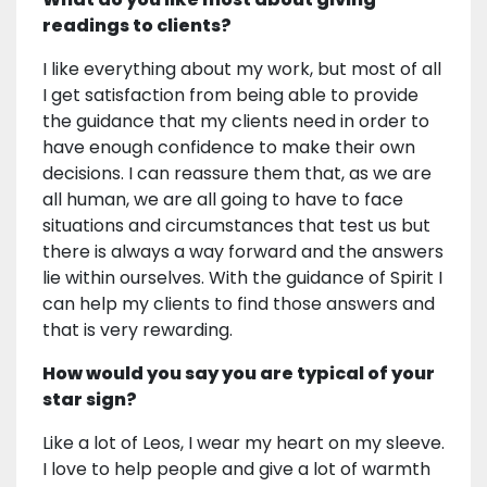
readings to clients?
I like everything about my work, but most of all
I get satisfaction from being able to provide
the guidance that my clients need in order to
have enough confidence to make their own
decisions. I can reassure them that, as we are
all human, we are all going to have to face
situations and circumstances that test us but
there is always a way forward and the answers
lie within ourselves. With the guidance of Spirit I
can help my clients to find those answers and
that is very rewarding.
How would you say you are typical of your
star sign?
Like a lot of Leos, I wear my heart on my sleeve.
I love to help people and give a lot of warmth