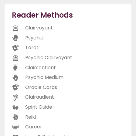
Reader Methods
Clairvoyant
Psychic
Tarot
Psychic Clairvoyant
Clairsentient
Psychic Medium
Oracle Cards
Clairaudient
Spirit Guide
Reiki
Career