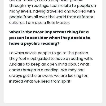
through my readings. I can relate to people on
many levels, having travelled and worked with
people from all over the world from different
cultures. I am also a Reiki Master.
What is the most important thing for a
person to consider when they decide to
have a psychic reading?
I always advise people to go to the person
they feel most guided to have a reading with.
And also to keep an open mind about what
come through in a reading. We may not
always get the answers we are looking for,
instead what we need from spirit.