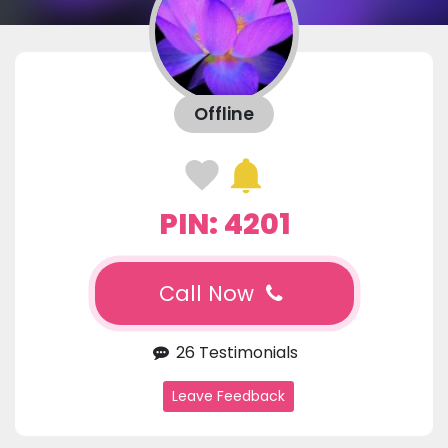
Offline
PIN: 4201
Call Now
26 Testimonials
Leave Feedback