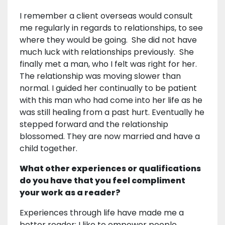
I remember a client overseas would consult
me regularly in regards to relationships, to see
where they would be going. She did not have
much luck with relationships previously. She
finally met a man, who I felt was right for her.
The relationship was moving slower than
normal. I guided her continually to be patient
with this man who had come into her life as he
was still healing from a past hurt. Eventually he
stepped forward and the relationship
blossomed. They are now married and have a
child together.
What other experiences or qualifications
do you have that you feel compliment
your work as a reader?
Experiences through life have made me a
better reader; I like to empower people