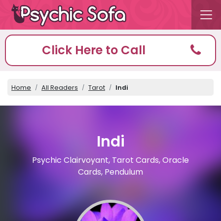
Click Here to Call
Home
All Readers
Tarot
Indi
Indi
Psychic Clairvoyant, Tarot Cards, Oracle
Cards, Pendulum