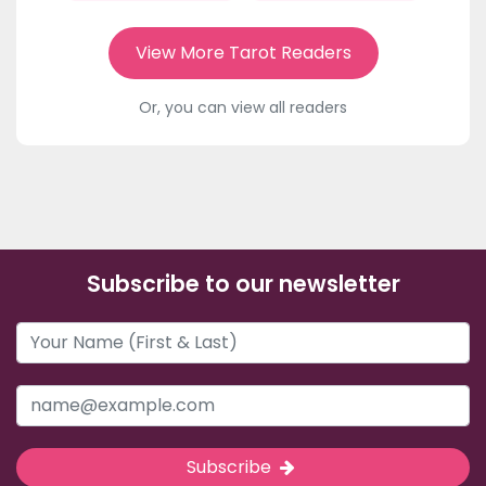
View More Tarot Readers
Or, you can view all readers
Subscribe to our newsletter
Subscribe