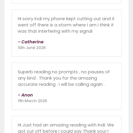
Hi sorry indi my phone kept cutting out and it
went off there is a storm where I am I think it
was that interfering with my signal
- Catherine
10th June 2026
Superb reading no prompts , no pauses of
any kind . Thank you for the amazing
accurate reading . I will be calling again .
- Anon
11th March 2026
Hi Just had an amazing reading with Indi. We
got cut off before I could say Thank you! I