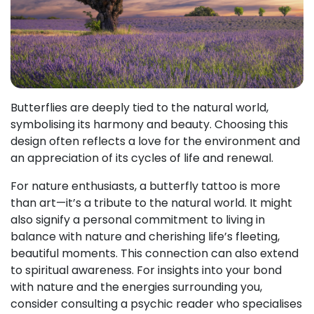
Butterflies are deeply tied to the natural world,
symbolising its harmony and beauty. Choosing this
design often reflects a love for the environment and
an appreciation of its cycles of life and renewal.
For nature enthusiasts, a butterfly tattoo is more
than art—it’s a tribute to the natural world. It might
also signify a personal commitment to living in
balance with nature and cherishing life’s fleeting,
beautiful moments. This connection can also extend
to spiritual awareness. For insights into your bond
with nature and the energies surrounding you,
consider consulting a psychic reader who specialises