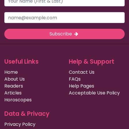
Subscribe
Useful Links
Help & Support
Home
Contact Us
About Us
FAQs
Readers
Help Pages
Articles
Acceptable Use Policy
Horoscopes
Data & Privacy
Privacy Policy