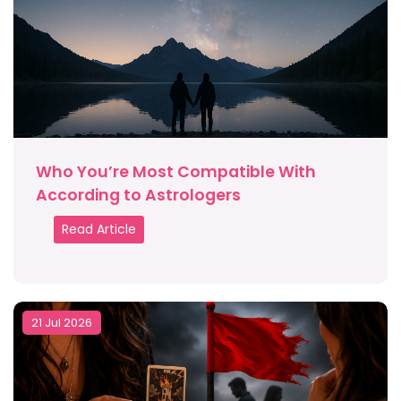
Who You’re Most Compatible With
According to Astrologers
Read Article
21 Jul 2026