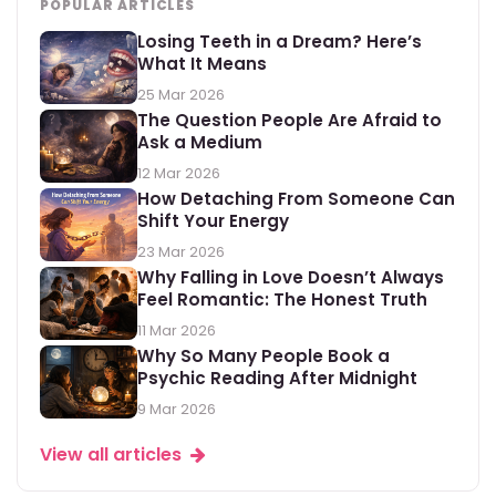
POPULAR ARTICLES
Losing Teeth in a Dream? Here’s
What It Means
25 Mar 2026
The Question People Are Afraid to
Ask a Medium
12 Mar 2026
How Detaching From Someone Can
Shift Your Energy
23 Mar 2026
Why Falling in Love Doesn’t Always
Feel Romantic: The Honest Truth
11 Mar 2026
Why So Many People Book a
Psychic Reading After Midnight
9 Mar 2026
View all articles