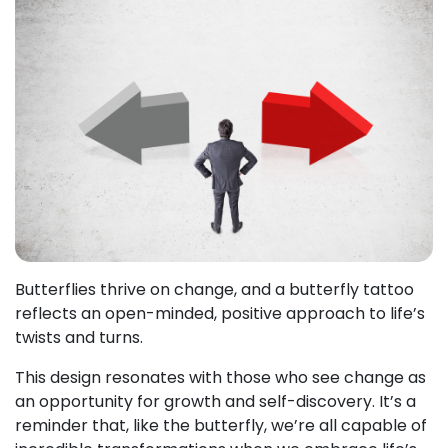
Butterflies thrive on change, and a butterfly tattoo
reflects an open-minded, positive approach to life’s
twists and turns.
This design resonates with those who see change as
an opportunity for growth and self-discovery. It’s a
reminder that, like the butterfly, we’re all capable of