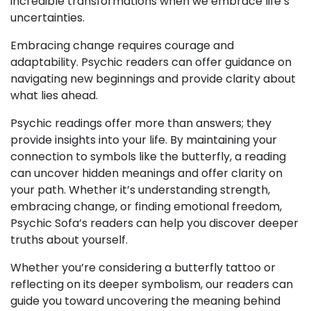
incredible transformations when we embrace life’s
uncertainties.
Embracing change requires courage and
adaptability. Psychic readers can offer guidance on
navigating new beginnings and provide clarity about
what lies ahead.
Psychic readings offer more than answers; they
provide insights into your life. By maintaining your
connection to symbols like the butterfly, a reading
can uncover hidden meanings and offer clarity on
your path. Whether it’s understanding strength,
embracing change, or finding emotional freedom,
Psychic Sofa’s readers can help you discover deeper
truths about yourself.
Whether you’re considering a butterfly tattoo or
reflecting on its deeper symbolism, our readers can
guide you toward uncovering the meaning behind