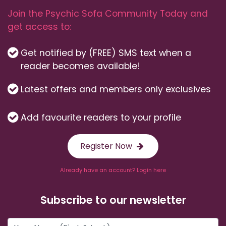
Join the Psychic Sofa Community Today and
get access to:
Get notified by (FREE) SMS text when a
reader becomes available!
Latest offers and members only exclusives
Add favourite readers to your profile
Register Now
Already have an account? Login here
Subscribe to our newsletter