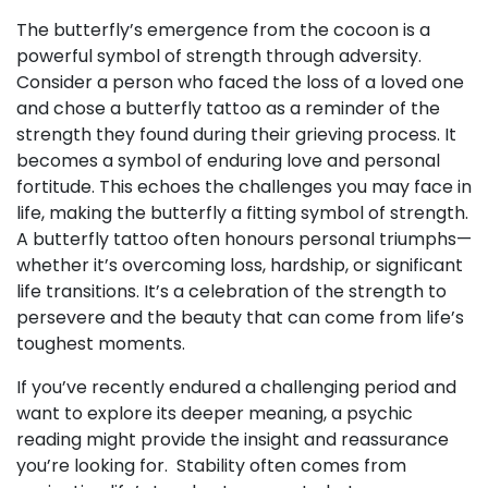
The butterfly’s emergence from the cocoon is a
powerful symbol of strength through adversity.
Consider a person who faced the loss of a loved one
and chose a butterfly tattoo as a reminder of the
strength they found during their grieving process. It
becomes a symbol of enduring love and personal
fortitude. This echoes the challenges you may face in
life, making the butterfly a fitting symbol of strength.
A butterfly tattoo often honours personal triumphs—
whether it’s overcoming loss, hardship, or significant
life transitions. It’s a celebration of the strength to
persevere and the beauty that can come from life’s
toughest moments.
If you’ve recently endured a challenging period and
want to explore its deeper meaning, a psychic
reading might provide the insight and reassurance
you’re looking for. Stability often comes from