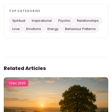
TOP CATEGORIES
Spiritual
Inspirational
Psychic
Relationships
Love
Emotions
Energy
Behaviour Patterns
Related Articles
1 Dec 2025