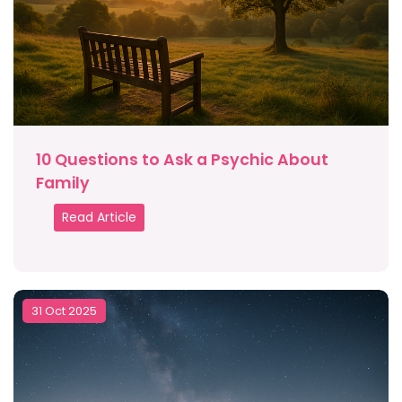
10 Questions to Ask a Psychic About
Family
Read Article
31 Oct 2025