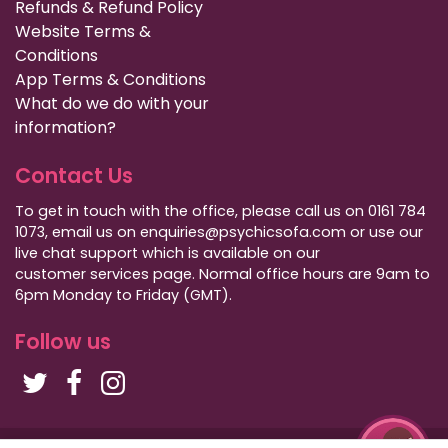
Refunds & Refund Policy
Website Terms &
Conditions
App Terms & Conditions
What do we do with your
information?
Contact Us
To get in touch with the office, please call us on 0161 784
1073, email us on enquiries@psychicsofa.com or use our
live chat support which is available on our
customer services
page. Normal office hours are 9am to
6pm Monday to Friday (GMT).
Follow us