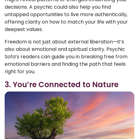
decisions. A psychic could also help you find
untapped opportunities to live more authentically,
offering clarity on how to match your life with your
deepest values.
Freedom is not just about external liberation—it’s
also about emotional and spiritual clarity. Psychic
Sofa’s readers can guide you in breaking free from
emotional barriers and finding the path that feels
right for you.
3. You’re Connected to Nature