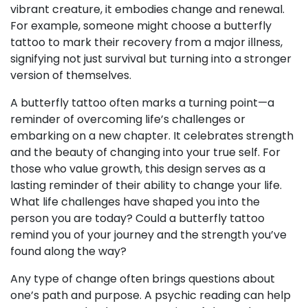
vibrant creature, it embodies change and renewal.
For example, someone might choose a butterfly
tattoo to mark their recovery from a major illness,
signifying not just survival but turning into a stronger
version of themselves.
A butterfly tattoo often marks a turning point—a
reminder of overcoming life’s challenges or
embarking on a new chapter. It celebrates strength
and the beauty of changing into your true self. For
those who value growth, this design serves as a
lasting reminder of their ability to change your life.
What life challenges have shaped you into the
person you are today? Could a butterfly tattoo
remind you of your journey and the strength you’ve
found along the way?
Any type of change often brings questions about
one’s path and purpose. A psychic reading can help