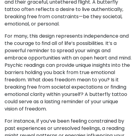
and their graceful, untethered flight. A butterfly
tattoo often reflects a desire to live authentically,
breaking free from constraints—be they societal,
emotional, or personal.
For many, this design represents independence and
the courage to find all of life’s possibilities. It’s a
powerful reminder to spread your wings and
embrace opportunities with an open heart and mind.
Psychic readings can provide unique insights into the
barriers holding you back from true emotional
freedom. What does freedom mean to you? Is it
breaking free from societal expectations or finding
emotional clarity within yourself? A butterfly tattoo
could serve as a lasting reminder of your unique
vision of freedom.
For instance, if you’ve been feeling constrained by
past experiences or unresolved feelings, a reading
might reveal patterns or energies influencing your