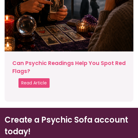
Can Psychic Readings Help You Spot Red
Flags?
Read Article
Create a Psychic Sofa account
today!