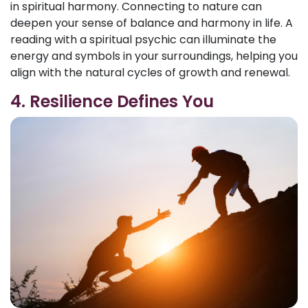
in spiritual harmony. Connecting to nature can
deepen your sense of balance and harmony in life. A
reading with a spiritual psychic can illuminate the
energy and symbols in your surroundings, helping you
align with the natural cycles of growth and renewal.
4. Resilience Defines You