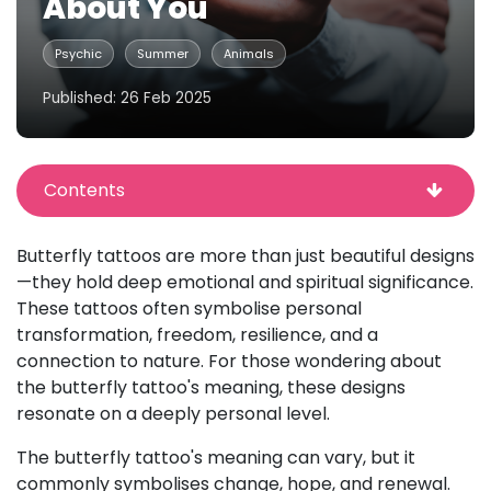
About You
Psychic
Summer
Animals
Published: 26 Feb 2025
Contents
Butterfly tattoos are more than just beautiful designs
—they hold deep emotional and spiritual significance.
These tattoos often symbolise personal
transformation, freedom, resilience, and a
connection to nature. For those wondering about
the butterfly tattoo's meaning, these designs
resonate on a deeply personal level.
The butterfly tattoo's meaning can vary, but it
commonly symbolises change, hope, and renewal.