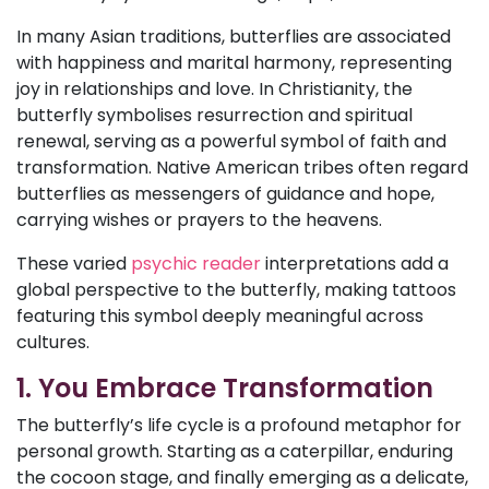
In many Asian traditions, butterflies are associated
with happiness and marital harmony, representing
joy in relationships and love. In Christianity, the
butterfly symbolises resurrection and spiritual
renewal, serving as a powerful symbol of faith and
transformation. Native American tribes often regard
butterflies as messengers of guidance and hope,
carrying wishes or prayers to the heavens.
These varied
psychic reader
interpretations add a
global perspective to the butterfly, making tattoos
featuring this symbol deeply meaningful across
cultures.
1. You Embrace Transformation
The butterfly’s life cycle is a profound metaphor for
personal growth. Starting as a caterpillar, enduring
the cocoon stage, and finally emerging as a delicate,