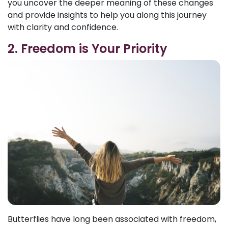
you uncover the deeper meaning of these changes
and provide insights to help you along this journey
with clarity and confidence.
2. Freedom is Your Priority
Butterflies have long been associated with freedom,