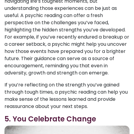
navigating life’s toughest moments, but
understanding those experiences can be just as
useful. A psychic reading can offer a fresh
perspective on the challenges you’ve faced,
highlighting the hidden strengths you’ve developed.
For example, if you’ve recently endured a breakup or
a career setback, a psychic might help you uncover
how those events have prepared you for a brighter
future. Their guidance can serve as a source of
encouragement, reminding you that even in
adversity, growth and strength can emerge.
If you’re reflecting on the strength you’ve gained
through tough times, a psychic reading can help you
make sense of the lessons learned and provide
reassurance about your next steps.
5. You Celebrate Change