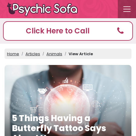
Click Here to Call
Home
Articles
Animals
View Article
5 Things Having a
Butterfly Tattoo Says