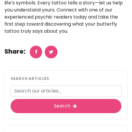
life’s symbols. Every tattoo tells a story—let us help
you understand yours. Connect with one of our
experienced psychic readers today and take the
first step toward discovering what your butterfly
tattoo truly says about you.
Share:
SEARCH ARTICLES
Search