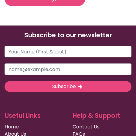
Subscribe to our newsletter
Subscribe
Useful Links
Help & Support
Home
Contact Us
About Us
FAQs