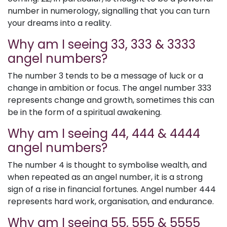
number in numerology, signalling that you can turn
your dreams into a reality.
Why am I seeing 33, 333 & 3333
angel numbers?
The number 3 tends to be a message of luck or a
change in ambition or focus. The angel number 333
represents change and growth, sometimes this can
be in the form of a spiritual awakening.
Why am I seeing 44, 444 & 4444
angel numbers?
The number 4 is thought to symbolise wealth, and
when repeated as an angel number, it is a strong
sign of a rise in financial fortunes. Angel number 444
represents hard work, organisation, and endurance.
Why am I seeing 55, 555 & 5555