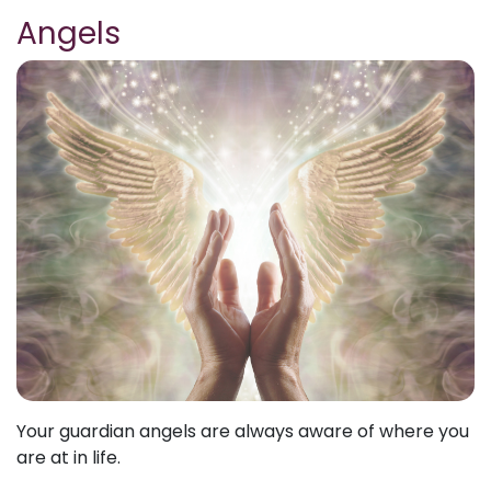
Angels
Your guardian angels are always aware of where you
are at in life.