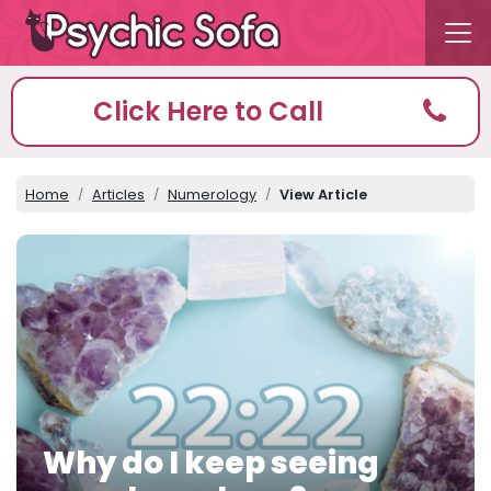
Click Here to Call
Home
Articles
Numerology
View Article
Why do I keep seeing