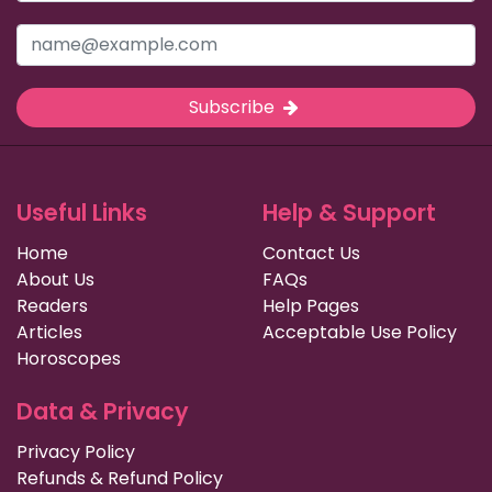
Subscribe
Useful Links
Help & Support
Home
Contact Us
About Us
FAQs
Readers
Help Pages
Articles
Acceptable Use Policy
Horoscopes
Data & Privacy
Privacy Policy
Refunds & Refund Policy