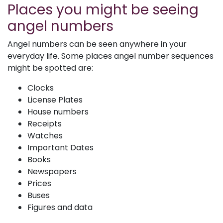
Places you might be seeing
angel numbers
Angel numbers can be seen anywhere in your
everyday life. Some places angel number sequences
might be spotted are:
Clocks
License Plates
House numbers
Receipts
Watches
Important Dates
Books
Newspapers
Prices
Buses
Figures and data