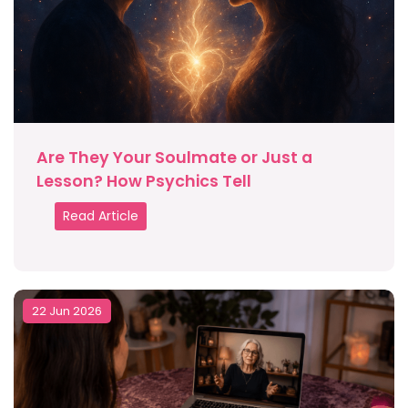
Are They Your Soulmate or Just a
Lesson? How Psychics Tell
Read Article
22 Jun 2026