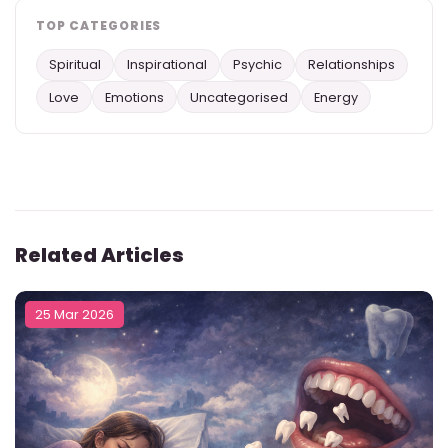
TOP CATEGORIES
Spiritual
Inspirational
Psychic
Relationships
Love
Emotions
Uncategorised
Energy
Related Articles
25 Mar 2026