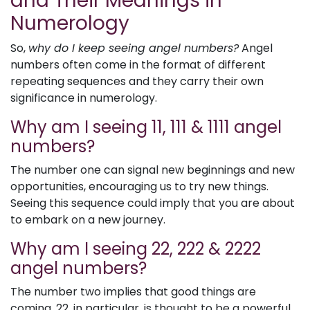
and Their Meanings in
Numerology
So,
why do I keep seeing angel numbers?
Angel
numbers often come in the format of different
repeating sequences and they carry their own
significance in numerology.
Why am I seeing 11, 111 & 1111 angel
numbers?
The number one can signal new beginnings and new
opportunities, encouraging us to try new things.
Seeing this sequence could imply that you are about
to embark on a new journey.
Why am I seeing 22, 222 & 2222
angel numbers?
The number two implies that good things are
coming. 22, in particular, is thought to be a powerful