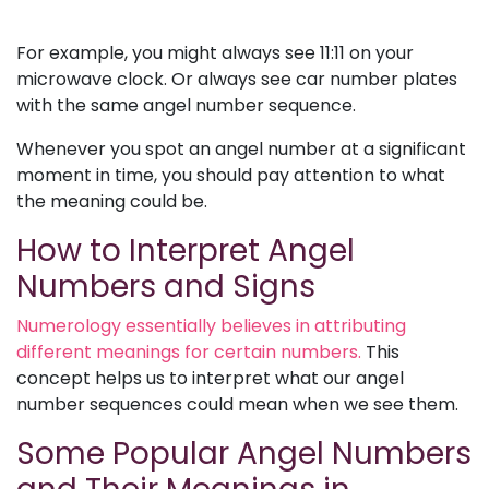
For example, you might always see 11:11 on your
microwave clock. Or always see car number plates
with the same angel number sequence.
Whenever you spot an angel number at a significant
moment in time, you should pay attention to what
the meaning could be.
How to Interpret Angel
Numbers and Signs
Numerology essentially believes in attributing
different meanings for certain numbers.
This
concept helps us to interpret what our angel
number sequences could mean when we see them.
Some Popular Angel Numbers