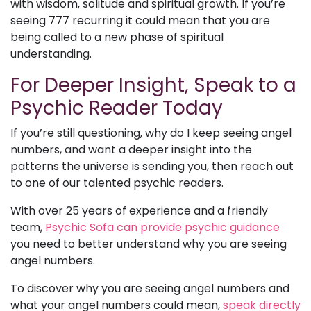
with wisdom, solitude and spiritual growth. If you’re
seeing 777 recurring it could mean that you are
being called to a new phase of spiritual
understanding.
For Deeper Insight, Speak to a
Psychic Reader Today
If you’re still questioning, why do I keep seeing angel
numbers, and want a deeper insight into the
patterns the universe is sending you, then reach out
to one of our talented psychic readers.
With over 25 years of experience and a friendly
team,
Psychic Sofa can provide psychic guidance
you need to better understand why you are seeing
angel numbers.
To discover why you are seeing angel numbers and
what your angel numbers could mean,
speak directly