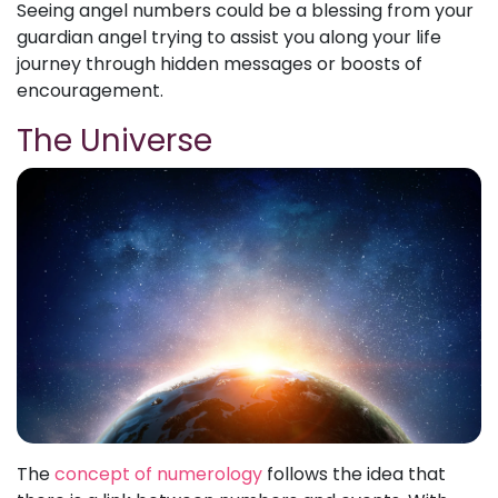
Seeing angel numbers could be a blessing from your
guardian angel trying to assist you along your life
journey through hidden messages or boosts of
encouragement.
The Universe
The
concept of numerology
follows the idea that