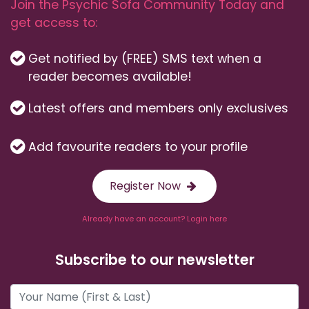
Join the Psychic Sofa Community Today and
get access to:
Get notified by (FREE) SMS text when a
reader becomes available!
Latest offers and members only exclusives
Add favourite readers to your profile
Register Now
Already have an account? Login here
Subscribe to our newsletter