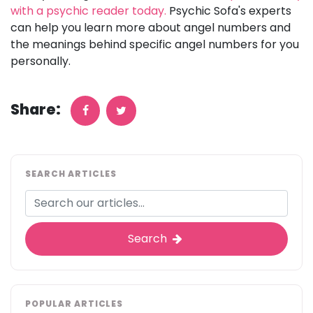
with a psychic reader today.
Psychic Sofa's experts
can help you learn more about angel numbers and
the meanings behind specific angel numbers for you
personally.
Share:
SEARCH ARTICLES
Search
POPULAR ARTICLES