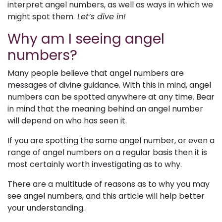
interpret angel numbers, as well as ways in which we
might spot them.
Let’s dive in!
Why am I seeing angel
numbers?
Many people believe that angel numbers are
messages of divine guidance. With this in mind, angel
numbers can be spotted anywhere at any time. Bear
in mind that the meaning behind an angel number
will depend on who has seen it.
If you are spotting the same angel number, or even a
range of angel numbers on a regular basis then it is
most certainly worth investigating as to why.
There are a multitude of reasons as to why you may
see angel numbers, and this article will help better
your understanding.