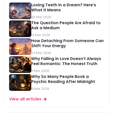
Losing Teeth in a Dream? Here’s
What It Means
25 Mar 2026
The Question People Are Afraid to
Ask a Medium
12 Mar 2026
How Detaching From Someone Can
Shift Your Energy
23 Mar 2026
Why Falling in Love Doesn’t Always
Feel Romantic: The Honest Truth
11 Mar 2026
Why So Many People Book a
Psychic Reading After Midnight
9 Mar 2026
View all articles