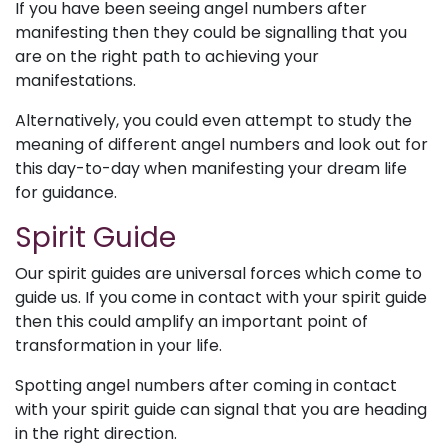
If you have been seeing angel numbers after
manifesting then they could be signalling that you
are on the right path to achieving your
manifestations.
Alternatively, you could even attempt to study the
meaning of different angel numbers and look out for
this day-to-day when manifesting your dream life
for guidance.
Spirit Guide
Our spirit guides are universal forces which come to
guide us. If you come in contact with your spirit guide
then this could amplify an important point of
transformation in your life.
Spotting angel numbers after coming in contact
with your spirit guide can signal that you are heading
in the right direction.