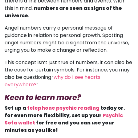
there is a link between numbers and events. With
this in mind,
numbers are seen as signs of the
universe.
Angel numbers carry a personal message of
guidance in relation to personal growth. Spotting
angel numbers might be a signal from the universe,
urging you to make a change or reflection.
This concept isn’t just true of numbers, it can also be
the case for certain symbols. For instance, you may
also be questioning ‘
why do I see hearts
everywhere?
’
Keen to learn more?
Set up a
telephone psychic reading
today or,
for even more flexibility, set up your
Psychic
Sofa wallet
for free and you can use your
minutes as you like!