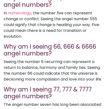
angel numbers?
In
numerology
, the number five can represent
change or conflict. Seeing the angel number 555
could signify that change is heading your way. Five
could mean there is a need for transition or
evolution.
Why am I seeing 66, 666 & 6666
angel numbers?
Seeing the number 6 recurring can represent a
return to balance, harmony and family ties. Seeing
the number 66 could indicate that the universe is
beckoning more compassion and love into your life.
Why am I seeing 77, 777 & 7777
angel numbers?
The angel number seven has long been associated