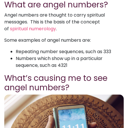
What are angel numbers?
Angel numbers are thought to carry spiritual
messages. This is the basis of the concept
of
spiritual numerology
.
Some examples of angel numbers are:
Repeating number sequences, such as 333
Numbers which show up in a particular
sequence, such as 4321
What’s causing me to see
angel numbers?