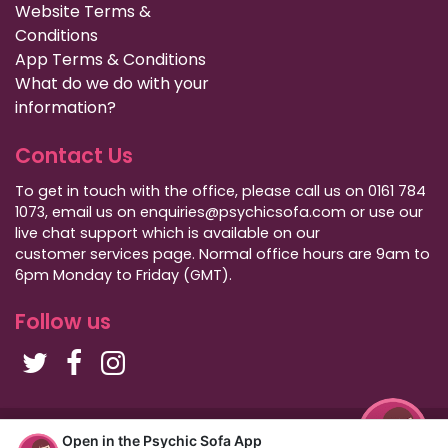
Website Terms &
Conditions
App Terms & Conditions
What do we do with your
information?
Contact Us
To get in touch with the office, please call us on 0161 784
1073, email us on enquiries@psychicsofa.com or use our
live chat support which is available on our
customer services
page. Normal office hours are 9am to
6pm Monday to Friday (GMT).
Follow us
Copyright Psychic Sofa 2009 - 2026
Open in the Psychic Sofa App