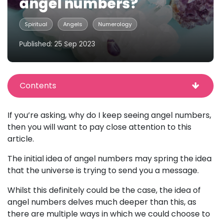
angel numbers?
Spiritual
Angels
Numerology
Published: 25 Sep 2023
Contents
If you’re asking, why do I keep seeing angel numbers,
then you will want to pay close attention to this
article.
The initial idea of angel numbers may spring the idea
that the universe is trying to send you a message.
Whilst this definitely could be the case, the idea of
angel numbers delves much deeper than this, as
there are multiple ways in which we could choose to