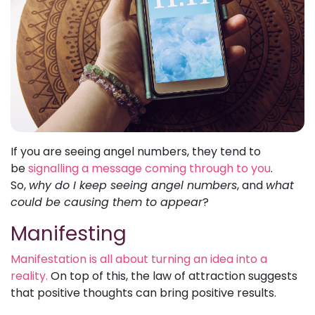
If you are seeing angel numbers, they tend to
be
signalling a message coming through to you
.
So,
why do I keep seeing angel numbers
, and
what
could be causing them to appear
?
Manifesting
Manifestation is all about turning an idea into a
reality.
On top of this, the law of attraction suggests
that positive thoughts can bring positive results.