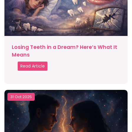
Losing Teeth in a Dream? Here’s What It
Means
Read Article
31 Oct 2025