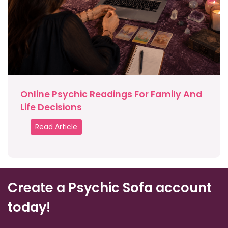
Online Psychic Readings For Family And
Life Decisions
Read Article
Create a Psychic Sofa account
today!