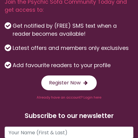
Join the Psychic Sofa Community Today and
get access to:
Get notified by (FREE) SMS text when a
reader becomes available!
Latest offers and members only exclusives
Add favourite readers to your profile
Register Now
Already have an account? Login here
Subscribe to our newsletter