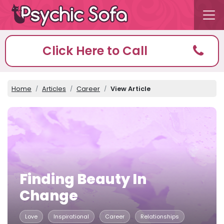
Click Here to Call
Home
Articles
Career
View Article
Finding Beauty In
Change
Love
Inspirational
Career
Relationships