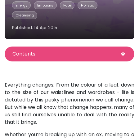
Energy
Emotions
Fate
Holistic
Cleansing
Published: 14 Apr 2015
Contents
Everything changes. From the colour of a leaf, down
to the size of our waistlines and wardrobes - life is
dictated by this pesky phenomenon we call change.
But while we all know that change happens, many of
us still find ourselves unable to deal with the reality
that it brings.
Whether you’re breaking up with an ex, moving to a