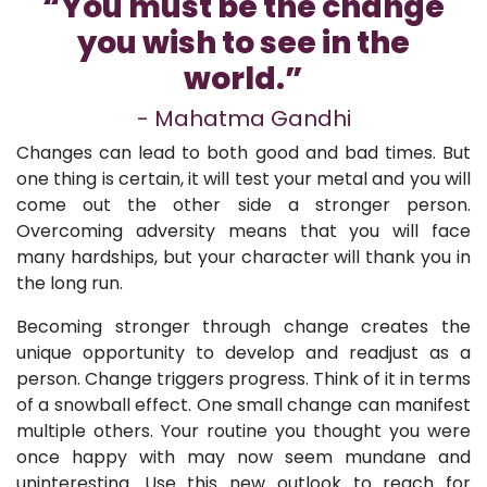
“You must be the change
you wish to see in the
world.”
- Mahatma Gandhi
Changes can lead to both good and bad times. But
one thing is certain, it will test your metal and you will
come out the other side a stronger person.
Overcoming adversity means that you will face
many hardships, but your character will thank you in
the long run.
Becoming stronger through change creates the
unique opportunity to develop and readjust as a
person. Change triggers progress. Think of it in terms
of a snowball effect. One small change can manifest
multiple others. Your routine you thought you were
once happy with may now seem mundane and
uninteresting. Use this new outlook to reach for