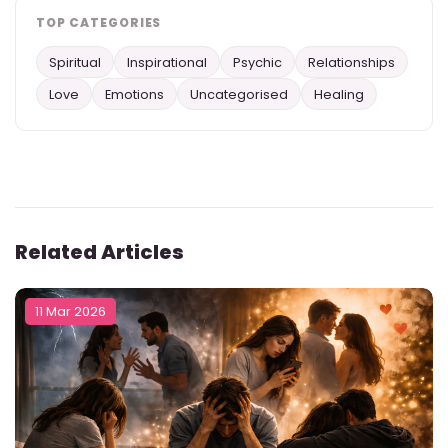
TOP CATEGORIES
Spiritual
Inspirational
Psychic
Relationships
Love
Emotions
Uncategorised
Healing
Related Articles
11 Mar 2026