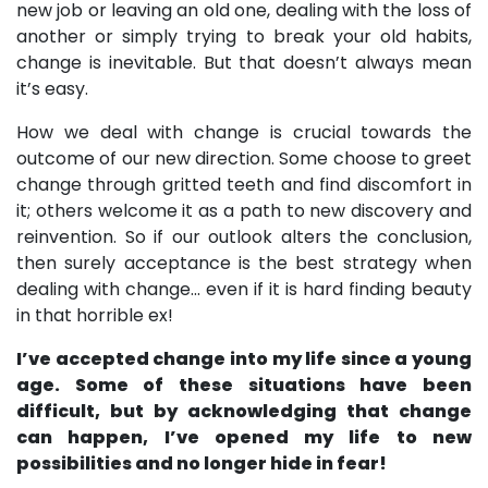
new job or leaving an old one, dealing with the loss of
another or simply trying to break your old habits,
change is inevitable. But that doesn’t always mean
it’s easy.
How we deal with change is crucial towards the
outcome of our new direction. Some choose to greet
change through gritted teeth and find discomfort in
it; others welcome it as a path to new discovery and
reinvention. So if our outlook alters the conclusion,
then surely acceptance is the best strategy when
dealing with change... even if it is hard finding beauty
in that horrible ex!
I’ve accepted change into my life since a young
age. Some of these situations have been
difficult, but by acknowledging that change
can happen, I’ve opened my life to new
possibilities and no longer hide in fear!