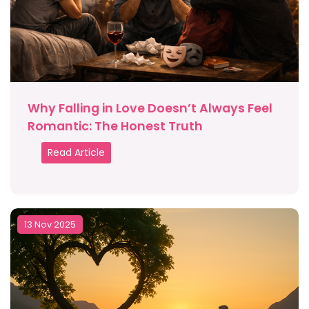
Why Falling in Love Doesn’t Always Feel
Romantic: The Honest Truth
Read Article
13 Nov 2025