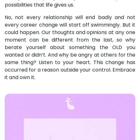
possibilities that life gives us.
No, not every relationship will end badly and not
every career change will start off swimmingly. But it
could happen. Our thoughts and opinions at any one
moment can be different from the last, so why
berate yourself about something the OLD you
wanted or didn’t. And why be angry at others for the
same thing? Listen to your heart. This change has
occurred for a reason outside your control. Embrace
it and own it.