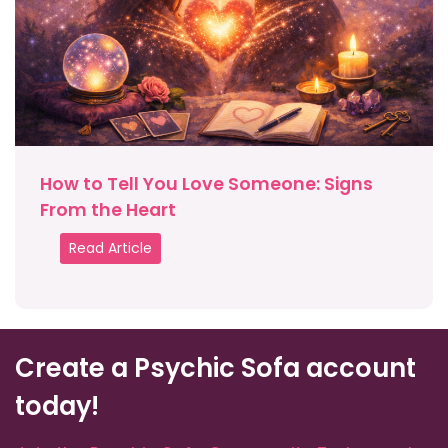
How to Tell You Love Someone: Signs
From the Heart
Read Article
Create a Psychic Sofa account
today!