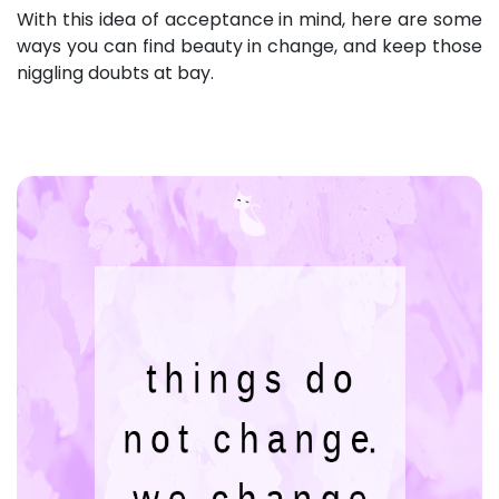
With this idea of acceptance in mind, here are some
ways you can find beauty in change, and keep those
niggling doubts at bay.