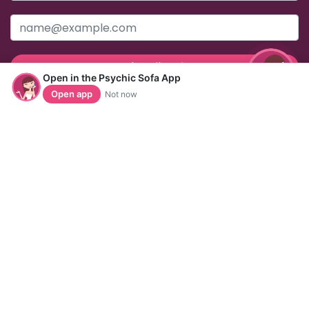
Subscribe
Open in the Psychic Sofa App
Open app
Not now
Useful Links
Help & Support
Home
Contact Us
About Us
FAQs
Readers
Help Pages
Articles
Acceptable Use Policy
Horoscopes
Data & Privacy
Privacy Policy
Refunds & Refund Policy