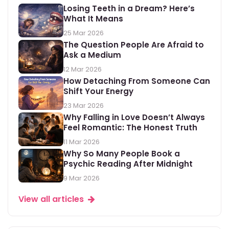
Losing Teeth in a Dream? Here’s
What It Means
25 Mar 2026
The Question People Are Afraid to
Ask a Medium
12 Mar 2026
How Detaching From Someone Can
Shift Your Energy
23 Mar 2026
Why Falling in Love Doesn’t Always
Feel Romantic: The Honest Truth
11 Mar 2026
Why So Many People Book a
Psychic Reading After Midnight
9 Mar 2026
View all articles