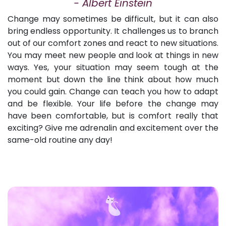
-
Albert Einstein
Change may sometimes be difficult, but it can also
bring endless opportunity. It challenges us to branch
out of our comfort zones and react to new situations.
You may meet new people and look at things in new
ways. Yes, your situation may seem tough at the
moment but down the line think about how much
you could gain. Change can teach you how to adapt
and be flexible. Your life before the change may
have been comfortable, but is comfort really that
exciting? Give me adrenalin and excitement over the
same-old routine any day!