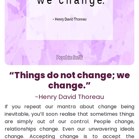
“Things do not change; we
change.”
-Henry David Thoreau
If you repeat our mantra about change being
inevitable, you’ll soon realise that sometimes things
are simply out of our control. People change,
relationships change. Even our unwavering ideals
change. Accepting change is to accept the