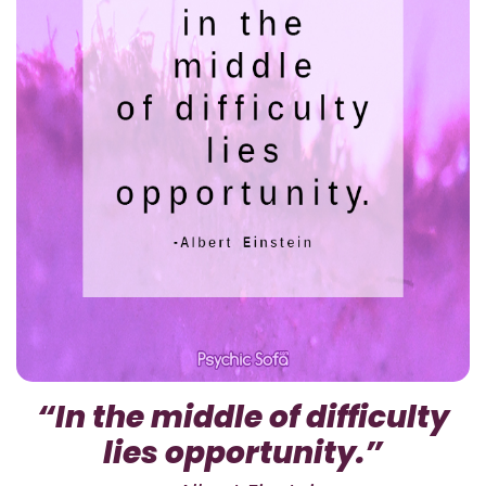
“In the middle of difficulty
lies opportunity.”