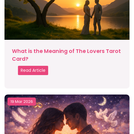
What is the Meaning of The Lovers Tarot
Card?
Read Article
19 Mar 2026