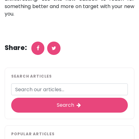
something better and more on target with your new
you.
Share:
SEARCH ARTICLES
Search
POPULAR ARTICLES