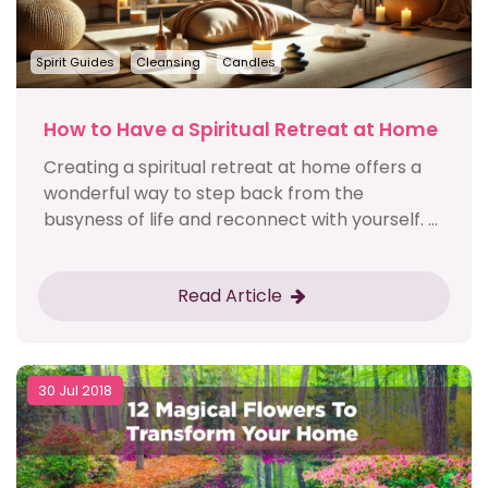
Spirit Guides
Cleansing
Candles
How to Have a Spiritual Retreat at Home
Creating a spiritual retreat at home offers a
wonderful way to step back from the
busyness of life and reconnect with yourself. ...
Read Article
30 Jul 2018