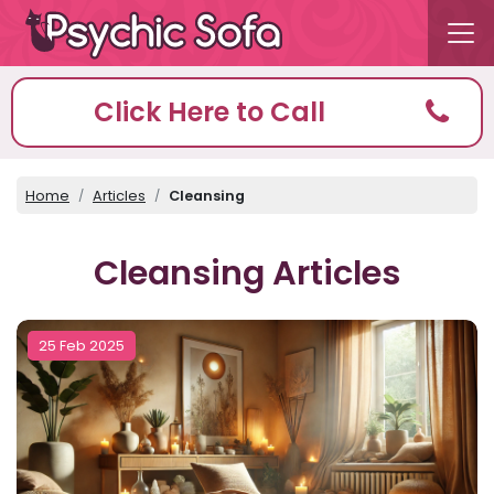
Click Here to Call
Home
Articles
Cleansing
Cleansing Articles
25 Feb 2025