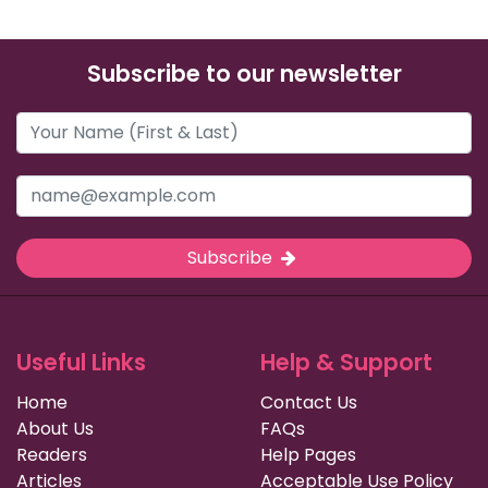
Subscribe to our newsletter
Subscribe
Useful Links
Help & Support
Home
Contact Us
About Us
FAQs
Readers
Help Pages
Articles
Acceptable Use Policy