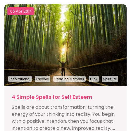
06 Apr 2017
Inspirational
Psychic
Reading Methods
Luck
Spiritual
4 Simple Spells for Self Esteem
Spells are about transformation: turning the
energy of your thinking into reality. You begin
with a positive intention, then you focus that
intention to create a new, improved reality. ...