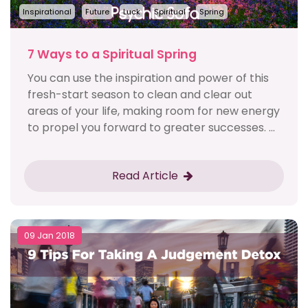
Inspirational
Future
Luck
Spiritual
Spring
7 Ways to a Spiritual Spring
You can use the inspiration and power of this
fresh-start season to clean and clear out
areas of your life, making room for new energy
to propel you forward to greater successes. ...
Read Article
09 Jan 2018