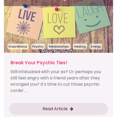
Inspirational
Psychic
Relationships
Healing
Energy
Break Your Psychic Ties!
Still infatuated with your ex? Or perhaps you
still feel angry with a friend years after they
wronged you? It's time to cut those psychic
cords! ...
Read Article