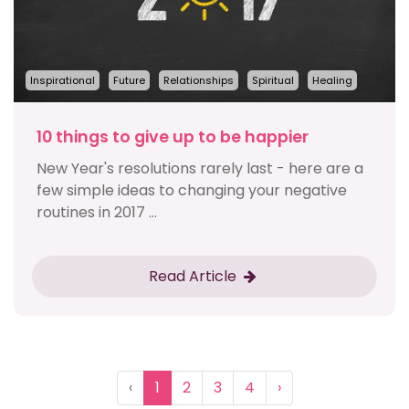
Inspirational
Future
Relationships
Spiritual
Healing
10 things to give up to be happier
New Year's resolutions rarely last - here are a
few simple ideas to changing your negative
routines in 2017 ...
Read Article
‹
1
2
3
4
›