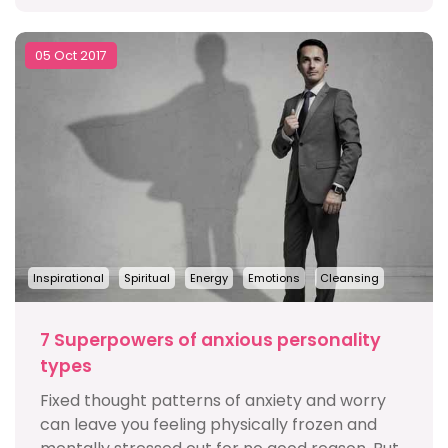
05 Oct 2017
Inspirational
Spiritual
Energy
Emotions
Cleansing
7 Superpowers of anxious personality
types
Fixed thought patterns of anxiety and worry
can leave you feeling physically frozen and