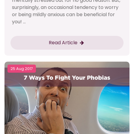
mentally stressed out for no good reason. But,
surprisingly, an occasional tendency to worry
or being mildly anxious can be beneficial for
you! ...
Read Article
25 Aug 2017