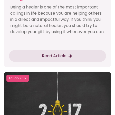
Being a healer is one of the most important
callings in life because you are helping others
in a direct and impactful way. If you think you
might be a natural healer, you should try to
develop your gift by using it whenever you can.
...
Read Article
17 Jan 2017