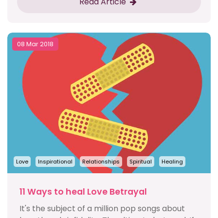
Read Article
08 Mar 2018
Love
Inspirational
Relationships
Spiritual
Healing
11 Ways to heal Love Betrayal
It's the subject of a million pop songs about