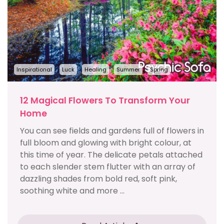
Inspirational
Luck
Healing
Summer
Spring
12 Magical Flowers To Transform Your
Home
You can see fields and gardens full of flowers in
full bloom and glowing with bright colour, at
this time of year. The delicate petals attached
to each slender stem flutter with an array of
dazzling shades from bold red, soft pink,
soothing white and more ...