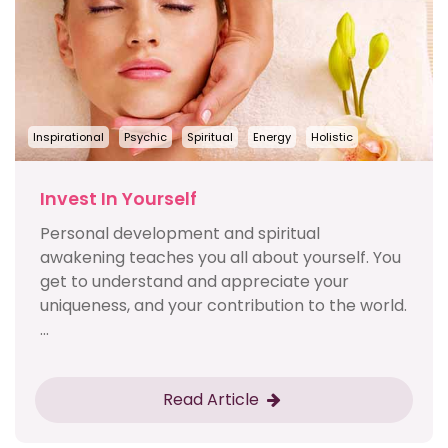
Inspirational
Psychic
Spiritual
Energy
Holistic
Invest In Yourself
Personal development and spiritual
awakening teaches you all about yourself. You
get to understand and appreciate your
uniqueness, and your contribution to the world.
...
Read Article