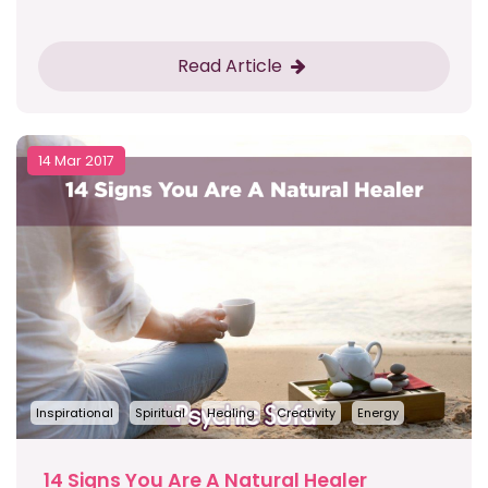
Read Article
14 Mar 2017
Inspirational
Spiritual
Healing
Creativity
Energy
14 Signs You Are A Natural Healer