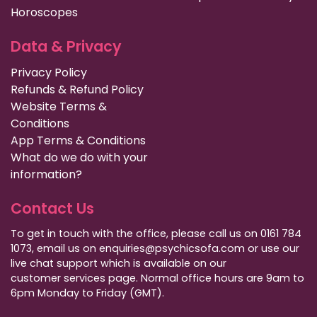
Horoscopes
Data & Privacy
Privacy Policy
Refunds & Refund Policy
Website Terms &
Conditions
App Terms & Conditions
What do we do with your
information?
Contact Us
To get in touch with the office, please call us on 0161 784
1073, email us on enquiries@psychicsofa.com or use our
live chat support which is available on our
customer services
page. Normal office hours are 9am to
6pm Monday to Friday (GMT).