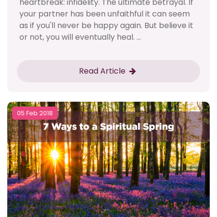
heartbreak: infidelity. The ultimate betrayal. If
your partner has been unfaithful it can seem
as if you'll never be happy again. But believe it
or not, you will eventually heal. ...
Read Article
05 Feb 2018