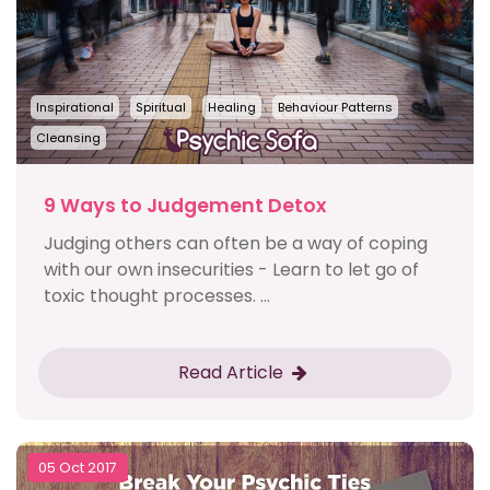
Inspirational
Spiritual
Healing
Behaviour Patterns
Cleansing
9 Ways to Judgement Detox
Judging others can often be a way of coping
with our own insecurities - Learn to let go of
toxic thought processes. ...
Read Article
05 Oct 2017