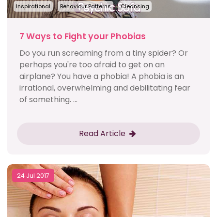
Inspirational
Behaviour Patterns
Cleansing
7 Ways to Fight your Phobias
Do you run screaming from a tiny spider? Or
perhaps you're too afraid to get on an
airplane? You have a phobia! A phobia is an
irrational, overwhelming and debilitating fear
of something. ...
Read Article
24 Jul 2017