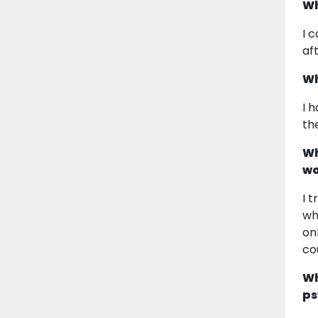
Wh
I 
af
Wh
I 
th
Wh
wo
I 
wh
on
co
Wh
ps