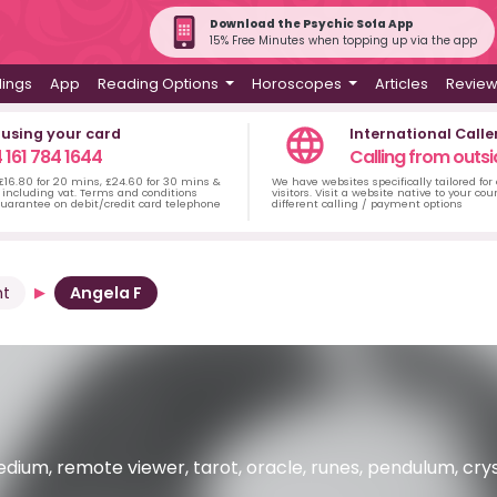
Download the Psychic Sofa App
15% Free Minutes when topping up via the app
dings
App
Reading Options
Horoscopes
Articles
Revie
 using your card
International Calle
 161 784 1644
Calling from outsi
 £16.80 for 20 mins, £24.60 for 30 mins &
We have websites specifically tailored for
including vat. Terms and conditions
visitors. Visit a website native to your co
uarantee on debit/credit card telephone
different calling / payment options
nt
Angela F
dium, remote viewer, tarot, oracle, runes, pendulum, crysta