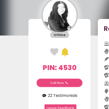
R
Offline
PIN: 4530
Call Now
22 Testimonials
Leave Feedback