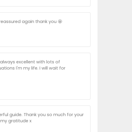
 reassured again thank you 🤩
always excellent with lots of
ons I'm my life. I will wait for
erful guide. Thank you so much for your
 my gratitude x