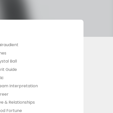
airaudient
nes
stal Ball
rit Guide
ki
eam Interpretation
reer
ve & Relationships
od Fortune