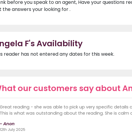
ink before you speak to an agent, Have your questions r
t the answers your looking for .
ngela F's Availability
is reader has not entered any dates for this week.
hat our customers say about An
Great reading - she was able to pick up very specific details 
This is what was outstanding about the reading. She is calm a
- Anon
12th July 2025