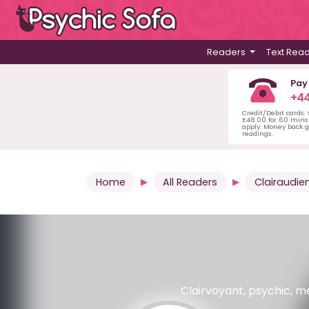
Readers
Text Rea
Pay
+44
Credit/Debit cards:
£48.00 for 60 mins 
apply. Money back g
readings.
Home
All Readers
Clairaudie
Clairvoyant, psychic, me