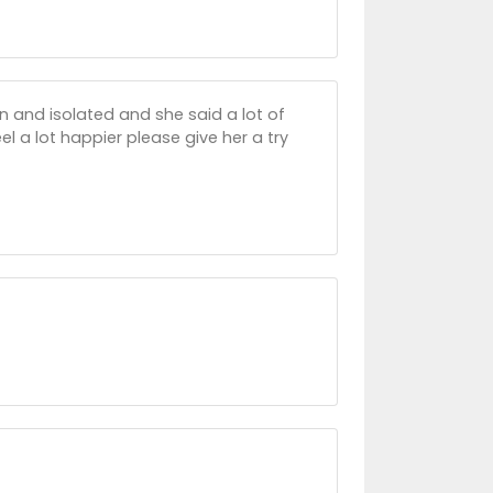
wn and isolated and she said a lot of
l a lot happier please give her a try