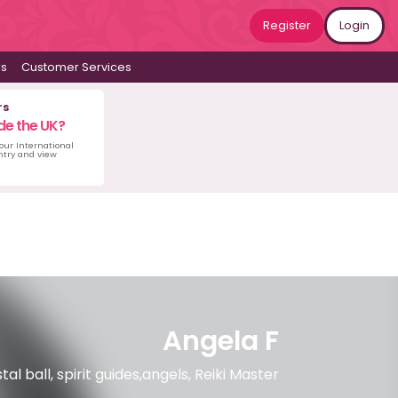
Register
Login
ws
Customer Services
rs
de the UK?
 our International
untry and view
Angela F
l ball, spirit guides,angels, Reiki Master