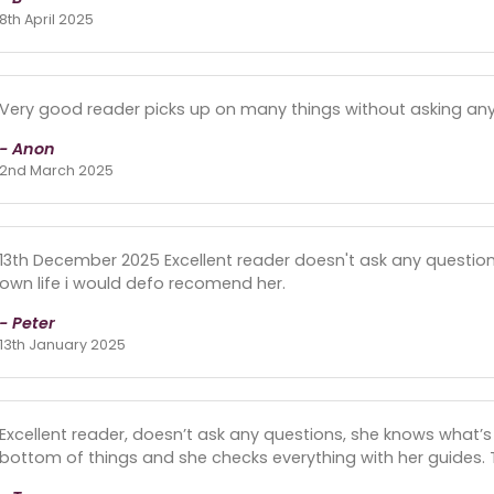
8th April 2025
Very good reader picks up on many things without asking any
- Anon
2nd March 2025
13th December 2025 Excellent reader doesn't ask any questions
own life i would defo recomend her.
- Peter
13th January 2025
Excellent reader, doesn’t ask any questions, she knows what’s 
bottom of things and she checks everything with her guides. 