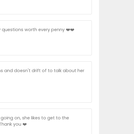
 questions worth every penny ❤️❤️
 and doesn't drift of to talk about her
going on, she likes to get to the
Thank you ❤️