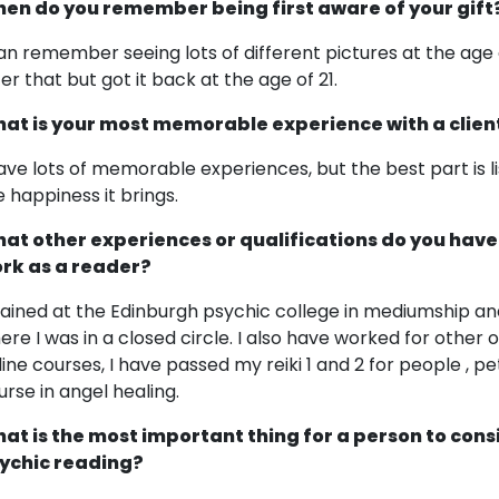
en do you remember being first aware of your gift
can remember seeing lots of different pictures at the age o
ter that but got it back at the age of 21.
at is your most memorable experience with a clien
have lots of memorable experiences, but the best part is li
e happiness it brings.
at other experiences or qualifications do you have
rk as a reader?
trained at the Edinburgh psychic college in mediumship an
ere I was in a closed circle. I also have worked for othe
line courses, I have passed my reiki 1 and 2 for people , p
urse in angel healing.
at is the most important thing for a person to cons
ychic reading?