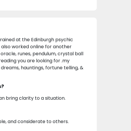
rained at the Edinburgh psychic
I also worked online for another
oracle, runes, pendulum, crystal ball
reading you are looking for .my
, dreams, hauntings, fortune telling, &
s?
 bring clarity to a situation.
ble, and considerate to others.