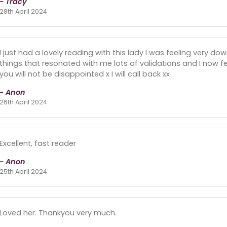
- Tracy
28th April 2024
I just had a lovely reading with this lady I was feeling very do
things that resonated with me lots of validations and I now fee
you will not be disappointed x I will call back xx
- Anon
26th April 2024
Excellent, fast reader
- Anon
25th April 2024
Loved her. Thankyou very much.