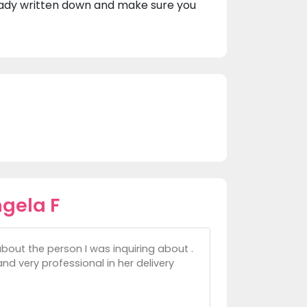
eady written down and make sure you
gela F
about the person I was inquiring about .
nd very professional in her delivery