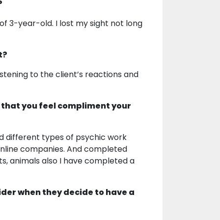
?
f 3-year-old. I lost my sight not long
t?
stening to the client’s reactions and
 that you feel compliment your
d different types of psychic work
r online companies. And completed
ets, animals also I have completed a
ider when they decide to have a