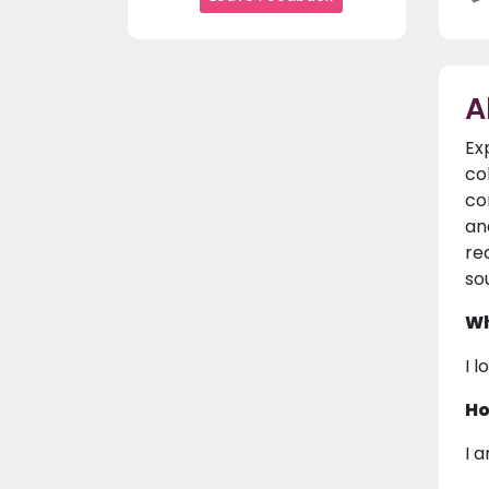
A
Ex
co
co
an
re
so
Wh
I 
Ho
I 