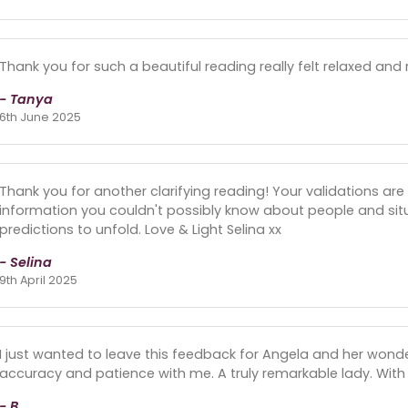
Thank you for such a beautiful reading really felt relaxed and
- Tanya
6th June 2025
Thank you for another clarifying reading! Your validations are 
information you couldn't possibly know about people and situati
predictions to unfold. Love & Light Selina xx
- Selina
9th April 2025
I just wanted to leave this feedback for Angela and her wond
accuracy and patience with me. A truly remarkable lady. With
- B