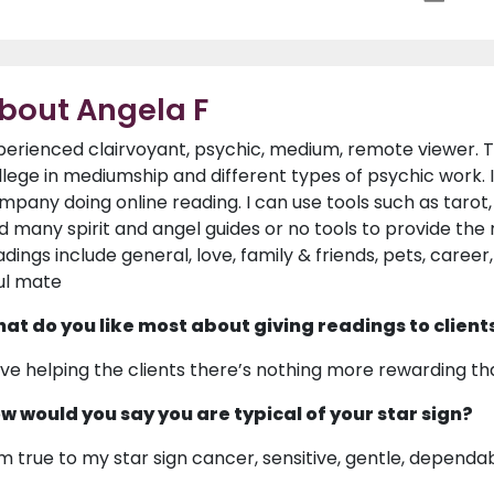
bout Angela F
perienced clairvoyant, psychic, medium, remote viewer. T
llege in mediumship and different types of psychic work. 
mpany doing online reading. I can use tools such as tarot, 
d many spirit and angel guides or no tools to provide the 
adings include general, love, family & friends, pets, career
ul mate
at do you like most about giving readings to client
love helping the clients there’s nothing more rewarding than
w would you say you are typical of your star sign?
am true to my star sign cancer, sensitive, gentle, dependa