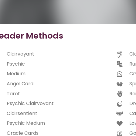
eader Methods
Clairvoyant
Cl
Psychic
Ru
Medium
Cry
Angel Card
Spi
Tarot
Rei
Psychic Clairvoyant
Dr
Clairsentient
Ca
Psychic Medium
Lo
Oracle Cards
Go