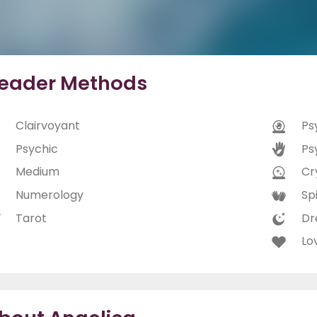
eader Methods
Clairvoyant
Ps
Psychic
Ps
Medium
Cry
Numerology
Spi
Tarot
Dr
Lo