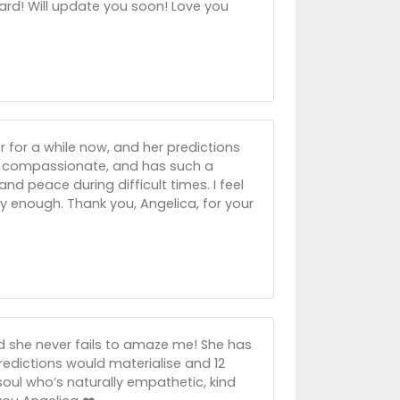
ard! Will update you soon! Love you
er for a while now, and her predictions
e, compassionate, and has such a
nd peace during difficult times. I feel
 enough. Thank you, Angelica, for your
nd she never fails to amaze me! She has
predictions would materialise and 12
 soul who’s naturally empathetic, kind