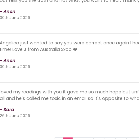
but tells you the truth and not what you want to hear. Thank 
- Anon
30th June 2026
Angelica just wanted to say you were correct once again I 
time! Love J from Australia xxoo ❤️
- Anon
30th June 2026
loved my readings with you it gave me so much hope but unf
all and he's called me toxic in an email so it's opposite to wh
- Sara
26th June 2026