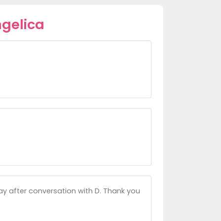
gelica
ay after conversation with D. Thank you