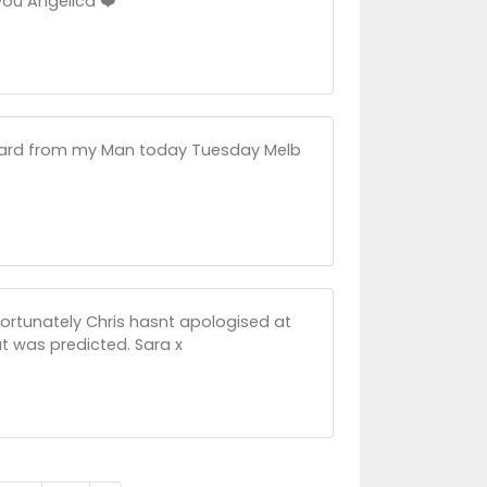
you Angelica ❤️
heard from my Man today Tuesday Melb
ortunately Chris hasnt apologised at
at was predicted. Sara x