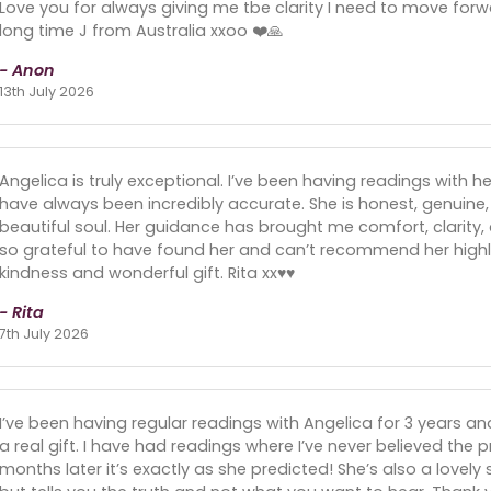
Love you for always giving me tbe clarity I need to move forw
long time J from Australia xxoo ❤️🙏
- Anon
13th July 2026
Angelica is truly exceptional. I’ve been having readings with h
have always been incredibly accurate. She is honest, genuin
beautiful soul. Her guidance has brought me comfort, clarity, a
so grateful to have found her and can’t recommend her highly
kindness and wonderful gift. Rita xx♥️♥️
- Rita
7th July 2026
I’ve been having regular readings with Angelica for 3 years a
a real gift. I have had readings where I’ve never believed the 
months later it’s exactly as she predicted! She’s also a lovely