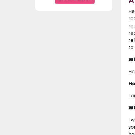
A
He
re
re
re
re
to
Wh
Hel
Ho
I 
Wh
I 
so
ha