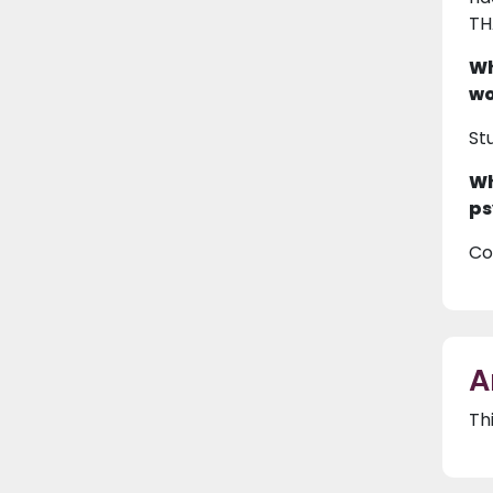
TH
Wh
wo
St
Wh
ps
Co
A
Th