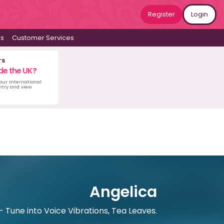
Register
Login
ws
Customer Services
rs
de the UK?
 our International
untry and view
Angelica
 Tune into Voice Vibrations, Tea Leaves.