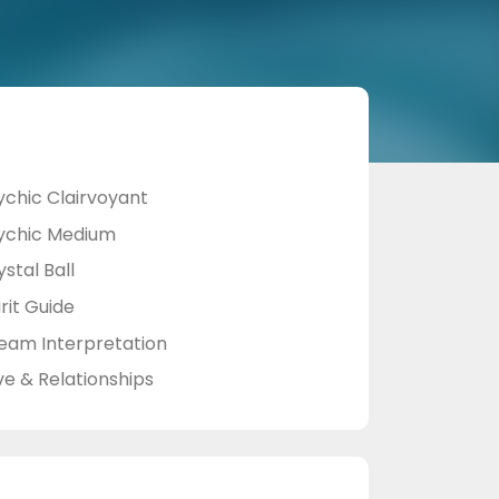
ychic Clairvoyant
ychic Medium
stal Ball
rit Guide
eam Interpretation
ve & Relationships