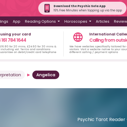
Download the Psychic Sofa App
15% Free Minutes when topping up via the app
dings
App
Reading Options
Horoscopes
Articles
Revie
 using your card
International Calle
 161 784 1644
Calling from outsi
 £16.80 for 20 mins, £24.60 for 30 mins &
We have websites specifically tailored for
including vat. Terms and conditions
visitors. Visit a website native to your co
uarantee on debit/credit card telephone
different calling / payment options
rpretation
Angelica
Psychic Tarot Reader -