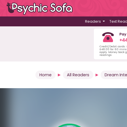
Readers
Text Rea
Pay
+44
Credit/Debit cards:
£48.00 for 60 mins 
apply. Money back g
readings.
Home
All Readers
Dream Inte