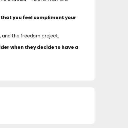
 that you feel compliment your
2, and the freedom project.
ider when they decide to have a