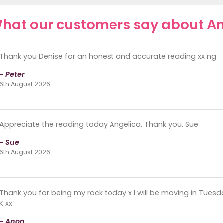
hat our customers say about An
Thank you Denise for an honest and accurate reading xx ng
- Peter
6th August 2026
Appreciate the reading today Angelica. Thank you. Sue
- Sue
6th August 2026
Thank you for being my rock today x I will be moving in Tuesd
K xx
- Anon