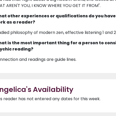
AT AREN'T YOU, I KNOW WHERE YOU GET IT FROM".
at other experiences or qualifications do you have
rk as a reader?
udied philosophy of modern zen, effective listening 1 and 
at is the most important thing for a person to cons
ychic reading?
nnection and readings are guide lines.
ngelica's Availability
is reader has not entered any dates for this week.