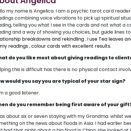
bout Angelica
llo my name is Angelica. I am a psychic tarot card reader. 
adings combining voice vibrations to pick up spiritual situat
ading, telling you what I see in the cards and not what a c
ading and a way of showing you choices, but guide lines to
lationship breakdowns and rekindling . I use Tea leaves an
 my readings , colour cards with excellent results.
at do you like most about giving readings to client
ping this is difficult has there is no physical contact invol
w would you say you are typical of your star sign?
am a good listener.
en do you remember being first aware of your gift
was about six or seven staying with my Grandma. whilst w
mething on the news about floods in Asia. I had earlier 
d had that night about a big flood in China, she looked at