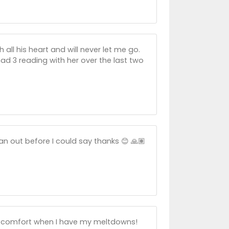
ll his heart and will never let me go.
d 3 reading with her over the last two
an out before I could say thanks 😊 🙏🏽
ne comfort when I have my meltdowns!