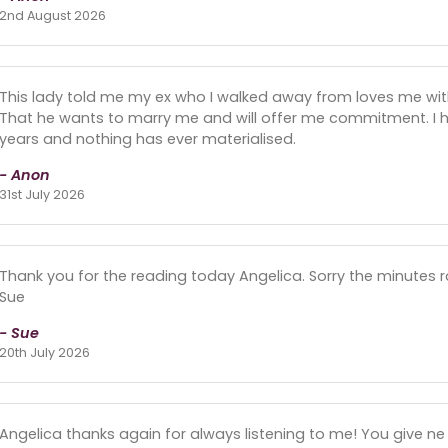
2nd August 2026
This lady told me my ex who I walked away from loves me with a
That he wants to marry me and will offer me commitment. I ha
years and nothing has ever materialised.
- Anon
31st July 2026
Thank you for the reading today Angelica. Sorry the minutes r
Sue
- Sue
20th July 2026
Angelica thanks again for always listening to me! You give 