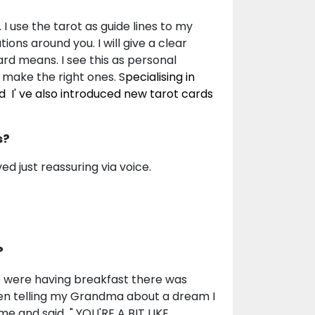
I use the tarot as guide lines to my
ions around you. I will give a clear
ard means. I see this as personal
 make the right ones. S
pecialising in
d I' ve also introduced new tarot cards
s?
ved just reassuring via voice.
?
e were having breakfast there was
been telling my Grandma about a dream I
 me and said " YOU'RE A BIT LIKE