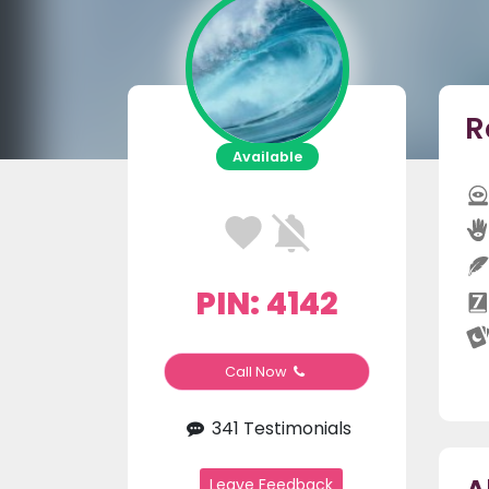
R
Available
PIN: 4142
Call Now
341 Testimonials
Leave Feedback