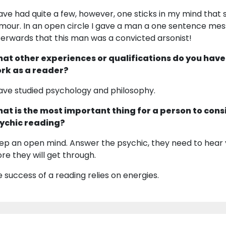
have had quite a few, however, one sticks in my mind that 
mour. In an open circle I gave a man a one sentence messa
terwards that this man was a convicted arsonist!
at other experiences or qualifications do you have
rk as a reader?
have studied psychology and philosophy.
at is the most important thing for a person to cons
ychic reading?
ep an open mind. Answer the psychic, they need to hear 
re they will get through.
e success of a reading relies on energies.