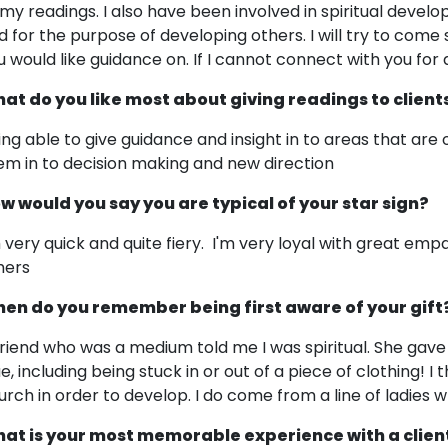
 my readings. I also have been involved in spiritual de
d for the purpose of developing others. I will try to come
u would like guidance on. If I cannot connect with you for an
at do you like most about giving readings to client
ing able to give guidance and insight in to areas that are 
em in to decision making and new direction
w would you say you are typical of your star sign?
m very quick and quite fiery. I'm very loyal with great emp
hers
en do you remember being first aware of your gift
friend who was a medium told me I was spiritual. She ga
ue, including being stuck in or out of a piece of clothing! I
urch in order to develop. I do come from a line of ladies 
at is your most memorable experience with a clien