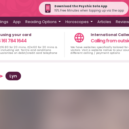
Download the Psychic Sofa App
15% Free Minutes when topping up via the app
dings
App
Reading Options
Horoscopes
Articles
Revie
 using your card
International Calle
 161 784 1644
Calling from outsi
 £16.80 for 20 mins, £24.60 for 30 mins &
We have websites specifically tailored for
including vat. Terms and conditions
visitors. Visit a website native to your co
uarantee on debit/credit card telephone
different calling / payment options
Lyn