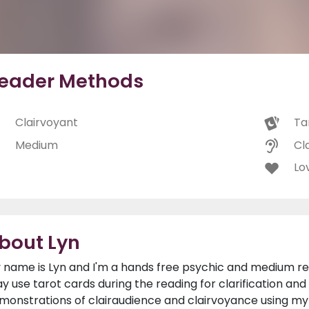
eader Methods
Clairvoyant
Ta
Medium
Cl
Lo
bout Lyn
 name is Lyn and I'm a hands free psychic and medium rely
y use tarot cards during the reading for clarification and 
monstrations of clairaudience and clairvoyance using my g