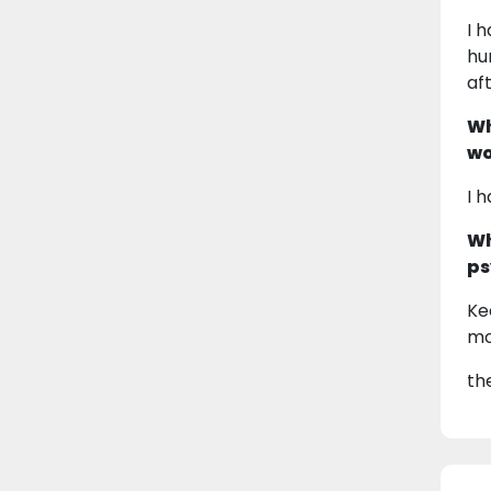
I 
hu
af
Wh
wo
I 
Wh
ps
Ke
mo
th