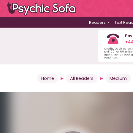
Readers
Text Rea
Pay
+44
Credit/Debit cards:
£48.00 for 60 mins 
apply. Money back g
readings.
Home
All Readers
Medium