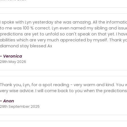
I spoke with Lyn yesterday she was amazing. All the informat
to me was 100 % correct. Lyn even named my sibling and issue
predictions are yet to unfold so can't speak on that yet. I ha
abilities which are very much appreciated by myself. Thank y
diamond stay blessed Ax
- Veronica
29th May 2026
Thank you, Lyn, for a spot reading - very warm and kind. You
very wise advice. I will come back to you when the predictions
- Anon
29th September 2025