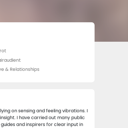
rot
airaudient
ve & Relationships
ing on sensing and feeling vibrations. I
insight. I have carried out many public
uides and inspirers for clear input in