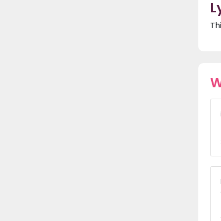
L
Th
W