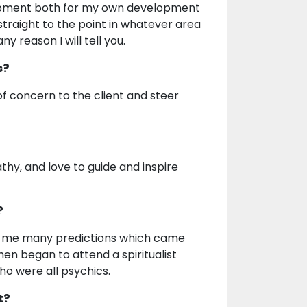
velopment both for my own development
 straight to the point in whatever area
y reason I will tell you.
s?
of concern to the client and steer
athy, and love to guide and inspire
?
ve me many predictions which came
 then began to attend a spiritualist
who were all psychics.
t?