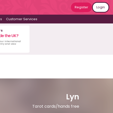
Register
Login
ws
Customer Services
rs
de the UK?
 our International
untry and view
Lyn
Tarot cards/hands free