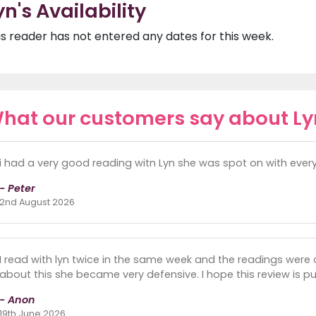
yn's Availability
is reader has not entered any dates for this week.
hat our customers say about Ly
i had a very good reading witn Lyn she was spot on with everyt
- Peter
2nd August 2026
I read with lyn twice in the same week and the readings were 
about this she became very defensive. I hope this review is pu
- Anon
19th June 2026