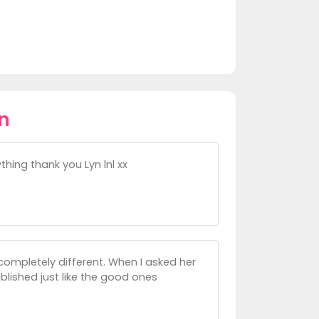
n
hing thank you Lyn lnl xx
completely different. When I asked her
blished just like the good ones