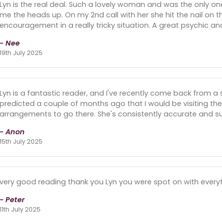
Lyn is the real deal. Such a lovely woman and was the only 
me the heads up. On my 2nd call with her she hit the nail on
encouragement in a really tricky situation. A great psychic 
- Nee
19th July 2025
Lyn is a fantastic reader, and I've recently come back from a sh
predicted a couple of months ago that I would be visiting t
arrangements to go there. She's consistently accurate and su
- Anon
15th July 2025
very good reading thank you Lyn you were spot on with everyt
- Peter
11th July 2025