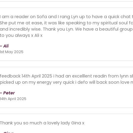
I am a reader on Sofa and I rang Lyn up to have a quick chat 
She put me at ease, it was like speaking to my spiritual soul f
and incredibly wise. Thank you Lyn. We have a beautiful group
to you always x Ali x
- Ali
1st May 2025
feedback 14th April 2025 i had an excelllent readin from lynn
picked up on my energy very quick i defo will back soon love n
- Peter
14th April 2025
Thank you so much a lovely lady Gina x