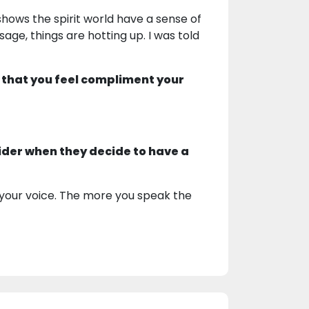
shows the spirit world have a sense of
ge, things are hotting up. I was told
 that you feel compliment your
ider when they decide to have a
your voice. The more you speak the