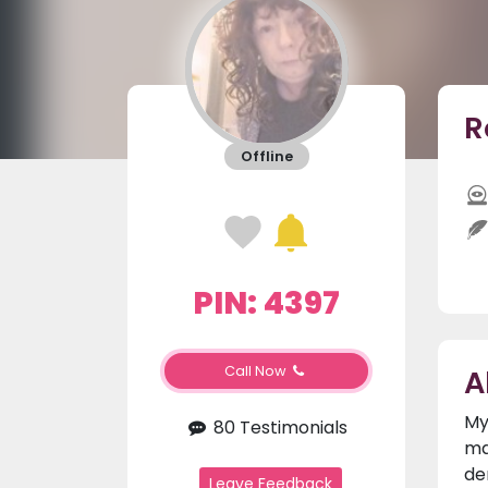
R
Offline
PIN: 4397
A
Call Now
My
80 Testimonials
ma
de
Leave Feedback