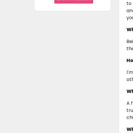
to
an
yo
Wh
Be
th
Ho
I'
ot
Wh
A 
tr
ch
Wh