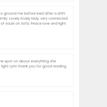
to ground me before bed after a shift.
amily. Lovely lovely lady, very connected
 of souls on Sofa. Peace love and light
 she spot on about everything she
 light Lynn thank you for good reading.