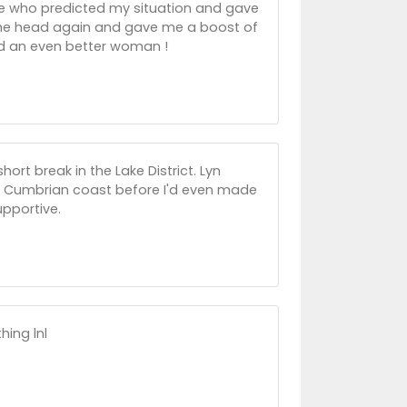
one who predicted my situation and gave
 the head again and gave me a boost of
and an even better woman !
ort break in the Lake District. Lyn
he Cumbrian coast before I'd even made
pportive.
hing lnl