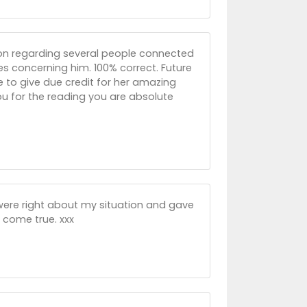
ion regarding several people connected
s concerning him. 100% correct. Future
ve to give due credit for her amazing
ou for the reading you are absolute
 were right about my situation and gave
 come true. xxx