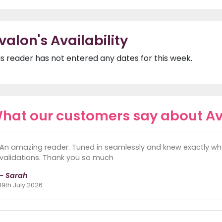
valon's Availability
is reader has not entered any dates for this week.
hat our customers say about A
An amazing reader. Tuned in seamlessly and knew exactly wh
validations. Thank you so much
- Sarah
19th July 2026