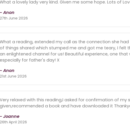
What a lovely lady very kind. Given me some hope. Lots of Lov
- Anon
27th June 2026
What a reading, extended my call as the connection she had w
of things shared which stumped me and got me teary, I felt 
an enlightened channel for us! Beautiful experience, one that w
especially for father's day! X
- Anon
21st June 2026
Very relaxed with this reading,I asked for confirmation of my 
given,recommended a book and have downloaded it Thanky
- Joanne
26th April 2026