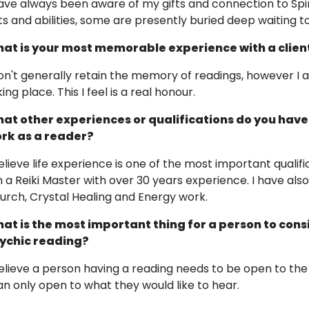
have always been aware of my gifts and connection to Spiri
fts and abilities, some are presently buried deep waiting 
at is your most memorable experience with a clien
don't generally retain the memory of readings, however I 
ing place. This I feel is a real honour.
at other experiences or qualifications do you have
rk as a reader?
believe life experience is one of the most important qualifi
 a Reiki Master with over 30 years experience. I have also
urch, Crystal Healing and Energy work.
at is the most important thing for a person to cons
ychic reading?
believe a person having a reading needs to be open to the 
an only open to what they would like to hear.