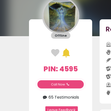
R
Offline
PIN: 4595
Call Now
65 Testimonials
Leave Feedback