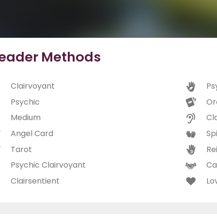
eader Methods
Clairvoyant
Ps
Psychic
Or
Medium
Cl
Angel Card
Spi
Tarot
Rei
Psychic Clairvoyant
Ca
Clairsentient
Lo