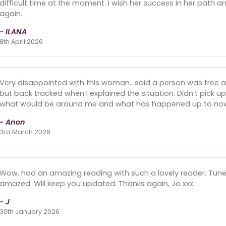
difficult time at the moment. I wish her success in her path and
again.
- ILANA
8th April 2026
Very disappointed with this woman.. said a person was free an
but back tracked when I explained the situation. Didn’t pick 
what would be around me and what has happened up to no
- Anon
3rd March 2026
Wow, had an amazing reading with such a lovely reader. Tuned
amazed. Will keep you updated. Thanks again, Jo xxx
- J
30th January 2026