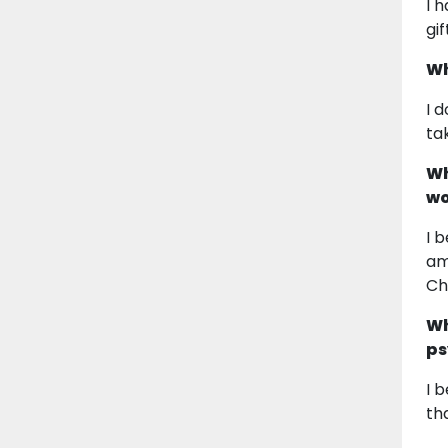
I 
gi
Wh
I 
tak
Wh
wo
I 
am
Ch
Wh
ps
I 
th