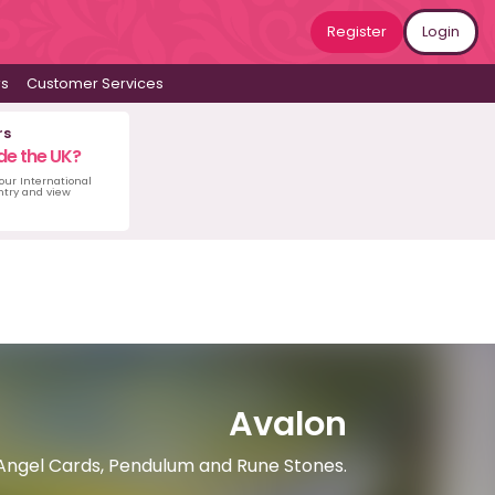
Register
Login
ws
Customer Services
rs
de the UK?
 our International
untry and view
Avalon
 Angel Cards, Pendulum and Rune Stones.