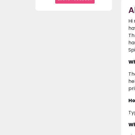
A
Hi
ha
Th
ha
Sp
Wh
Th
hel
pr
Ho
Ty
Wh