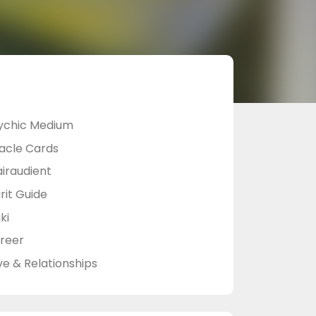
ychic Medium
acle Cards
airaudient
rit Guide
ki
reer
ve & Relationships