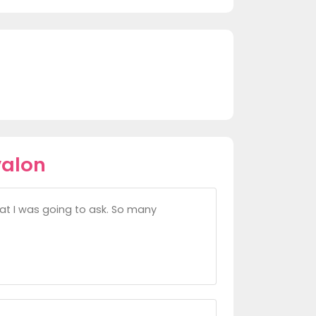
valon
at I was going to ask. So many