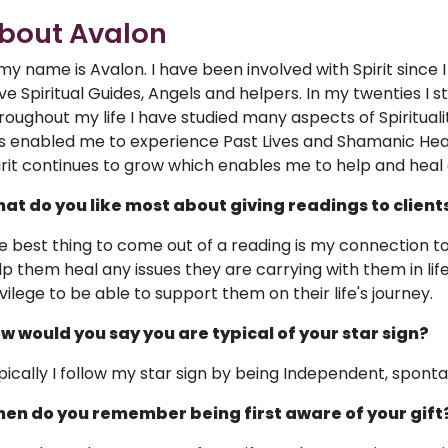
bout Avalon
 my name is Avalon. I have been involved with Spirit since 
ve Spiritual Guides, Angels and helpers. In my twenties I s
roughout my life I have studied many aspects of Spiritualit
s enabled me to experience Past Lives and Shamanic Hea
irit continues to grow which enables me to help and heal 
at do you like most about giving readings to client
e best thing to come out of a reading is my connection to 
p them heal any issues they are carrying with them in life on
ivilege to be able to support them on their life's journey.
w would you say you are typical of your star sign?
pically I follow my star sign by being Independent, spont
en do you remember being first aware of your gift