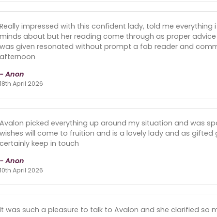
Really impressed with this confident lady, told me everything 
minds about but her reading come through as proper advice to
was given resonated without prompt a fab reader and commu
afternoon
- Anon
18th April 2026
Avalon picked everything up around my situation and was sp
wishes will come to fruition and is a lovely lady and as gifted
certainly keep in touch
- Anon
10th April 2026
It was such a pleasure to talk to Avalon and she clarified so