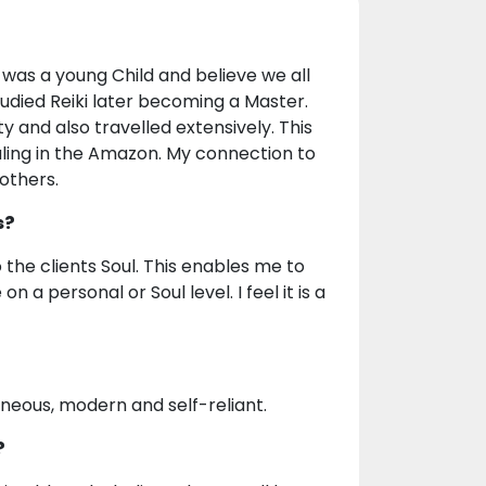
I was a young Child and believe we all
tudied Reiki later becoming a Master.
y and also travelled extensively. This
ling in the Amazon. My connection to
others.
s?
the clients Soul. This enables me to
 a personal or Soul level. I feel it is a
aneous, modern and self-reliant.
?