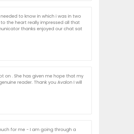
i needed to know in which i was in two
 the heart really impressed all that
nicator thanks enjoyed our chat sat
ot on . She has given me hope that my
 genuine reader. Thank you Avalon I will
 much for me - I am going through a