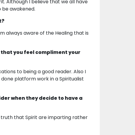
t. Although I believe that we all have
to be awakened.
t?
am always aware of the Healing that is
 that you feel compliment your
cations to being a good reader. Also I
 done platform work in a Spiritualist
ider when they decide to have a
truth that Spirit are imparting rather