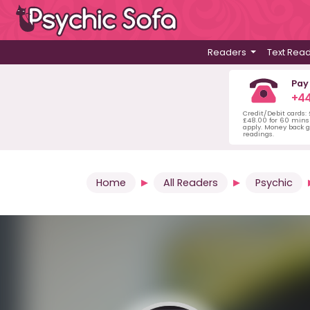
Readers
Text Rea
Pay
+44
Credit/Debit cards:
£48.00 for 60 mins 
apply. Money back g
readings.
Home
All Readers
Psychic