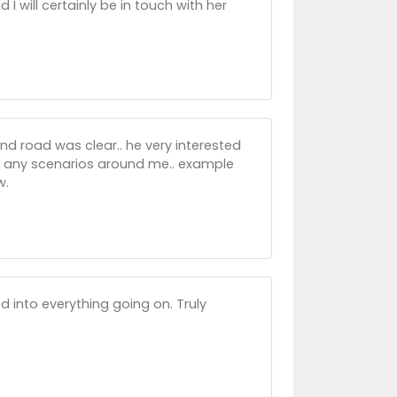
 I will certainly be in touch with her
d road was clear.. he very interested
up any scenarios around me.. example
w.
 into everything going on. Truly