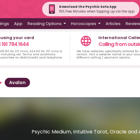
Download the Psychic Sofa App
15% Free Minutes when topping up via the app
dings
App
Reading Options
Horoscopes
Articles
Revie
 using your card
International Calle
 161 784 1644
Calling from outsi
 £16.80 for 20 mins, £24.60 for 30 mins &
We have websites specifically tailored for
including vat. Terms and conditions
visitors. Visit a website native to your co
uarantee on debit/credit card telephone
different calling / payment options
Avalon
Psychic Medium, Intuitive Tarot, Oracle and