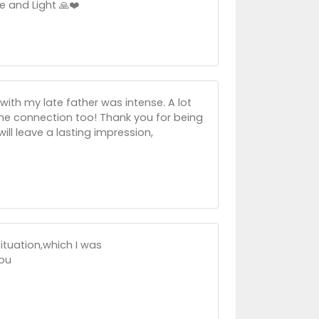
e and Light 🙏❤️
ith my late father was intense. A lot
the connection too! Thank you for being
ill leave a lasting impression,
situation,which I was
ou