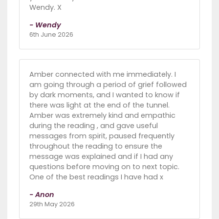
Wendy. X
- Wendy
6th June 2026
Amber connected with me immediately. I
am going through a period of grief followed
by dark moments, and I wanted to know if
there was light at the end of the tunnel.
Amber was extremely kind and empathic
during the reading , and gave useful
messages from spirit, paused frequently
throughout the reading to ensure the
message was explained and if I had any
questions before moving on to next topic.
One of the best readings I have had x
- Anon
29th May 2026