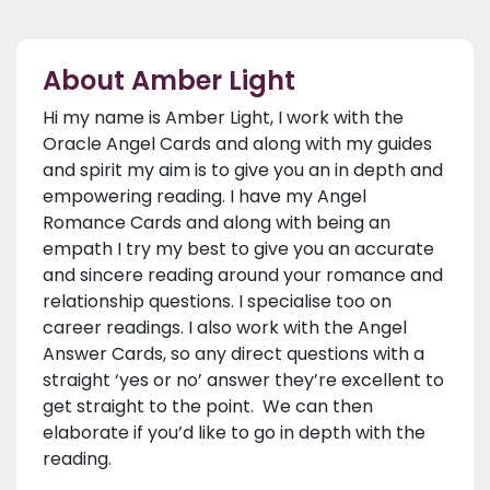
About Amber Light
Hi my name is Amber Light, I work with the
Oracle Angel Cards and along with my guides
and spirit my aim is to give you an in depth and
empowering reading. I have my Angel
Romance Cards and along with being an
empath I try my best to give you an accurate
and sincere reading around your romance and
relationship questions. I specialise too on
career readings. I also work with the Angel
Answer Cards, so any direct questions with a
straight ‘yes or no’ answer they’re excellent to
get straight to the point. We can then
elaborate if you’d like to go in depth with the
reading.