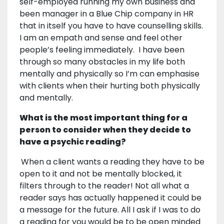
self-employed running my own business and
been manager in a Blue Chip company in HR
that in itself you have to have counselling skills.
I am an empath and sense and feel other
people’s feeling immediately. I have been
through so many obstacles in my life both
mentally and physically so I’m can emphasise
with clients when their hurting both physically
and mentally.
What is the most important thing for a
person to consider when they decide to
have a psychic reading?
When a client wants a reading they have to be
open to it and not be mentally blocked, it
filters through to the reader! Not all what a
reader says has actually happened it could be
a message for the future. All I ask if I was to do
a reading for you would be to be open minded