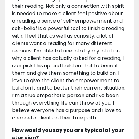
their reading. Not only a connection with spirit
is needed to make a client feel positive about
a reading, a sense of self-empowerment and
self-belief is a powerful tool to finish a reading
with. I feel that as well as curiosity, a lot of
clients want a reading for many different
reasons, I’m able to tune into by my intuition
why a client has actually asked for a reading, I
can pick this up and build on that to benefit
them and give them something to build on. I
love to give the client the empowerment to
build on it and to better their current situation.
I’m a true empathetic person and I’ve been
through everything life can throw at you, I
believe everyone has a purpose and I love to
channel a client on their true path.
How would you say you are typical of your
star sign?