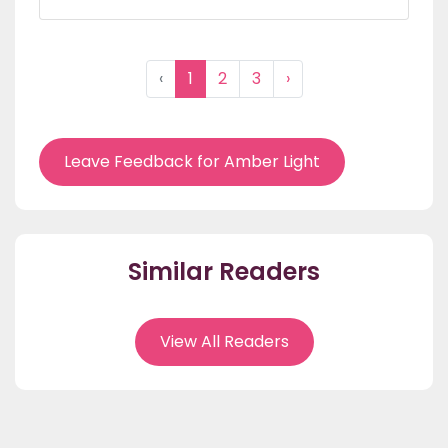
‹
1
2
3
›
Leave Feedback for Amber Light
Similar Readers
View All Readers