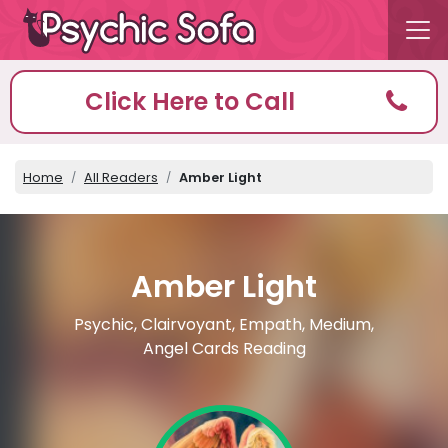
Click Here to Call
Home
All Readers
Amber Light
Amber Light
Psychic, Clairvoyant, Empath, Medium,
Angel Cards Reading