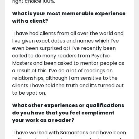
right choice 100%.
What is your most memorable experience
with a client?
I have had clients from all over the world and
I’ve given exact dates and names which I’ve
even been surprised at! I’ve recently been
called to do many readers from Psychic
Masters and been asked to mentor people as
a result of this. I’ve do a lot of readings on
relationships, although I am sensitive to the
clients I have told the truth and it’s turned out
to be spot on.
What other experiences or qualifications
do you have that you feel compliment
your work as a reader?
I have worked with Samaritans and have been