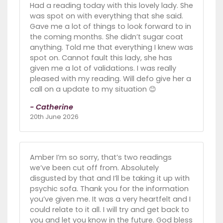
Had a reading today with this lovely lady. She
was spot on with everything that she said.
Gave me a lot of things to look forward to in
the coming months. She didn’t sugar coat
anything. Told me that everything I knew was
spot on. Cannot fault this lady, she has
given me a lot of validations. I was really
pleased with my reading. Will defo give her a
call on a update to my situation 😊
- Catherine
20th June 2026
Amber I’m so sorry, that’s two readings
we’ve been cut off from. Absolutely
disgusted by that and I’ll be taking it up with
psychic sofa. Thank you for the information
you’ve given me. It was a very heartfelt and I
could relate to it all. I will try and get back to
you and let you know in the future. God bless