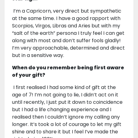
I’m a Capricorn, very direct but sympathetic
at the same time. I have a good rapport with
Scorpios, Virgos, Libras and Aries but with my
“salt of the earth” persona I truly feel I can get
along with most and don’t suffer fools gladly!
I’m very approachable, determined and direct
but in a sensitive way.
When do you remember being first aware
of your gift?
I first realised I had some kind of gift at the
age of 7! I’m not going to lie, I didn’t act on it
until recently, I just put it down to coincidence
but I had a life changing experience and I
realised then I couldn’t ignore my calling any
longer. It’s took a lot of courage to let my gift
shine and to share it but I feel I’ve made the