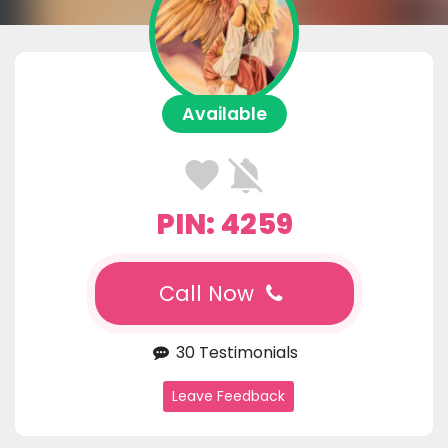
Available
PIN: 4259
Call Now
30 Testimonials
Leave Feedback