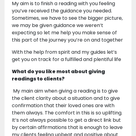
My aim is to finish a reading with you feeling
you’ve received the guidance you needed.
Sometimes, we have to see the bigger picture,
we may be given guidance we weren’t
expecting so let me help you make sense of
this part of the journey you’re on and together
With the help from spirit and my guides let’s
get you on track for a fulfilled and plentiful life
What do you like most about giving
readings to clients?
My main aim when giving a reading is to give
the client clarity about a situation and to give
confirmation that their loved ones are with
them always. The comfort in this is so uplifting.
It’s not always possible to get a direct link but
by certain affirmations that is enough to leave
my clients feeling upbeat and positive about