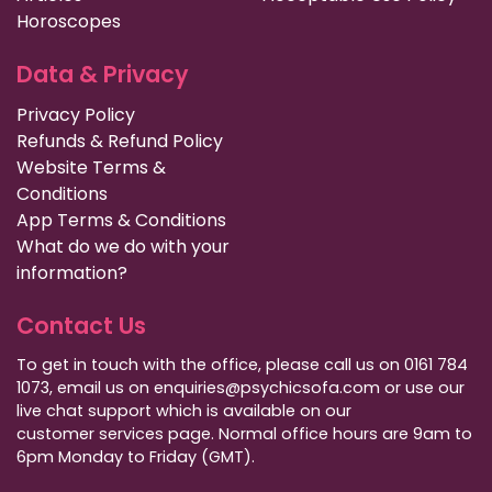
Horoscopes
Data & Privacy
Privacy Policy
Refunds & Refund Policy
Website Terms &
Conditions
App Terms & Conditions
What do we do with your
information?
Contact Us
To get in touch with the office, please call us on 0161 784
1073, email us on enquiries@psychicsofa.com or use our
live chat support which is available on our
customer services
page. Normal office hours are 9am to
6pm Monday to Friday (GMT).