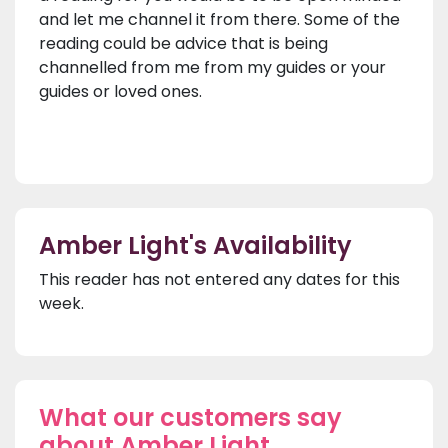
and let me channel it from there. Some of the
reading could be advice that is being
channelled from me from my guides or your
guides or loved ones.
Amber Light's Availability
This reader has not entered any dates for this
week.
What our customers say
about Amber Light