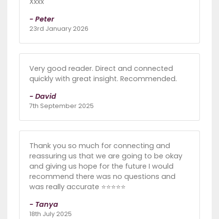
Xxxx
- Peter
23rd January 2026
Very good reader. Direct and connected
quickly with great insight. Recommended.
- David
7th September 2025
Thank you so much for connecting and
reassuring us that we are going to be okay
and giving us hope for the future I would
recommend there was no questions and
was really accurate ⭐️⭐️⭐️⭐️⭐️
- Tanya
18th July 2025