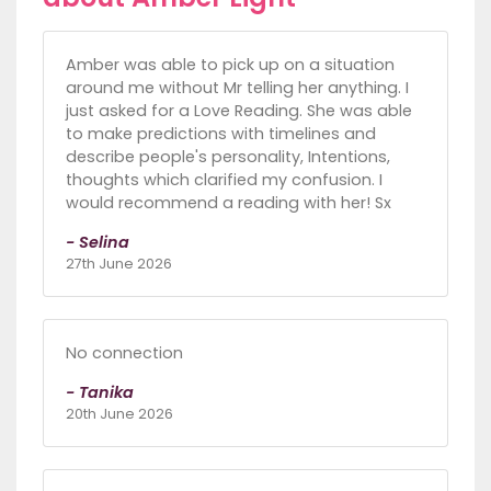
Amber was able to pick up on a situation
around me without Mr telling her anything. I
just asked for a Love Reading. She was able
to make predictions with timelines and
describe people's personality, Intentions,
thoughts which clarified my confusion. I
would recommend a reading with her! Sx
- Selina
27th June 2026
No connection
- Tanika
20th June 2026