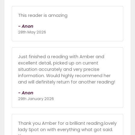
This reader is amazing
- Anon
28th May 2026
Just finished a reading with Amber and
excellent detail, picked up on current
situation accurately and very precise
information. Would highly recommend her
and will definitely return for another reading!
- Anon
29th January 2026
Thank you Amber for a brilliant reading.lovely
lady Spot on with everything what got said.