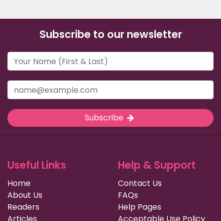
Subscribe to our newsletter
Subscribe
Useful Links
Help & Support
Home
Contact Us
About Us
FAQs
Readers
Help Pages
Articles
Acceptable Use Policy