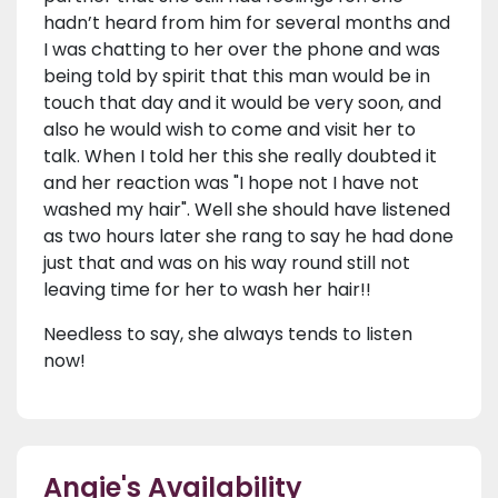
hadn’t heard from him for several months and
I was chatting to her over the phone and was
being told by spirit that this man would be in
touch that day and it would be very soon, and
also he would wish to come and visit her to
talk. When I told her this she really doubted it
and her reaction was "I hope not I have not
washed my hair". Well she should have listened
as two hours later she rang to say he had done
just that and was on his way round still not
leaving time for her to wash her hair!!
Needless to say, she always tends to listen
now!
Angie's Availability