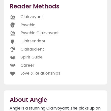
Reader Methods
Clairvoyant
Psychic
Psychic Clairvoyant
Clairsentient
Clairaudient
Spirit Guide
Career
Love & Relationships
About Angie
Angie is a stunning Clairvoyant, she picks up on