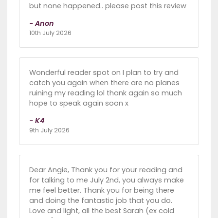
but none happened.. please post this review
- Anon
10th July 2026
Wonderful reader spot on I plan to try and
catch you again when there are no planes
ruining my reading lol thank again so much
hope to speak again soon x
- K4
9th July 2026
Dear Angie, Thank you for your reading and
for talking to me July 2nd, you always make
me feel better. Thank you for being there
and doing the fantastic job that you do.
Love and light, all the best Sarah (ex cold