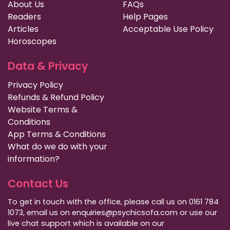
About Us
FAQs
Readers
Help Pages
Articles
Acceptable Use Policy
Horoscopes
Data & Privacy
Privacy Policy
Refunds & Refund Policy
Website Terms &
Conditions
App Terms & Conditions
What do we do with your
information?
Contact Us
To get in touch with the office, please call us on 0161 784
1073, email us on enquiries@psychicsofa.com or use our
live chat support which is available on our