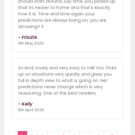
should start around July time, you picked up
that its nearer to home and that's exactly
how it is. Time and time again your
predictions are always bang on, you are
amazing!! X
- FOUZIA
9th May 2026
So kind, lovely and very easy to talk too. Picks
up on situations very quickly and gives you
full in depth view to what is going on. Her
predictions never change which is very
reassuring. One of the best readers.
- Kelly
5th April 2026