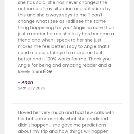
she has said. She has never changed the
outcome of my situation and still sticks by
this and she always says to me “I can’t
change what I see as I still see the same
thing happening for you” Angie is more than
just a reader for me she truly has become a
friend and when I speak to her she just
makes me feel better. I say to Angie that I
need a dose of Angie to make me feel
better and it 100% works for me. Thank you
Angie for being and amazing reader and a
lovely friend🥰❤️
- Anon
24th July 2026
I loved her very much and had few calls with
her but unfortunately what she predicted
didn’t happen… she gave me predictions
about my trip and how things will happen