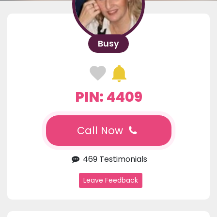
Busy
PIN: 4409
Call Now
469 Testimonials
Leave Feedback