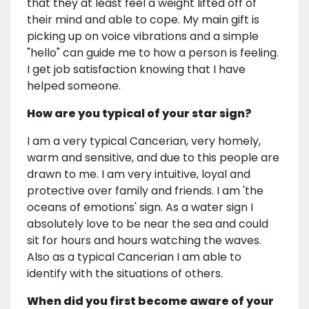
that they at least feel a weight lifted off of
their mind and able to cope. My main gift is
picking up on voice vibrations and a simple
"hello" can guide me to how a person is feeling.
I get job satisfaction knowing that I have
helped someone.
How are you typical of your star sign?
I am a very typical Cancerian, very homely,
warm and sensitive, and due to this people are
drawn to me. I am very intuitive, loyal and
protective over family and friends. I am 'the
oceans of emotions' sign. As a water sign I
absolutely love to be near the sea and could
sit for hours and hours watching the waves.
Also as a typical Cancerian I am able to
identify with the situations of others.
When did you first become aware of your