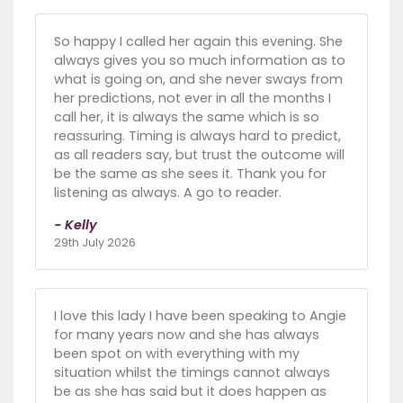
So happy I called her again this evening. She
always gives you so much information as to
what is going on, and she never sways from
her predictions, not ever in all the months I
call her, it is always the same which is so
reassuring. Timing is always hard to predict,
as all readers say, but trust the outcome will
be the same as she sees it. Thank you for
listening as always. A go to reader.
- Kelly
29th July 2026
I love this lady I have been speaking to Angie
for many years now and she has always
been spot on with everything with my
situation whilst the timings cannot always
be as she has said but it does happen as