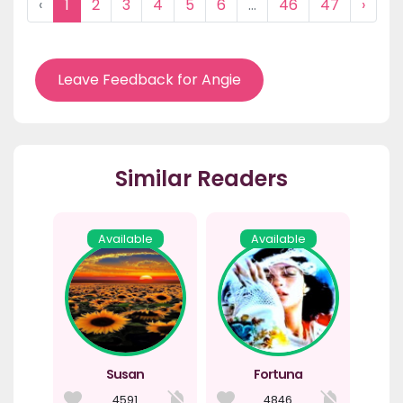
‹
1
2
3
4
5
6
...
46
47
›
Leave Feedback for Angie
Similar Readers
Available
Available
Susan
Fortuna
4591
4846