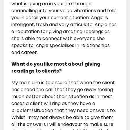
what is going on in your life through
channelling into your voice vibrations and tells
you in detail your current situation. Angie is
intelligent, fresh and very articulate. Angie has
a reputation for giving amazing readings as
she is able to connect with everyone she
speaks to. Angie specialises in relationships
and career.
What do you like most about giving
readings to clients?
My main aim is to ensure that when the client
has ended the call that they go away feeling
much better about their situation as in most
cases a client will ring as they have a
problem/situation that they need answers to.
Whilst I may not always be able to give them
all the answers I will endeavour to make sure