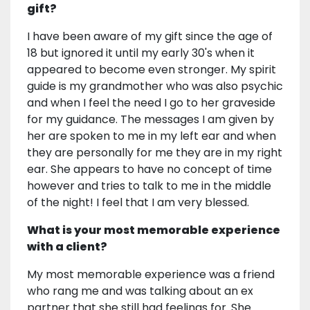
gift?
I have been aware of my gift since the age of
18 but ignored it until my early 30's when it
appeared to become even stronger. My spirit
guide is my grandmother who was also psychic
and when I feel the need I go to her graveside
for my guidance. The messages I am given by
her are spoken to me in my left ear and when
they are personally for me they are in my right
ear. She appears to have no concept of time
however and tries to talk to me in the middle
of the night! I feel that I am very blessed.
What is your most memorable experience
with a client?
My most memorable experience was a friend
who rang me and was talking about an ex
partner that she still had feelings for. She