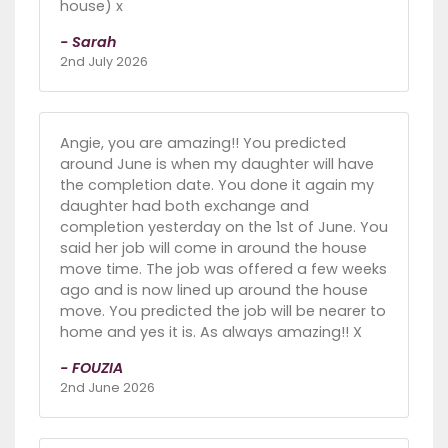
house) x
- Sarah
2nd July 2026
Angie, you are amazing!! You predicted
around June is when my daughter will have
the completion date. You done it again my
daughter had both exchange and
completion yesterday on the 1st of June. You
said her job will come in around the house
move time. The job was offered a few weeks
ago and is now lined up around the house
move. You predicted the job will be nearer to
home and yes it is. As always amazing!! X
- FOUZIA
2nd June 2026