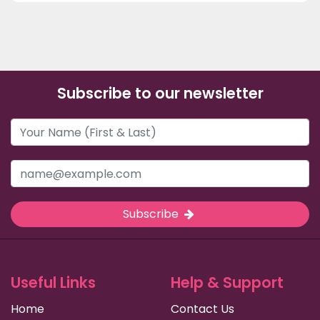
Subscribe to our newsletter
Subscribe
Useful Links
Help & Support
Home
Contact Us