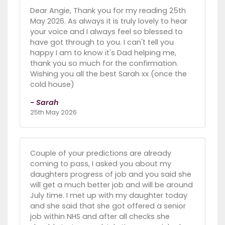
Dear Angie, Thank you for my reading 25th
May 2026. As always it is truly lovely to hear
your voice and I always feel so blessed to
have got through to you. I can't tell you
happy I am to know it's Dad helping me,
thank you so much for the confirmation.
Wishing you all the best Sarah xx (once the
cold house)
- Sarah
25th May 2026
Couple of your predictions are already
coming to pass, I asked you about my
daughters progress of job and you said she
will get a much better job and will be around
July time. I met up with my daughter today
and she said that she got offered a senior
job within NHS and after all checks she