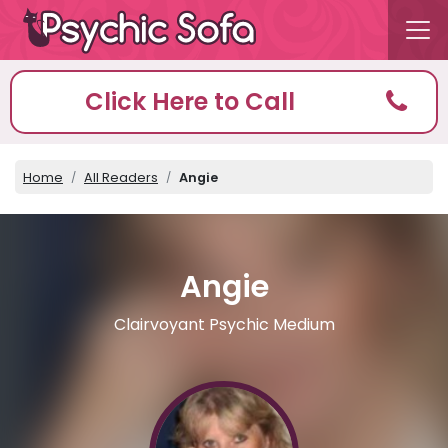
Click Here to Call
Home
All Readers
Angie
Angie
Clairvoyant Psychic Medium