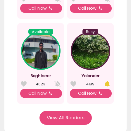
Call Now
Call Now
Available
Busy
Brightseer
Yolander
4623
4189
Call Now
Call Now
View All Readers