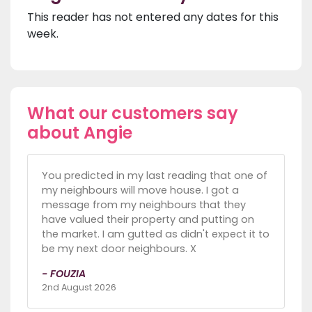
This reader has not entered any dates for this
week.
What our customers say
about Angie
You predicted in my last reading that one of
my neighbours will move house. I got a
message from my neighbours that they
have valued their property and putting on
the market. I am gutted as didn't expect it to
be my next door neighbours. X
- FOUZIA
2nd August 2026