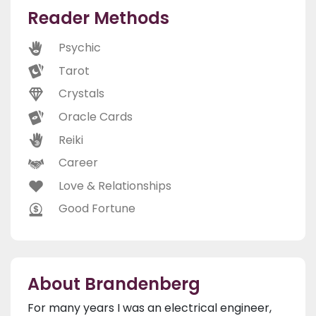
Reader Methods
Psychic
Tarot
Crystals
Oracle Cards
Reiki
Career
Love & Relationships
Good Fortune
About Brandenberg
For many years I was an electrical engineer,