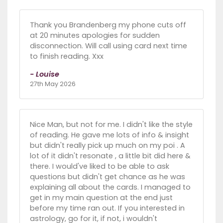
Thank you Brandenberg my phone cuts off
at 20 minutes apologies for sudden
disconnection. Will call using card next time
to finish reading. Xxx
- Louise
27th May 2026
Nice Man, but not for me. I didn't like the style
of reading. He gave me lots of info & insight
but didn't really pick up much on my poi . A
lot of it didn't resonate , a little bit did here &
there. I would've liked to be able to ask
questions but didn't get chance as he was
explaining all about the cards. I managed to
get in my main question at the end just
before my time ran out. If you interested in
astrology, go for it, if not, i wouldn't