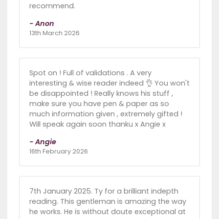
recommend.
- Anon
13th March 2026
Spot on ! Full of validations . A very
interesting & wise reader indeed 👌 You won't
be disappointed ! Really knows his stuff ,
make sure you have pen & paper as so
much information given , extremely gifted !
Will speak again soon thanku x Angie x
- Angie
16th February 2026
7th January 2025. Ty for a brilliant indepth
reading. This gentleman is amazing the way
he works. He is without doute exceptional at