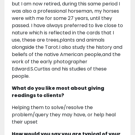
but I am now retired, during this same period I
was also a professional horseman, my horses
were with me for some 27 years, until they
passed. I have always preferred to live close to
nature which is reflected in the cards that I
use, these are trees,plants and animals
alongside the Tarot.I also study the history and
beliefs of the native American people,and the
work of the early photographer
Edward.S.Curtiss and his studies of these
people.
What do you like most about giving
readings to clients?
Helping them to solve/resolve the
problem/query they may have, or help heal
their upset
How would you say you are typical of your