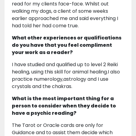
read for my clients face-face. Whilst out
walking my dogs, a client of some weeks
earlier approached me and said everything I
had told her had come true.
What other experiences or qualifications
do you have that you feel compliment
your work as a reader?
I have studied and qualified up to level 2 Reiki
healing, using this skill for animal healing.I also
practice numerology,astrology and I use
crystals and the chakras.
What is the most important thing for a
person to consider when they decide to
have a psychic reading?
The Tarot or Oracle cards are only for
Guidance and to assist them decide which