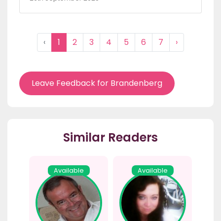
‹
1
2
3
4
5
6
7
›
Leave Feedback for Brandenberg
Similar Readers
Available
Available