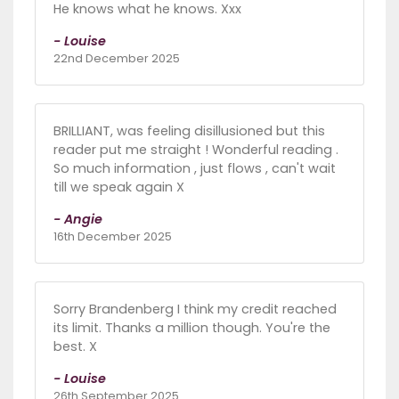
He knows what he knows. Xxx
- Louise
22nd December 2025
BRILLIANT, was feeling disillusioned but this
reader put me straight ! Wonderful reading .
So much information , just flows , can't wait
till we speak again X
- Angie
16th December 2025
Sorry Brandenberg I think my credit reached
its limit. Thanks a million though. You're the
best. X
- Louise
26th September 2025