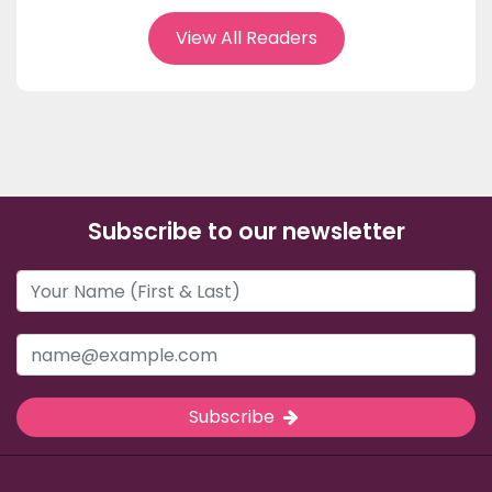
View All Readers
Subscribe to our newsletter
Subscribe