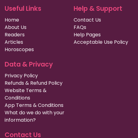
Useful Links
Help & Support
Home
Contact Us
About Us
FAQs
Readers
Help Pages
Articles
Acceptable Use Policy
Horoscopes
Data & Privacy
Privacy Policy
Refunds & Refund Policy
Website Terms &
Conditions
App Terms & Conditions
What do we do with your
information?
Contact Us