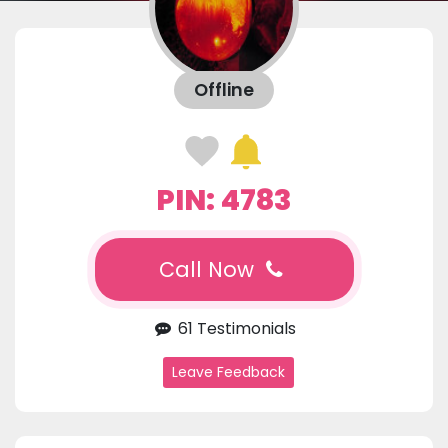
Offline
PIN: 4783
Call Now
61 Testimonials
Leave Feedback