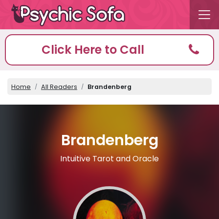
Click Here to Call
Home
All Readers
Brandenberg
Brandenberg
Intuitive Tarot and Oracle