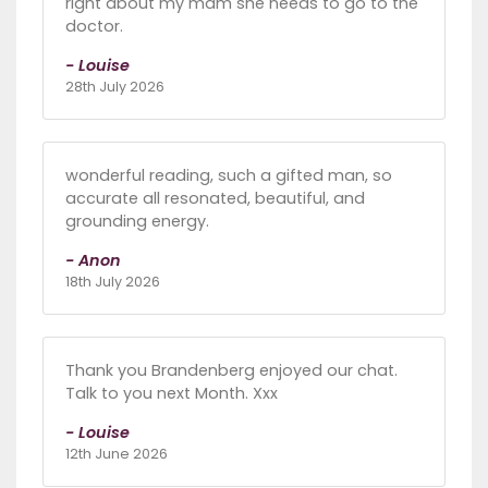
right about my mam she needs to go to the
doctor.
- Louise
28th July 2026
wonderful reading, such a gifted man, so
accurate all resonated, beautiful, and
grounding energy.
- Anon
18th July 2026
Thank you Brandenberg enjoyed our chat.
Talk to you next Month. Xxx
- Louise
12th June 2026