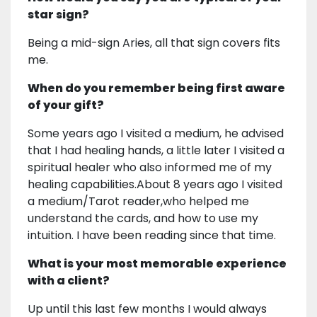
star sign?
Being a mid-sign Aries, all that sign covers fits
me.
When do you remember being first aware
of your gift?
Some years ago I visited a medium, he advised
that I had healing hands, a little later I visited a
spiritual healer who also informed me of my
healing capabilities.About 8 years ago I visited
a medium/Tarot reader,who helped me
understand the cards, and how to use my
intuition. I have been reading since that time.
What is your most memorable experience
with a client?
Up until this last few months I would always