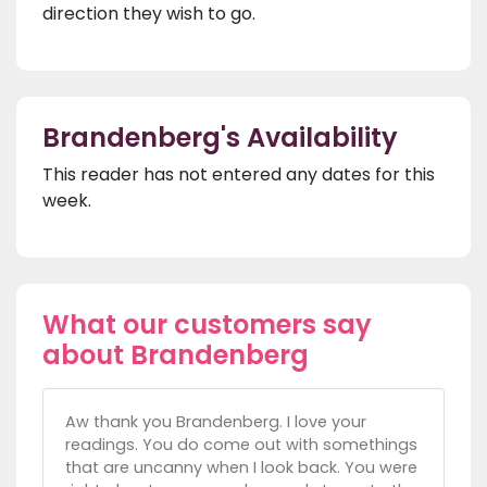
direction they wish to go.
Brandenberg's Availability
This reader has not entered any dates for this
week.
What our customers say
about Brandenberg
Aw thank you Brandenberg. I love your
readings. You do come out with somethings
that are uncanny when I look back. You were