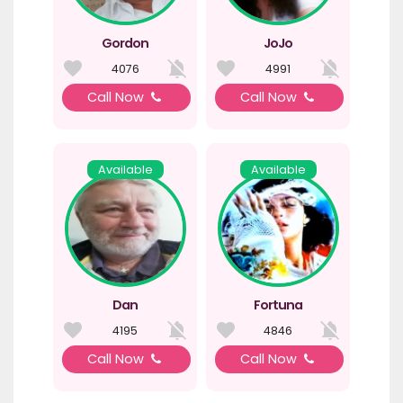
Gordon
JoJo
4076
4991
Call Now
Call Now
Available
Available
Dan
Fortuna
4195
4846
Call Now
Call Now