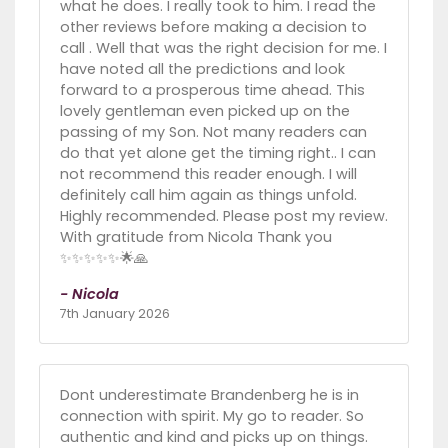
what he does. I really took to him. I read the
other reviews before making a decision to
call . Well that was the right decision for me. I
have noted all the predictions and look
forward to a prosperous time ahead. This
lovely gentleman even picked up on the
passing of my Son. Not many readers can
do that yet alone get the timing right.. I can
not recommend this reader enough. I will
definitely call him again as things unfold.
Highly recommended. Please post my review.
With gratitude from Nicola Thank you
✨️✨️✨️✨️✨️🌟🙏
- Nicola
7th January 2026
Dont underestimate Brandenberg he is in
connection with spirit. My go to reader. So
authentic and kind and picks up on things.